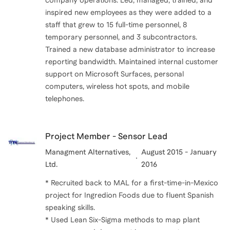
company operations. Led, managed, trained, and
inspired new employees as they were added to a
staff that grew to 15 full-time personnel, 8
temporary personnel, and 3 subcontractors.
Trained a new database administrator to increase
reporting bandwidth. Maintained internal customer
support on Microsoft Surfaces, personal
computers, wireless hot spots, and mobile
telephones.
Project Member - Sensor Lead
Managment Alternatives,
August 2015 - January
Ltd.
2016
* Recruited back to MAL for a first-time-in-Mexico
project for Ingredion Foods due to fluent Spanish
speaking skills.
* Used Lean Six-Sigma methods to map plant