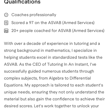
Qualifications
Coaches professionally
Scored a 97 on the ASVAB (Armed Services)
20+ people coached for ASVAB (Armed Services)
With over a decade of experience in tutoring and a
strong background in mathematics, I specialize in
helping students excel in standardized tests like the
ASVAB. As the CEO of Tutoring In An Instant, I've
successfully guided numerous students through
complex subjects, from Algebra to Differential
Equations. My approach is tailored to each student's
unique needs, ensuring they not only understand the
material but also gain the confidence to achieve their
desired scores. Let's work together to unlock your