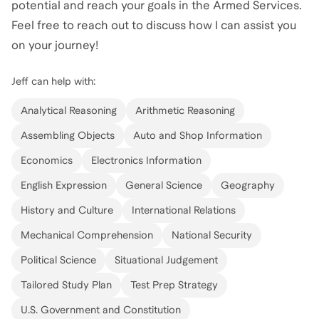
potential and reach your goals in the Armed Services.
Feel free to reach out to discuss how I can assist you
on your journey!
Jeff
can help with:
Analytical Reasoning
Arithmetic Reasoning
Assembling Objects
Auto and Shop Information
Economics
Electronics Information
English Expression
General Science
Geography
History and Culture
International Relations
Mechanical Comprehension
National Security
Political Science
Situational Judgement
Tailored Study Plan
Test Prep Strategy
U.S. Government and Constitution