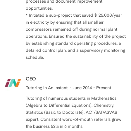
processes and document improvement
opportunities.
* Initiated a sub-project that saved $125,000/year
in electricity by ensuring that all small air
compressors remained off during normal plant
operations. Ensured the sustainability of the project
by establishing standard operating procedures, a
detailed control plan, and a supervisory monitoring
schedule.
CEO
Tutoring In An Instant
June 2014 - Present
Tutoring of numerous students in Mathematics
(Algebra to Differential Equations), Chemistry,
Statistics (Basic to Doctorate), ACT/SAT/ASVAB
expert. Consistent word-of-mouth referrals grew