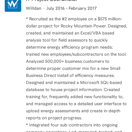
Willdan
July 2016 - February 2017
* Recruited as the #2 employee on a $575 million-
dollar project for Rocky Mountain Power. Designed,
created, and maintained an Excel/VBA based
analysis tool for field assessors to quickly
determine energy efficiency program needs;
trained new employees/subcontractors on the tool.
Analyzed 500,000+ business customers to
determine proper customer mix for a new Small
Business Direct Install of efficiency measures.
Designed and maintained a Microsoft SQL-based
database to house project information. Created
training for, frequently added new functionality to,
and managed access to a detailed user interface to
upload energy assessments and create in-depth
reports on project progress.
* Integrated four sub-contractors into ongoing