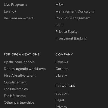
Live Programs
MBA
Leland+
Management Consulting
Become an expert
Product Management
GRE
Private Equity
Investment Banking
FOR ORGANIZATIONS
COMPANY
Upskill your people
Reviews
Deploy agentic workflows
Careers
Hire AI-native talent
Library
Outplacement
RESOURCES
For universities
Support
For HR teams
Legal
Other partnerships
Privacy