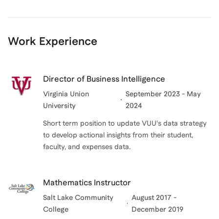
Work Experience
Director of Business Intelligence
Virginia Union
September 2023 - May
University
2024
Short term position to update VUU's data strategy
to develop actional insights from their student,
faculty, and expenses data.
Mathematics Instructor
Salt Lake Community
August 2017 -
College
December 2019