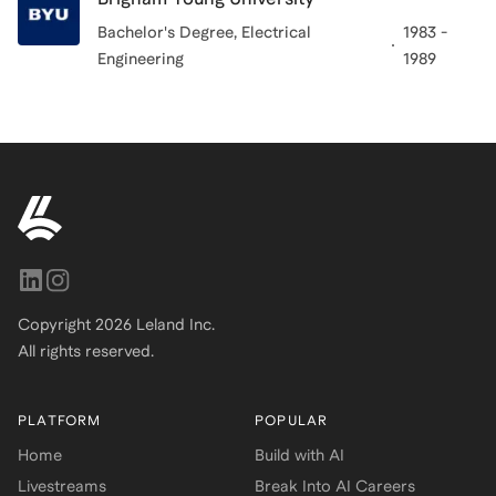
Bachelor's Degree
, Electrical
1983 -
Engineering
1989
Copyright
2026
Leland Inc.
All rights reserved.
PLATFORM
POPULAR
Home
Build with AI
Livestreams
Break Into AI Careers