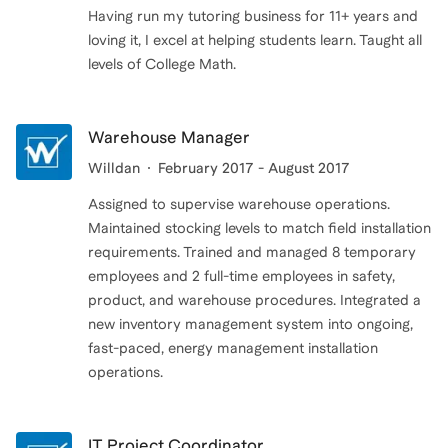
Having run my tutoring business for 11+ years and
loving it, I excel at helping students learn. Taught all
levels of College Math.
Warehouse Manager
Willdan
February 2017 - August 2017
Assigned to supervise warehouse operations.
Maintained stocking levels to match field installation
requirements. Trained and managed 8 temporary
employees and 2 full-time employees in safety,
product, and warehouse procedures. Integrated a
new inventory management system into ongoing,
fast-paced, energy management installation
operations.
IT Project Coordinator