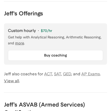
Jeff's Offerings
Custom hourly
·
$70
/hr
Get help with
Analytical Reasoning, Arithmetic Reasoning
,
and
more
.
Buy coaching
Jeff
also coaches for
ACT
,
SAT
,
GED
,
and
AP Exams
.
View all
.
Jeff
’s
ASVAB (Armed Services)