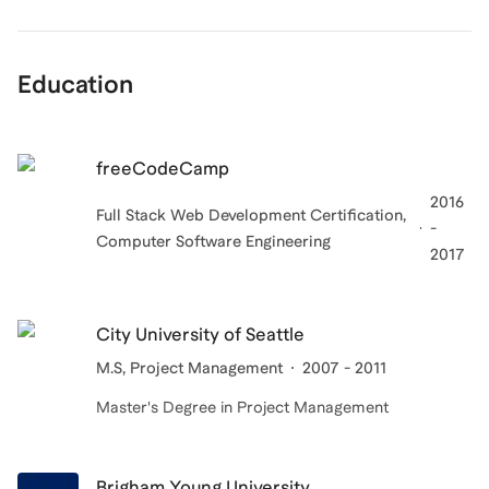
Education
freeCodeCamp
2016
Full Stack Web Development Certification,
-
Computer Software Engineering
2017
City University of Seattle
M.S, Project Management
2007 - 2011
Master's Degree in Project Management
Brigham Young University