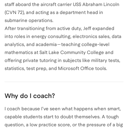
staff aboard the aircraft carrier USS Abraham Lincoln
(CVN 72), and acting as a department head in
submarine operations.
After transitioning from active duty, Jeff expanded
into roles in energy consulting, electronics sales, data
analytics, and academia—teaching college-level
mathematics at Salt Lake Community College and
offering private tutoring in subjects like military tests,
statistics, test prep, and Microsoft Office tools.
Why do I coach?
I coach because I’ve seen what happens when smart,
capable students start to doubt themselves. A tough
question, a low practice score, or the pressure of a big