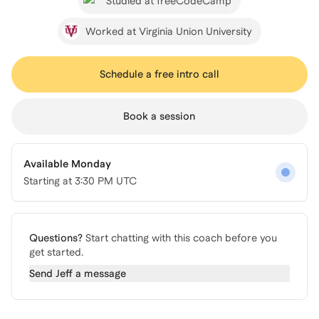
Studied at freeCodeCamp
Worked at Virginia Union University
Schedule a free intro call
Book a session
Available Monday
Starting at
3:30 PM UTC
Questions?
Start chatting with this coach before you
get started.
Send
Jeff
a message