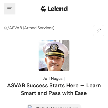
Skip to main content
/
ASVAB (Armed Services)
Jeff Negus
ASVAB Success Starts Here — Learn
Smart and Pass with Ease