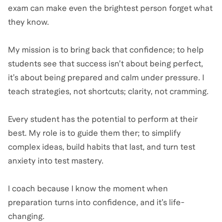
exam can make even the brightest person forget what
they know.
My mission is to bring back that confidence; to help
students see that success isn’t about being perfect,
it’s about being prepared and calm under pressure. I
teach strategies, not shortcuts; clarity, not cramming.
Every student has the potential to perform at their
best. My role is to guide them ther; to simplify
complex ideas, build habits that last, and turn test
anxiety into test mastery.
I coach because I know the moment when
preparation turns into confidence, and it’s life-
changing.