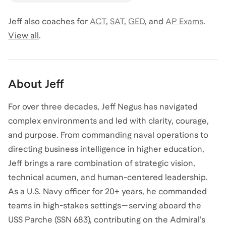
Jeff
also coaches for
ACT
,
SAT
,
GED
,
and
AP Exams
.
View all
.
About
Jeff
For over three decades, Jeff Negus has navigated
complex environments and led with clarity, courage,
and purpose. From commanding naval operations to
directing business intelligence in higher education,
Jeff brings a rare combination of strategic vision,
technical acumen, and human-centered leadership.
As a U.S. Navy officer for 20+ years, he commanded
teams in high-stakes settings—serving aboard the
USS Parche (SSN 683), contributing on the Admiral’s