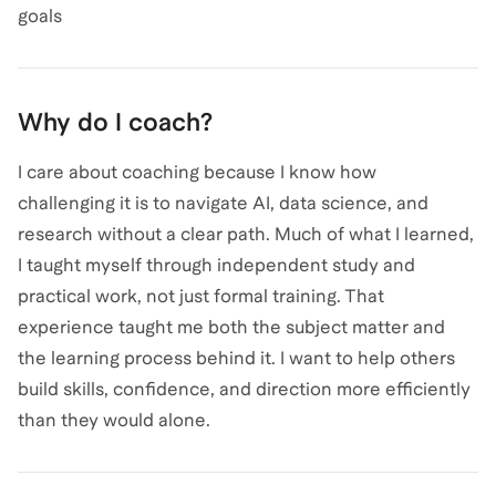
goals
Why do I coach?
I care about coaching because I know how
challenging it is to navigate AI, data science, and
research without a clear path. Much of what I learned,
I taught myself through independent study and
practical work, not just formal training. That
experience taught me both the subject matter and
the learning process behind it. I want to help others
build skills, confidence, and direction more efficiently
than they would alone.