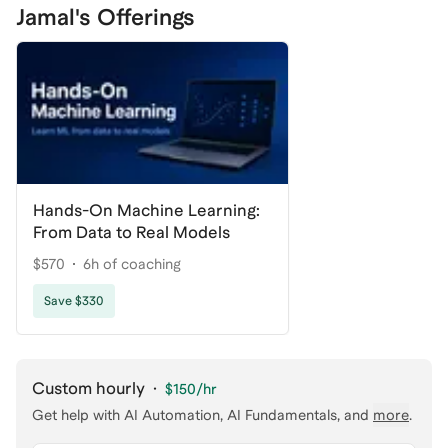
Jamal's Offerings
Hands-On Machine Learning:
From Data to Real Models
$570
6h of coaching
Save $330
Custom hourly
·
$150
/hr
Get help with
AI Automation, AI Fundamentals
, and
more
.