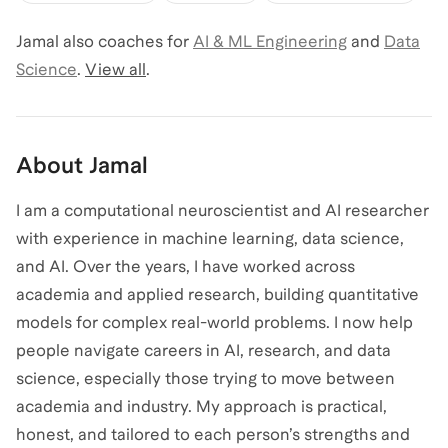
Jamal
also coaches for
AI & ML Engineering
and
Data
Science
.
View all
.
About
Jamal
I am a computational neuroscientist and AI researcher
with experience in machine learning, data science,
and AI. Over the years, I have worked across
academia and applied research, building quantitative
models for complex real-world problems. I now help
people navigate careers in AI, research, and data
science, especially those trying to move between
academia and industry. My approach is practical,
honest, and tailored to each person’s strengths and