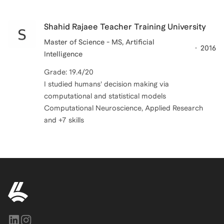
Shahid Rajaee Teacher Training University
Master of Science - MS, Artificial
2016
Intelligence
Grade: 19.4/20
I studied humans' decision making via
computational and statistical models
Computational Neuroscience, Applied Research
and +7 skills