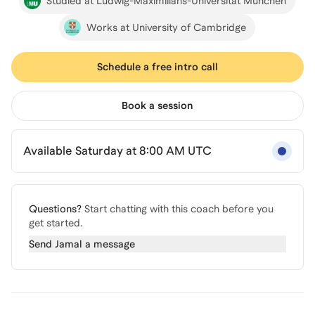
Studied at Ludwig-Maximilians-Universität München
Works at University of Cambridge
Schedule a free intro call
Book a session
Available Saturday at 8:00 AM UTC
Questions?
Start chatting with this coach before you
get started.
Send
Jamal
a message