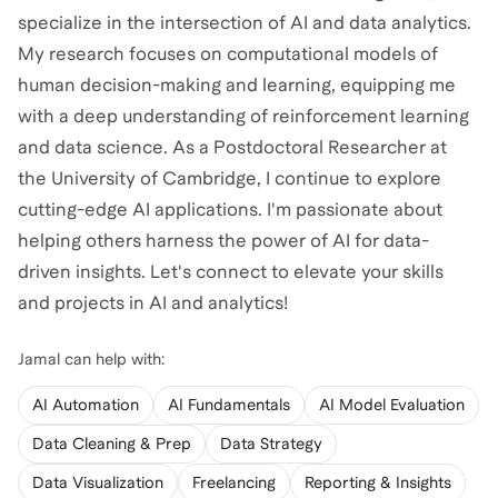
specialize in the intersection of AI and data analytics.
My research focuses on computational models of
human decision-making and learning, equipping me
with a deep understanding of reinforcement learning
and data science. As a Postdoctoral Researcher at
the University of Cambridge, I continue to explore
cutting-edge AI applications. I'm passionate about
helping others harness the power of AI for data-
driven insights. Let's connect to elevate your skills
and projects in AI and analytics!
Jamal
can help with:
AI Automation
AI Fundamentals
AI Model Evaluation
Data Cleaning & Prep
Data Strategy
Data Visualization
Freelancing
Reporting & Insights