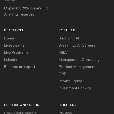
Copyright
2026
Leland Inc.
All rights reserved.
PLATFORM
POPULAR
Home
Build with AI
Livestreams
Break Into AI Careers
Live Programs
MBA
Leland+
Management Consulting
Become an expert
Product Management
GRE
Private Equity
Investment Banking
FOR ORGANIZATIONS
COMPANY
Upskill your people
Reviews