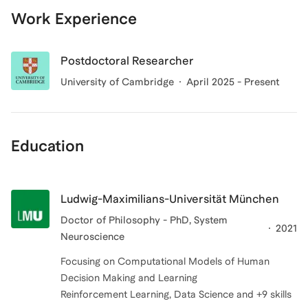
Work Experience
Postdoctoral Researcher
University of Cambridge
April 2025 - Present
Education
Ludwig-Maximilians-Universität München
Doctor of Philosophy - PhD, System
2021
Neuroscience
Focusing on Computational Models of Human
Decision Making and Learning
Reinforcement Learning, Data Science and +9 skills