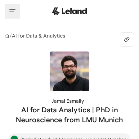
Skip to main content
/
AI for Data & Analytics
Jamal Esmaily
AI for Data Analytics | PhD in
Neuroscience from LMU Munich