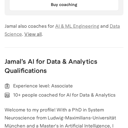
Buy coaching
Jamal
also coaches for
AI & ML Engineering
and
Data
Science
.
View all
.
Jamal
’s
AI for Data & Analytics
Qualifications
Experience level: Associate
10+ people coached for AI for Data & Analytics
Welcome to my profile! With a PhD in System
Neuroscience from Ludwig-Maximilians-Universität
München and a Master's in Artificial Intelligence, I