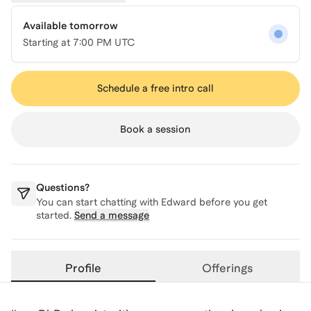
Available tomorrow
Starting at
7:00 PM UTC
Schedule a free intro call
Book a session
Questions?
You can start chatting with
Edward
before you get
started.
Send a message
Profile
Offerings