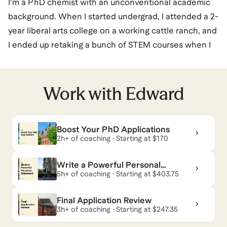
I'm a PhD chemist with an unconventional academic
background. When I started undergrad, I attended a 2-
year liberal arts college on a working cattle ranch, and
I ended up retaking a bunch of STEM courses when I
transferred to BYU to study chemistry. I've always
done interdisciplinary research: at the borders of
catalysis and DNA nanotechnology as a UW-Madison
Work with
Edward
PhD student, and now in analytical chemistry and
bioengineering as a Stanford Postdoc. I also juggled
Boost Your PhD Applications
parenting (two kids) with research while finishing my
2h+ of coaching · Starting at $170
PhD, and I know what it feels like when your academic
and life paths don't match the normal career path
Write a Powerful Personal
your academic advisors may tell you about. While I
Statement
5h+ of coaching · Starting at $403.75
take research and mentoring very seriously, I also get
Final Application Review
that there's more to life: I love cooking, reading, and
3h+ of coaching · Starting at $247.35
biking. Your journey should reflect all of your values