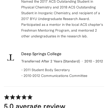
Named the 2017 ACS Outstanding Student in
Physical Chemistry and 2018 ACS Outstanding
Student in Inorganic Chemistry, and recipient of a
2017 BYU Undergraduate Research Award.
Participated as a mentor in the local ACS chapter's
Freshman Mentoring Program, and mentored 2
other undergraduates in the research lab.
Deep Springs College
Transferred After 2 Years (Standard)
2010 - 2012
- 2011 Student Body Secretary
- 2010-2012 Communications Committee
5.0
average review