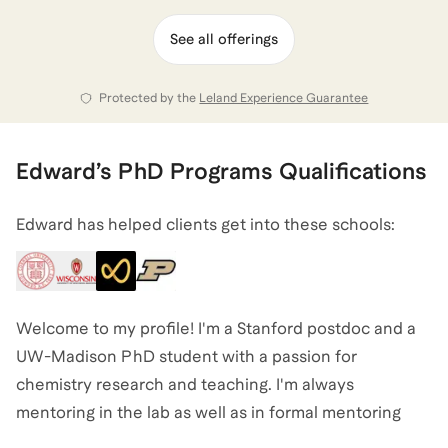
and interests, and I'm eager to help you make that
journey.
See all offerings
Protected by the
Leland Experience Guarantee
View all of
Edward
’s categories
Edward
’s
PhD Programs
Qualifications
Edward has helped clients get into these schools:
Welcome to my profile! I'm a Stanford postdoc and a
UW-Madison PhD student with a passion for
chemistry research and teaching. I'm always
mentoring in the lab as well as in formal mentoring
programs throughout my undergrad, PhD, and postdoc