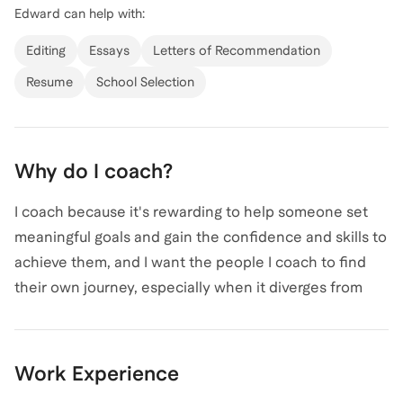
Edward
can help with:
experiences, and with my own experience being
admitted to 10 top tier PhD programs I bring a wealth
Editing
Essays
Letters of Recommendation
of experience to my coaching practice. Whether you
Resume
School Selection
need assistance with personal statements, research
proposals, or interview prep, I'm here to help you
succeed. Let's connect and chart a path to your
Why do I coach?
academic goals!
I coach because it's rewarding to help someone set
meaningful goals and gain the confidence and skills to
achieve them, and I want the people I coach to find
their own journey, especially when it diverges from
the more well-trodden path. Throughout my own
academic journey, I benefited from mentors who
guided me through challenges, and their support
Work Experience
shaped both my path and my perspective. At the