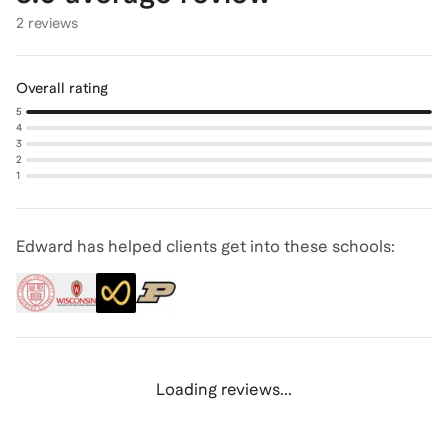
2 reviews
Overall rating
5
4
3
2
1
Edward has helped clients get into these schools:
Loading reviews...