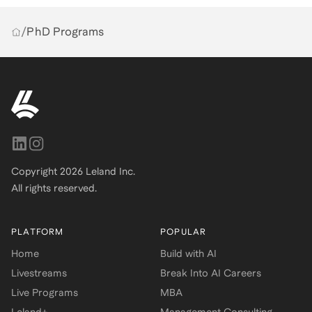
/
PhD Programs
Copyright
2026
Leland Inc.
All rights reserved.
PLATFORM
POPULAR
Home
Build with AI
Livestreams
Break Into AI Careers
Live Programs
MBA