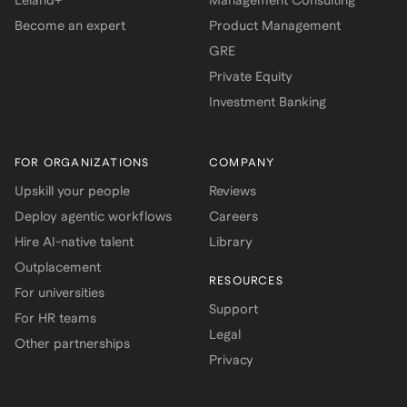
Leland+
Management Consulting
Become an expert
Product Management
GRE
Private Equity
Investment Banking
FOR ORGANIZATIONS
COMPANY
Upskill your people
Reviews
Deploy agentic workflows
Careers
Hire AI-native talent
Library
Outplacement
RESOURCES
For universities
Support
For HR teams
Legal
Other partnerships
Privacy