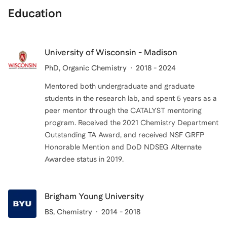
Education
University of Wisconsin - Madison
PhD
, Organic Chemistry
2018 - 2024
Mentored both undergraduate and graduate
students in the research lab, and spent 5 years as a
peer mentor through the CATALYST mentoring
program. Received the 2021 Chemistry Department
Outstanding TA Award, and received NSF GRFP
Honorable Mention and DoD NDSEG Alternate
Brigham Young University
BS
, Chemistry
2014 - 2018