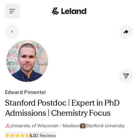
Skip to main content
Edward Pimentel
Stanford Postdoc | Expert in PhD
Admissions | Chemistry Focus
University of Wisconsin - Madison
Stanford University
5.0
2 Reviews