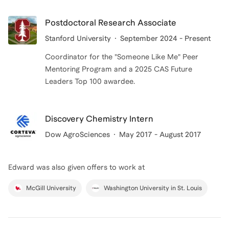
same time, I remember wishing I had mentors who
understood the specific struggles I was facing at the
Postdoctoral Research Associate
start of research and graduate school. By mentoring
Stanford University
September 2024 - Present
now, I hope to provide practical, encouraging, and
Coordinator for the "Someone Like Me" Peer
tailored coaching to help you navigate your own
Mentoring Program and a 2025 CAS Future
journey with more clarity and confidence.
Leaders Top 100 awardee.
Discovery Chemistry Intern
Dow AgroSciences
May 2017 - August 2017
Edward
was also given offers to work at
McGill University
Washington University in St. Louis