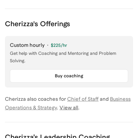
Cherizza's Offerings
Custom hourly
·
$225
/hr
Get help with Coaching and Mentoring and Problem
Solving.
Buy coaching
Cherizza
also coaches for
Chief of Staff
and
Business
Operations & Strategy
.
View all
.
Cherizza
’s
Leadership Coaching