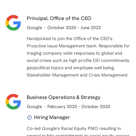
Principal, Office of the CEO
Google
October 2020 - June 2022
Handpicked to join the Office of the CEO's
Proactive Issue Management team. Responsible for
triaging company wide responses to global and
social crises such as high profile DEI commitments,
geopolitical topics and employee well being.
Stakeholder Management and Crisis Management
Business Operations & Strategy
Google
February 2020 - October 2020
Hiring Manager
Co-led Google's Racial Equity PMO resulting in
several public commitments to racial equity across