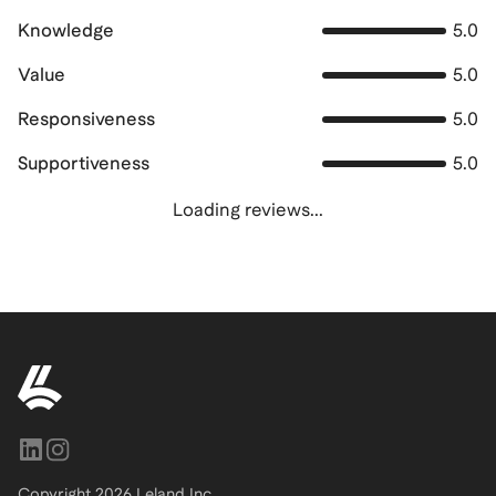
Knowledge
5.0
Value
5.0
Responsiveness
5.0
Supportiveness
5.0
Loading reviews...
Copyright
2026
Leland Inc.