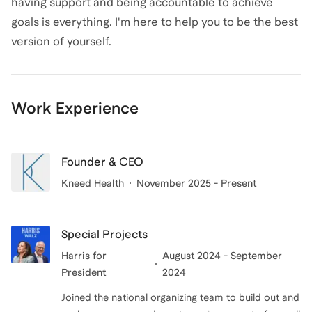
having support and being accountable to achieve
goals is everything. I'm here to help you to be the best
version of yourself.
Work Experience
Founder & CEO
Kneed Health
November 2025 - Present
Special Projects
Harris for
August 2024 - September
President
2024
Joined the national organizing team to build out and