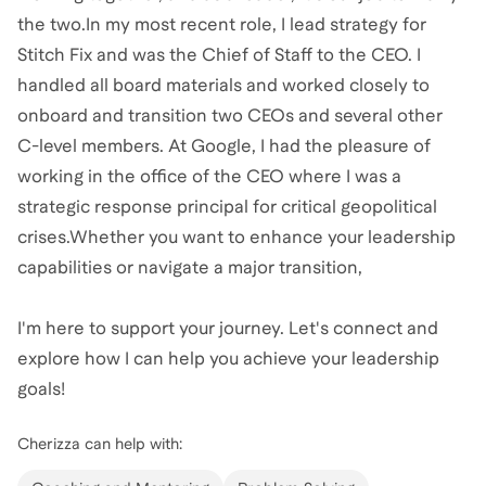
the two.In my most recent role, I lead strategy for
Stitch Fix and was the Chief of Staff to the CEO. I
handled all board materials and worked closely to
onboard and transition two CEOs and several other
C-level members. At Google, I had the pleasure of
working in the office of the CEO where I was a
strategic response principal for critical geopolitical
crises.Whether you want to enhance your leadership
capabilities or navigate a major transition,
I'm here to support your journey. Let's connect and
explore how I can help you achieve your leadership
goals!
Cherizza
can help with: