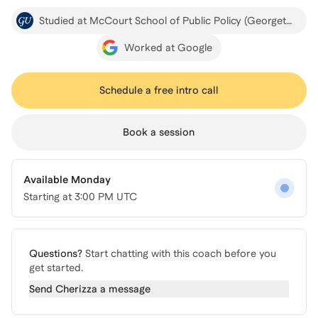
Studied at McCourt School of Public Policy (Georgetown)
Worked at Google
Schedule a free intro call
Book a session
Available Monday
Starting at
3:00 PM UTC
Questions?
Start chatting with this coach before you
get started.
Send
Cherizza
a message