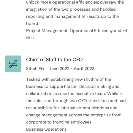
unlock more operational efficiencies; oversaw the
integration of the two processes and handled
reporting and management of results up to the
board.
Project Management, Operational Efficiency and +4
skills
Chief of Staff to the CEO
Stitch Fix
June 2022 - April 2023
Tasked with establishing new rhythm of the
business to support faster decision making and
collaboration across the executive team. While in
the role, lead through two CEO transitions and had
responsibility for internal communications and
change management across the enterprise from
corporate to frontline employees.
Business Operations