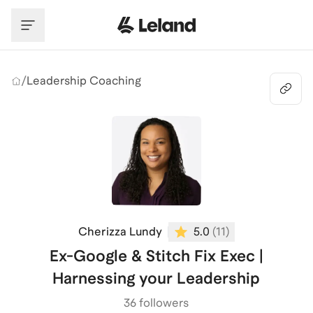
Skip to main content
/
Leadership Coaching
Cherizza Lundy
5.0
(
11
)
Ex-Google & Stitch Fix Exec |
Harnessing your Leadership
36 followers