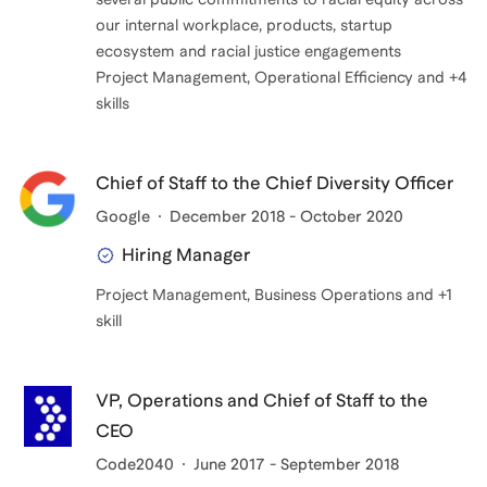
our internal workplace, products, startup
ecosystem and racial justice engagements
Project Management, Operational Efficiency and +4
Chief of Staff to the Chief Diversity Officer
Google
December 2018 - October 2020
Hiring Manager
Project Management, Business Operations and +1
skill
VP, Operations and Chief of Staff to the
CEO
Code2040
June 2017 - September 2018