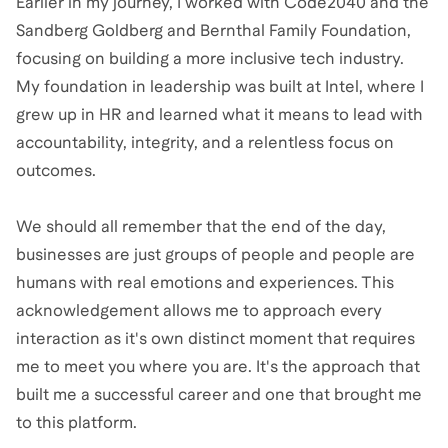
Earlier in my journey, I worked with Code2040 and the
Sandberg Goldberg and Bernthal Family Foundation,
focusing on building a more inclusive tech industry.
My foundation in leadership was built at Intel, where I
grew up in HR and learned what it means to lead with
accountability, integrity, and a relentless focus on
outcomes.
We should all remember that the end of the day,
businesses are just groups of people and people are
humans with real emotions and experiences. This
acknowledgement allows me to approach every
interaction as it's own distinct moment that requires
me to meet you where you are. It's the approach that
built me a successful career and one that brought me
to this platform.