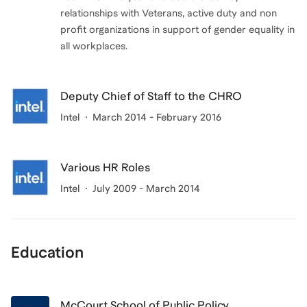
relationships with Veterans, active duty and non
profit organizations in support of gender equality in
all workplaces.
Deputy Chief of Staff to the CHRO
Intel
March 2014 - February 2016
Various HR Roles
Intel
July 2009 - March 2014
Education
McCourt School of Public Policy