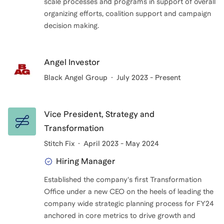
scale processes and programs in support of overall
organizing efforts, coalition support and campaign
decision making.
Angel Investor
Black Angel Group
July 2023 - Present
Vice President, Strategy and
Transformation
Stitch Fix
April 2023 - May 2024
Hiring Manager
Established the company's first Transformation
Office under a new CEO on the heels of leading the
company wide strategic planning process for FY24
anchored in core metrics to drive growth and