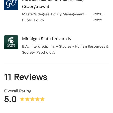
(Georgetown)
Master's degree, Policy Management
,
2020 -
Public Policy
2022
Michigan State University
B.A., Interdisciplinary Studies - Human Resources &
Society, Psychology
11 Reviews
Overall Rating
5.0