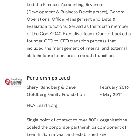
Led the Finance, Accounting, Revenue
(Development & Business Development), General
Operations, Office Management and Data &
Evaluation functions. Served as the fourth member
of the Code2040 Executive Team. Quarterbacked a
founder CEO to CEO transition process that
included the management of internal and external
stakeholders to ensure a smooth transition.
Partnerships Lead
Sheryl Sandberg & Dave
February 2016
Goldberg Family Foundation
- May 2017
FKA LeanIn.org
Single point of contact to over 800+ organizations.
Scaled the corporate partnerships component of
Lean In 3x in a year and established key