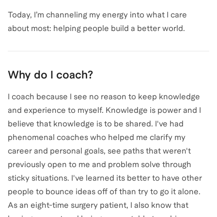
Today, I’m channeling my energy into what I care
about most: helping people build a better world.
Why do I coach?
I coach because I see no reason to keep knowledge
and experience to myself. Knowledge is power and I
believe that knowledge is to be shared. I've had
phenomenal coaches who helped me clarify my
career and personal goals, see paths that weren't
previously open to me and problem solve through
sticky situations. I've learned its better to have other
people to bounce ideas off of than try to go it alone.
As an eight-time surgery patient, I also know that