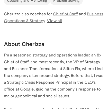
Coaching and Mentoring
Problem Solving
Cherizza
also coaches for
Chief of Staff
and
Business
Operations & Strategy
.
View all
.
About
Cherizza
I’m a seasoned strategy and operations leader, an 8x
Chief of Staff, and most recently, the VP of Strategy
and Business Transformation at Stitch Fix, where I led
the company’s turnaround strategy. Before that, I was
a Strategic Crisis Response Principal in the CEO’s
office at Google, guiding the company’s response to
major geopolitical and social issues.