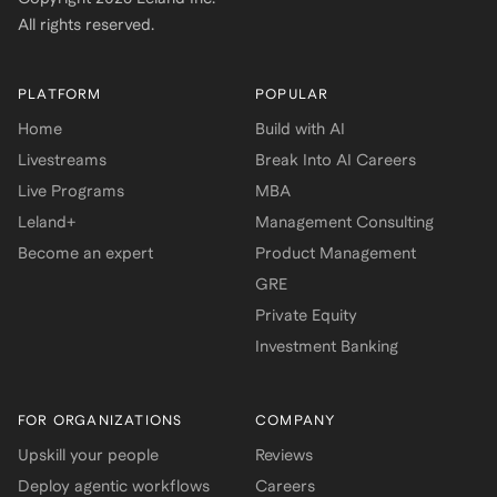
All rights reserved.
PLATFORM
POPULAR
Home
Build with AI
Livestreams
Break Into AI Careers
Live Programs
MBA
Leland+
Management Consulting
Become an expert
Product Management
GRE
Private Equity
Investment Banking
FOR ORGANIZATIONS
COMPANY
Upskill your people
Reviews
Deploy agentic workflows
Careers