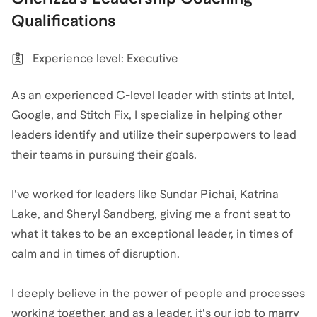
Qualifications
Experience level: Executive
As an experienced C-level leader with stints at Intel,
Google, and Stitch Fix, I specialize in helping other
leaders identify and utilize their superpowers to lead
their teams in pursuing their goals.
I've worked for leaders like Sundar Pichai, Katrina
Lake, and Sheryl Sandberg, giving me a front seat to
what it takes to be an exceptional leader, in times of
calm and in times of disruption.
I deeply believe in the power of people and processes
working together, and as a leader, it's our job to marry