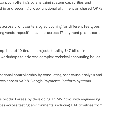
cription offerings by analyzing system capabilities and
rship and securing cross-functional alignment on shared OKRs
es across profit centers by solutioning for different fee types
lving vendor-specific nuances across 17 payment processors,
ised of 10 finance projects totaling $47 billion in
l workshops to address complex technical accounting issues
ernational controllership by conducting root cause analysis and
 fixes across SAP & Google Payments Platform systems,
s product areas by developing an MVP tool with engineering
ities across testing environments, reducing UAT timelines from