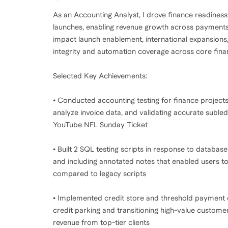
As an Accounting Analyst, I drove finance readines
launches, enabling revenue growth across payments, t
impact launch enablement, international expansions,
integrity and automation coverage across core fin
Selected Key Achievements:
• Conducted accounting testing for finance projects 
analyze invoice data, and validating accurate subled
YouTube NFL Sunday Ticket
• Built 2 SQL testing scripts in response to database
and including annotated notes that enabled users t
compared to legacy scripts
• Implemented credit store and threshold payment e
credit parking and transitioning high-value custome
revenue from top-tier clients