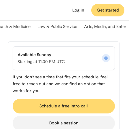
Log in
Get started
ealth & Medicine
Law & Public Service
Arts, Media, and Enter
Available Sunday
Starting at
11:00 PM UTC
If you don’t see a time that fits your schedule, feel
free to reach out and we can find an option that
works for you!
Schedule a free intro call
Book a session