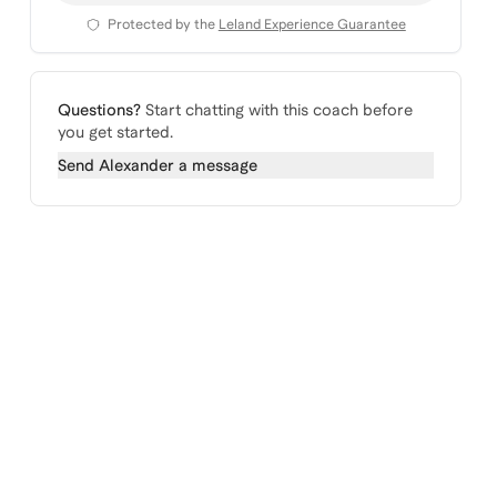
Protected by the
Leland Experience Guarantee
Questions?
Start chatting with this coach before
you get started.
Send
Alexander
a message