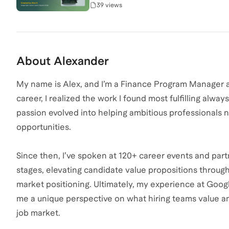
39 views
About
Alexander
My name is Alex, and I’m a Finance Program Manager 
career, I realized the work I found most fulfilling alw
passion evolved into helping ambitious professionals n
opportunities.
Since then, I’ve spoken at 120+ career events and part
stages, elevating candidate value propositions through 
market positioning. Ultimately, my experience at Goog
me a unique perspective on what hiring teams value a
job market.