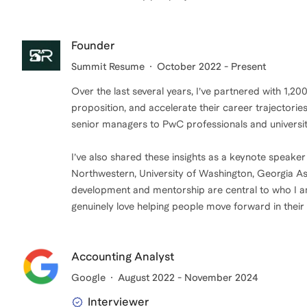
Founder
Summit Resume
October 2022 - Present
Over the last several years, I’ve partnered with 1,20
proposition, and accelerate their career trajector
senior managers to PwC professionals and universit
I’ve also shared these insights as a keynote speaker
Northwestern, University of Washington, Georgia A
development and mentorship are central to who I am,
genuinely love helping people move forward in their
Accounting Analyst
Google
August 2022 - November 2024
Interviewer