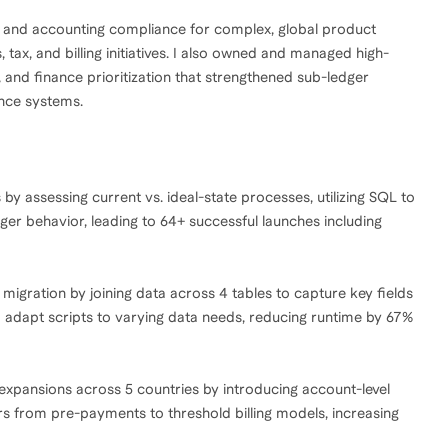
s and accounting compliance for complex, global product
ax, and billing initiatives. I also owned and managed high-
 and finance prioritization that strengthened sub-ledger
ance systems.
by assessing current vs. ideal-state processes, utilizing SQL to
ger behavior, leading to 64+ successful launches including
 migration by joining data across 4 tables to capture key fields
o adapt scripts to varying data needs, reducing runtime by 67%
xpansions across 5 countries by introducing account-level
rs from pre-payments to threshold billing models, increasing