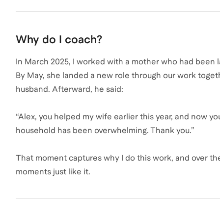
Why do I coach?
In March 2025, I worked with a mother who had been la
By May, she landed a new role through our work togeth
husband. Afterward, he said:
“Alex, you helped my wife earlier this year, and now y
household has been overwhelming. Thank you.”
That moment captures why I do this work, and over the
moments just like it.