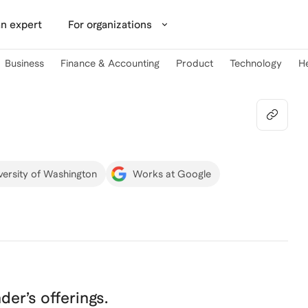
n expert
For organizations
Business
Finance & Accounting
Product
Technology
H
versity of Washington
Works at Google
nder
’s offerings.