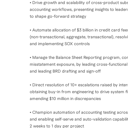
• Drive growth and scalability of cross-product subs
accounting workflows, presenting insights to leade
to shape go-forward strategy
• Automate allocation of $3 billion in credit card fe
(non-transactional, aggregate, transactional), reso
and implementing SOX controls
• Manage the Balance Sheet Reporting program, compr
misstatement exposure, by leading cross-functiona
and leading BRD drafting and sign-off
• Direct resolution of 10+ escalations raised by int
obtaining buy-in from engineering to drive system
amending $10 million in discrepancies
• Champion automation of accounting testing acros
and enabling self-serve and auto-validation capabil
2 weeks to 1 day per project