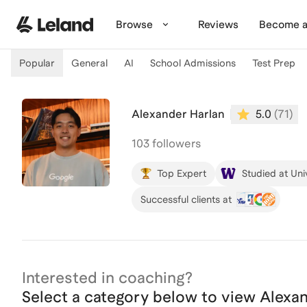
Skip to main content
Browse
Reviews
Become a
Popular
General
AI
School Admissions
Test Prep
Alexander Harlan
5.0
(
71
)
103 followers
Top Expert
Studied at Uni
Successful clients at
Interested in coaching?
Select a category below to view
Alexa