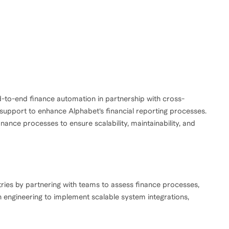
to-end finance automation in partnership with cross-
 support to enhance Alphabet’s financial reporting processes.
ance processes to ensure scalability, maintainability, and
tries by partnering with teams to assess finance processes,
h engineering to implement scalable system integrations,