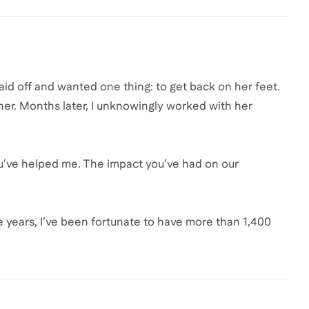
id off and wanted one thing: to get back on her feet.
er. Months later, I unknowingly worked with her
ou’ve helped me. The impact you’ve had on our
 years, I’ve been fortunate to have more than 1,400