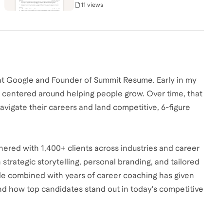
11 views
at Google and Founder of Summit Resume. Early in my
ays centered around helping people grow. Over time, that
avigate their careers and land competitive, 6-figure
nered with 1,400+ clients across industries and career
strategic storytelling, personal branding, and tailored
le combined with years of career coaching has given
nd how top candidates stand out in today’s competitive