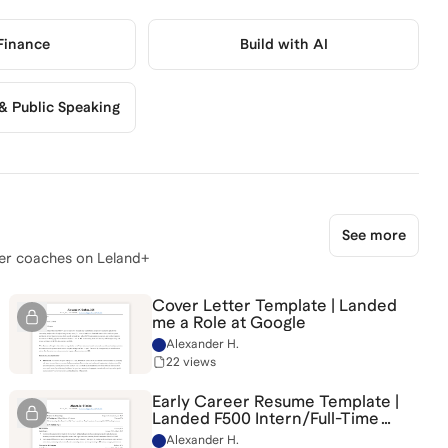
 Finance
Build with AI
 Public Speaking
See more
er coaches on Leland+
Cover Letter Template | Landed
me a Role at Google
Alexander H.
22 views
Early Career Resume Template |
Landed F500 Intern/Full-Time
Roles
Alexander H.