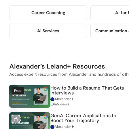
Career Coaching
AI for
AI Services
Communication &
Alexander
’s Leland+ Resources
Access expert resources from
Alexander
and hundreds of oth
How to Build a Resume That Gets
Free
Interviews
Alexander H.
65 views
GenAI Career Applications to
Boost Your Trajectory
Alexander H.