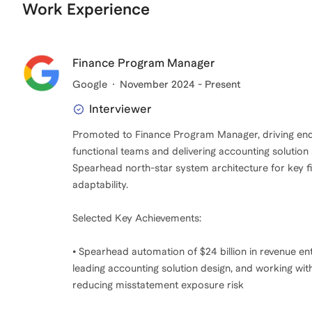
Work Experience
Finance Program Manager
Google
November 2024 - Present
Interviewer
Promoted to Finance Program Manager, driving end-
functional teams and delivering accounting solution
Spearhead north-star system architecture for key fin
adaptability.
Selected Key Achievements:
• Spearhead automation of $24 billion in revenue en
leading accounting solution design, and working wit
reducing misstatement exposure risk