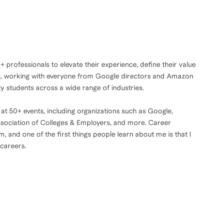
0+ professionals to elevate their experience, define their value
ies, working with everyone from Google directors and Amazon
y students across a wide range of industries.
 at 50+ events, including organizations such as Google,
ssociation of Colleges & Employers, and more. Career
 and one of the first things people learn about me is that I
 careers.