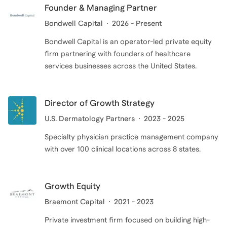
Founder & Managing Partner
Bondwell Capital
2026 - Present
Bondwell Capital is an operator-led private equity
firm partnering with founders of healthcare
services businesses across the United States.
Director of Growth Strategy
U.S. Dermatology Partners
2023 - 2025
Specialty physician practice management company
with over 100 clinical locations across 8 states.
Growth Equity
Braemont Capital
2021 - 2023
Private investment firm focused on building high-