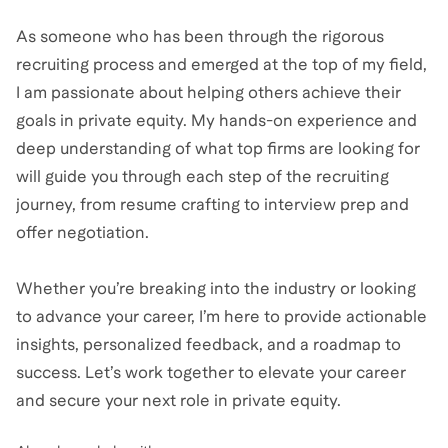
As someone who has been through the rigorous
recruiting process and emerged at the top of my field,
I am passionate about helping others achieve their
goals in private equity. My hands-on experience and
deep understanding of what top firms are looking for
will guide you through each step of the recruiting
journey, from resume crafting to interview prep and
offer negotiation.
Whether you’re breaking into the industry or looking
to advance your career, I’m here to provide actionable
insights, personalized feedback, and a roadmap to
success. Let’s work together to elevate your career
and secure your next role in private equity.