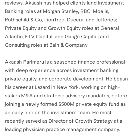
reviews. Akaash has helped clients land Investment
Banking roles at Morgan Stanley, RBC, Moelis,
Rothschild & Co, LionTree, Ducera, and Jefferies;
Private Equity and Growth Equity roles at General
Atlantic, FTV Capital, and Gauge Capital; and
Consulting roles at Bain & Company.
Akaash Parimeru is a seasoned finance professional
with deep experience across investment banking,
private equity, and corporate development. He began
his career at Lazard in New York, working on high-
stakes M&A and strategic advisory mandates, before
joining a newly formed $500M private equity fund as
an early hire on the investment team. He most
recently served as Director of Growth Strategy at a
leading physician practice management company.