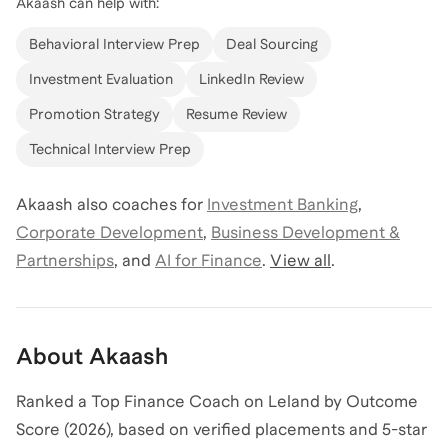
Akaash
can help with:
Behavioral Interview Prep
Deal Sourcing
Investment Evaluation
LinkedIn Review
Promotion Strategy
Resume Review
Technical Interview Prep
Akaash
also coaches for
Investment Banking
,
Corporate Development
,
Business Development &
Partnerships
,
and
AI for Finance
.
View all
.
About
Akaash
Ranked a Top Finance Coach on Leland by Outcome
Score (2026), based on verified placements and 5-star