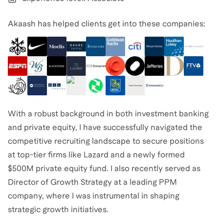
Akaash has helped clients get into these companies:
With a robust background in both investment banking
and private equity, I have successfully navigated the
competitive recruiting landscape to secure positions
at top-tier firms like Lazard and a newly formed
$500M private equity fund. I also recently served as
Director of Growth Strategy at a leading PPM
company, where I was instrumental in shaping
strategic growth initiatives.