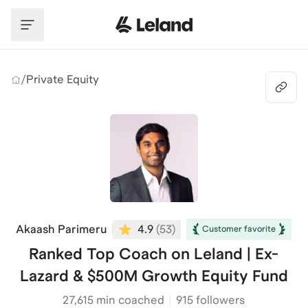
Skip to main content
/
Private Equity
Akaash Parimeru
4.9
(
53
)
Customer favorite
Ranked Top Coach on Leland | Ex-
Lazard & $500M Growth Equity Fund
27,615
min coached
915 followers