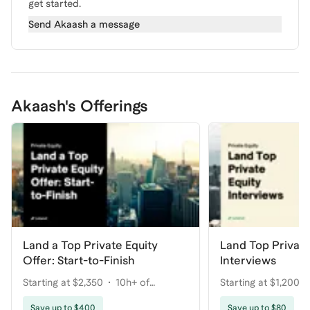
get started.
Send
Akaash
a message
Akaash's Offerings
Land a Top Private Equity
Land Top Private
Offer: Start-to-Finish
Interviews
Starting at $2,350
10h+ of
Starting at $1,200
coaching
Save up to $400
Save up to $80