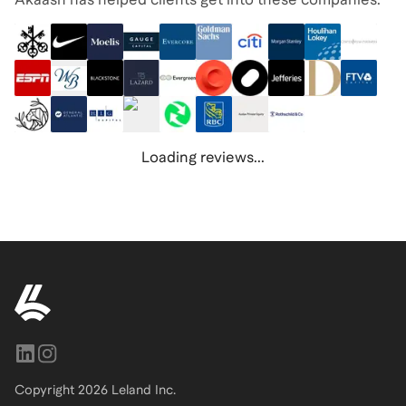
Loading reviews...
Copyright
2026
Leland Inc.