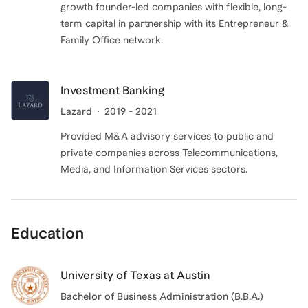
growth founder-led companies with flexible, long-
term capital in partnership with its Entrepreneur &
Family Office network.
Investment Banking
Lazard
2019 - 2021
Provided M&A advisory services to public and
private companies across Telecommunications,
Media, and Information Services sectors.
Education
University of Texas at Austin
Bachelor of Business Administration (B.B.A.)