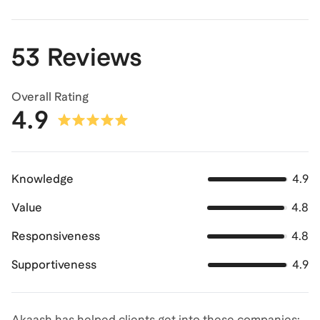
53 Reviews
Overall Rating
4.9
Knowledge
4.9
Value
4.8
Responsiveness
4.8
Supportiveness
4.9
Akaash has helped clients get into these companies: