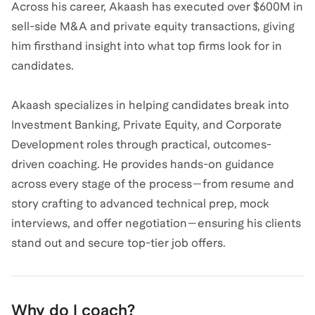
Across his career, Akaash has executed over $600M in
sell-side M&A and private equity transactions, giving
him firsthand insight into what top firms look for in
candidates.
Akaash specializes in helping candidates break into
Investment Banking, Private Equity, and Corporate
Development roles through practical, outcomes-
driven coaching. He provides hands-on guidance
across every stage of the process—from resume and
story crafting to advanced technical prep, mock
interviews, and offer negotiation—ensuring his clients
stand out and secure top-tier job offers.
Why do I coach?