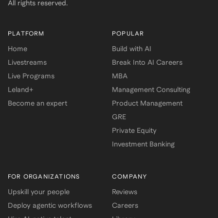
All rights reserved.
PLATFORM
POPULAR
Home
Build with AI
Livestreams
Break Into AI Careers
Live Programs
MBA
Leland+
Management Consulting
Become an expert
Product Management
GRE
Private Equity
Investment Banking
FOR ORGANIZATIONS
COMPANY
Upskill your people
Reviews
Deploy agentic workflows
Careers