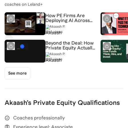
coaches on Leland+
How PE Firms Are
Deploying AI Across
Portfolio Companies
Akaash P.
(and How This Effects
4 views
Hiring) [7/23/2026]
(Recording)
Beyond the Deal: How
Private Equity Actually
Creates Value
Akaash P.
[5/27/2026]
9 views
(Recording)
See more
Akaash
’s
Private Equity
Qualifications
Coaches professionally
Experience level: Associate