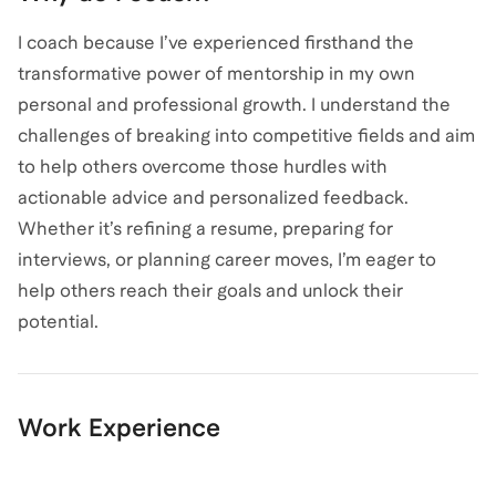
I coach because I’ve experienced firsthand the
transformative power of mentorship in my own
personal and professional growth. I understand the
challenges of breaking into competitive fields and aim
to help others overcome those hurdles with
actionable advice and personalized feedback.
Whether it’s refining a resume, preparing for
interviews, or planning career moves, I’m eager to
help others reach their goals and unlock their
potential.
Work Experience