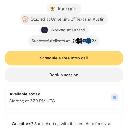
Top Expert
Studied at University of Texas at Austin
Worked at Lazard
+
23
Successful clients at
Schedule a free intro call
Book a session
Available today
Starting at
2:30 PM UTC
Questions?
Start chatting with this coach before you