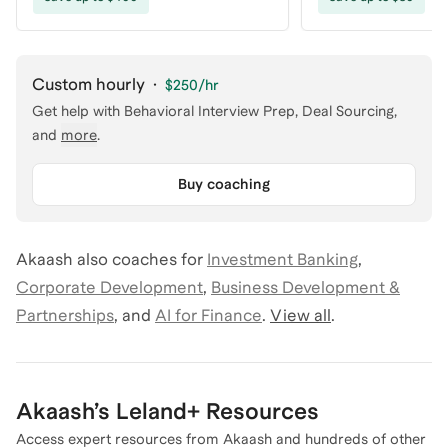
Custom hourly
·
$250
/hr
Get help with
Behavioral Interview Prep, Deal Sourcing
,
and
more
.
Buy coaching
Akaash
also coaches for
Investment Banking
,
Corporate Development
,
Business Development &
Partnerships
,
and
AI for Finance
.
View all
.
Akaash
’s Leland+ Resources
Access expert resources from
Akaash
and hundreds of other