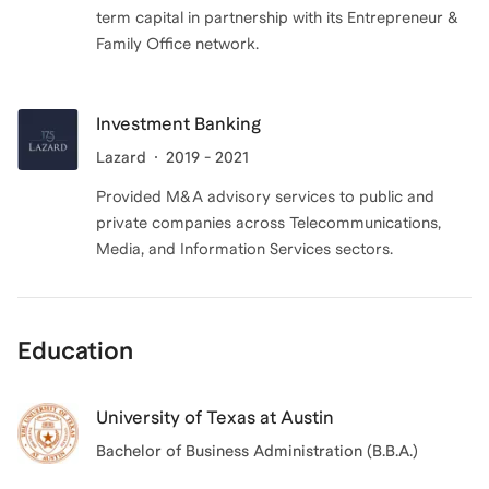
term capital in partnership with its Entrepreneur &
Family Office network.
Investment Banking
Lazard
2019 - 2021
Provided M&A advisory services to public and
private companies across Telecommunications,
Media, and Information Services sectors.
Education
University of Texas at Austin
Bachelor of Business Administration (B.B.A.)