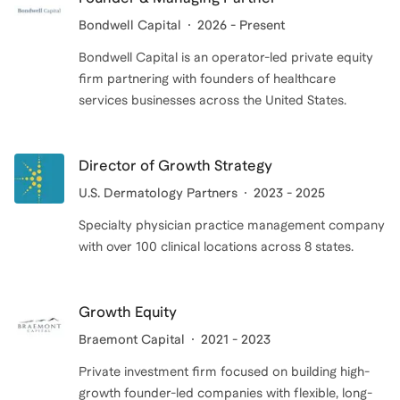
Bondwell Capital
2026 - Present
Bondwell Capital is an operator-led private equity
firm partnering with founders of healthcare
services businesses across the United States.
Director of Growth Strategy
U.S. Dermatology Partners
2023 - 2025
Specialty physician practice management company
with over 100 clinical locations across 8 states.
Growth Equity
Braemont Capital
2021 - 2023
Private investment firm focused on building high-
growth founder-led companies with flexible, long-