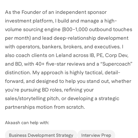
As the Founder of an independent sponsor
investment platform, I build and manage a high-
volume sourcing engine (800–1,000 outbound touches
per month) and lead deep-relationship development
with operators, bankers, brokers, and executives. I
also coach clients on Leland across IB, PE, Corp Dev,
and BD, with 40+ five-star reviews and a “Supercoach”
distinction. My approach is highly tactical, detail-
forward, and designed to help you stand out, whether
you're pursuing BD roles, refining your
sales/storytelling pitch, or developing a strategic
partnerships motion from scratch.
Akaash
can help with:
Business Development Strategy
Interview Prep