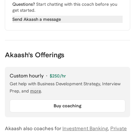
Questions?
Start chatting with this coach before you
get started.
Send
Akaash
a message
Akaash's Offerings
Custom hourly
·
$250
/hr
Get help with
Business Development Strategy, Interview
Prep
, and
more
.
Buy coaching
Akaash
also coaches for
Investment Banking
,
Private