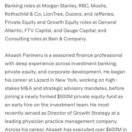
Banking roles at Morgan Stanley, RBC, Moelis,
Rothschild & Co, LionTree, Ducera, and Jefferies;
Private Equity and Growth Equity roles at General
Atlantic, FTV Capital, and Gauge Capital; and
Consulting roles at Bain & Company.
Akaash Parimeru is a seasoned finance professional
with deep experience across investment banking,
private equity, and corporate development. He began
his career at Lazard in New York, working on high-
stakes M&A and strategic advisory mandates, before
joining a newly formed $500M private equity fund as
an early hire on the investment team. He most
recently served as Director of Growth Strategy at a
leading physician practice management company.
Across his career, Akaash has executed over $600M in