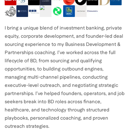
I bring a unique blend of investment banking, private
equity, corporate development, and founder-led deal
sourcing experience to my Business Development &
Partnerships coaching. I’ve worked across the full
lifecycle of BD, from sourcing and qualifying
opportunities, to building outbound engines,
managing multi-channel pipelines, conducting
executive-level outreach, and negotiating strategic
partnerships. I’ve helped founders, operators, and job
seekers break into BD roles across finance,
healthcare, and technology through structured
playbooks, personalized coaching, and proven
outreach strategies.