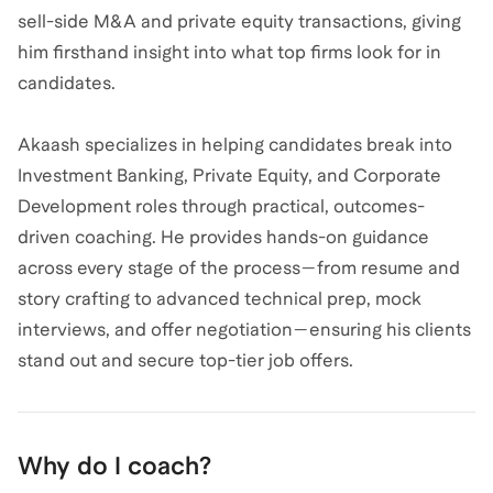
sell-side M&A and private equity transactions, giving
him firsthand insight into what top firms look for in
candidates.
Akaash specializes in helping candidates break into
Investment Banking, Private Equity, and Corporate
Development roles through practical, outcomes-
driven coaching. He provides hands-on guidance
across every stage of the process—from resume and
story crafting to advanced technical prep, mock
interviews, and offer negotiation—ensuring his clients
stand out and secure top-tier job offers.
Why do I coach?