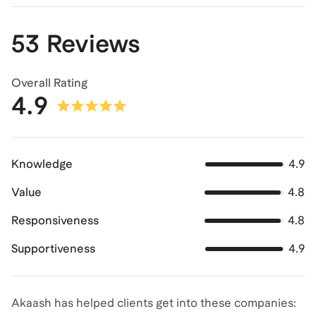
53 Reviews
Overall Rating
4.9
Knowledge
4.9
Value
4.8
Responsiveness
4.8
Supportiveness
4.9
Akaash has helped clients get into these companies: