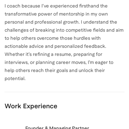
I coach because I’ve experienced firsthand the
transformative power of mentorship in my own
personal and professional growth. I understand the
challenges of breaking into competitive fields and aim
to help others overcome those hurdles with
actionable advice and personalized feedback.
Whether it’s refining a resume, preparing for
interviews, or planning career moves, I’m eager to
help others reach their goals and unlock their
potential.
Work Experience
Founder & Managing Partner