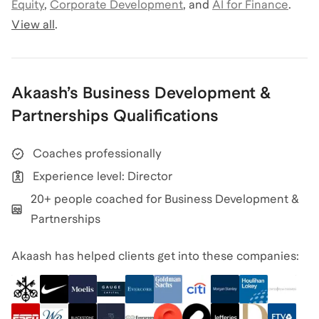
Equity
,
Corporate Development
,
and
AI for Finance
.
View all
.
Akaash
’s
Business Development &
Partnerships
Qualifications
Coaches professionally
Experience level: Director
20+ people coached for Business Development &
Partnerships
Akaash has helped clients get into these companies: