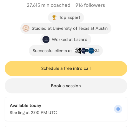
27,615
min coached
916 followers
Top Expert
Studied at University of Texas at Austin
Worked at Lazard
+
23
Successful clients at
Schedule a free intro call
Book a session
Available today
Starting at
2:00 PM UTC