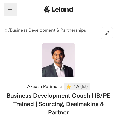
Skip to main content
/
Business Development & Partnerships
Akaash Parimeru
4.9
(
53
)
Business Development Coach | IB/PE
Trained | Sourcing, Dealmaking &
Partner