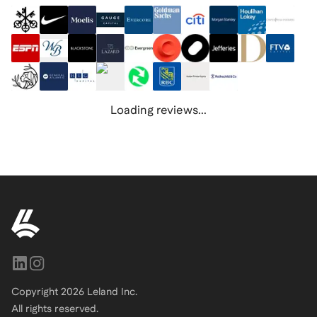
Loading reviews...
Copyright
2026
Leland Inc.
All rights reserved.