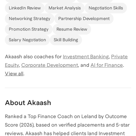
LinkedIn Review
Market Analysis
Negotiation Skills
Networking Strategy
Partnership Development
Promotion Strategy
Resume Review
Salary Negotiation
Skill Building
Akaash
also coaches for
Investment Banking
,
Private
Equity
,
Corporate Development
,
and
AI for Finance
.
View all
.
About
Akaash
Ranked a Top Finance Coach on Leland by Outcome
Score (2026), based on verified placements and 5-star
reviews. Akaash has helped clients land Investment