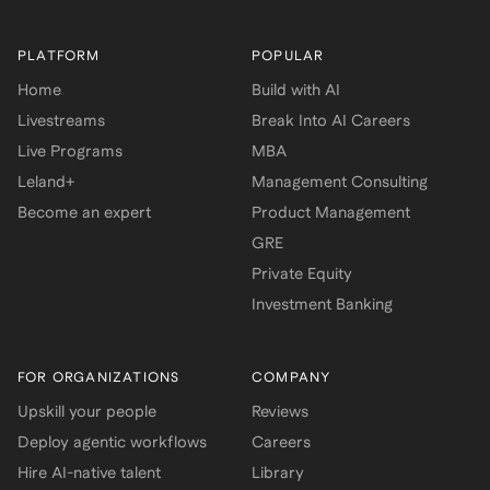
PLATFORM
POPULAR
Home
Build with AI
Livestreams
Break Into AI Careers
Live Programs
MBA
Leland+
Management Consulting
Become an expert
Product Management
GRE
Private Equity
Investment Banking
FOR ORGANIZATIONS
COMPANY
Upskill your people
Reviews
Deploy agentic workflows
Careers
Hire AI-native talent
Library