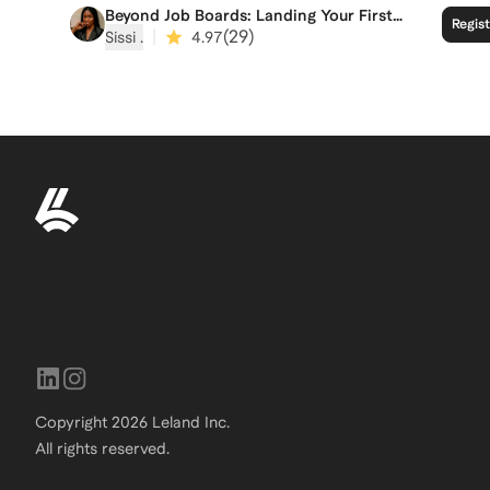
Beyond Job Boards: Landing Your First
Regis
Fractional Role
|
(
29
)
Sissi ‍.
4.97
Copyright
2026
Leland Inc.
All rights reserved.