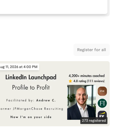
Register for all
ug 11, 2026 at 4:00 PM
273
registered