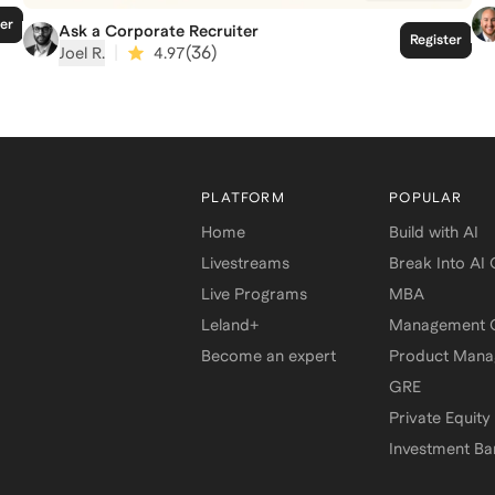
ter
Ask a Corporate Recruiter
Register
|
(
36
)
Joel R.
4.97
PLATFORM
POPULAR
Home
Build with AI
Livestreams
Break Into AI
Live Programs
MBA
Leland+
Management C
Become an expert
Product Man
GRE
Private Equity
Investment Ba