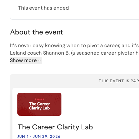
This event has ended
About the event
It's never easy knowing when to pivot a career, and it's d
Leland coach Shannon B. (a seasoned career pivoter her
career pivots, the signs you might be ready to pivot, a
Show more
THIS EVENT IS PAR
The Career Clarity Lab
JUN 1
-
JUN 29, 2026