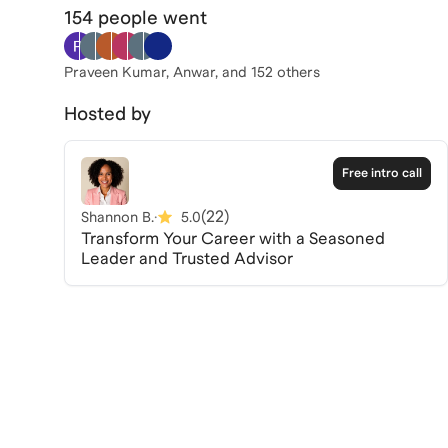
154 people
went
Praveen Kumar, Anwar
, and 152 others
Hosted by
Free intro call
(
22
)
Shannon B.
·
5.0
Transform Your Career with a Seasoned
Leader and Trusted Advisor