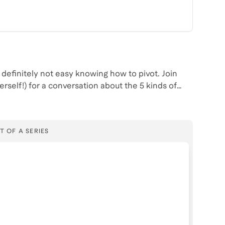
efinitely not easy knowing how to pivot. Join
self!) for a conversation about the 5 kinds of
nd how to best prepare for a pivot.
T OF A SERIES