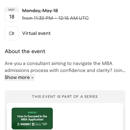
Monday
,
May 18
MAY
18
from
11:30 PM – 12:15 AM UTC
Virtual event
About the event
Are you a consultant aiming to navigate the MBA
admissions process with confidence and clarity? Join
me, Bri, for an insightful session on how to succeed in
Show more
the MBA admissions journey, tailored specifically for
consultants. With my background as a Harvard and
THIS EVENT IS PART OF A SERIES
MIT admit, and experience at Deloitte, I understand
the unique challenges and opportunities consultants
face when applying to top MBA programs.
During this event, we'll go over helping you articulate a