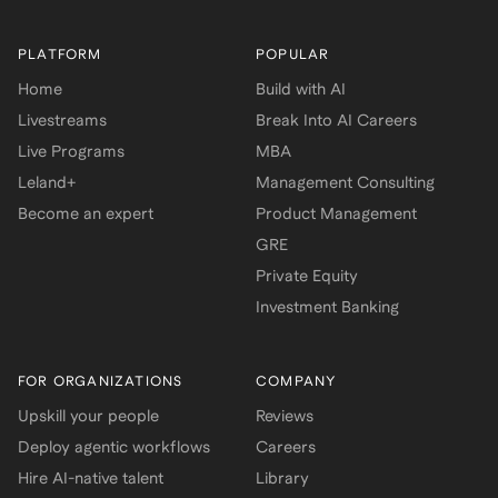
PLATFORM
POPULAR
Home
Build with AI
Livestreams
Break Into AI Careers
Live Programs
MBA
Leland+
Management Consulting
Become an expert
Product Management
GRE
Private Equity
Investment Banking
FOR ORGANIZATIONS
COMPANY
Upskill your people
Reviews
Deploy agentic workflows
Careers
Hire AI-native talent
Library