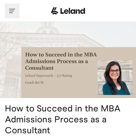
Skip to main content
How to Succeed in the MBA
Admissions Process as a
Consultant