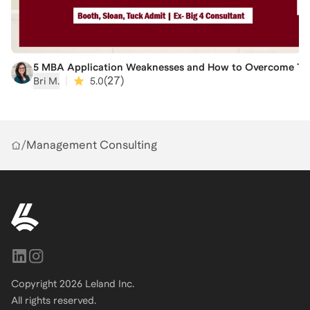
5 MBA Application Weaknesses and How to Overcome The
|
(
27
)
Bri M.
5.0
/
Management Consulting
Copyright
2026
Leland Inc.
All rights reserved.