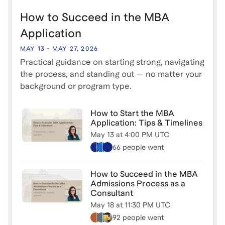
clear and authentic story that stands out, even if your
How to Succeed in the MBA
path feels non-traditional. Whether you're
considering a traditional full-time MBA, a part-time
Application
program, or any other MBA path, this session will
MAY 13
-
MAY 27, 2026
equip you with the tools to make your application
Practical guidance on starting strong, navigating
shine.
the process, and standing out — no matter your
background or program type.
How to Start the MBA
Application: Tips & Timelines
May 13
at
4:00 PM UTC
66 people
went
How to Succeed in the MBA
Admissions Process as a
Consultant
May 18
at
11:30 PM UTC
92 people
went