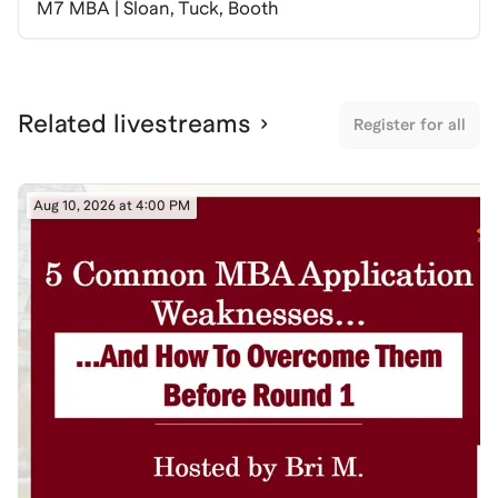
M7 MBA | Sloan, Tuck, Booth
Related livestreams
Register for all
Aug 10, 2026 at 4:00 PM