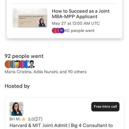
How to Succeed as a Joint
MBA-MPP Applicant
May 27
at
12:00 AM UTC
40 people
went
92 people
went
Maria Cristina, Adila Nuraini
, and 90 others
Hosted by
Free intro call
(
27
)
Bri M.
·
5.0
Harvard & MIT Joint Admit | Big 4 Consultant to