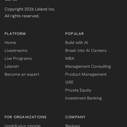
Copyright
2026
Leland Inc.
All rights reserved.
PLATFORM
POPULAR
Home
Build with AI
Livestreams
Break Into AI Careers
Live Programs
MBA
Leland+
Management Consulting
Become an expert
Product Management
GRE
Private Equity
Investment Banking
FOR ORGANIZATIONS
COMPANY
Upskill your people
Reviews