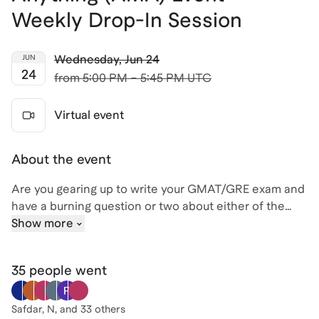
Weekly Drop-In Session
Wednesday
,
Jun 24
JUN
24
from
5:00 PM – 5:45 PM UTC
Virtual event
About the event
Are you gearing up to write your GMAT/GRE exam and
have a burning question or two about either of the
exams (or the test prep process in general)? If so, join
Show more
me, David, for an engaging Ask Me Anything (AMA)
session where you can pick the brain of a highly
35 people
went
experienced tutor and get some expert advice! With
over 25 years teaching and tutoring experience (and
20,000+ hours focused on the GMAT/GRE) , I've
Safdar, N
, and 33 others