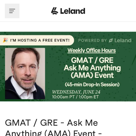
Skip to main content
GMAT / GRE - Ask Me
Anything (AMA) Event -