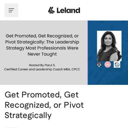
Skip to main content
Get Promoted, Get
Recognized, or Pivot
Strategically