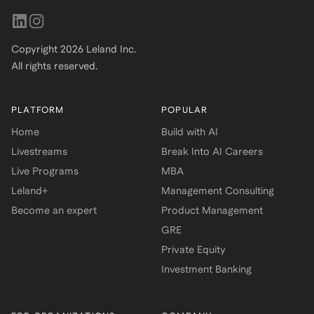
Copyright
2026
Leland Inc.
All rights reserved.
PLATFORM
POPULAR
Home
Build with AI
Livestreams
Break Into AI Careers
Live Programs
MBA
Leland+
Management Consulting
Become an expert
Product Management
GRE
Private Equity
Investment Banking