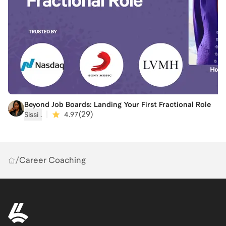
Beyond Job Boards: Landing Your First Fractional Role
|
(
29
)
Sissi ‍.
4.97
/
Career Coaching