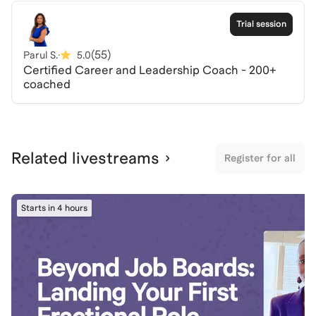
practical insights to elevate your visibility, influence
key stakeholders, and take control of your career
Trial session
trajectory with clarity and confidence.
(
55
)
Parul S.
·
5.0
Certified Career and Leadership Coach - 200+
coached
Related livestreams
Register for all
Starts in 4 hours