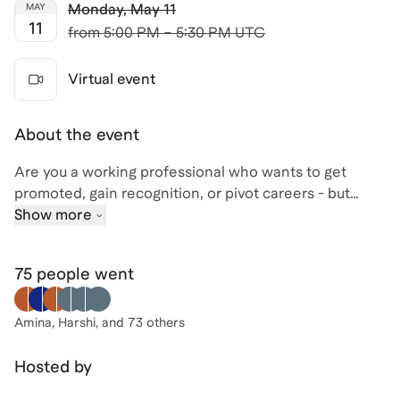
Monday
,
May 11
MAY
11
from
5:00 PM – 5:30 PM UTC
Virtual event
About the event
Are you a working professional who wants to get
promoted, gain recognition, or pivot careers - but
without starting over? This session is for driven
Show more
individuals who know they’re capable of more but
haven’t been shown how to strategically position
75 people
went
themselves for advancement.
In this focused 30-minute session, you’ll learn the
Amina, Harshi
, and 73 others
leadership strategy most professionals were never
taught: how to shift from being a reliable contributor
Hosted by
to being seen as a leader. You’ll walk away with