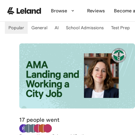
Skip to main content
Browse
Reviews
Become a
Popular
General
AI
School Admissions
Test Prep
17 people
went