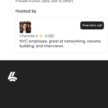
Praveen Kumar, Saba
, and 15 others
Hosted by
Free intro call
(
6
)
Charlotte S.
·
5.0
NYC employee, great at networking, resume
building, and interviews