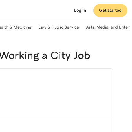
Log in
Get started
ealth & Medicine
Law & Public Service
Arts, Media, and Enter
orking a City Job