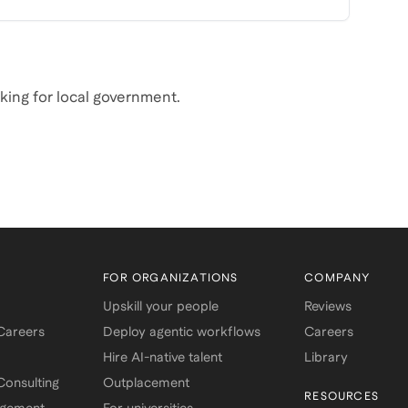
rking for local government.
FOR ORGANIZATIONS
COMPANY
Upskill your people
Reviews
 Careers
Deploy agentic workflows
Careers
Hire AI-native talent
Library
onsulting
Outplacement
RESOURCES