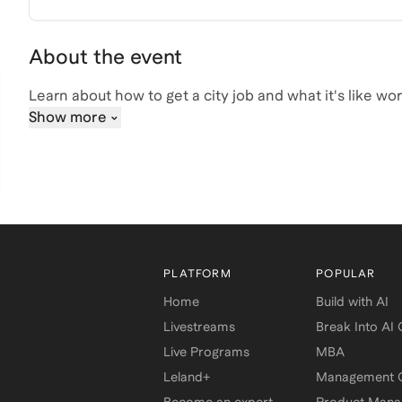
About the event
Learn about how to get a city job and what it's like wo
Show more
PLATFORM
POPULAR
Home
Build with AI
Livestreams
Break Into AI
Live Programs
MBA
Leland+
Management C