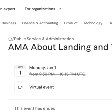
n expert
For organizations
Business
Finance & Accounting
Product
Technology
H
/
Public Service & Administration
AMA About Landing and W
Monday
,
Jun 1
JUN
1
from
9:30 PM – 10:15 PM UTC
Virtual event
This event has ended