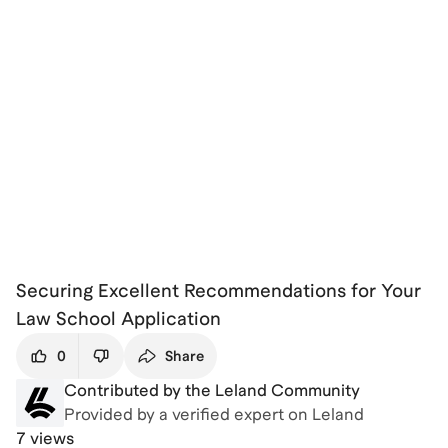
Securing Excellent Recommendations for Your
Law School Application
0
Share
Contributed by the Leland Community
Provided by a verified expert on Leland
7 views