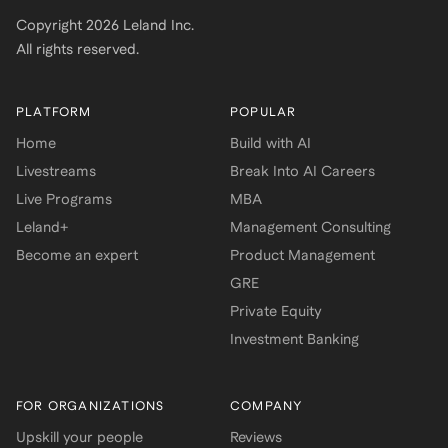
Copyright
2026
Leland Inc.
All rights reserved.
PLATFORM
POPULAR
Home
Build with AI
Livestreams
Break Into AI Careers
Live Programs
MBA
Leland+
Management Consulting
Become an expert
Product Management
GRE
Private Equity
Investment Banking
FOR ORGANIZATIONS
COMPANY
Upskill your people
Reviews