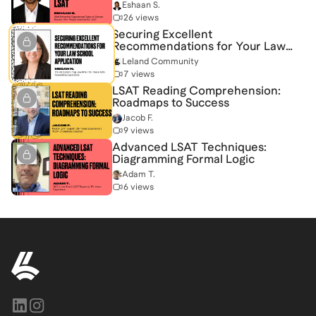
Eshaan S.
26 views
Securing Excellent
Recommendations for Your Law
School Application
Leland Community
7 views
LSAT Reading Comprehension:
Roadmaps to Success
Jacob F.
9 views
Advanced LSAT Techniques:
Diagramming Formal Logic
Adam T.
6 views