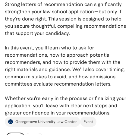
Strong letters of recommendation can significantly
strengthen your law school application—but only if
they’re done right. This session is designed to help
you secure thoughtful, compelling recommendations
that support your candidacy.
In this event, you’ll learn who to ask for
recommendations, how to approach potential
recommenders, and how to provide them with the
right materials and guidance. We’ll also cover timing,
common mistakes to avoid, and how admissions
committees evaluate recommendation letters.
Whether you’re early in the process or finalizing your
application, you’ll leave with clear next steps and
greater confidence in your recommendations.
Georgetown University Law Center
Event