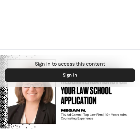
Skip to main content
complete
Overview
Previous
Next
Sign in to access this content
Sign in