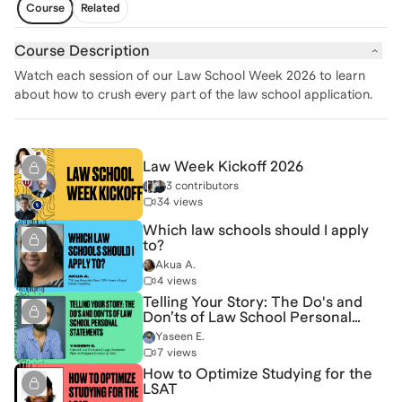
Course
Related
Course Description
Watch each session of our Law School Week 2026 to learn
about how to crush every part of the law school application.
Law Week Kickoff 2026
3 contributors
34 views
Which law schools should I apply
to?
Akua A.
4 views
Telling Your Story: The Do's and
Don’ts of Law School Personal
Statements
Yaseen E.
7 views
How to Optimize Studying for the
LSAT