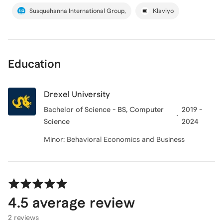
Susquehanna International Group,
Klaviyo
Education
Drexel University
Bachelor of Science - BS, Computer
2019 -
Science
2024
Minor: Behavioral Economics and Business
4.5
average review
2 reviews