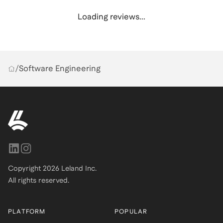
Loading reviews...
/
Software Engineering
Copyright
2026
Leland Inc.
All rights reserved.
PLATFORM
POPULAR