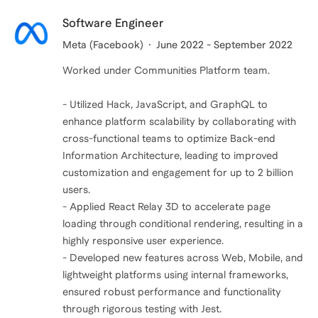
Software Engineer
Meta (Facebook)
June 2022 - September 2022
Worked under Communities Platform team.
- Utilized Hack, JavaScript, and GraphQL to
enhance platform scalability by collaborating with
cross-functional teams to optimize Back-end
Information Architecture, leading to improved
customization and engagement for up to 2 billion
users.
- Applied React Relay 3D to accelerate page
loading through conditional rendering, resulting in a
highly responsive user experience.
- Developed new features across Web, Mobile, and
lightweight platforms using internal frameworks,
ensured robust performance and functionality
through rigorous testing with Jest.