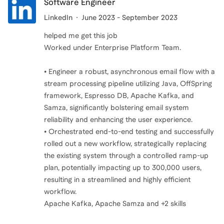
Software Engineer
LinkedIn
June 2023 - September 2023
helped me get this job
Worked under Enterprise Platform Team.
• Engineer a robust, asynchronous email flow with a
stream processing pipeline utilizing Java, OffSpring
framework, Espresso DB, Apache Kafka, and
Samza, significantly bolstering email system
reliability and enhancing the user experience.
• Orchestrated end-to-end testing and successfully
rolled out a new workflow, strategically replacing
the existing system through a controlled ramp-up
plan, potentially impacting up to 300,000 users,
resulting in a streamlined and highly efficient
workflow.
Apache Kafka, Apache Samza and +2 skills