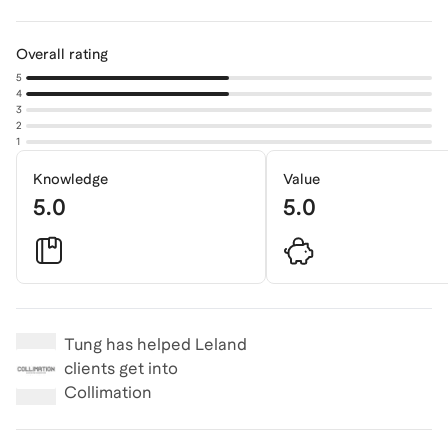
Overall rating
5
4
3
2
1
Knowledge
Value
5.0
5.0
Tung
has helped Leland
clients get into
Collimation