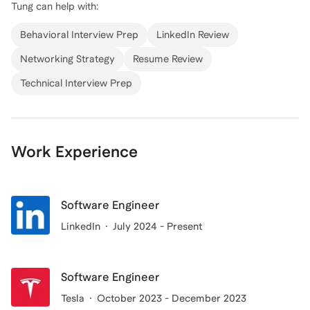
Tung
can help with:
system architecture, and cross-platform applications.
My experience includes optimizing systems for
Behavioral Interview Prep
LinkedIn Review
scalability and efficiency, such as enhancing platform
Networking Strategy
Resume Review
scalability for up to 2 billion users at Meta and
Technical Interview Prep
improving data retrieval efficiency by 20% at Tesla.
Whether you're looking to break into the tech
industry or advance your career, I'm here to guide you
through the process. Let's connect and chart your
Work Experience
path to success in software engineering!
Software Engineer
LinkedIn
July 2024 - Present
Software Engineer
Tesla
October 2023 - December 2023