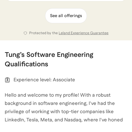
See all offerings
Protected by the
Leland Experience Guarantee
Tung
’s
Software Engineering
Qualifications
Experience level: Associate
Hello and welcome to my profile! With a robust
background in software engineering, I've had the
privilege of working with top-tier companies like
LinkedIn, Tesla, Meta, and Nasdaq, where I've honed
my skills in front-end and back-end development,