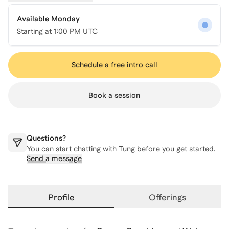
Available Monday
Starting at
1:00 PM UTC
Schedule a free intro call
Book a session
Questions?
You can start chatting with
Tung
before you get started.
Send a message
Profile
Offerings