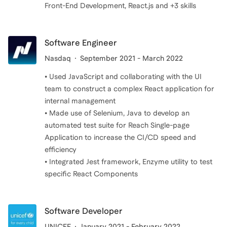
Front-End Development, React.js and +3 skills
Software Engineer
Nasdaq
September 2021 - March 2022
• Used JavaScript and collaborating with the UI
team to construct a complex React application for
internal management
• Made use of Selenium, Java to develop an
automated test suite for Reach Single-page
Application to increase the CI/CD speed and
efficiency
• Integrated Jest framework, Enzyme utility to test
specific React Components
Software Developer
UNICEF
January 2021 - February 2022