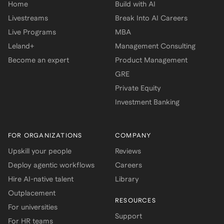
Home
Build with AI
Livestreams
Break Into AI Careers
Live Programs
MBA
Leland+
Management Consulting
Become an expert
Product Management
GRE
Private Equity
Investment Banking
FOR ORGANIZATIONS
COMPANY
Upskill your people
Reviews
Deploy agentic workflows
Careers
Hire AI-native talent
Library
Outplacement
RESOURCES
For universities
Support
For HR teams