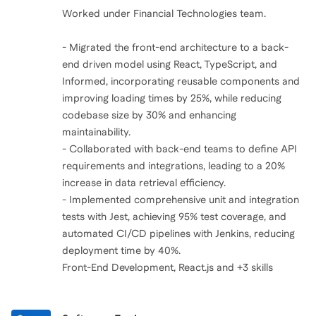
Worked under Financial Technologies team.
- Migrated the front-end architecture to a back-
end driven model using React, TypeScript, and
Informed, incorporating reusable components and
improving loading times by 25%, while reducing
codebase size by 30% and enhancing
maintainability.
- Collaborated with back-end teams to define API
requirements and integrations, leading to a 20%
increase in data retrieval efficiency.
- Implemented comprehensive unit and integration
tests with Jest, achieving 95% test coverage, and
automated CI/CD pipelines with Jenkins, reducing
deployment time by 40%.
Front-End Development, React.js and +3 skills