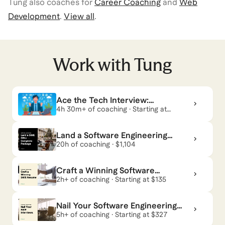
Tung
also coaches for
Career Coaching
and
Web
Development
.
View all
.
Work with
Tung
Ace the Tech Interview:
Complete Software Engineer
4h 30m+ of coaching · Starting at
$298
Coaching for Technical &
Land a Software Engineering
Offer — Complete Package
20h of coaching · $1,104
Craft a Winning Software
Engineering Resume
2h+ of coaching · Starting at $135
Nail Your Software Engineering
Interviews
5h+ of coaching · Starting at $327