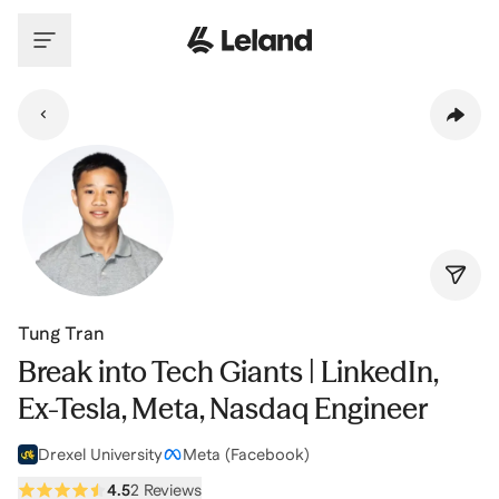
Skip to main content
Tung Tran
Break into Tech Giants | LinkedIn,
Ex-Tesla, Meta, Nasdaq Engineer
Drexel University
Meta (Facebook)
4.5
2 Reviews