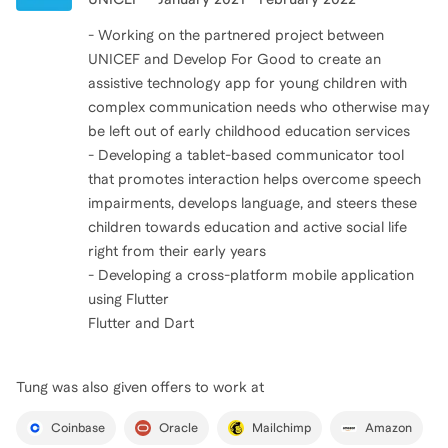
- Working on the partnered project between
UNICEF and Develop For Good to create an
assistive technology app for young children with
complex communication needs who otherwise may
be left out of early childhood education services
- Developing a tablet-based communicator tool
that promotes interaction helps overcome speech
impairments, develops language, and steers these
children towards education and active social life
right from their early years
- Developing a cross-platform mobile application
using Flutter
Flutter and Dart
Tung
was also given offers to work at
Coinbase
Oracle
Mailchimp
Amazon