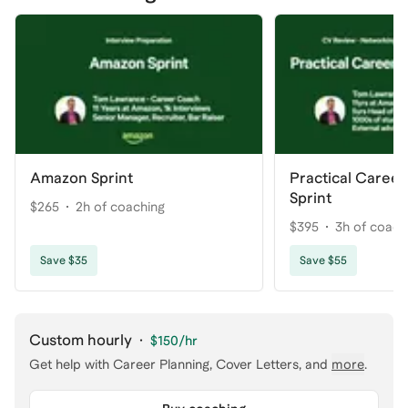
Amazon Sprint
Practical Caree
Sprint
$265
2h of coaching
$395
3h of coach
Save $35
Save $55
Custom hourly
·
$150
/hr
Get help with
Career Planning, Cover Letters
, and
more
.