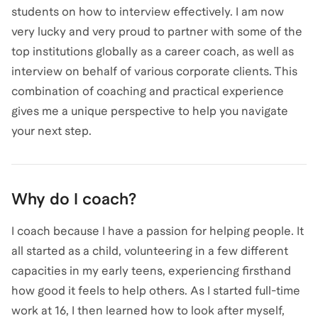
students on how to interview effectively. I am now
very lucky and very proud to partner with some of the
top institutions globally as a career coach, as well as
interview on behalf of various corporate clients. This
combination of coaching and practical experience
gives me a unique perspective to help you navigate
your next step.
Why do I coach?
I coach because I have a passion for helping people. It
all started as a child, volunteering in a few different
capacities in my early teens, experiencing firsthand
how good it feels to help others. As I started full-time
work at 16, I then learned how to look after myself,