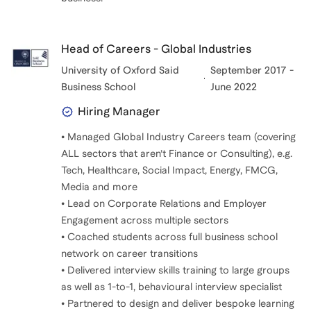
Head of Careers - Global Industries
University of Oxford Said
September 2017 -
Business School
June 2022
Hiring Manager
• Managed Global Industry Careers team (covering
ALL sectors that aren’t Finance or Consulting), e.g.
Tech, Healthcare, Social Impact, Energy, FMCG,
Media and more
• Lead on Corporate Relations and Employer
Engagement across multiple sectors
• Coached students across full business school
network on career transitions
• Delivered interview skills training to large groups
as well as 1-to-1, behavioural interview specialist
• Partnered to design and deliver bespoke learning