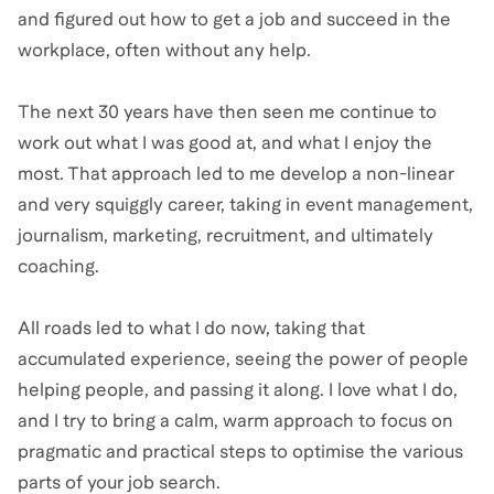
and figured out how to get a job and succeed in the
workplace, often without any help.
The next 30 years have then seen me continue to
work out what I was good at, and what I enjoy the
most. That approach led to me develop a non-linear
and very squiggly career, taking in event management,
journalism, marketing, recruitment, and ultimately
coaching.
All roads led to what I do now, taking that
accumulated experience, seeing the power of people
helping people, and passing it along. I love what I do,
and I try to bring a calm, warm approach to focus on
pragmatic and practical steps to optimise the various
parts of your job search.