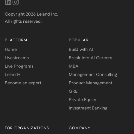
Copyright
2026
Leland Inc.
All rights reserved.
PLATFORM
POPULAR
Home
Build with AI
Livestreams
Break Into AI Careers
Live Programs
MBA
Leland+
Management Consulting
Become an expert
Product Management
GRE
Private Equity
Investment Banking
FOR ORGANIZATIONS
COMPANY