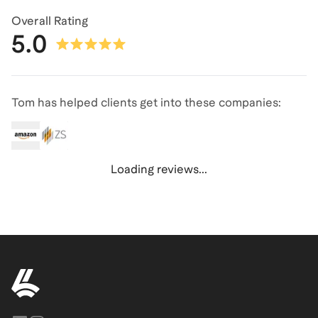
Overall Rating
5.0
Tom has helped clients get into these companies:
Loading reviews...