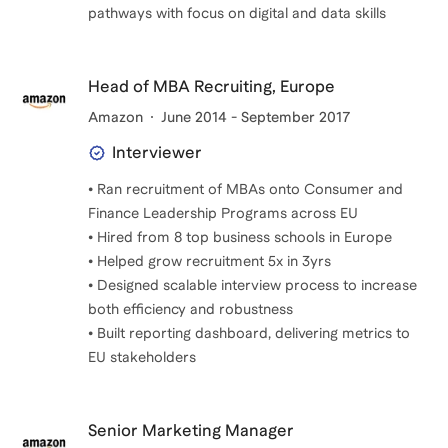
pathways with focus on digital and data skills
Head of MBA Recruiting, Europe
Amazon
June 2014 - September 2017
Interviewer
• Ran recruitment of MBAs onto Consumer and
Finance Leadership Programs across EU
• Hired from 8 top business schools in Europe
• Helped grow recruitment 5x in 3yrs
• Designed scalable interview process to increase
both efficiency and robustness
• Built reporting dashboard, delivering metrics to
EU stakeholders
Senior Marketing Manager