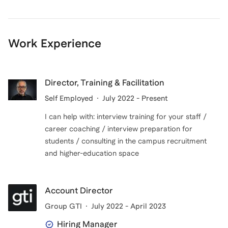
Work Experience
Director, Training & Facilitation
Self Employed
July 2022 - Present
I can help with: interview training for your staff /
career coaching / interview preparation for
students / consulting in the campus recruitment
and higher-education space
Account Director
Group GTI
July 2022 - April 2023
Hiring Manager