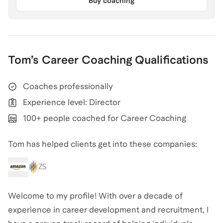
Buy coaching
Tom
’s
Career Coaching
Qualifications
Coaches professionally
Experience level: Director
100+ people coached for Career Coaching
Tom has helped clients get into these companies:
Welcome to my profile! With over a decade of
experience in career development and recruitment, I