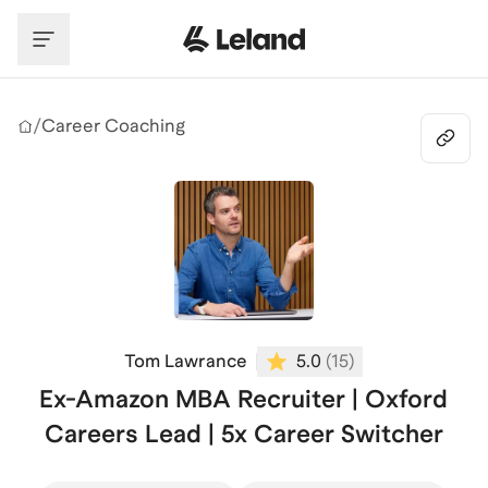
Skip to main content
/
Career Coaching
Tom Lawrance
5.0
(
15
)
Ex-Amazon MBA Recruiter | Oxford
Careers Lead | 5x Career Switcher