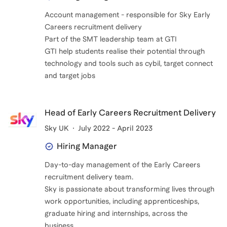
Account management - responsible for Sky Early
Careers recruitment delivery
Part of the SMT leadership team at GTI
GTI help students realise their potential through
technology and tools such as cybil, target connect
and target jobs
Head of Early Careers Recruitment Delivery
Sky UK
July 2022 - April 2023
Hiring Manager
Day-to-day management of the Early Careers
recruitment delivery team.
Sky is passionate about transforming lives through
work opportunities, including apprenticeships,
graduate hiring and internships, across the
business.