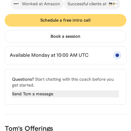
Worked at Amazon
Successful clients at
Schedule a free intro call
Book a session
Available Monday at 10:00 AM UTC
Questions?
Start chatting with this coach before you
get started.
Send
Tom
a message
Tom's Offerings