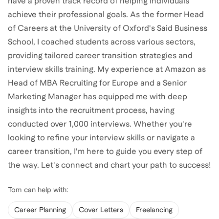
have a proven track record of helping individuals
achieve their professional goals. As the former Head
of Careers at the University of Oxford's Said Business
School, I coached students across various sectors,
providing tailored career transition strategies and
interview skills training. My experience at Amazon as
Head of MBA Recruiting for Europe and a Senior
Marketing Manager has equipped me with deep
insights into the recruitment process, having
conducted over 1,000 interviews. Whether you're
looking to refine your interview skills or navigate a
career transition, I'm here to guide you every step of
the way. Let's connect and chart your path to success!
Tom
can help with:
Career Planning
Cover Letters
Freelancing