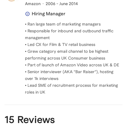
Amazon
2006 - June 2014
Hiring Manager
• Ran large team of marketing managers
• Responsible for inbound and outbound traffic
management
• Led CX for Film & TV retail business
• Grew category email channel to be highest
performing across UK Consumer business
• Part of launch of Amazon Video across UK & DE
• Senior interviewer (AKA “Bar Raiser”), hosting
over 1k interviews
• Lead SME of recruitment process for marketing
roles in UK
15 Reviews