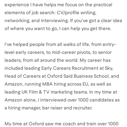
experience I have helps me focus on the practical
elements of job search: CV/profile writing,
networking, and interviewing. If you've got a clear idea
of where you want to go, I can help you get there.
I've helped people from all walks of life, from entry-
level early careers, to mid-career pivots, to senior
leaders, from all around the world. My career has
included leading Early Careers Recruitment at Sky,
Head of Careers at Oxford Said Business School, and
Amazon, running MBA hiring across EU, as well as
leading UK Film & TV marketing teams. In my time at
Amazon alone, I interviewed over 1000 candidates as
a hiring manager, bar raiser and recruiter.
My time at Oxford saw me coach and train over 1000