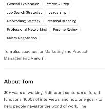
General Exploration
Interview Prep
Job Search Strategies
Leadership
Networking Strategy
Personal Branding
Professional Networking
Resume Review
Salary Negotiation
Tom
also coaches for
Marketing
and
Product
Management
.
View all
.
About
Tom
30+ years of working, 5 different sectors, 6 different
functions, 1000s of interviews, and now one goal - to
help people navigate the world of work. The