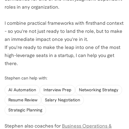
roles in any organization.
I combine practical frameworks with firsthand context
- so you're not just ready to land the role, but to make
an immediate impact once you're in it.
If you're ready to make the leap into one of the most
high-leverage seats in a startup, I can help you get
there.
Stephen
can help with:
AI Automation
Interview Prep
Networking Strategy
Resume Review
Salary Negotiation
Strategic Planning
Stephen
also coaches for
Business Operations &