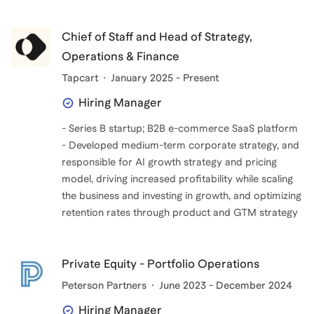
Chief of Staff and Head of Strategy,
Operations & Finance
Tapcart
January 2025 - Present
Hiring Manager
- Series B startup; B2B e-commerce SaaS platform
- Developed medium-term corporate strategy, and
responsible for AI growth strategy and pricing
model, driving increased profitability while scaling
the business and investing in growth, and optimizing
retention rates through product and GTM strategy
Private Equity - Portfolio Operations
Peterson Partners
June 2023 - December 2024
Hiring Manager