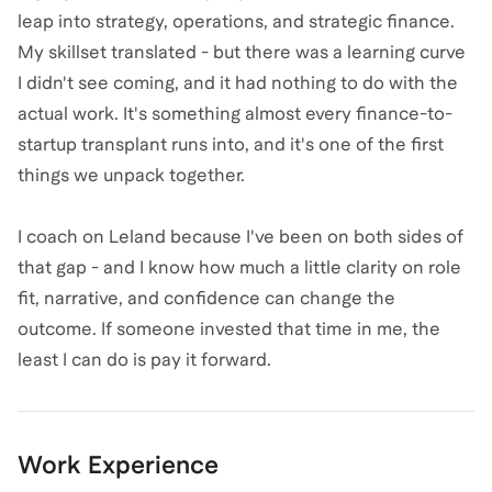
leap into strategy, operations, and strategic finance.
My skillset translated - but there was a learning curve
I didn't see coming, and it had nothing to do with the
actual work. It's something almost every finance-to-
startup transplant runs into, and it's one of the first
things we unpack together.
I coach on Leland because I've been on both sides of
that gap - and I know how much a little clarity on role
fit, narrative, and confidence can change the
outcome. If someone invested that time in me, the
least I can do is pay it forward.
Work Experience