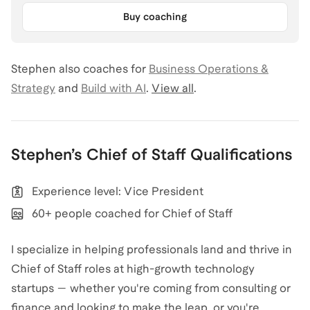
Buy coaching
Stephen
also coaches for
Business Operations &
Strategy
and
Build with AI
.
View all
.
Stephen
’s
Chief of Staff
Qualifications
Experience level: Vice President
60+ people coached for Chief of Staff
I specialize in helping professionals land and thrive in
Chief of Staff roles at high-growth technology
startups — whether you're coming from consulting or
finance and looking to make the leap, or you're