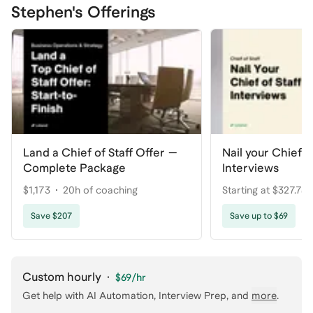
Stephen's Offerings
Land a Chief of Staff Offer —
Nail your Chief of
Complete Package
Interviews
$1,173
20h of coaching
Starting at $327.75
coaching
Save $207
Save up to $69
Custom hourly
·
$69
/hr
Get help with
AI Automation, Interview Prep
, and
more
.