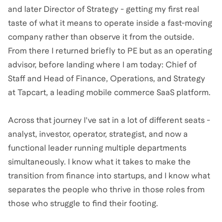
and later Director of Strategy - getting my first real
taste of what it means to operate inside a fast-moving
company rather than observe it from the outside.
From there I returned briefly to PE but as an operating
advisor, before landing where I am today: Chief of
Staff and Head of Finance, Operations, and Strategy
at Tapcart, a leading mobile commerce SaaS platform.
Across that journey I've sat in a lot of different seats -
analyst, investor, operator, strategist, and now a
functional leader running multiple departments
simultaneously. I know what it takes to make the
transition from finance into startups, and I know what
separates the people who thrive in those roles from
those who struggle to find their footing.