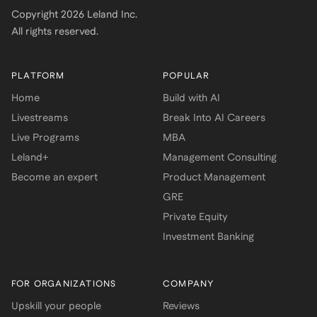
Copyright
2026
Leland Inc.
All rights reserved.
PLATFORM
POPULAR
Home
Build with AI
Livestreams
Break Into AI Careers
Live Programs
MBA
Leland+
Management Consulting
Become an expert
Product Management
GRE
Private Equity
Investment Banking
FOR ORGANIZATIONS
COMPANY
Upskill your people
Reviews