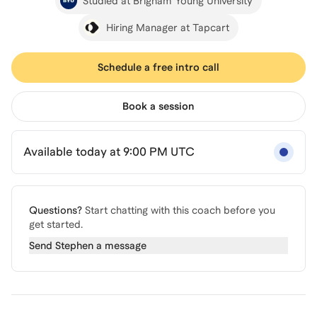
Studied at Brigham Young University
Hiring Manager at Tapcart
Schedule a free intro call
Book a session
Available today at 9:00 PM UTC
Questions?
Start chatting with this coach before you
get started.
Send
Stephen
a message