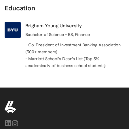
Education
Brigham Young University
Bachelor of Science - BS, Finance
- Co-President of Investment Banking Association
(300+ members)
- Marriott School's Dean's List (Top 5%
academically of business school students)