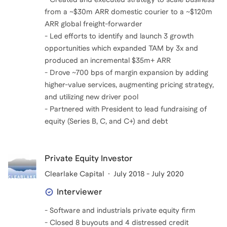
from a ~$30m ARR domestic courier to a ~$120m
ARR global freight-forwarder
- Led efforts to identify and launch 3 growth
opportunities which expanded TAM by 3x and
produced an incremental $35m+ ARR
- Drove ~700 bps of margin expansion by adding
higher-value services, augmenting pricing strategy,
and utilizing new driver pool
- Partnered with President to lead fundraising of
equity (Series B, C, and C+) and debt
Private Equity Investor
Clearlake Capital
July 2018 - July 2020
Interviewer
- Software and industrials private equity firm
- Closed 8 buyouts and 4 distressed credit