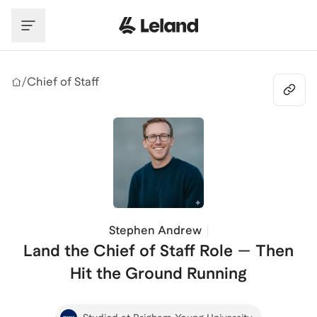
Skip to main content
/
Chief of Staff
Stephen Andrew
Land the Chief of Staff Role — Then
Hit the Ground Running