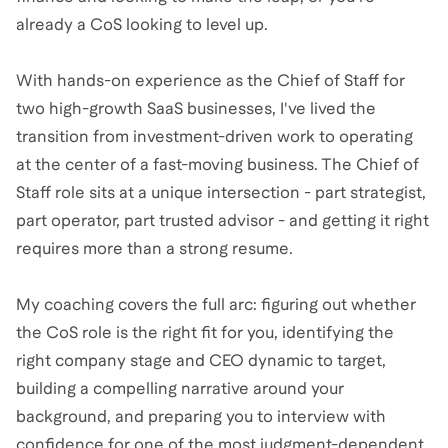
already a CoS looking to level up.
With hands-on experience as the Chief of Staff for
two high-growth SaaS businesses, I've lived the
transition from investment-driven work to operating
at the center of a fast-moving business. The Chief of
Staff role sits at a unique intersection - part strategist,
part operator, part trusted advisor - and getting it right
requires more than a strong resume.
My coaching covers the full arc: figuring out whether
the CoS role is the right fit for you, identifying the
right company stage and CEO dynamic to target,
building a compelling narrative around your
background, and preparing you to interview with
confidence for one of the most judgment-dependent