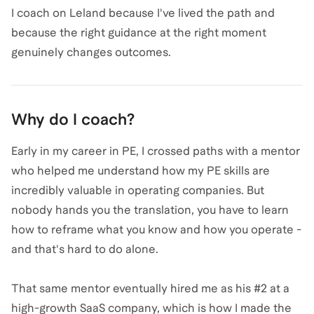
I coach on Leland because I've lived the path and
because the right guidance at the right moment
genuinely changes outcomes.
Why do I coach?
Early in my career in PE, I crossed paths with a mentor
who helped me understand how my PE skills are
incredibly valuable in operating companies. But
nobody hands you the translation, you have to learn
how to reframe what you know and how you operate -
and that's hard to do alone.
That same mentor eventually hired me as his #2 at a
high-growth SaaS company, which is how I made the