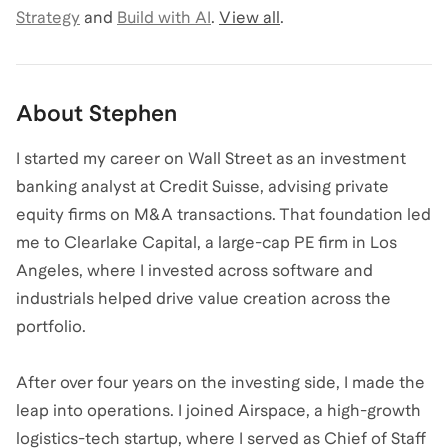
Strategy
and
Build with AI
.
View all
.
About
Stephen
I started my career on Wall Street as an investment
banking analyst at Credit Suisse, advising private
equity firms on M&A transactions. That foundation led
me to Clearlake Capital, a large-cap PE firm in Los
Angeles, where I invested across software and
industrials helped drive value creation across the
portfolio.
After over four years on the investing side, I made the
leap into operations. I joined Airspace, a high-growth
logistics-tech startup, where I served as Chief of Staff