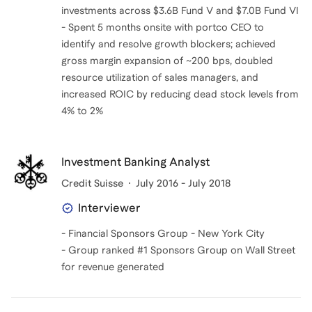
investments across $3.6B Fund V and $7.0B Fund VI
- Spent 5 months onsite with portco CEO to
identify and resolve growth blockers; achieved
gross margin expansion of ~200 bps, doubled
resource utilization of sales managers, and
increased ROIC by reducing dead stock levels from
4% to 2%
Investment Banking Analyst
Credit Suisse
July 2016 - July 2018
Interviewer
- Financial Sponsors Group - New York City
- Group ranked #1 Sponsors Group on Wall Street
for revenue generated