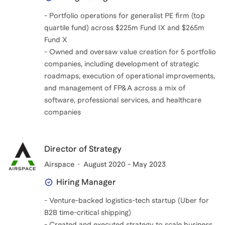
- Portfolio operations for generalist PE firm (top
quartile fund) across $225m Fund IX and $265m
Fund X
- Owned and oversaw value creation for 5 portfolio
companies, including development of strategic
roadmaps, execution of operational improvements,
and management of FP&A across a mix of
software, professional services, and healthcare
companies
Director of Strategy
Airspace
August 2020 - May 2023
Hiring Manager
- Venture-backed logistics-tech startup (Uber for
B2B time-critical shipping)
- Created and executed strategy to scale business