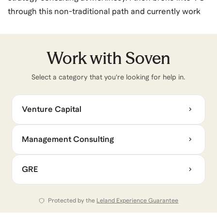
through this non-traditional path and currently work
as an Investor at Capital One Ventures, where I focus
on venture-stage and growth-stage investing across
Fintech & Commerce Enablement. I conduct the full
Work with
Soven
due diligence process for investing decisions, partner
Select a category that you're looking for help in.
with senior leadership on strategic integration, and
work with founding teams.
Venture Capital
I specialize in: helping consultants break into VC; job
seekers land MBB or strategy roles; and candidates
Management Consulting
refine their resume, interview skills, and test taking
strategy for top-tier positions.
GRE
Protected by the
Leland Experience Guarantee