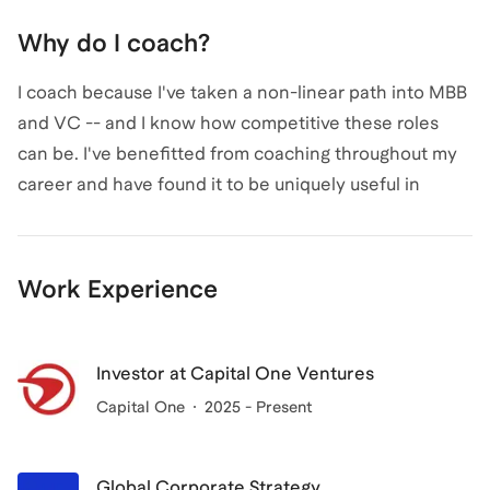
Why do I coach?
I coach because I've taken a non-linear path into MBB
and VC -- and I know how competitive these roles
can be. I've benefitted from coaching throughout my
career and have found it to be uniquely useful in
building a background, crafting a story, and landing
top roles.
Work Experience
Investor at Capital One Ventures
Capital One
2025 - Present
Global Corporate Strategy