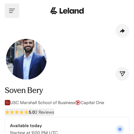
Skip to main content
Soven Bery
USC Marshall School of Business
Capital One
5.0
2 Reviews
Available today
Starting at
9:00 PM UTC