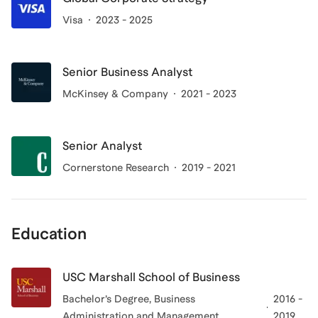
Visa
2023 - 2025
Senior Business Analyst
McKinsey & Company
2021 - 2023
Senior Analyst
Cornerstone Research
2019 - 2021
Education
USC Marshall School of Business
Bachelor’s Degree, Business
2016 -
Administration and Management
2019