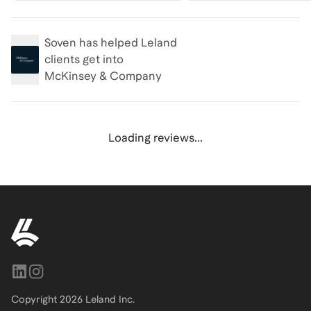
Soven
has helped Leland
clients get into
McKinsey & Company
Loading reviews...
Copyright
2026
Leland Inc.