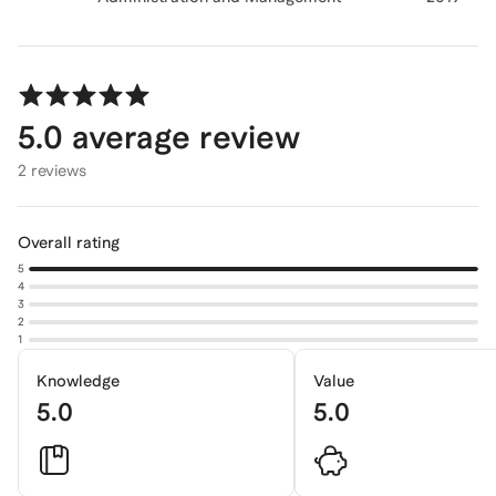
5.0
average review
2 reviews
Overall rating
5
4
3
2
1
Knowledge
Value
5.0
5.0