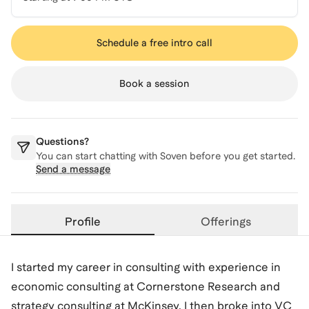
Schedule a free intro call
Book a session
Questions?
You can start chatting with
Soven
before you get started.
Send a message
Profile
Offerings
I started my career in consulting with experience in
economic consulting at Cornerstone Research and
strategy consulting at McKinsey. I then broke into VC