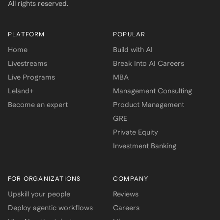
All rights reserved.
PLATFORM
POPULAR
Home
Build with AI
Livestreams
Break Into AI Careers
Live Programs
MBA
Leland+
Management Consulting
Become an expert
Product Management
GRE
Private Equity
Investment Banking
FOR ORGANIZATIONS
COMPANY
Upskill your people
Reviews
Deploy agentic workflows
Careers