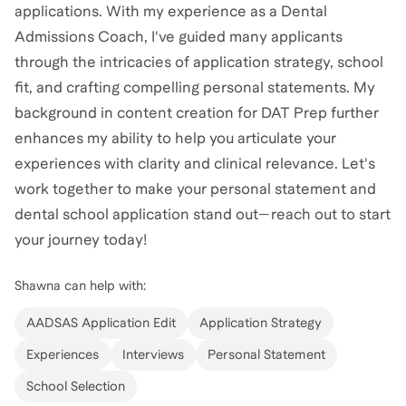
applications. With my experience as a Dental
Admissions Coach, I've guided many applicants
through the intricacies of application strategy, school
fit, and crafting compelling personal statements. My
background in content creation for DAT Prep further
enhances my ability to help you articulate your
experiences with clarity and clinical relevance. Let's
work together to make your personal statement and
dental school application stand out—reach out to start
your journey today!
Shawna
can help with:
AADSAS Application Edit
Application Strategy
Experiences
Interviews
Personal Statement
School Selection