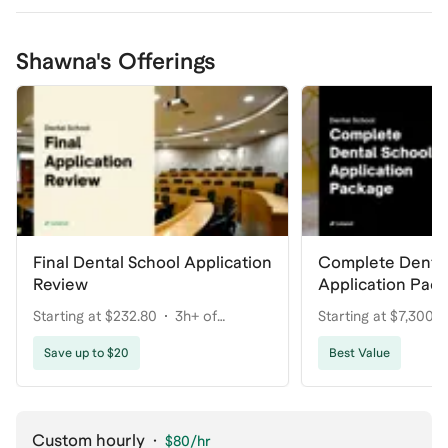
Shawna's Offerings
Final Dental School Application
Complete Dental
Review
Application Pac
Your Dream Pro
Starting at $232.80
3h+ of
Starting at $7,300
coaching
coaching
Save up to $20
Best Value
Custom hourly
·
$80
/hr