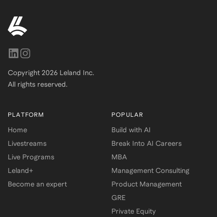
Copyright
2026
Leland Inc.
All rights reserved.
PLATFORM
POPULAR
Home
Build with AI
Livestreams
Break Into AI Careers
Live Programs
MBA
Leland+
Management Consulting
Become an expert
Product Management
GRE
Private Equity