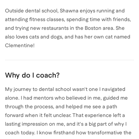
Outside dental school, Shawna enjoys running and
attending fitness classes, spending time with friends,
and trying new restaurants in the Boston area. She
also loves cats and dogs, and has her own cat named
Clementine!
Why do I coach?
My journey to dental school wasn't one I navigated
alone. I had mentors who believed in me, guided me
through the process, and helped me see a path
forward when it felt unclear. That experience left a
lasting impression on me, and it's a big part of why I
coach today. I know firsthand how transformative the