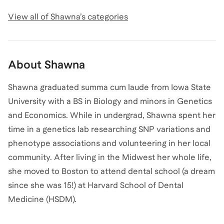
View all of
Shawna
’s categories
About
Shawna
Shawna graduated summa cum laude from Iowa State
University with a BS in Biology and minors in Genetics
and Economics. While in undergrad, Shawna spent her
time in a genetics lab researching SNP variations and
phenotype associations and volunteering in her local
community. After living in the Midwest her whole life,
she moved to Boston to attend dental school (a dream
since she was 15!) at Harvard School of Dental
Medicine (HSDM).