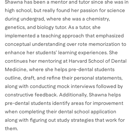
Shawna has been a mentor and tutor since she was in
high school, but really found her passion for science
during undergrad, where she was a chemistry,
genetics, and biology tutor. As a tutor, she
implemented a teaching approach that emphasized
conceptual understanding over rote memorization to
enhance her students’ learning experiences. She
continues her mentoring at Harvard School of Dental
Medicine, where she helps pre-dental students
outline, draft, and refine their personal statements,
along with conducting mock interviews followed by
constructive feedback. Additionally, Shawna helps
pre-dental students identify areas for improvement
when completing their dental school application
along with figuring out study strategies that work for
them.