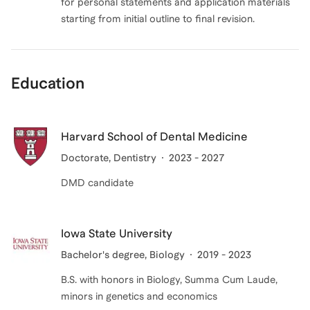
for personal statements and application materials
Education
Harvard School of Dental Medicine
Doctorate
, Dentistry
2023 - 2027
DMD candidate
Iowa State University
Bachelor's degree
, Biology
2019 - 2023
B.S. with honors in Biology, Summa Cum Laude,
minors in genetics and economics