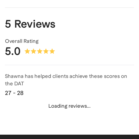
5 Reviews
Overall Rating
5.0
Shawna has helped clients achieve
these scores on
the
DAT
27 - 28
Loading reviews...