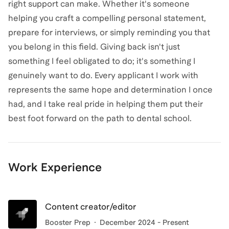
right support can make. Whether it's someone
helping you craft a compelling personal statement,
prepare for interviews, or simply reminding you that
you belong in this field. Giving back isn't just
something I feel obligated to do; it's something I
genuinely want to do. Every applicant I work with
represents the same hope and determination I once
had, and I take real pride in helping them put their
best foot forward on the path to dental school.
Work Experience
Content creator/editor
Booster Prep
December 2024 - Present