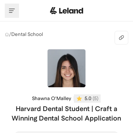
Skip to main content
/
Dental School
Shawna O'Malley
5.0
(
5
)
Harvard Dental Student | Craft a
Winning Dental School Application