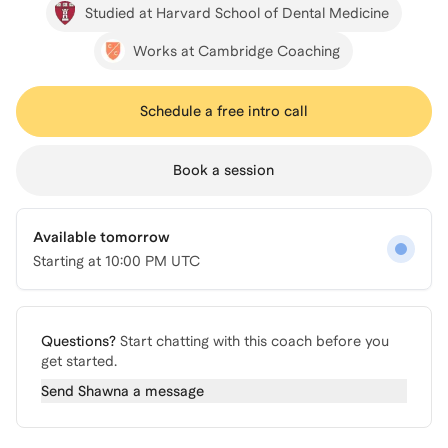
Studied at Harvard School of Dental Medicine
Works at Cambridge Coaching
Schedule a free intro call
Book a session
Available tomorrow
Starting at
10:00 PM UTC
Questions?
Start chatting with this coach before you
get started.
Send
Shawna
a message