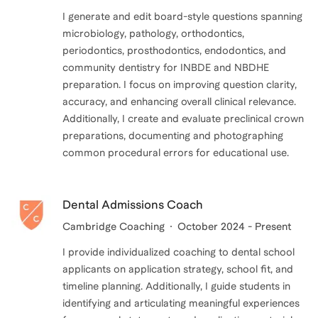
I generate and edit board-style questions spanning
microbiology, pathology, orthodontics,
periodontics, prosthodontics, endodontics, and
community dentistry for INBDE and NBDHE
preparation. I focus on improving question clarity,
accuracy, and enhancing overall clinical relevance.
Additionally, I create and evaluate preclinical crown
preparations, documenting and photographing
Dental Admissions Coach
Cambridge Coaching
October 2024 - Present
I provide individualized coaching to dental school
applicants on application strategy, school fit, and
timeline planning. Additionally, I guide students in
identifying and articulating meaningful experiences