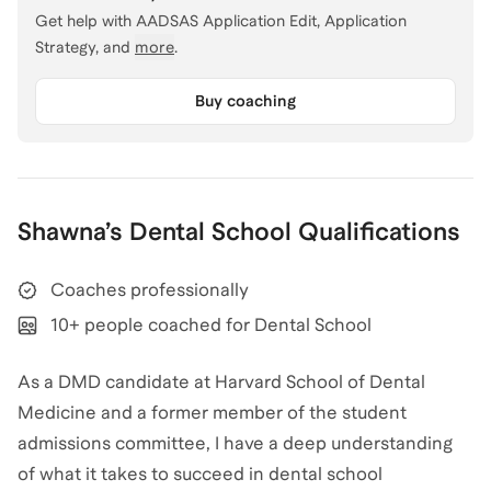
Get help with
AADSAS Application Edit, Application
Strategy
, and
more
.
Buy coaching
Shawna
’s
Dental School
Qualifications
Coaches professionally
10+ people coached for Dental School
As a DMD candidate at Harvard School of Dental
Medicine and a former member of the student
admissions committee, I have a deep understanding
of what it takes to succeed in dental school