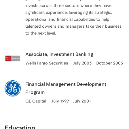
invests across three sectors where they have
significant experience, leveraging its strategic,
operational and financial capabilities to help
talented owners and managers take their business
to the next level.
Associate, Investment Banking
Wells Fargo Securities
July 2003 - October 2005
Financial Management Development
Program
GE Capital
July 1999 - July 2001
Education