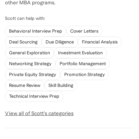
other MBA programs.
Scott
can help with:
Behavioral Interview Prep
Cover Letters
Deal Sourcing
Due Diligence
Financial Analysis
General Exploration
Investment Evaluation
Networking Strategy
Portfolio Management
Private Equity Strategy
Promotion Strategy
Resume Review
Skill Building
Technical Interview Prep
View all of
Scott
’s categories