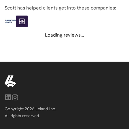
Scott has helped clients get into these companies:
Loading reviews...
Copyright
2026
Leland Inc.
All rights reserved.