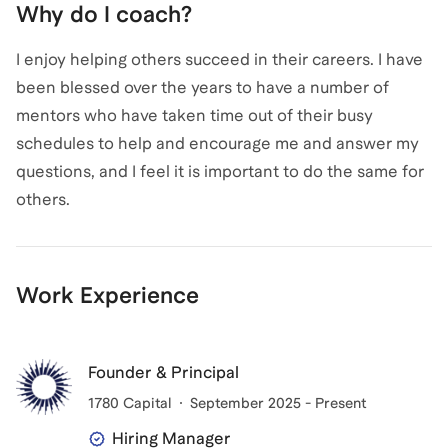
Why do I coach?
I enjoy helping others succeed in their careers. I have
been blessed over the years to have a number of
mentors who have taken time out of their busy
schedules to help and encourage me and answer my
questions, and I feel it is important to do the same for
others.
Work Experience
Founder & Principal
1780 Capital
September 2025 - Present
Hiring Manager