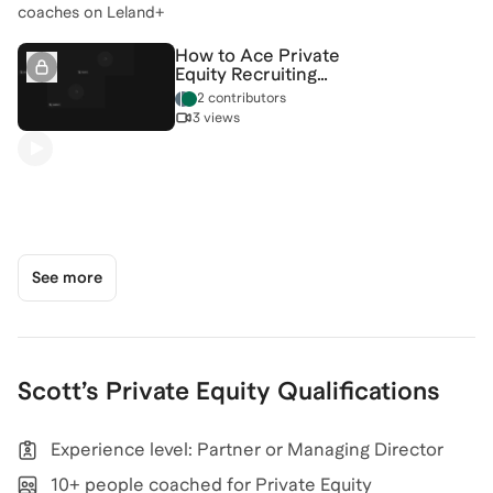
coaches on Leland+
How to Ace Private
Equity Recruiting
[5/5/2026] (Recording)
2 contributors
3 views
See more
Scott
’s
Private Equity
Qualifications
Experience level: Partner or Managing Director
10+ people coached for Private Equity