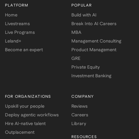
PLATFORM
POPULAR
Home
Build with AI
Livestreams
Break Into AI Careers
Live Programs
MBA
Leland+
Management Consulting
Become an expert
Product Management
GRE
Private Equity
Investment Banking
FOR ORGANIZATIONS
COMPANY
Upskill your people
Reviews
Deploy agentic workflows
Careers
Hire AI-native talent
Library
Outplacement
RESOURCES