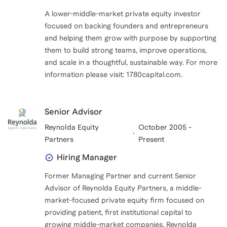
A lower-middle-market private equity investor
focused on backing founders and entrepreneurs
and helping them grow with purpose by supporting
them to build strong teams, improve operations,
and scale in a thoughtful, sustainable way. For more
information please visit: 1780capital.com.
Senior Advisor
Reynolda Equity
October 2005 -
Partners
Present
Hiring Manager
Former Managing Partner and current Senior
Advisor of Reynolda Equity Partners, a middle-
market-focused private equity firm focused on
providing patient, first institutional capital to
growing middle-market companies. Reynolda