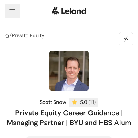
Skip to main content
/
Private Equity
Scott Snow
5.0
(
11
)
Private Equity Career Guidance |
Managing Partner | BYU and HBS Alum