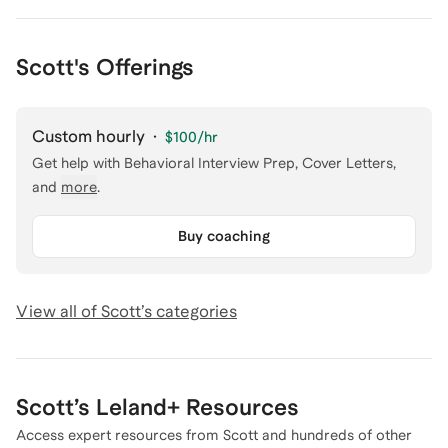
Scott's Offerings
Custom hourly
·
$100
/hr
Get help with
Behavioral Interview Prep, Cover Letters
,
and
more
.
Buy coaching
View all of
Scott
’s categories
Scott
’s Leland+ Resources
Access expert resources from
Scott
and hundreds of other