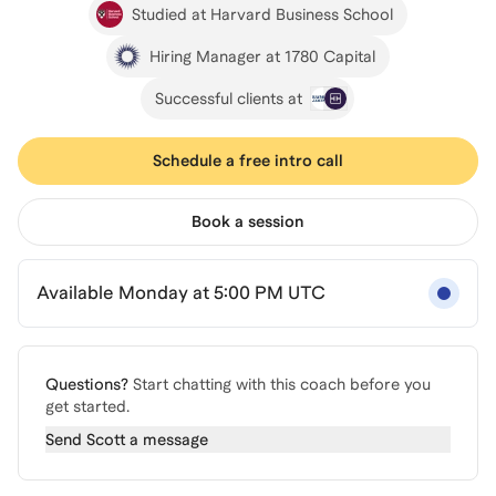
Studied at Harvard Business School
Hiring Manager at 1780 Capital
Successful clients at
Schedule a free intro call
Book a session
Available Monday at 5:00 PM UTC
Questions?
Start chatting with this coach before you
get started.
Send
Scott
a message