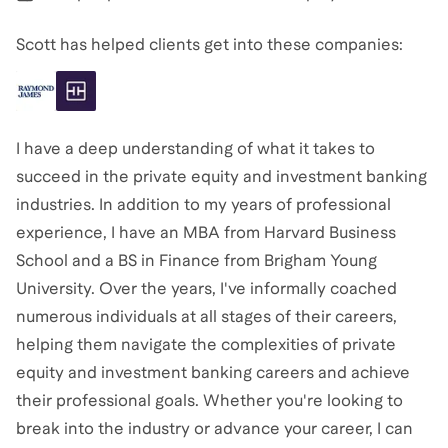
Scott has helped clients get into these companies:
I have a deep understanding of what it takes to
succeed in the private equity and investment banking
industries. In addition to my years of professional
experience, I have an MBA from Harvard Business
School and a BS in Finance from Brigham Young
University. Over the years, I've informally coached
numerous individuals at all stages of their careers,
helping them navigate the complexities of private
equity and investment banking careers and achieve
their professional goals. Whether you're looking to
break into the industry or advance your career, I can