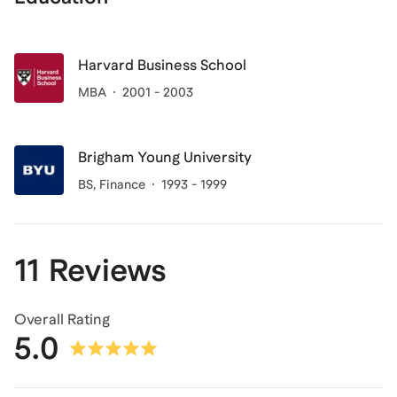
Harvard Business School
MBA
2001 - 2003
Brigham Young University
BS, Finance
1993 - 1999
11 Reviews
Overall Rating
5.0