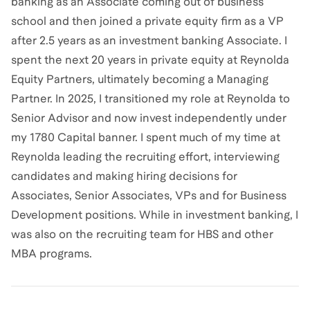
banking as an Associate coming out of business
school and then joined a private equity firm as a VP
after 2.5 years as an investment banking Associate. I
spent the next 20 years in private equity at Reynolda
Equity Partners, ultimately becoming a Managing
Partner. In 2025, I transitioned my role at Reynolda to
Senior Advisor and now invest independently under
my 1780 Capital banner. I spent much of my time at
Reynolda leading the recruiting effort, interviewing
candidates and making hiring decisions for
Associates, Senior Associates, VPs and for Business
Development positions. While in investment banking, I
was also on the recruiting team for HBS and other
MBA programs.