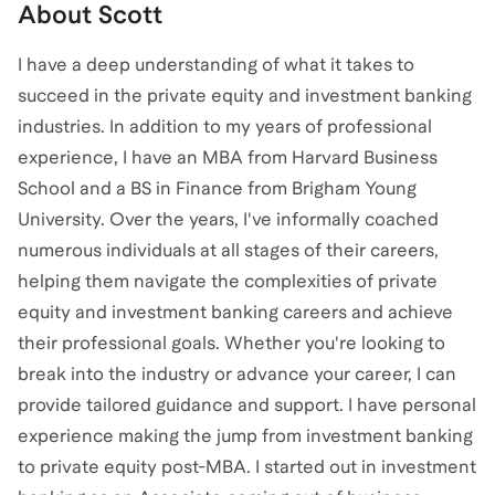
About
Scott
I have a deep understanding of what it takes to
succeed in the private equity and investment banking
industries. In addition to my years of professional
experience, I have an MBA from Harvard Business
School and a BS in Finance from Brigham Young
University. Over the years, I've informally coached
numerous individuals at all stages of their careers,
helping them navigate the complexities of private
equity and investment banking careers and achieve
their professional goals. Whether you're looking to
break into the industry or advance your career, I can
provide tailored guidance and support. I have personal
experience making the jump from investment banking
to private equity post-MBA. I started out in investment