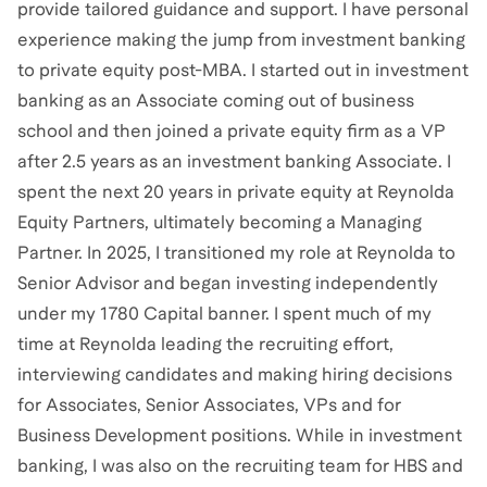
provide tailored guidance and support. I have personal
experience making the jump from investment banking
to private equity post-MBA. I started out in investment
banking as an Associate coming out of business
school and then joined a private equity firm as a VP
after 2.5 years as an investment banking Associate. I
spent the next 20 years in private equity at Reynolda
Equity Partners, ultimately becoming a Managing
Partner. In 2025, I transitioned my role at Reynolda to
Senior Advisor and began investing independently
under my 1780 Capital banner. I spent much of my
time at Reynolda leading the recruiting effort,
interviewing candidates and making hiring decisions
for Associates, Senior Associates, VPs and for
Business Development positions. While in investment
banking, I was also on the recruiting team for HBS and