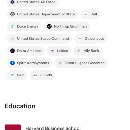
United States Air Force
United States Department of State
Dell
Duke Energy
Northrop Grumman
United States Space Command
Guidehouse
Delta Air Lines
Leidos
Ally Bank
Spirit AeroSystems
Dixon Hughes Goodman
SAP
FORVIS
Education
Harvard Business School