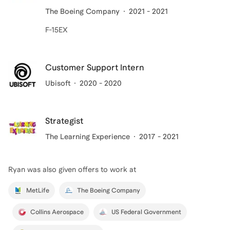
The Boeing Company
2021 - 2021
F-15EX
Customer Support Intern
Ubisoft
2020 - 2020
Strategist
The Learning Experience
2017 - 2021
Ryan
was also given offers to work at
MetLife
The Boeing Company
Collins Aerospace
US Federal Government