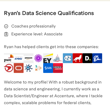
Ryan
’s
Data Science
Qualifications
Coaches professionally
Experience level: Associate
Ryan has helped clients get into these companies:
Welcome to my profile! With a robust background in
data science and engineering, I currently work as a
Data Scientist/Engineer at Accenture, where I tackle
complex, scalable problems for federal clients,
impacting both terrestrial and space initiatives. My