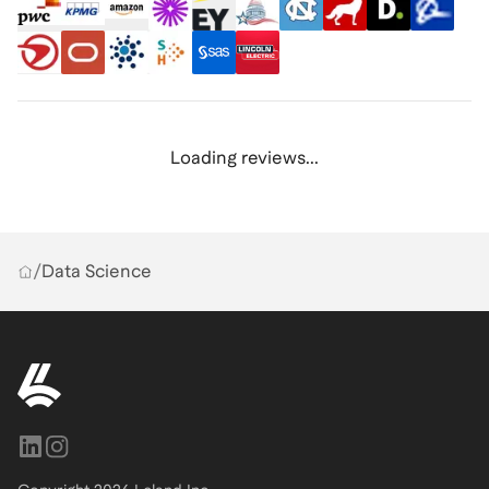
Loading reviews...
/
Data Science