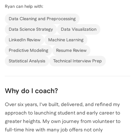
Ryan
can help with:
journey includes hands-on experience with high-
visibility projects at SpaceX and strategic roles at
Data Cleaning and Preprocessing
Collins Aerospace and The Boeing Company. I have a
Data Science Strategy
Data Visualization
proven track record of educating and leading large
LinkedIn Review
Machine Learning
teams, as well as supporting the U.S. government with
data science solutions. Whether you're looking to
Predictive Modeling
Resume Review
break into the data science field or advance your
Statistical Analysis
Technical Interview Prep
career, I'm here to guide you with personalized
coaching and insights. Let's connect and chart your
path to success in the data science world!
Why do I coach?
Over six years, I've built, delivered, and refined my
approach to launching student and early career to
greater heights. My own journey from volunteer to
full-time hire with many job offers not only