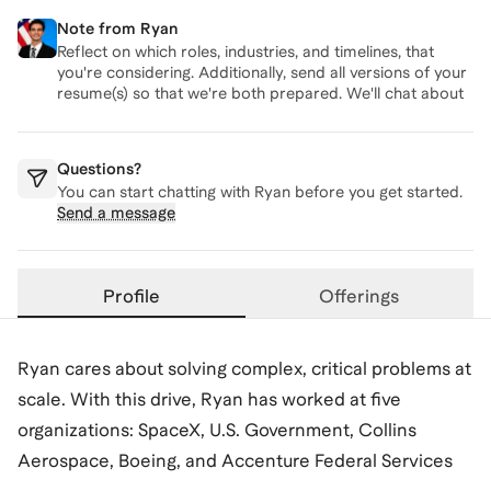
Note from
Ryan
Reflect on which roles, industries, and timelines, that
you're considering. Additionally, send all versions of your
resume(s) so that we're both prepared. We'll chat about
these topics on our call.
Questions?
You can start chatting with
Ryan
before you get started.
Send a message
Profile
Offerings
Ryan cares about solving complex, critical problems at
scale. With this drive, Ryan has worked at five
organizations: SpaceX, U.S. Government, Collins
Aerospace, Boeing, and Accenture Federal Services