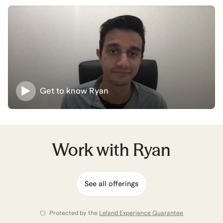
to achieve his mission.
Building this career is easier than you think - even with
sleepless nights, building new experiences, and hours
recruiting - the right mentors and strategies set the
path forward. Let's set them up together!
Get to know
Ryan
Ryan
also coaches for
Business Analytics &
Intelligence
,
Aerospace Engineering
,
Product
Operations
,
AI for Data & Analytics
,
and
Management
Consulting
.
View all
.
Work with
Ryan
See all offerings
Protected by the
Leland Experience Guarantee