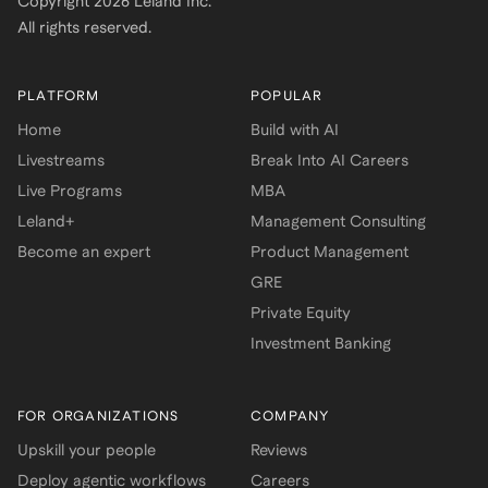
Copyright
2026
Leland Inc.
All rights reserved.
PLATFORM
POPULAR
Home
Build with AI
Livestreams
Break Into AI Careers
Live Programs
MBA
Leland+
Management Consulting
Become an expert
Product Management
GRE
Private Equity
Investment Banking
FOR ORGANIZATIONS
COMPANY
Upskill your people
Reviews
Deploy agentic workflows
Careers