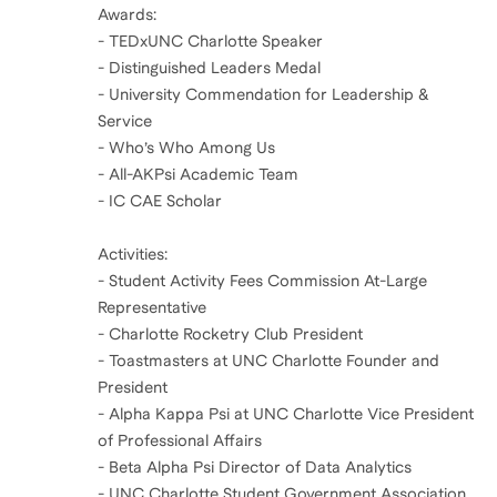
Awards:
- TEDxUNC Charlotte Speaker
- Distinguished Leaders Medal
- University Commendation for Leadership &
Service
- Who’s Who Among Us
- All-AKPsi Academic Team
- IC CAE Scholar
Activities:
- Student Activity Fees Commission At-Large
Representative
- Charlotte Rocketry Club President
- Toastmasters at UNC Charlotte Founder and
President
- Alpha Kappa Psi at UNC Charlotte Vice President
of Professional Affairs
- Beta Alpha Psi Director of Data Analytics
- UNC Charlotte Student Government Association