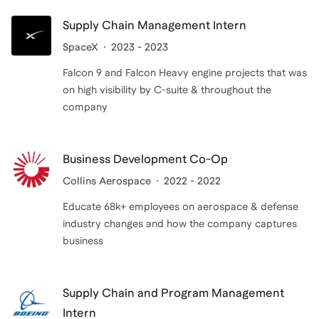
Supply Chain Management Intern
SpaceX
2023 - 2023
Falcon 9 and Falcon Heavy engine projects that was
on high visibility by C-suite & throughout the
company
Business Development Co-Op
Collins Aerospace
2022 - 2022
Educate 68k+ employees on aerospace & defense
industry changes and how the company captures
business
Supply Chain and Program Management
Intern