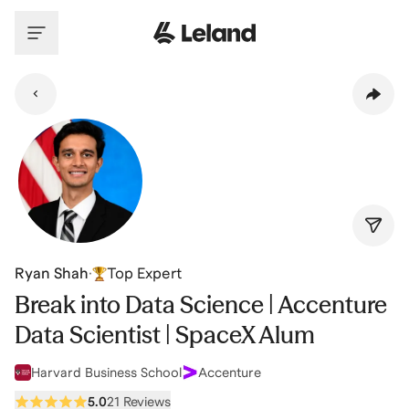
Skip to main content
Ryan Shah
·
Top Expert
Break into Data Science | Accenture
Data Scientist | SpaceX Alum
Harvard Business School
Accenture
5.0
21 Reviews