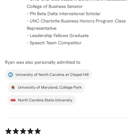
College of Business Senator
- Phi Beta Delta International Scholar
- UNC Charlotte Business Honors Program Class
Representative
- Leadership Fellows Graduate
- Speech Team Competitor
Ryan
was also personally admitted to
University of North Carolina at Chapel Hill
University of Maryland, College Park
North Carolina State University