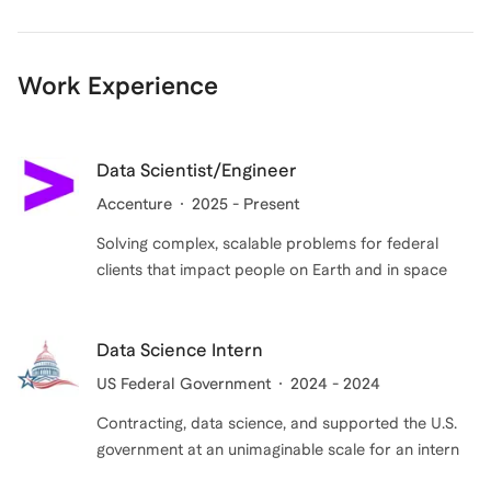
demonstrates experience, but also drive to help
others earn the offers at top companies, build their
careers, and lead us into the future. On my end, I"ll
Work Experience
listen to your goals, develop strategies, and work with
you to achieve those goals using my experience. Book
an intro call today to start your journey!
Data Scientist/Engineer
Accenture
2025 - Present
Solving complex, scalable problems for federal
clients that impact people on Earth and in space
Data Science Intern
US Federal Government
2024 - 2024
Contracting, data science, and supported the U.S.
government at an unimaginable scale for an intern