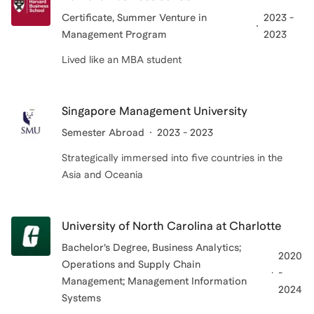
Certificate
, Summer Venture in
2023 -
Management Program
2023
Lived like an MBA student
Singapore Management University
Semester Abroad
2023 - 2023
Strategically immersed into five countries in the
Asia and Oceania
University of North Carolina at Charlotte
Bachelor’s Degree
, Business Analytics;
2020
Operations and Supply Chain
-
Management; Management Information
2024
Systems