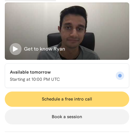
Get to know
Ryan
Available tomorrow
Starting at
10:00 PM UTC
Schedule a free intro call
Book a session