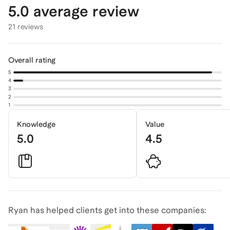
5.0
average review
21 reviews
Overall rating
5
4
3
2
1
Knowledge
Value
5.0
4.5
Ryan has helped clients get into these companies: