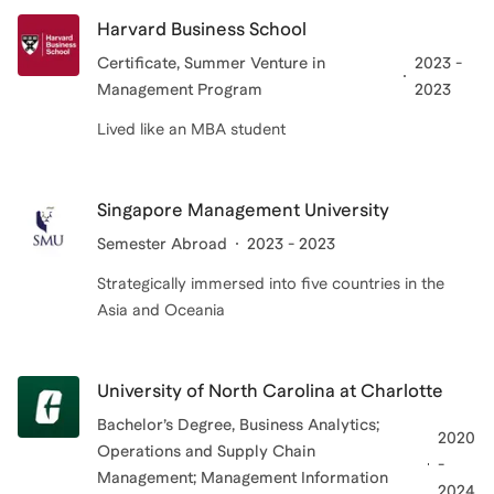
Harvard Business School
Certificate
, Summer Venture in
2023 -
Management Program
2023
Lived like an MBA student
Singapore Management University
Semester Abroad
2023 - 2023
Strategically immersed into five countries in the
Asia and Oceania
University of North Carolina at Charlotte
Bachelor’s Degree
, Business Analytics;
2020
Operations and Supply Chain
-
Management; Management Information
2024