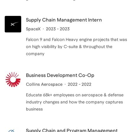
Supply Chain Management Intern
SpaceX
2023 - 2023
Falcon 9 and Falcon Heavy engine projects that was
on high visibility by C-suite & throughout the
company
Business Development Co-Op
Collins Aerospace
2022 - 2022
Educate 68k+ employees on aerospace & defense
industry changes and how the company captures
business
Supply Chain and Program Management