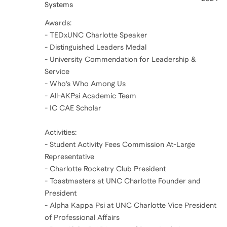
Systems
Awards:
- TEDxUNC Charlotte Speaker
- Distinguished Leaders Medal
- University Commendation for Leadership &
Service
- Who’s Who Among Us
- All-AKPsi Academic Team
- IC CAE Scholar
Activities:
- Student Activity Fees Commission At-Large
Representative
- Charlotte Rocketry Club President
- Toastmasters at UNC Charlotte Founder and
President
- Alpha Kappa Psi at UNC Charlotte Vice President
of Professional Affairs