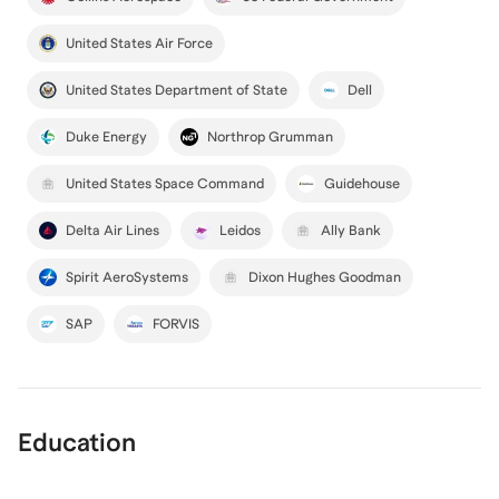
United States Air Force
United States Department of State
Dell
Duke Energy
Northrop Grumman
United States Space Command
Guidehouse
Delta Air Lines
Leidos
Ally Bank
Spirit AeroSystems
Dixon Hughes Goodman
SAP
FORVIS
Education