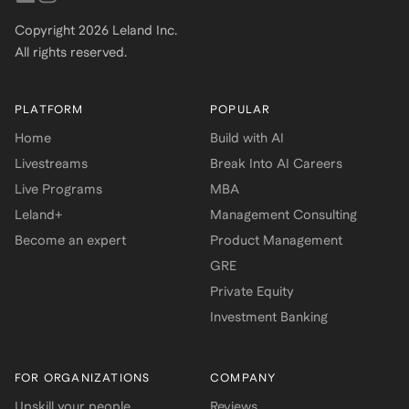
Copyright
2026
Leland Inc.
All rights reserved.
PLATFORM
POPULAR
Home
Build with AI
Livestreams
Break Into AI Careers
Live Programs
MBA
Leland+
Management Consulting
Become an expert
Product Management
GRE
Private Equity
Investment Banking
FOR ORGANIZATIONS
COMPANY
Upskill your people
Reviews