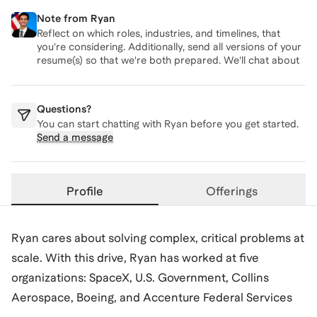
Note from
Ryan
Reflect on which roles, industries, and timelines, that
you're considering. Additionally, send all versions of your
resume(s) so that we're both prepared. We'll chat about
these topics on our call.
Questions?
You can start chatting with
Ryan
before you get started.
Send a message
Profile
Offerings
Ryan cares about solving complex, critical problems at
scale. With this drive, Ryan has worked at five
organizations: SpaceX, U.S. Government, Collins
Aerospace, Boeing, and Accenture Federal Services