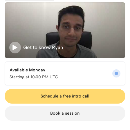
Get to know
Ryan
Available Monday
Starting at
10:00 PM UTC
Schedule a free intro call
Book a session