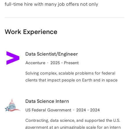
full-time hire with many job offers not only
demonstrates experience, but also drive to help
others earn the offers at top companies, build their
careers, and lead us into the future. On my end, I"ll
Work Experience
listen to your goals, develop strategies, and work with
you to achieve those goals using my experience. Book
an intro call today to start your journey!
Data Scientist/Engineer
Accenture
2025 - Present
Solving complex, scalable problems for federal
clients that impact people on Earth and in space
Data Science Intern
US Federal Government
2024 - 2024
Contracting, data science, and supported the U.S.
government at an unimaginable scale for an intern