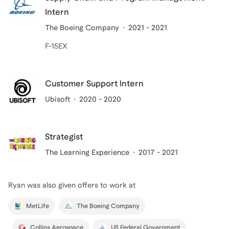
Intern
The Boeing Company
2021 - 2021
F-15EX
Customer Support Intern
Ubisoft
2020 - 2020
Strategist
The Learning Experience
2017 - 2021
Ryan
was also given offers to work at
MetLife
The Boeing Company
Collins Aerospace
US Federal Government