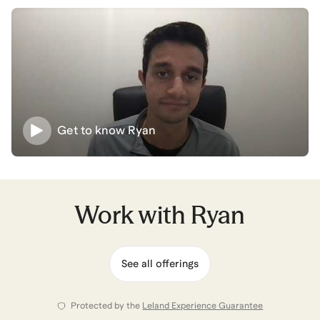
to achieve his mission.
Building this career is easier than you think - even with
sleepless nights, building new experiences, and hours
recruiting - the right mentors and strategies set the
path forward. Let's set them up together!
Get to know
Ryan
Ryan
also coaches for
Business Analytics &
Intelligence
,
Data Science
,
Aerospace Engineering
,
Product Operations
,
and
Management Consulting
.
View all
.
Work with
Ryan
See all offerings
Protected by the
Leland Experience Guarantee