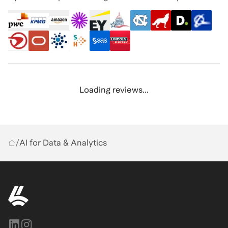
Loading reviews...
/
AI for Data & Analytics