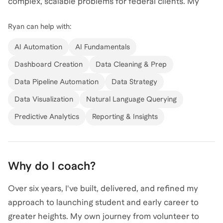
complex, scalable problems for federal clients. My
experience spans high-impact roles at SpaceX, where
Ryan
can help with:
I contributed to Falcon 9 and Falcon Heavy engine
projects, and at the US Federal Government, where I
AI Automation
AI Fundamentals
supported data science initiatives at an unimaginable
Dashboard Creation
Data Cleaning & Prep
scale. I hold a Bachelor's Degree from the University
Data Pipeline Automation
Data Strategy
of North Carolina at Charlotte and have further
enriched my education with a semester abroad at
Data Visualization
Natural Language Querying
Singapore Management University and a certificate
Predictive Analytics
Reporting & Insights
from Harvard Business School. I am passionate about
leveraging AI for data and analytics to drive innovation
and efficiency. Let's connect to explore how I can
Why do I coach?
help you harness the power of AI in your data-driven
projects!
Over six years, I've built, delivered, and refined my
approach to launching student and early career to
greater heights. My own journey from volunteer to