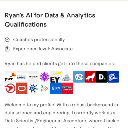
Ryan
’s
AI for Data & Analytics
Qualifications
Coaches professionally
Experience level: Associate
Ryan has helped clients get into these companies:
Welcome to my profile! With a robust background in
data science and engineering, I currently work as a
Data Scientist/Engineer at Accenture, where I tackle