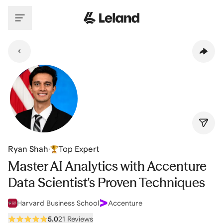
Skip to main content
Ryan Shah
·
Top Expert
Master AI Analytics with Accenture
Data Scientist's Proven Techniques
Harvard Business School
Accenture
5.0
21 Reviews