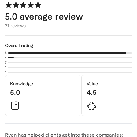
5.0
average review
21 reviews
Overall rating
5
4
3
2
1
Knowledge
Value
5.0
4.5
Ryan has helped clients get into these companies: