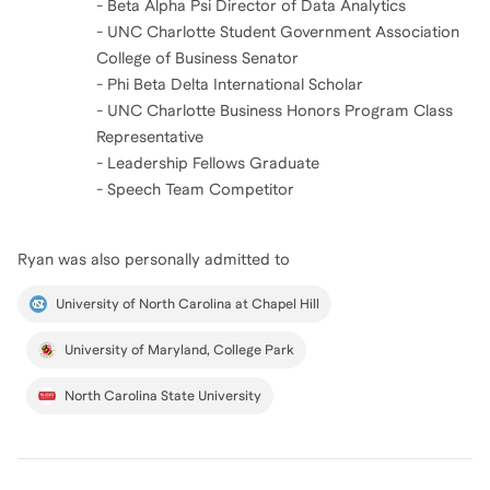
- Beta Alpha Psi Director of Data Analytics
- UNC Charlotte Student Government Association
College of Business Senator
- Phi Beta Delta International Scholar
- UNC Charlotte Business Honors Program Class
Representative
- Leadership Fellows Graduate
- Speech Team Competitor
Ryan
was also personally admitted to
University of North Carolina at Chapel Hill
University of Maryland, College Park
North Carolina State University