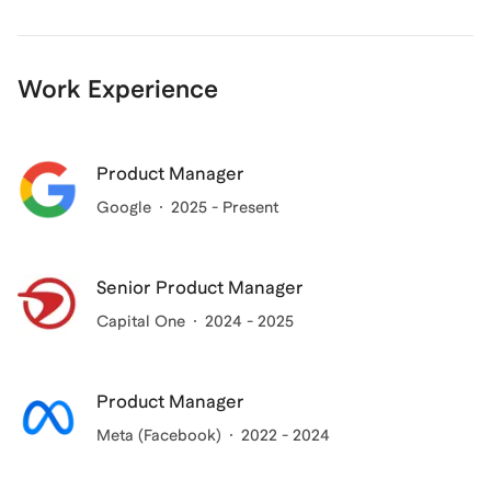
Work Experience
Product Manager
Google
2025 - Present
Senior Product Manager
Capital One
2024 - 2025
Product Manager
Meta (Facebook)
2022 - 2024