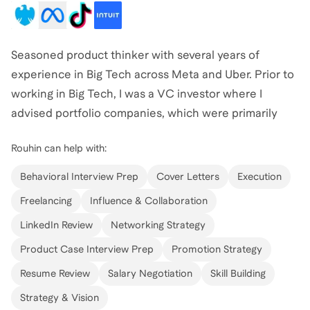
Seasoned product thinker with several years of
experience in Big Tech across Meta and Uber. Prior to
working in Big Tech, I was a VC investor where I
advised portfolio companies, which were primarily
made up of early stage tech startups, on product
Rouhin
can help with:
vision and achieving product market fit to help many
of them go from linear to exponential growth.
Behavioral Interview Prep
Cover Letters
Execution
Freelancing
Influence & Collaboration
LinkedIn Review
Networking Strategy
Product Case Interview Prep
Promotion Strategy
Resume Review
Salary Negotiation
Skill Building
Strategy & Vision