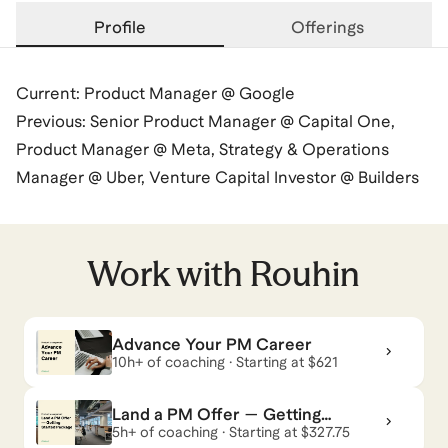
Profile
Offerings
Current: Product Manager @ Google
Previous: Senior Product Manager @ Capital One,
Product Manager @ Meta, Strategy & Operations
Manager @ Uber, Venture Capital Investor @ Builders
VC, Investor @ ICONIQ Capital
Rouhin
also coaches for
SAT
,
ACT
,
GMAT
,
and
GRE
.
Work with
Rouhin
View all
.
Advance Your PM Career
10h+ of coaching · Starting at $621
Land a PM Offer — Getting
Started Package
5h+ of coaching · Starting at $327.75