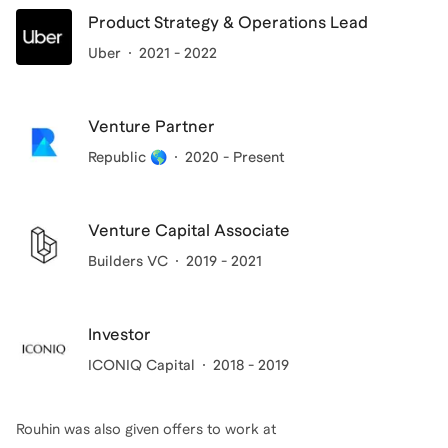
Product Strategy & Operations Lead
Uber
2021 - 2022
Venture Partner
Republic 🌎
2020 - Present
Venture Capital Associate
Builders VC
2019 - 2021
Investor
ICONIQ Capital
2018 - 2019
Rouhin
was also given offers to work at