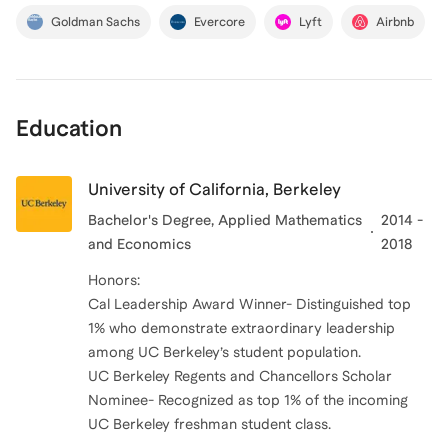
Goldman Sachs
Evercore
Lyft
Airbnb
Education
University of California, Berkeley
Bachelor's Degree
, Applied Mathematics
2014 -
and Economics
2018
Honors:
Cal Leadership Award Winner- Distinguished top
1% who demonstrate extraordinary leadership
among UC Berkeley’s student population.
UC Berkeley Regents and Chancellors Scholar
Nominee- Recognized as top 1% of the incoming
UC Berkeley freshman student class.