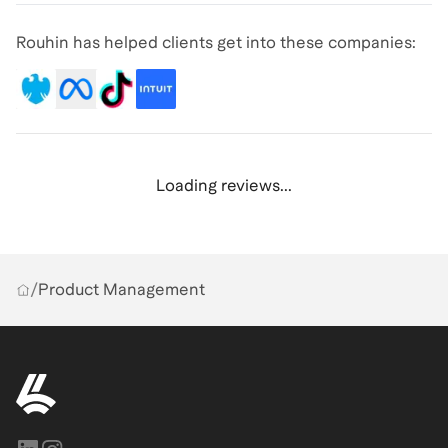
Rouhin has helped clients get into these companies:
Loading reviews...
/
Product Management