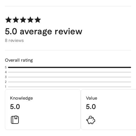
5.0
average review
8 reviews
Overall rating
5
4
3
2
1
Knowledge
Value
5.0
5.0