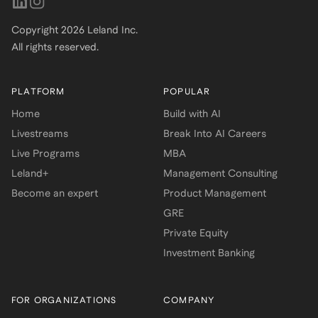
Copyright
2026
Leland Inc.
All rights reserved.
PLATFORM
POPULAR
Home
Build with AI
Livestreams
Break Into AI Careers
Live Programs
MBA
Leland+
Management Consulting
Become an expert
Product Management
GRE
Private Equity
Investment Banking
FOR ORGANIZATIONS
COMPANY