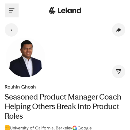
Skip to main content
Rouhin Ghosh
Seasoned Product Manager Coach
Helping Others Break Into Product
Roles
University of California, Berkeley
Google