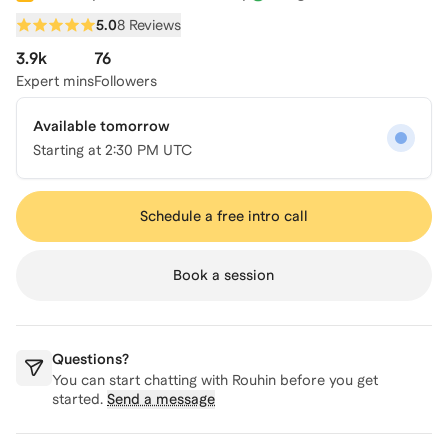
5.0
8 Reviews
3.9k
76
Expert mins
Followers
Available tomorrow
Starting at
2:30 PM UTC
Schedule a free intro call
Book a session
Questions?
You can start chatting with
Rouhin
before you get
started.
Send a message