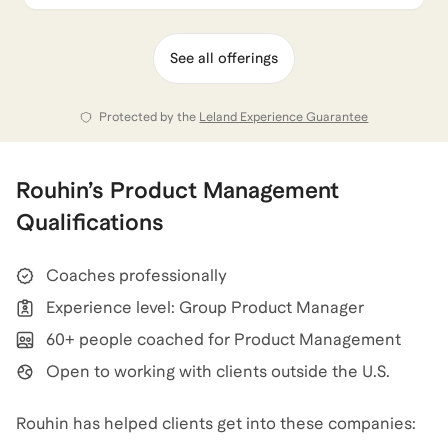
See all offerings
Protected by the
Leland Experience Guarantee
Rouhin
’s
Product Management
Qualifications
Coaches professionally
Experience level: Group Product Manager
60+ people coached for Product Management
Open to working with clients outside the U.S.
Rouhin has helped clients get into these companies: