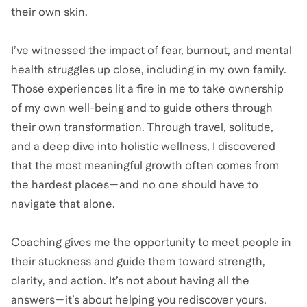
their own skin.
I’ve witnessed the impact of fear, burnout, and mental
health struggles up close, including in my own family.
Those experiences lit a fire in me to take ownership
of my own well-being and to guide others through
their own transformation. Through travel, solitude,
and a deep dive into holistic wellness, I discovered
that the most meaningful growth often comes from
the hardest places—and no one should have to
navigate that alone.
Coaching gives me the opportunity to meet people in
their stuckness and guide them toward strength,
clarity, and action. It’s not about having all the
answers—it’s about helping you rediscover yours.