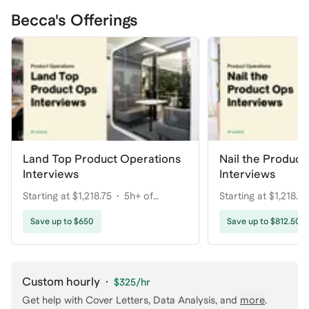
Becca's Offerings
Land Top Product Operations
Nail the Product
Interviews
Interviews
Starting at $1,218.75
5h+ of
Starting at $1,218.75
coaching
coaching
Save up to $650
Save up to $812.50
Custom hourly
·
$325
/hr
Get help with
Cover Letters, Data Analysis
, and
more
.