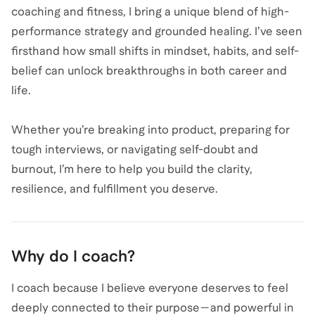
coaching and fitness, I bring a unique blend of high-
performance strategy and grounded healing. I’ve seen
firsthand how small shifts in mindset, habits, and self-
belief can unlock breakthroughs in both career and
life.
Whether you’re breaking into product, preparing for
tough interviews, or navigating self-doubt and
burnout, I’m here to help you build the clarity,
resilience, and fulfillment you deserve.
Why do I coach?
I coach because I believe everyone deserves to feel
deeply connected to their purpose—and powerful in