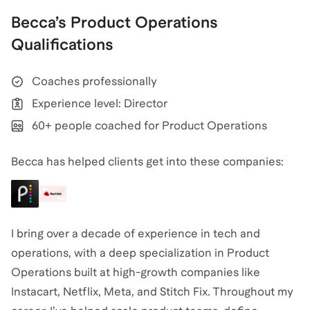
Becca
’s
Product Operations
Qualifications
Coaches professionally
Experience level: Director
60+ people coached for Product Operations
Becca has helped clients get into these companies:
I bring over a decade of experience in tech and
operations, with a deep specialization in Product
Operations built at high-growth companies like
Instacart, Netflix, Meta, and Stitch Fix. Throughout my