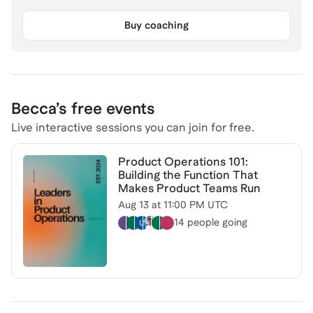
Buy coaching
Becca
’s free events
Live interactive sessions you can join for free.
Product Operations 101:
Building the Function That
Makes Product Teams Run
Aug 13
at
11:00 PM UTC
14 people
going