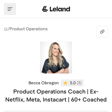
Skip to main content
/
Product Operations
Becca Obregon
5.0
(
3
)
Product Operations Coach | Ex-
Netflix, Meta, Instacart | 60+ Coached