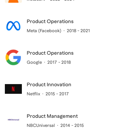
Product Operations
Meta (Facebook)
2018 - 2021
Product Operations
Google
2017 - 2018
Product Innovation
Netflix
2015 - 2017
Product Management
NBCUniversal
2014 - 2015