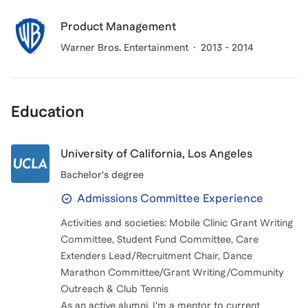
Product Management
Warner Bros. Entertainment
2013 - 2014
Education
University of California, Los Angeles
Bachelor's degree
Admissions Committee Experience
Activities and societies: Mobile Clinic Grant Writing
Committee, Student Fund Committee, Care
Extenders Lead/Recruitment Chair, Dance
Marathon Committee/Grant Writing/Community
Outreach & Club Tennis
As an active alumni, I'm a mentor to current