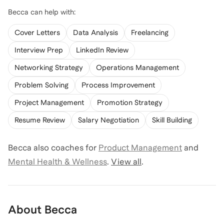
Becca
can help with:
Cover Letters
Data Analysis
Freelancing
Interview Prep
LinkedIn Review
Networking Strategy
Operations Management
Problem Solving
Process Improvement
Project Management
Promotion Strategy
Resume Review
Salary Negotiation
Skill Building
Becca
also coaches for
Product Management
and
Mental Health & Wellness
.
View all
.
About
Becca