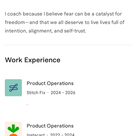
I coach because I believe fear can be a catalyst for
freedom—and that we all deserve to live lives full of
intention, alignment, and self-trust.
Work Experience
Product Operations
Stitch Fix
2024 - 2026
.
Product Operations
Instacart
2022 - 2024