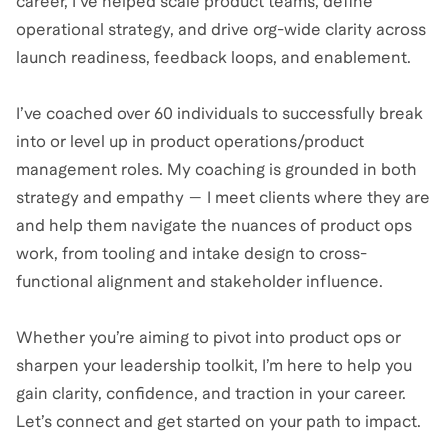
career, I’ve helped scale product teams, define
operational strategy, and drive org-wide clarity across
launch readiness, feedback loops, and enablement.
I’ve coached over 60 individuals to successfully break
into or level up in product operations/product
management roles. My coaching is grounded in both
strategy and empathy — I meet clients where they are
and help them navigate the nuances of product ops
work, from tooling and intake design to cross-
functional alignment and stakeholder influence.
Whether you’re aiming to pivot into product ops or
sharpen your leadership toolkit, I’m here to help you
gain clarity, confidence, and traction in your career.
Let’s connect and get started on your path to impact.