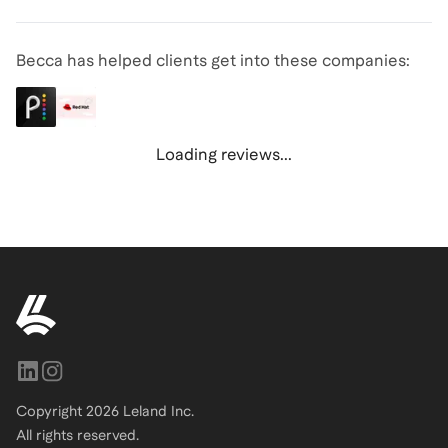
Becca has helped clients get into these companies:
Loading reviews...
Copyright
2026
Leland Inc.
All rights reserved.