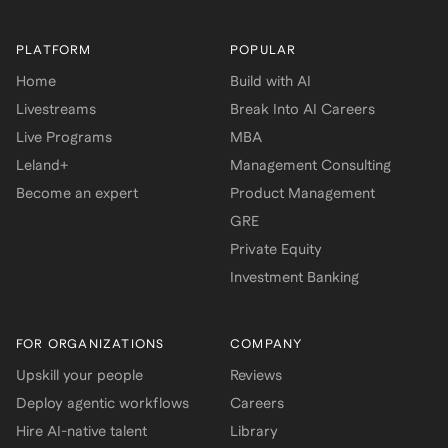
PLATFORM
POPULAR
Home
Build with AI
Livestreams
Break Into AI Careers
Live Programs
MBA
Leland+
Management Consulting
Become an expert
Product Management
GRE
Private Equity
Investment Banking
FOR ORGANIZATIONS
COMPANY
Upskill your people
Reviews
Deploy agentic workflows
Careers
Hire AI-native talent
Library