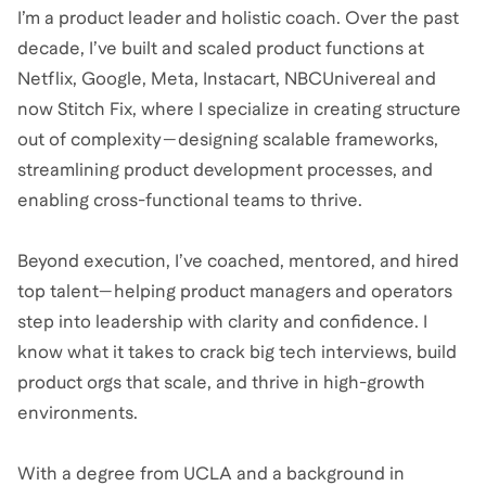
I’m a product leader and holistic coach. Over the past
decade, I’ve built and scaled product functions at
Netflix, Google, Meta, Instacart, NBCUnivereal and
now Stitch Fix, where I specialize in creating structure
out of complexity—designing scalable frameworks,
streamlining product development processes, and
enabling cross-functional teams to thrive.
Beyond execution, I’ve coached, mentored, and hired
top talent—helping product managers and operators
step into leadership with clarity and confidence. I
know what it takes to crack big tech interviews, build
product orgs that scale, and thrive in high-growth
environments.
With a degree from UCLA and a background in