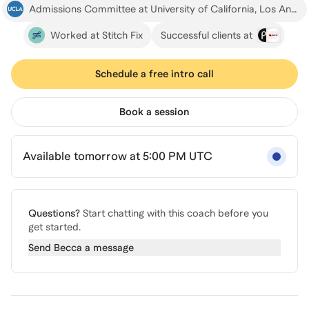
Admissions Committee at University of California, Los Angeles
Worked at Stitch Fix
Successful clients at
Schedule a free intro call
Book a session
Available tomorrow at 5:00 PM UTC
Questions?
Start chatting with this coach before you
get started.
Send
Becca
a message