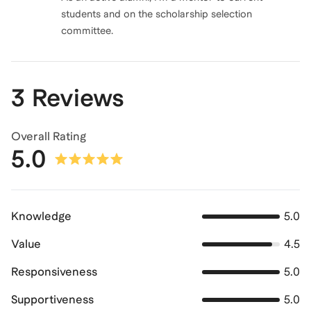
students and on the scholarship selection
committee.
3 Reviews
Overall Rating
5.0
Knowledge
5.0
Value
4.5
Responsiveness
5.0
Supportiveness
5.0