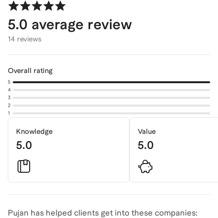
5.0
average review
14 reviews
Overall rating
5
4
3
2
1
Knowledge
Value
5.0
5.0
Pujan has helped clients get into these companies: