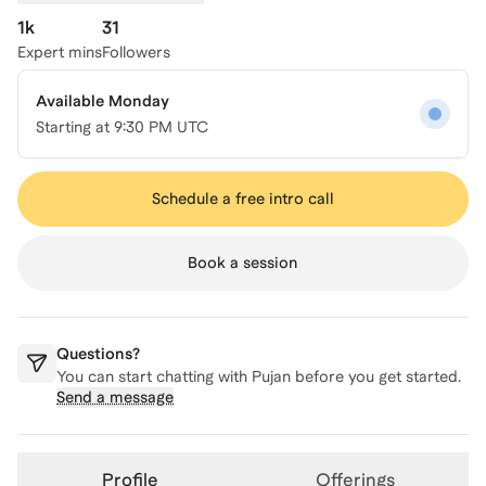
1k
31
Expert mins
Followers
Available Monday
Starting at
9:30 PM UTC
Schedule a free intro call
Book a session
Questions?
You can start chatting with
Pujan
before you get started.
Send a message
Profile
Offerings