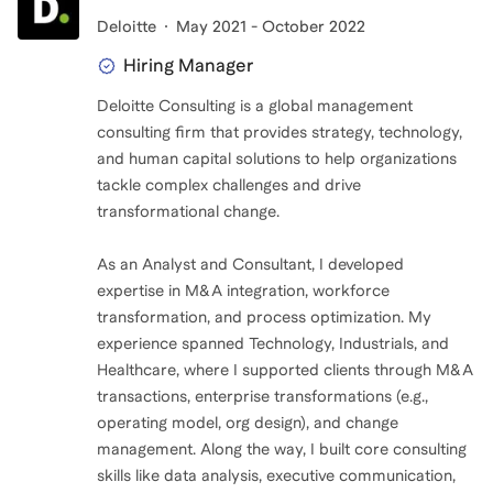
Deloitte
May 2021 - October 2022
Hiring Manager
Deloitte Consulting is a global management
consulting firm that provides strategy, technology,
and human capital solutions to help organizations
tackle complex challenges and drive
transformational change.
As an Analyst and Consultant, I developed
expertise in M&A integration, workforce
transformation, and process optimization. My
experience spanned Technology, Industrials, and
Healthcare, where I supported clients through M&A
transactions, enterprise transformations (e.g.,
operating model, org design), and change
management. Along the way, I built core consulting
skills like data analysis, executive communication,