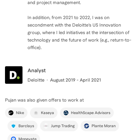
and project management.
In addition, from 2021 to 2022, I was on
secondment with the Deloitte’s US Innovation
group, where I led initiatives at the intersection of
technology and the future of work (e.g., return-to-
office).
Analyst
Deloitte
August 2019 - April 2021
Pujan
was also given offers to work at
Nike
Kaseya
HealthScape Advisors
Barclays
Jump Trading
Plante Moran
Monevate