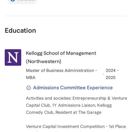
Education
Kellogg School of Management
(Northwestern)
Master of Business Administration -
2024 -
MBA
2025
Admissions Committee Experience
Activities and societies: Entrepreneurship & Venture
Capital Club, 1Y Admissions Liaison, Kellogg
Comedy Club, Resident at The Garage
Venture Capital Investment Competition - 1st Place