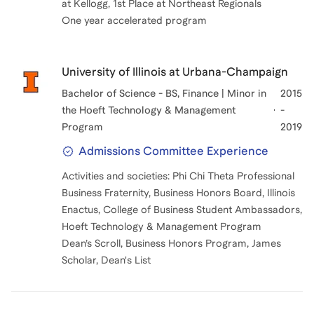
at Kellogg, 1st Place at Northeast Regionals
One year accelerated program
University of Illinois at Urbana-Champaign
Bachelor of Science - BS, Finance | Minor in
2015
the Hoeft Technology & Management
-
Program
2019
Admissions Committee Experience
Activities and societies: Phi Chi Theta Professional
Business Fraternity, Business Honors Board, Illinois
Enactus, College of Business Student Ambassadors,
Hoeft Technology & Management Program
Dean’s Scroll, Business Honors Program, James
Scholar, Dean's List