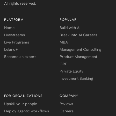
All rights reserved.
PLATFORM
POPULAR
Home
Build with AI
Livestreams
Break Into AI Careers
Live Programs
MBA
Leland+
Management Consulting
Become an expert
Product Management
GRE
Private Equity
Investment Banking
FOR ORGANIZATIONS
COMPANY
Upskill your people
Reviews
Deploy agentic workflows
Careers