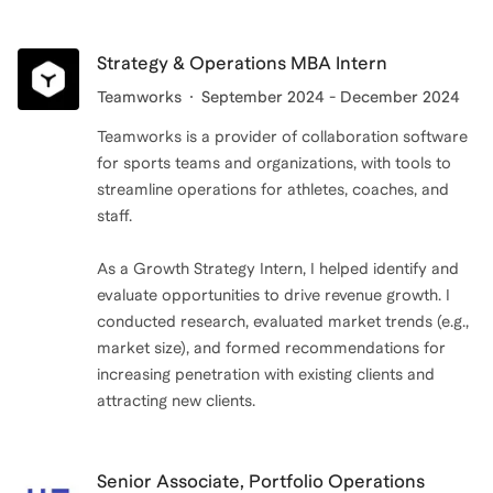
helping others reach their aspirations.
If you're trying to break into a BizOps or Chief of Staff
role at a startup, book a free intro call.
Strategy & Operations MBA Intern
Teamworks
September 2024 - December 2024
Teamworks is a provider of collaboration software
for sports teams and organizations, with tools to
streamline operations for athletes, coaches, and
staff.
As a Growth Strategy Intern, I helped identify and
evaluate opportunities to drive revenue growth. I
conducted research, evaluated market trends (e.g.,
market size), and formed recommendations for
increasing penetration with existing clients and
attracting new clients.
Senior Associate, Portfolio Operations