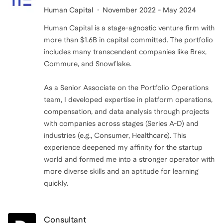
Human Capital
November 2022 - May 2024
Human Capital is a stage-agnostic venture firm with
more than $1.6B in capital committed. The portfolio
includes many transcendent companies like Brex,
Commure, and Snowflake.
As a Senior Associate on the Portfolio Operations
team, I developed expertise in platform operations,
compensation, and data analysis through projects
with companies across stages (Series A-D) and
industries (e.g., Consumer, Healthcare). This
experience deepened my affinity for the startup
world and formed me into a stronger operator with
more diverse skills and an aptitude for learning
quickly.
Consultant