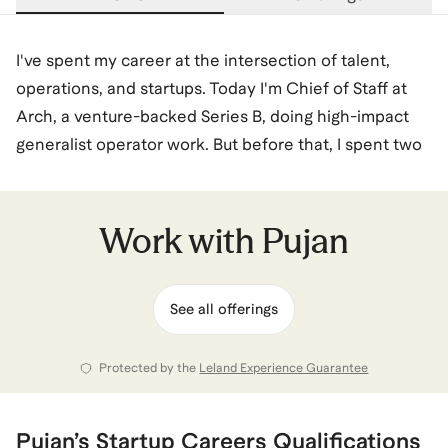
I've spent my career at the intersection of talent,
operations, and startups. Today I'm Chief of Staff at
Arch, a venture-backed Series B, doing high-impact
generalist operator work. But before that, I spent two
years at Human Capital, a multi-stage venture firm,
evaluating talent and supporting founders across a
portfolio of Series A–D companies. These
Work with
Pujan
experiences have given me a clear view of what great
operators look like and what startup hiring managers
See all offerings
actually want.
Before both these experiences, I was a Consultant at
Protected by the
Leland Experience Guarantee
Deloitte Consulting. I hold an MBA from Kellogg
(where I served as an Admissions Liaison) and a BS in
Pujan
’s
Startup Careers
Qualifications