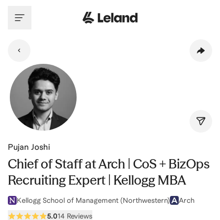
Skip to main content
Pujan Joshi
Chief of Staff at Arch | CoS + BizOps
Recruiting Expert | Kellogg MBA
Kellogg School of Management (Northwestern)
Arch
5.0
14 Reviews