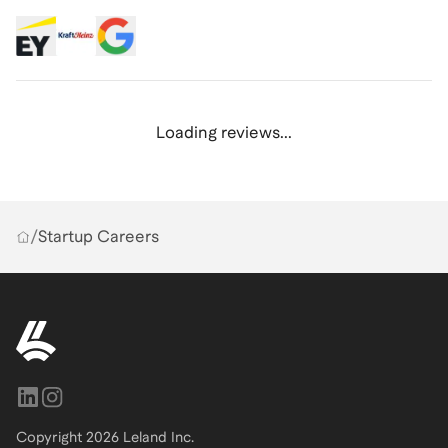
Loading reviews...
/
Startup Careers
Copyright
2026
Leland Inc.