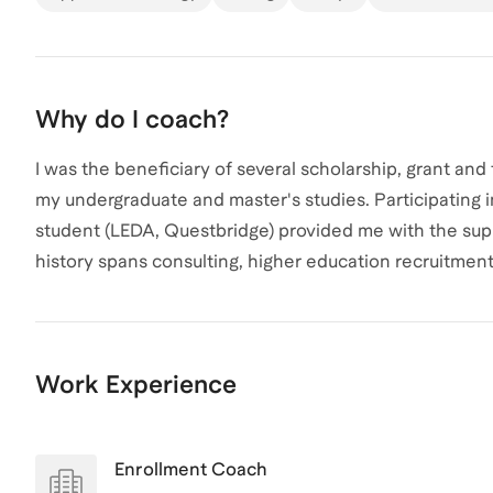
Why do I coach?
I was the beneficiary of several scholarship, grant and
my undergraduate and master's studies. Participating 
student (LEDA, Questbridge) provided me with the supp
history spans consulting, higher education recruitmen
opportunities to access key mentorship support. I loo
resources with you during our work together.
Work Experience
Enrollment Coach