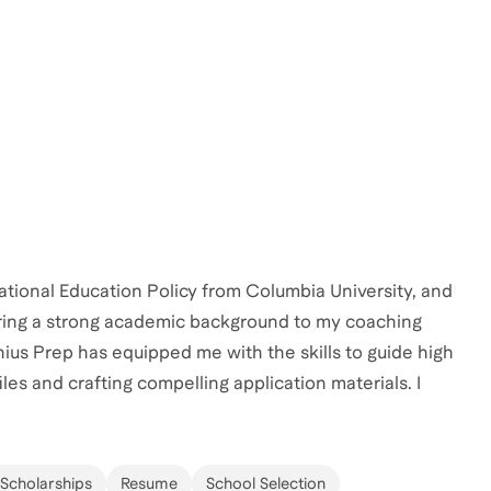
ational Education Policy from Columbia University, and
 bring a strong academic background to my coaching
us Prep has equipped me with the skills to guide high
les and crafting compelling application materials. I
hem develop personalized strategies to stand out in
k together to make your college application shine—
 Scholarships
Resume
School Selection