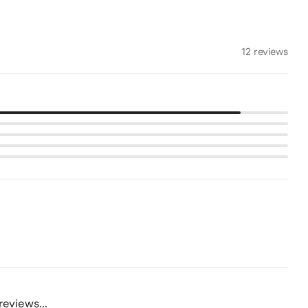
12 reviews
reviews...