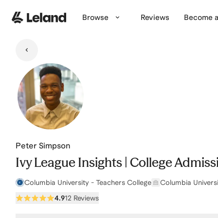
Skip to main content
Browse
Reviews
Become a
Peter Simpson
Ivy League Insights | College Admis
Columbia University - Teachers College
Columbia Universi
4.9
12 Reviews