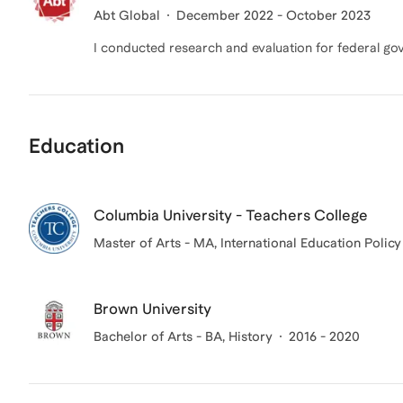
Abt Global
December 2022 - October 2023
I conducted research and evaluation for federal go
Education
Columbia University - Teachers College
Master of Arts - MA, International Education Policy
Brown University
Bachelor of Arts - BA, History
2016 - 2020