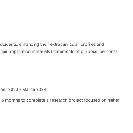
 students, enhancing their extracurricular profiles and
their application materials (statements of purpose, personal
ber 2023 - March 2024
or 6 months to complete a research project focused on higher