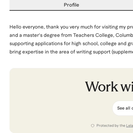
Profile
Hello everyone, thank you very much for visiting my pr
and a master's degree from Teachers College, Columbia 
supporting applications for high school, college and gr
bring expertise in the area of writing support (supple
purpose) and am happy to support student apply for co
the United States (Gates Scholarship, Gilman Schola
Alexander von Humboldt, Berlin House of Representativ
Work w
View all of
Peter
’s categories
See all 
Protected by the
Lel