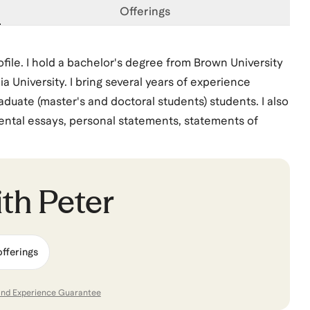
Offerings
ofile. I hold a bachelor's degree from Brown University
University. I bring several years of experience
aduate (master's and doctoral students) students. I also
mental essays, personal statements, statements of
mpetitive scholarships, grants and fellowships within
rship, Ron Brown, Questbridge) and Germany (DAAD,
es). I look forward to working with you.
ith
Peter
offerings
and Experience Guarantee