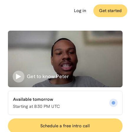
Log in
Get started
Get to know
Peter
Available tomorrow
Starting at
8:30 PM UTC
Schedule a free intro call