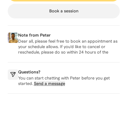
Book a session
Note from
Peter
Dear all, please feel free to book an appointment as
your schedule allows. If you'd like to cancel or
reschedule, please do so within 24 hours of the
originally scheduled appointment. Many thanks,
Peter
Questions?
You can start chatting with
Peter
before you get
started.
Send a message