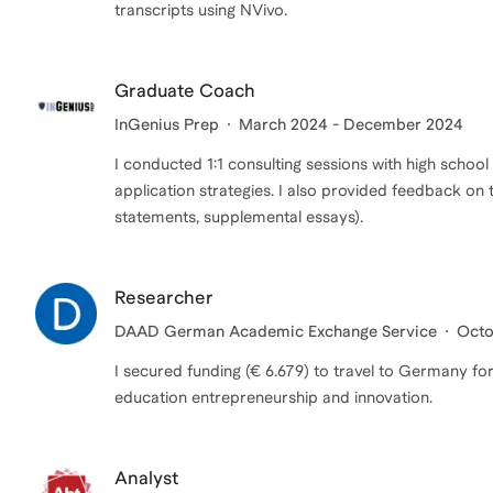
transcripts using NVivo.
Graduate Coach
InGenius Prep
March 2024 - December 2024
I conducted 1:1 consulting sessions with high school
application strategies. I also provided feedback on 
statements, supplemental essays).
Researcher
DAAD German Academic Exchange Service
Octo
I secured funding (€ 6.679) to travel to Germany f
education entrepreneurship and innovation.
Analyst