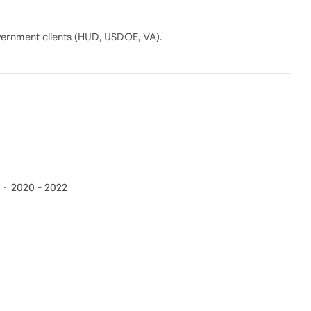
vernment clients (HUD, USDOE, VA).
2020 - 2022