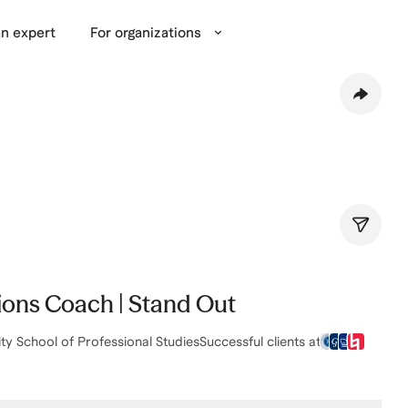
n expert
For organizations
sions Coach | Stand Out
ty School of Professional Studies
Successful clients at