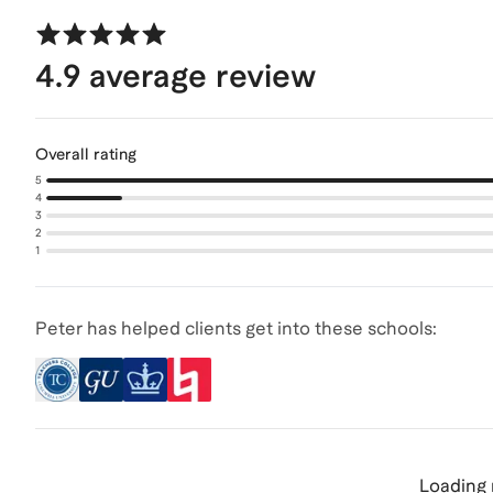
4.9
average review
Overall rating
5
4
3
2
1
Peter has helped clients get into these schools:
Loading 