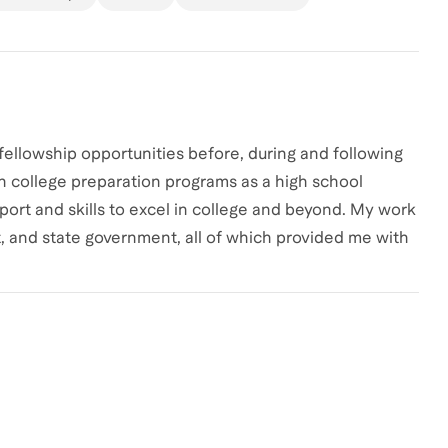
 fellowship opportunities before, during and following
in college preparation programs as a high school
ort and skills to excel in college and beyond. My work
t, and state government, all of which provided me with
k forward to sharing this wealth of knowledge and