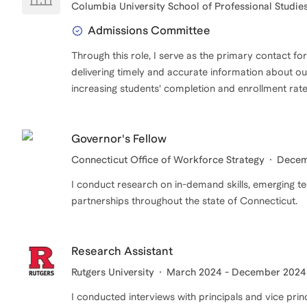
Columbia University School of Professional Studie
Admissions Committee
Through this role, I serve as the primary contact fo
delivering timely and accurate information about our
increasing students' completion and enrollment rate
Governor's Fellow
Connecticut Office of Workforce Strategy
Decem
I conduct research on in-demand skills, emerging t
partnerships throughout the state of Connecticut.
Research Assistant
Rutgers University
March 2024 - December 2024
I conducted interviews with principals and vice pri