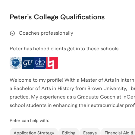
Peter
’s
College
Qualifications
Coaches professionally
Peter has helped clients get into these schools:
Welcome to my profile! With a Master of Arts in Intern
a Bachelor of Arts in History from Brown University, I
practice. My experience as a Graduate Coach at InGeni
school students in enhancing their extracurricular profi
have successfully coached several students, helping t
Peter
can help with:
the competitive college admissions process. Let's wor
reach out to start your journey today!
Application Strategy
Editing
Essays
Financial Aid &