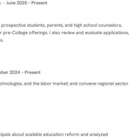
s
June 2025 - Present
r prospective students, parents, and high school counselors,
 pre-College offerings. I also review and evaluate applications,
s.
ber 2024 - Present
echnologies, and the labor market; and convene regional sector
ncipals about scalable education reform and analyzed