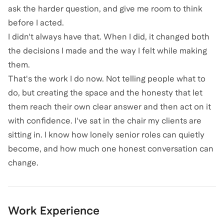
ask the harder question, and give me room to think
before I acted.
I didn't always have that. When I did, it changed both
the decisions I made and the way I felt while making
them.
That's the work I do now. Not telling people what to
do, but creating the space and the honesty that let
them reach their own clear answer and then act on it
with confidence. I've sat in the chair my clients are
sitting in. I know how lonely senior roles can quietly
become, and how much one honest conversation can
change.
Work Experience