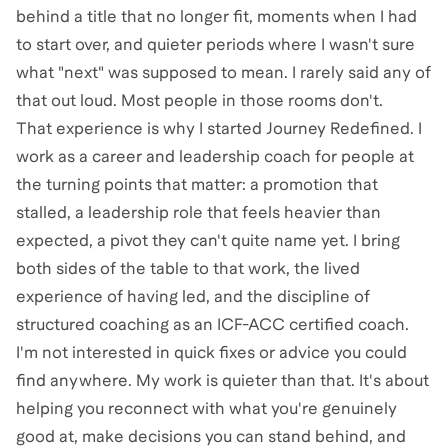
behind a title that no longer fit, moments when I had
to start over, and quieter periods where I wasn't sure
what "next" was supposed to mean. I rarely said any of
that out loud. Most people in those rooms don't.
That experience is why I started Journey Redefined. I
work as a career and leadership coach for people at
the turning points that matter: a promotion that
stalled, a leadership role that feels heavier than
expected, a pivot they can't quite name yet. I bring
both sides of the table to that work, the lived
experience of having led, and the discipline of
structured coaching as an ICF-ACC certified coach.
I'm not interested in quick fixes or advice you could
find anywhere. My work is quieter than that. It's about
helping you reconnect with what you're genuinely
good at, make decisions you can stand behind, and