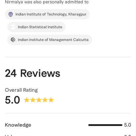
Nirmalya
was also personally admitted to
Indian Institute of Technology, Kharagpur
Indian Statistical Institute
Indian Institute of Management Calcutta
24 Reviews
Overall Rating
5.0
Knowledge
5.0