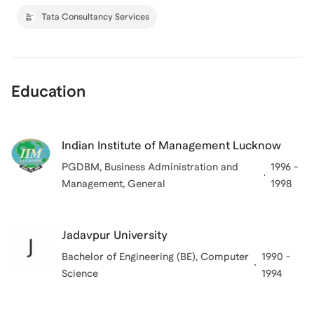
Tata Consultancy Services
Education
Indian Institute of Management Lucknow
PGDBM, Business Administration and
1996 -
Management, General
1998
Jadavpur University
Bachelor of Engineering (BE), Computer
1990 -
Science
1994