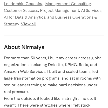
Leadership Coaching
,
Management Consulting
,
Customer Success
,
Project Management
,
AI Services
,
AI for Data & Analytics
,
and
Business Operations &
Strategy
.
View all
.
About
Nirmalya
For more than 30 years, I built my career across global
organizations, including Deloitte, KPMG, Rolta, and
Amazon Web Services. I built and scaled teams, led
large transformation programs, and sat in rooms with
senior leaders trying to make hard decisions under
real pressure.
From the outside, it looked like a straight line up. It
wasn't. There were stretches where I felt stuck