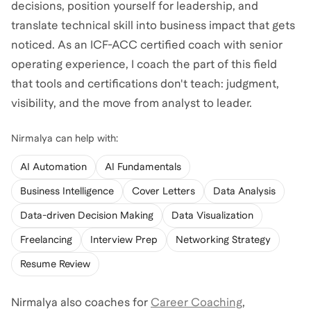
decisions, position yourself for leadership, and
translate technical skill into business impact that gets
noticed. As an ICF-ACC certified coach with senior
operating experience, I coach the part of this field
that tools and certifications don't teach: judgment,
Nirmalya
can help with:
AI Automation
AI Fundamentals
Business Intelligence
Cover Letters
Data Analysis
Data-driven Decision Making
Data Visualization
Freelancing
Interview Prep
Networking Strategy
Resume Review
Nirmalya
also coaches for
Career Coaching
,