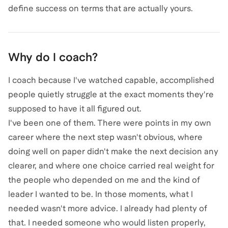
define success on terms that are actually yours.
Why do I coach?
I coach because I've watched capable, accomplished
people quietly struggle at the exact moments they're
supposed to have it all figured out.
I've been one of them. There were points in my own
career where the next step wasn't obvious, where
doing well on paper didn't make the next decision any
clearer, and where one choice carried real weight for
the people who depended on me and the kind of
leader I wanted to be. In those moments, what I
needed wasn't more advice. I already had plenty of
that. I needed someone who would listen properly,