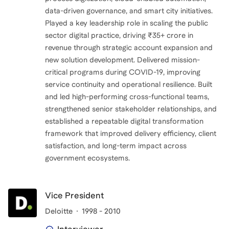
data-driven governance, and smart city initiatives.
Played a key leadership role in scaling the public
sector digital practice, driving ₹35+ crore in
revenue through strategic account expansion and
new solution development. Delivered mission-
critical programs during COVID-19, improving
service continuity and operational resilience. Built
and led high-performing cross-functional teams,
strengthened senior stakeholder relationships, and
established a repeatable digital transformation
framework that improved delivery efficiency, client
satisfaction, and long-term impact across
government ecosystems.
Vice President
Deloitte
1998 - 2010