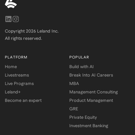
Copyright
2026
Leland Inc.
All rights reserved.
PLATFORM
POPULAR
Home
Build with AI
Livestreams
Break Into AI Careers
Live Programs
MBA
Leland+
Management Consulting
Become an expert
Product Management
GRE
Private Equity
Investment Banking