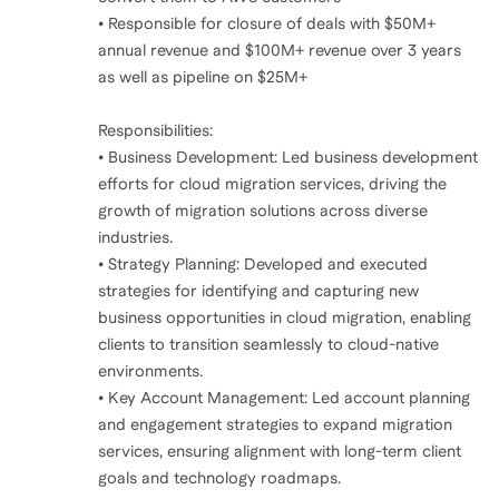
• Responsible for closure of deals with $50M+
annual revenue and $100M+ revenue over 3 years
as well as pipeline on $25M+
Responsibilities:
• Business Development: Led business development
efforts for cloud migration services, driving the
growth of migration solutions across diverse
industries.
• Strategy Planning: Developed and executed
strategies for identifying and capturing new
business opportunities in cloud migration, enabling
clients to transition seamlessly to cloud-native
environments.
• Key Account Management: Led account planning
and engagement strategies to expand migration
services, ensuring alignment with long-term client
goals and technology roadmaps.