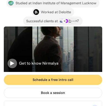
Studied at Indian Institute of Management Lucknow
Worked at Deloitte
+
7
Successful clients at
Get to know
Nirmalya
Schedule a free intro call
Book a session