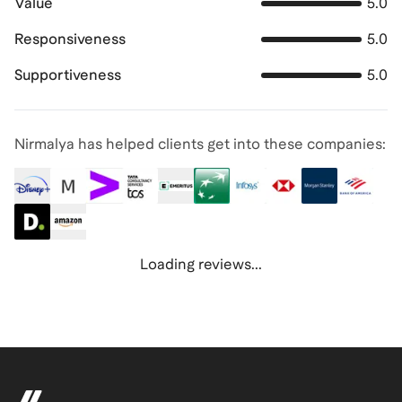
Value
5.0
Responsiveness
5.0
Supportiveness
5.0
Nirmalya has helped clients get into these companies:
Loading reviews...