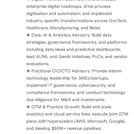
enterprise digital roadmaps, drive process
digitization and automation, and implement
industry-specific transformations across GovTech,
Healthcare, Manufacturing, and Retail.
❖ Data, AI & Analytics Advisory: Build data
strategies, governance frameworks, and platforms
including data lakes and predictive dashboards;
lead AI/ML and GenAI initiatives, PoCs, and vendor
evaluations.
❖ Fractional CIO/CTO Advisory: Provide interim
technology leadership for SMEs/startups,
implement IT governance, cybersecurity, and
compliance frameworks, and conduct technology
due diligence for M&A and investments.
❖ GTM & Practice Growth: Build and scale
analytics and cloud service lines, execute joint GTM
plans with hyperscalers (AWS, Microsoft, Google),
and develop $50M+ revenue pipelines.