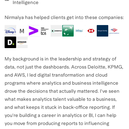
Intelligence
Nirmalya has helped clients get into these companies:
My background is in the leadership and strategy of
data, not just the dashboards. Across Deloitte, KPMG,
and AWS, I led digital transformation and cloud
programs where analytics and business intelligence
drove the decisions that actually mattered. I've seen
what makes analytics talent valuable to a business,
and what keeps it stuck in back-office reporting. If
you're building a career in analytics or BI, I can help
you move from producing reports to influencing