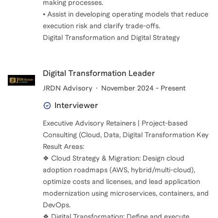
making processes.
• Assist in developing operating models that reduce
execution risk and clarify trade-offs.
Digital Transformation and Digital Strategy
Digital Transformation Leader
JRDN Advisory
November 2024 - Present
Interviewer
Executive Advisory Retainers | Project-based
Consulting (Cloud, Data, Digital Transformation Key
Result Areas:
❖ Cloud Strategy & Migration: Design cloud
adoption roadmaps (AWS, hybrid/multi-cloud),
optimize costs and licenses, and lead application
modernization using microservices, containers, and
DevOps.
❖ Digital Transformation: Define and execute