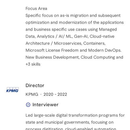
Focus Area
Specific focus on as-is migration and subsequent
optimization and modernization of the applications
and business specific use cases using Managed
Data, Analytics / AI/ ML, Gen-AI, Cloud-native
Architecture / Microservices, Containers,
Microsoft License Freedom and Modern DevOps.
New Business Development, Cloud Computing and
+3 skills
Director
KPMG
2020 - 2022
Interviewer
Led large-scale digital transformation programs for
state and municipal governments, focusing on
process digitization, cloud-enabled automation,