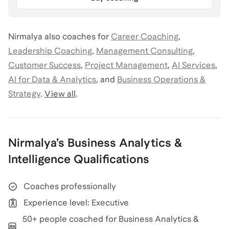
Nirmalya
also coaches for
Career Coaching
,
Leadership Coaching
,
Management Consulting
,
Customer Success
,
Project Management
,
AI Services
,
AI for Data & Analytics
,
and
Business Operations &
Strategy
.
View all
.
Nirmalya
’s
Business Analytics &
Intelligence
Qualifications
Coaches professionally
Experience level: Executive
50+ people coached for Business Analytics &