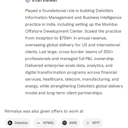
Interviewer
Played a foundational role in building Deloitte’s
Information Management and Business Intelligence
practice in India, including setting up the Mumbai
Offshore Development Center. Scaled the practice
from inception to $75M+ in annual revenue,
overseeing global delivery for US and international
clients. Led large, cross-border teams of 300+
professionals and managed full P&L ownership.
Delivered enterprise-scale data, analytics, and
digital transformation programs across financial
services, healthcare, telecom, manufacturing, and
energy, while strengthening Deloitte’s global delivery
model and long-term client partnerships.
Nirmalya
was also given offers to work at
Deloitte
KPMG
AWS
KPIT