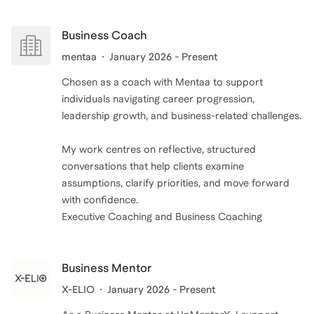
Business Coach
mentaa
January 2026 - Present
Chosen as a coach with Mentaa to support
individuals navigating career progression,
leadership growth, and business-related challenges.
My work centres on reflective, structured
conversations that help clients examine
assumptions, clarify priorities, and move forward
with confidence.
Executive Coaching and Business Coaching
Business Mentor
X-ELIO
January 2026 - Present