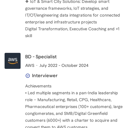
❖ IoT & Smart City Solutions: Develop smart
governance frameworks, IoT strategies, and
IT/OT/engineering data integrations for connected
enterprise and infrastructure projects
Digital Transformation, Executive Coaching and +1
BD - Specialist
AWS
July 2022 - October 2024
Interviewer
Achievements
• Led multiple segments in a pan-India leadership
role – Manufacturing, Retail, CPG, Healthcare,
Pharmaceutical enterprises (100+ customers), large
conglomerates, and SMB/Digital Greenfield
customers (6000+) with a charter to acquire and
convert them to AWS customers