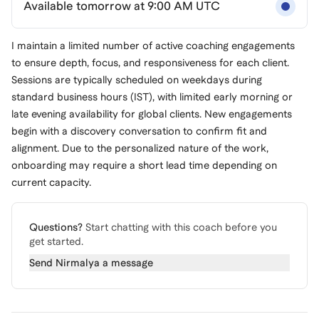
Available tomorrow at 9:00 AM UTC
I maintain a limited number of active coaching engagements
to ensure depth, focus, and responsiveness for each client.
Sessions are typically scheduled on weekdays during
standard business hours (IST), with limited early morning or
late evening availability for global clients. New engagements
begin with a discovery conversation to confirm fit and
alignment. Due to the personalized nature of the work,
onboarding may require a short lead time depending on
current capacity.
Questions?
Start chatting with this coach before you
get started.
Send
Nirmalya
a message