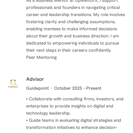
As a Business Mentor at UpMentorX, I support
professionals and founders in navigating critical
career and leadership transitions. My role involves
fostering clarity and challenging assumptions,
enabling mentees to make informed decisions
about their growth and business direction. I am
dedicated to empowering individuals to pursue
their next steps in their careers confidently.
Peer Mentoring
Advisor
Guidepoint
October 2025 - Present
• Collaborate with consulting firms, investors, and
enterprises to provide insights on digital and
technology leadership.
• Guide teams in evaluating digital strategies and
transformation initiatives to enhance decision-