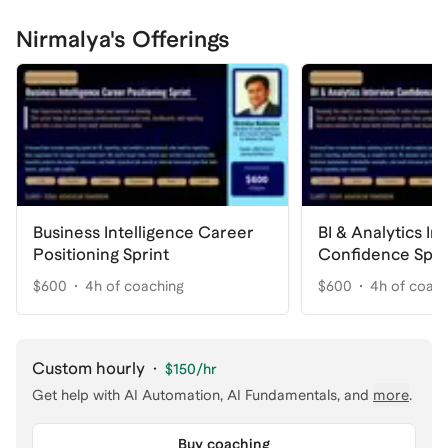
Nirmalya's Offerings
Business Intelligence Career
BI & Analytics In
Positioning Sprint
Confidence Spri
$600
4h of coaching
$600
4h of coac
Custom hourly
·
$150
/hr
Get help with
AI Automation, AI Fundamentals
, and
more
.
Buy coaching