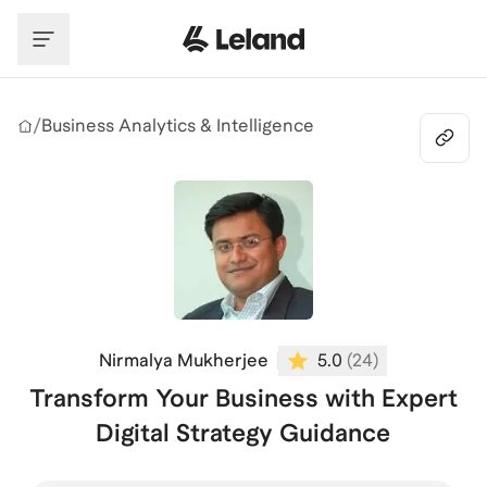
Skip to main content
/
Business Analytics & Intelligence
Nirmalya Mukherjee
5.0
(
24
)
Transform Your Business with Expert
Digital Strategy Guidance