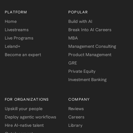
PLATFORM
POPULAR
Home
Build with AI
Livestreams
Break Into AI Careers
Live Programs
MBA
Leland+
Management Consulting
Become an expert
Product Management
GRE
Private Equity
Investment Banking
FOR ORGANIZATIONS
COMPANY
Upskill your people
Reviews
Deploy agentic workflows
Careers
Hire AI-native talent
Library