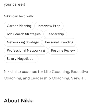
your career!
Nikki
can help with:
Career Planning
Interview Prep
Job Search Strategies
Leadership
Networking Strategy
Personal Branding
Professional Networking
Resume Review
Salary Negotiation
Nikki
also coaches for
Life Coaching
,
Executive
Coaching
,
and
Leadership Coaching
.
View all
.
About
Nikki