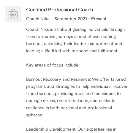
Certified Professional Coach
Coach Niks
September 2021 - Present
Coach Niks is all about guiding individuals through
transformative journeys aimed at overcoming
burnout, unlocking their leadership potential, and
leading a life filled with purpose and fulfillment.
Key areas of focus include:
Burnout Recovery and Resilience: We offer tailored
programs and strategies to help individuals recover
from burnout, providing tools and techniques to
manage stress, restore balance, and cultivate
resilience in both personal and professional
spheres.
Leadership Development: Our expertise lies in