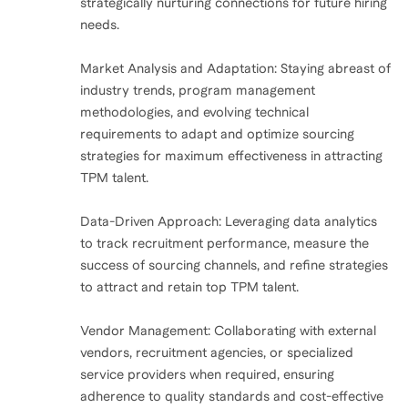
strategically nurturing connections for future hiring
needs.
Market Analysis and Adaptation: Staying abreast of
industry trends, program management
methodologies, and evolving technical
requirements to adapt and optimize sourcing
strategies for maximum effectiveness in attracting
TPM talent.
Data-Driven Approach: Leveraging data analytics
to track recruitment performance, measure the
success of sourcing channels, and refine strategies
to attract and retain top TPM talent.
Vendor Management: Collaborating with external
vendors, recruitment agencies, or specialized
service providers when required, ensuring
adherence to quality standards and cost-effective