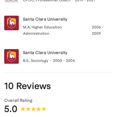
CPCC
, Professional Coach
2019 - 2021
Santa Clara University
M.A, Higher Education
2006 -
Administration
2009
Santa Clara University
B.S., Sociology
2000 - 2004
10 Reviews
Overall Rating
5.0