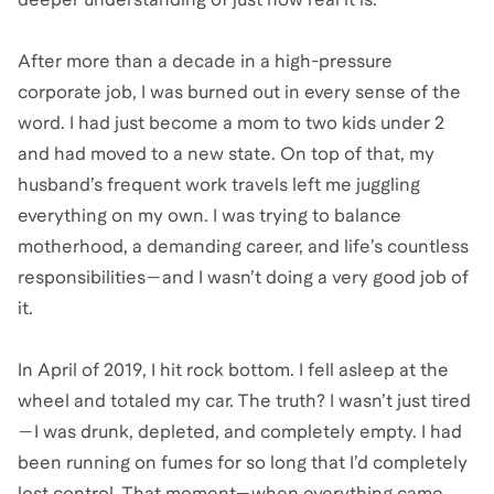
After more than a decade in a high-pressure
corporate job, I was burned out in every sense of the
word. I had just become a mom to two kids under 2
and had moved to a new state. On top of that, my
husband’s frequent work travels left me juggling
everything on my own. I was trying to balance
motherhood, a demanding career, and life’s countless
responsibilities—and I wasn’t doing a very good job of
it.
In April of 2019, I hit rock bottom. I fell asleep at the
wheel and totaled my car. The truth? I wasn’t just tired
—I was drunk, depleted, and completely empty. I had
been running on fumes for so long that I’d completely
lost control. That moment—when everything came