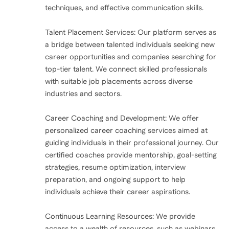
techniques, and effective communication skills.
Talent Placement Services: Our platform serves as
a bridge between talented individuals seeking new
career opportunities and companies searching for
top-tier talent. We connect skilled professionals
with suitable job placements across diverse
industries and sectors.
Career Coaching and Development: We offer
personalized career coaching services aimed at
guiding individuals in their professional journey. Our
certified coaches provide mentorship, goal-setting
strategies, resume optimization, interview
preparation, and ongoing support to help
individuals achieve their career aspirations.
Continuous Learning Resources: We provide
access to a wealth of resources, such as webinars,