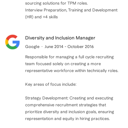
sourcing solutions for TPM roles.
Interview Preparation, Training and Development
(HR) and +4 skills
Diversity and Inclusion Manager
Google
June 2014 - October 2016
Responsible for managing a full cycle recruiting
team focused solely on creating a more
representative workforce within technically roles.
Key areas of focus include:
Strategy Development: Creating and executing
comprehensive recruitment strategies that
prioritize diversity and inclusion goals, ensuring
representation and equity in hiring practices.