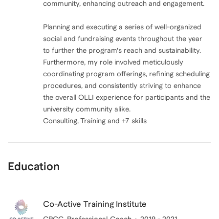
community, enhancing outreach and engagement.
Planning and executing a series of well-organized
social and fundraising events throughout the year
to further the program's reach and sustainability.
Furthermore, my role involved meticulously
coordinating program offerings, refining scheduling
procedures, and consistently striving to enhance
the overall OLLI experience for participants and the
university community alike.
Consulting, Training and +7 skills
Education
Co-Active Training Institute