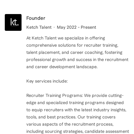
Founder
Ketch Talent
May 2022 - Present
At Ketch Talent we specialize in offering
comprehensive solutions for recruiter training,
talent placement, and career coaching, fostering
professional growth and success in the recruitment
and career development landscape.
Key services include:
Recruiter Training Programs: We provide cutting-
edge and specialized training programs designed
to equip recruiters with the latest industry insights,
tools, and best practices. Our training covers
various aspects of the recruitment process,
including sourcing strategies, candidate assessment