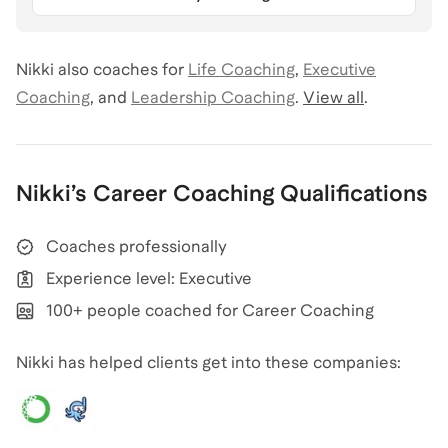
Nikki
also coaches for
Life Coaching
,
Executive
Coaching
,
and
Leadership Coaching
.
View all
.
Nikki
’s
Career Coaching
Qualifications
Coaches professionally
Experience level: Executive
100+ people coached for Career Coaching
Nikki has helped clients get into these companies: