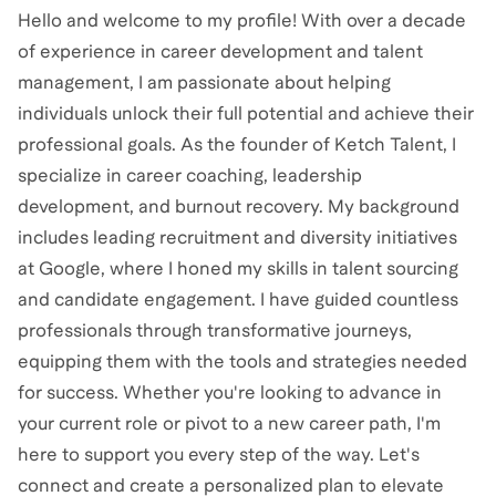
Hello and welcome to my profile! With over a decade
of experience in career development and talent
management, I am passionate about helping
individuals unlock their full potential and achieve their
professional goals. As the founder of Ketch Talent, I
specialize in career coaching, leadership
development, and burnout recovery. My background
includes leading recruitment and diversity initiatives
at Google, where I honed my skills in talent sourcing
and candidate engagement. I have guided countless
professionals through transformative journeys,
equipping them with the tools and strategies needed
for success. Whether you're looking to advance in
your current role or pivot to a new career path, I'm
here to support you every step of the way. Let's
connect and create a personalized plan to elevate