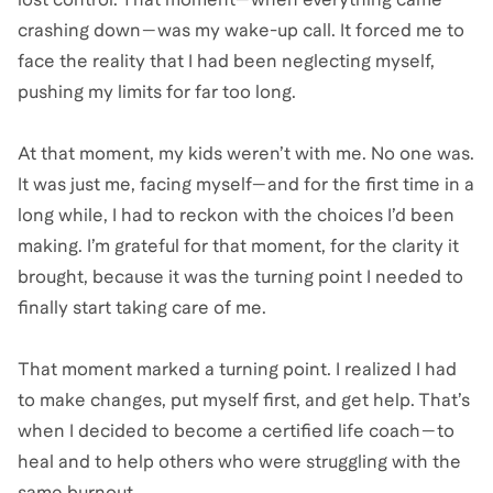
crashing down—was my wake-up call. It forced me to
face the reality that I had been neglecting myself,
pushing my limits for far too long.
At that moment, my kids weren’t with me. No one was.
It was just me, facing myself—and for the first time in a
long while, I had to reckon with the choices I’d been
making. I’m grateful for that moment, for the clarity it
brought, because it was the turning point I needed to
finally start taking care of me.
That moment marked a turning point. I realized I had
to make changes, put myself first, and get help. That’s
when I decided to become a certified life coach—to
heal and to help others who were struggling with the
same burnout.