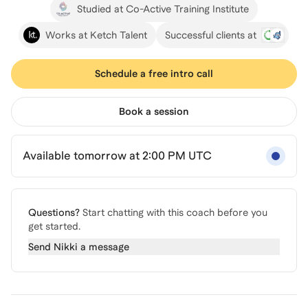
Studied at Co-Active Training Institute
Works at Ketch Talent
Successful clients at
Schedule a free intro call
Book a session
Available tomorrow at 2:00 PM UTC
Questions?
Start chatting with this coach before you
get started.
Send
Nikki
a message