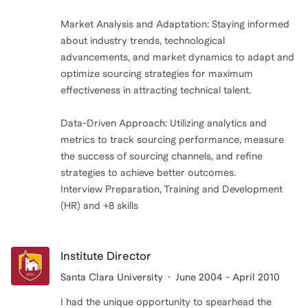
Market Analysis and Adaptation: Staying informed
about industry trends, technological
advancements, and market dynamics to adapt and
optimize sourcing strategies for maximum
effectiveness in attracting technical talent.
Data-Driven Approach: Utilizing analytics and
metrics to track sourcing performance, measure
the success of sourcing channels, and refine
strategies to achieve better outcomes.
Interview Preparation, Training and Development
(HR) and +8 skills
Institute Director
Santa Clara University
June 2004 - April 2010
I had the unique opportunity to spearhead the