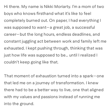
Hi there. My name is Nikki Moriarty. I’m a mom of two
boys who knows firsthand what it’s like to feel
completely burned out. On paper, I had everything I
was supposed to want—a great job, a successful
career—but the long hours, endless deadlines, and
constant juggling act between work and family left me
exhausted. I kept pushing through, thinking that was
just how life was supposed to be… until I realized I
couldn’t keep going like that.
That moment of exhaustion turned into a spark—one
that led me on a journey of transformation. I knew
there had to be a better way to live, one that aligned
with my values and passions instead of running me
into the ground.