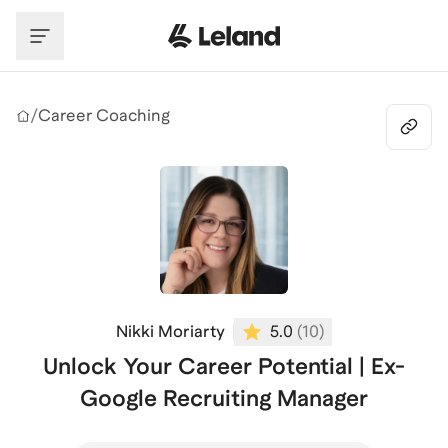
Skip to main content
/
Career Coaching
Nikki Moriarty
5.0
(
10
)
Unlock Your Career Potential | Ex-
Google Recruiting Manager