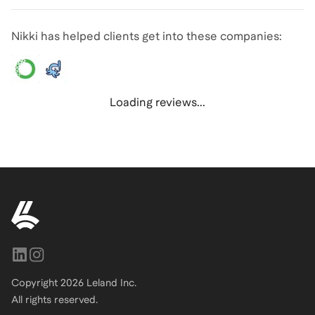
Nikki has helped clients get into these companies:
Loading reviews...
Copyright
2026
Leland Inc.
All rights reserved.