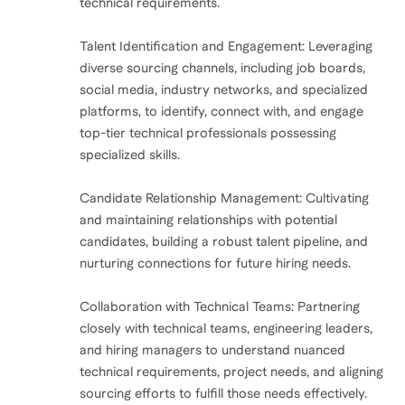
technical requirements.
Talent Identification and Engagement: Leveraging
diverse sourcing channels, including job boards,
social media, industry networks, and specialized
platforms, to identify, connect with, and engage
top-tier technical professionals possessing
specialized skills.
Candidate Relationship Management: Cultivating
and maintaining relationships with potential
candidates, building a robust talent pipeline, and
nurturing connections for future hiring needs.
Collaboration with Technical Teams: Partnering
closely with technical teams, engineering leaders,
and hiring managers to understand nuanced
technical requirements, project needs, and aligning
sourcing efforts to fulfill those needs effectively.