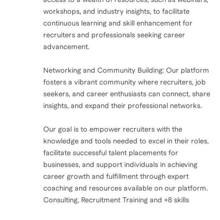
workshops, and industry insights, to facilitate
continuous learning and skill enhancement for
recruiters and professionals seeking career
advancement.
Networking and Community Building: Our platform
fosters a vibrant community where recruiters, job
seekers, and career enthusiasts can connect, share
insights, and expand their professional networks.
Our goal is to empower recruiters with the
knowledge and tools needed to excel in their roles,
facilitate successful talent placements for
businesses, and support individuals in achieving
career growth and fulfillment through expert
coaching and resources available on our platform.
Consulting, Recruitment Training and +8 skills