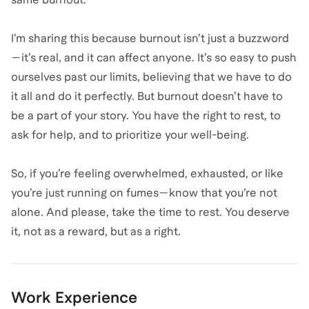
I’m sharing this because burnout isn’t just a buzzword
—it’s real, and it can affect anyone. It’s so easy to push
ourselves past our limits, believing that we have to do
it all and do it perfectly. But burnout doesn’t have to
be a part of your story. You have the right to rest, to
ask for help, and to prioritize your well-being.
So, if you’re feeling overwhelmed, exhausted, or like
you’re just running on fumes—know that you’re not
alone. And please, take the time to rest. You deserve
it, not as a reward, but as a right.
Work Experience