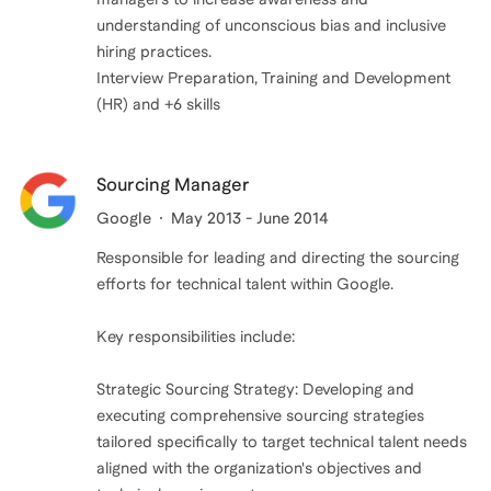
understanding of unconscious bias and inclusive
hiring practices.
Interview Preparation, Training and Development
(HR) and +6 skills
Sourcing Manager
Google
May 2013 - June 2014
Responsible for leading and directing the sourcing
efforts for technical talent within Google.
Key responsibilities include:
Strategic Sourcing Strategy: Developing and
executing comprehensive sourcing strategies
tailored specifically to target technical talent needs
aligned with the organization's objectives and