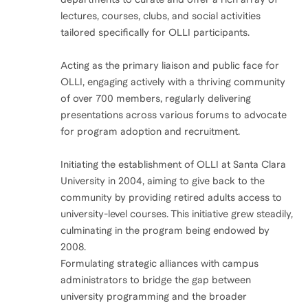
lectures, courses, clubs, and social activities
tailored specifically for OLLI participants.
Acting as the primary liaison and public face for
OLLI, engaging actively with a thriving community
of over 700 members, regularly delivering
presentations across various forums to advocate
for program adoption and recruitment.
Initiating the establishment of OLLI at Santa Clara
University in 2004, aiming to give back to the
community by providing retired adults access to
university-level courses. This initiative grew steadily,
culminating in the program being endowed by
2008.
Formulating strategic alliances with campus
administrators to bridge the gap between
university programming and the broader