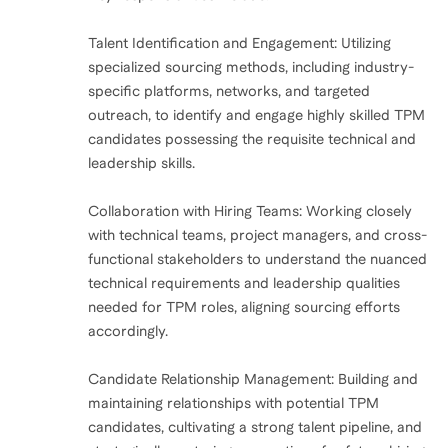
Talent Identification and Engagement: Utilizing
specialized sourcing methods, including industry-
specific platforms, networks, and targeted
outreach, to identify and engage highly skilled TPM
candidates possessing the requisite technical and
leadership skills.
Collaboration with Hiring Teams: Working closely
with technical teams, project managers, and cross-
functional stakeholders to understand the nuanced
technical requirements and leadership qualities
needed for TPM roles, aligning sourcing efforts
accordingly.
Candidate Relationship Management: Building and
maintaining relationships with potential TPM
candidates, cultivating a strong talent pipeline, and