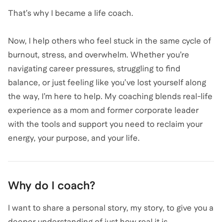
That’s why I became a life coach.
Now, I help others who feel stuck in the same cycle of
burnout, stress, and overwhelm. Whether you’re
navigating career pressures, struggling to find
balance, or just feeling like you’ve lost yourself along
the way, I’m here to help. My coaching blends real-life
experience as a mom and former corporate leader
with the tools and support you need to reclaim your
Why do I coach?
I want to share a personal story, my story, to give you a
deeper understanding of just how real it is.