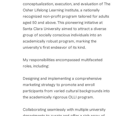
conceptualization, execution, and evaluation of The
Osher Lifelong Learning Institute, a nationally
recognized non-profit program tailored for adults
aged 50 and above. This pioneering initiative at
Santa Clara University aimed to attract a diverse
group of socially conscious individuals into an
academically robust program, marking the
university's first endeavor of its kind.
My responsibilities encompassed multifaceted
roles, including:
Designing and implementing a comprehensive
marketing strategy to promote and enroll
participants from varied cultural backgrounds into
the academically rigorous OLLI program.
Collaborating seamlessly with multiple university
departments to curate and offer a rich array of