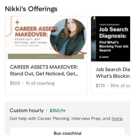
Nikki's Offerings
CAREER ASSETS MAKEOVER:
Job Search Diagn
Stand Out, Get Noticed, Get
What’s Blocking 
Hired
Search
$500
1h of coaching
$175
30m of coa
Custom hourly
·
$350
/hr
Get help with
Career Planning, Interview Prep
, and
more
.
Buy coaching