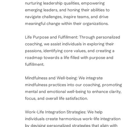
nurturing leadership qualities, empowering
emerging leaders, and honing their abilities to
navigate challenges, inspire teams, and drive
meaningful change within their organizations.
Life Purpose and Fulfillment: Through personalized
coaching, we assist individuals in exploring their
passions, identifying core values, and creating a
roadmap towards a life filled with purpose and
fulfillment.
Mindfulness and Well-being: We integrate
mindfulness practices into our coaching, promoting
mental and emotional well-being to enhance clarity,
focus, and overall life satisfaction.
Work-Life Integration Strategies: We help
individuals create harmonious work-life integration
by devising personalized strategies that align with