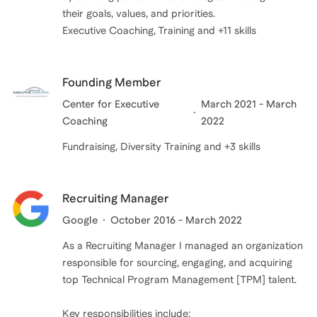
their goals, values, and priorities.
Executive Coaching, Training and +11 skills
Founding Member
Center for Executive
March 2021 - March
Coaching
2022
Fundraising, Diversity Training and +3 skills
Recruiting Manager
Google
October 2016 - March 2022
As a Recruiting Manager I managed an organization
responsible for sourcing, engaging, and acquiring
top Technical Program Management [TPM] talent.
Key responsibilities include: