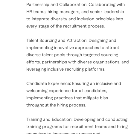
Partnership and Collaboration: Collaborating with
HR teams, hiring managers, and senior leadership
to integrate diversity and inclusion principles into
every stage of the recruitment process.
Talent Sourcing and Attraction: Designing and
implementing innovative approaches to attract
diverse talent pools through targeted sourcing
efforts, partnerships with diverse organizations, and
leveraging inclusive recruiting platforms.
Candidate Experience: Ensuring an inclusive and
welcoming experience for all candidates,
implementing practices that mitigate bias
throughout the hiring process.
Training and Education: Developing and conducting
training programs for recruitment teams and hiring
managers to increase awareness and