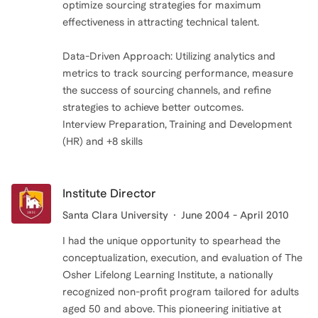
optimize sourcing strategies for maximum
effectiveness in attracting technical talent.
Data-Driven Approach: Utilizing analytics and
metrics to track sourcing performance, measure
the success of sourcing channels, and refine
strategies to achieve better outcomes.
Interview Preparation, Training and Development
(HR) and +8 skills
Institute Director
Santa Clara University
June 2004 - April 2010
I had the unique opportunity to spearhead the
conceptualization, execution, and evaluation of The
Osher Lifelong Learning Institute, a nationally
recognized non-profit program tailored for adults
aged 50 and above. This pioneering initiative at