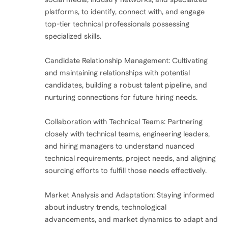
platforms, to identify, connect with, and engage
top-tier technical professionals possessing
specialized skills.
Candidate Relationship Management: Cultivating
and maintaining relationships with potential
candidates, building a robust talent pipeline, and
nurturing connections for future hiring needs.
Collaboration with Technical Teams: Partnering
closely with technical teams, engineering leaders,
and hiring managers to understand nuanced
technical requirements, project needs, and aligning
sourcing efforts to fulfill those needs effectively.
Market Analysis and Adaptation: Staying informed
about industry trends, technological
advancements, and market dynamics to adapt and