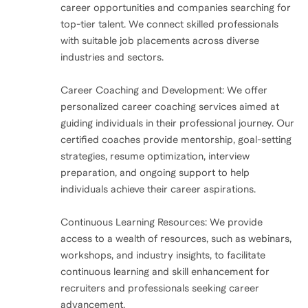
finally start taking care of me.
career opportunities and companies searching for
top-tier talent. We connect skilled professionals
with suitable job placements across diverse
That moment marked a turning point. I realized I had
industries and sectors.
to make changes, put myself first, and get help. That’s
when I decided to become a certified life coach—to
Career Coaching and Development: We offer
heal and to help others who were struggling with the
personalized career coaching services aimed at
same burnout.
guiding individuals in their professional journey. Our
certified coaches provide mentorship, goal-setting
strategies, resume optimization, interview
I’m sharing this because burnout isn’t just a buzzword
preparation, and ongoing support to help
—it’s real, and it can affect anyone. It’s so easy to push
individuals achieve their career aspirations.
ourselves past our limits, believing that we have to do
it all and do it perfectly. But burnout doesn’t have to
Continuous Learning Resources: We provide
be a part of your story. You have the right to rest, to
access to a wealth of resources, such as webinars,
workshops, and industry insights, to facilitate
ask for help, and to prioritize your well-being.
continuous learning and skill enhancement for
recruiters and professionals seeking career
So, if you’re feeling overwhelmed, exhausted, or like
advancement.