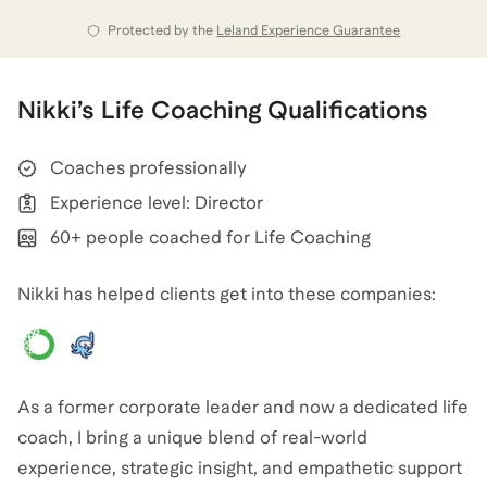
That’s why I became a life coach.
Protected by the
Leland Experience Guarantee
Now, I help others who feel stuck in the same cycle of
burnout, stress, and overwhelm. Whether you’re
Nikki
’s
Life Coaching
Qualifications
navigating career pressures, struggling to find
balance, or just feeling like you’ve lost yourself along
Coaches professionally
the way, I’m here to help. My coaching blends real-life
Experience level: Director
experience as a mom and former corporate leader
60+ people coached for Life Coaching
with the tools and support you need to reclaim your
Nikki has helped clients get into these companies:
Nikki
also coaches for
Career Coaching
,
Executive
Coaching
,
and
Leadership Coaching
.
View all
.
As a former corporate leader and now a dedicated life
coach, I bring a unique blend of real-world
experience, strategic insight, and empathetic support