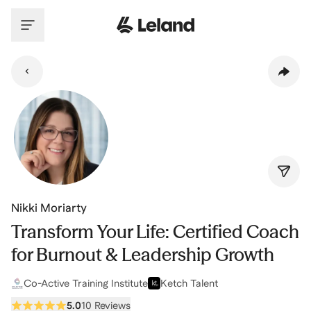
Skip to main content
Nikki Moriarty
Transform Your Life: Certified Coach
for Burnout & Leadership Growth
Co-Active Training Institute
Ketch Talent
5.0
10 Reviews