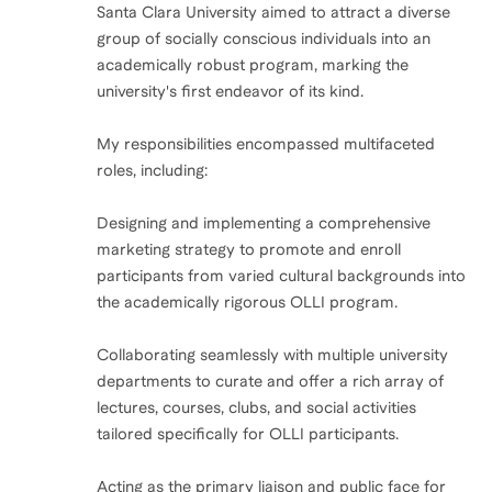
Santa Clara University aimed to attract a diverse
group of socially conscious individuals into an
academically robust program, marking the
university's first endeavor of its kind.
My responsibilities encompassed multifaceted
roles, including:
Designing and implementing a comprehensive
marketing strategy to promote and enroll
participants from varied cultural backgrounds into
the academically rigorous OLLI program.
Collaborating seamlessly with multiple university
departments to curate and offer a rich array of
lectures, courses, clubs, and social activities
tailored specifically for OLLI participants.
Acting as the primary liaison and public face for