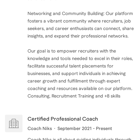
you’re just running on fumes—know that you’re not
alone. And please, take the time to rest. You deserve
Networking and Community Building: Our platform
it, not as a reward, but as a right.
fosters a vibrant community where recruiters, job
seekers, and career enthusiasts can connect, share
insights, and expand their professional networks.
Our goal is to empower recruiters with the
knowledge and tools needed to excel in their roles,
facilitate successful talent placements for
businesses, and support individuals in achieving
career growth and fulfillment through expert
coaching and resources available on our platform.
Consulting, Recruitment Training and +8 skills
Certified Professional Coach
Coach Niks
September 2021 - Present
Coach Niks is all about guiding individuals through