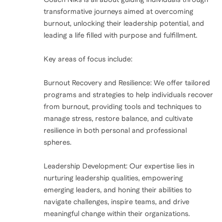
transformative journeys aimed at overcoming
burnout, unlocking their leadership potential, and
leading a life filled with purpose and fulfillment.
Key areas of focus include:
Burnout Recovery and Resilience: We offer tailored
programs and strategies to help individuals recover
from burnout, providing tools and techniques to
manage stress, restore balance, and cultivate
resilience in both personal and professional
spheres.
Leadership Development: Our expertise lies in
nurturing leadership qualities, empowering
emerging leaders, and honing their abilities to
navigate challenges, inspire teams, and drive
meaningful change within their organizations.