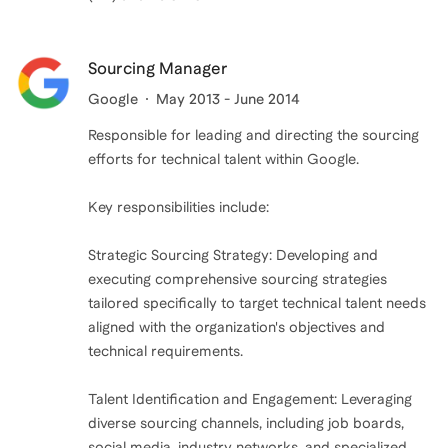
Sourcing Manager
Google
May 2013 - June 2014
Responsible for leading and directing the sourcing
efforts for technical talent within Google.
Key responsibilities include:
Strategic Sourcing Strategy: Developing and
executing comprehensive sourcing strategies
tailored specifically to target technical talent needs
aligned with the organization's objectives and
technical requirements.
Talent Identification and Engagement: Leveraging
diverse sourcing channels, including job boards,
social media, industry networks, and specialized