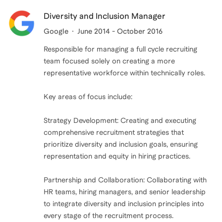
Diversity and Inclusion Manager
Google
June 2014 - October 2016
Responsible for managing a full cycle recruiting
team focused solely on creating a more
representative workforce within technically roles.
Key areas of focus include:
Strategy Development: Creating and executing
comprehensive recruitment strategies that
prioritize diversity and inclusion goals, ensuring
representation and equity in hiring practices.
Partnership and Collaboration: Collaborating with
HR teams, hiring managers, and senior leadership
to integrate diversity and inclusion principles into
every stage of the recruitment process.