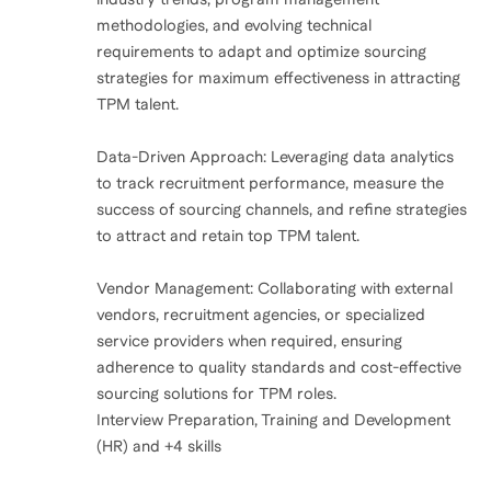
methodologies, and evolving technical
requirements to adapt and optimize sourcing
strategies for maximum effectiveness in attracting
TPM talent.
Data-Driven Approach: Leveraging data analytics
to track recruitment performance, measure the
success of sourcing channels, and refine strategies
to attract and retain top TPM talent.
Vendor Management: Collaborating with external
vendors, recruitment agencies, or specialized
service providers when required, ensuring
adherence to quality standards and cost-effective
sourcing solutions for TPM roles.
Interview Preparation, Training and Development
(HR) and +4 skills