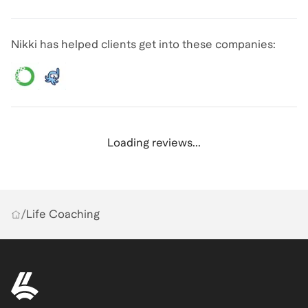
Nikki has helped clients get into these companies:
Loading reviews...
/
Life Coaching