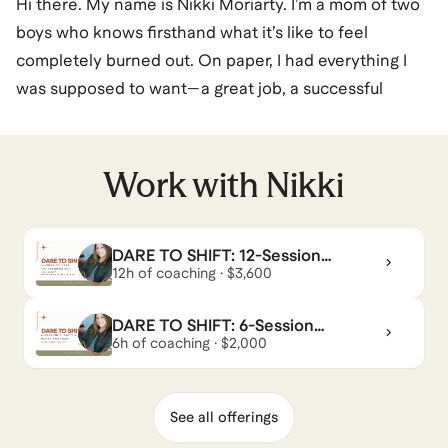
Hi there. My name is Nikki Moriarty. I’m a mom of two
boys who knows firsthand what it’s like to feel
completely burned out. On paper, I had everything I
was supposed to want—a great job, a successful
career—but the long hours, endless deadlines, and
constant juggling act between work and family left me
exhausted. I kept pushing through, thinking that was
Work with
Nikki
just how life was supposed to be… until I realized I
couldn’t keep going like that.
DARE TO SHIFT: 12-Session
Deep Transformation Journey
12h of coaching · $3,600
That moment of exhaustion turned into a spark—one
that led me on a journey of transformation. I knew
DARE TO SHIFT: 6-Session
there had to be a better way to live, one that aligned
Clarity & Reset Program
6h of coaching · $2,000
with my values and passions instead of running me
into the ground.
See all offerings