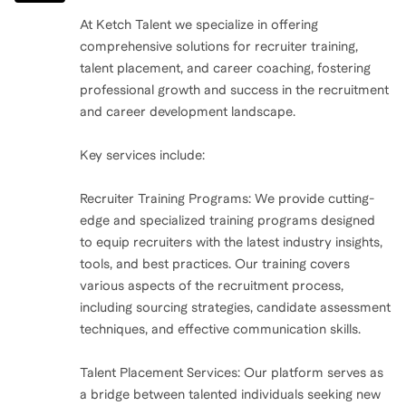
it.
At Ketch Talent we specialize in offering
comprehensive solutions for recruiter training,
In April of 2019, I hit rock bottom. I fell asleep at the
talent placement, and career coaching, fostering
wheel and totaled my car. The truth? I wasn’t just tired
professional growth and success in the recruitment
—I was drunk, depleted, and completely empty. I had
and career development landscape.
been running on fumes for so long that I’d completely
Key services include:
lost control. That moment—when everything came
crashing down—was my wake-up call. It forced me to
Recruiter Training Programs: We provide cutting-
face the reality that I had been neglecting myself,
edge and specialized training programs designed
pushing my limits for far too long.
to equip recruiters with the latest industry insights,
tools, and best practices. Our training covers
various aspects of the recruitment process,
At that moment, my kids weren’t with me. No one was.
including sourcing strategies, candidate assessment
It was just me, facing myself—and for the first time in a
techniques, and effective communication skills.
long while, I had to reckon with the choices I’d been
making. I’m grateful for that moment, for the clarity it
Talent Placement Services: Our platform serves as
brought, because it was the turning point I needed to
a bridge between talented individuals seeking new