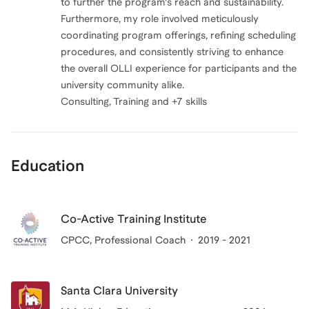
to further the program's reach and sustainability.
Furthermore, my role involved meticulously
coordinating program offerings, refining scheduling
procedures, and consistently striving to enhance
the overall OLLI experience for participants and the
university community alike.
Consulting, Training and +7 skills
Education
Co-Active Training Institute
CPCC
, Professional Coach
2019 - 2021
Santa Clara University