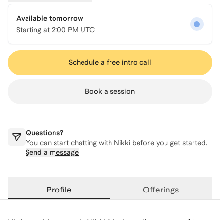
Available tomorrow
Starting at
2:00 PM UTC
Schedule a free intro call
Book a session
Questions?
You can start chatting with
Nikki
before you get started.
Send a message
Profile
Offerings