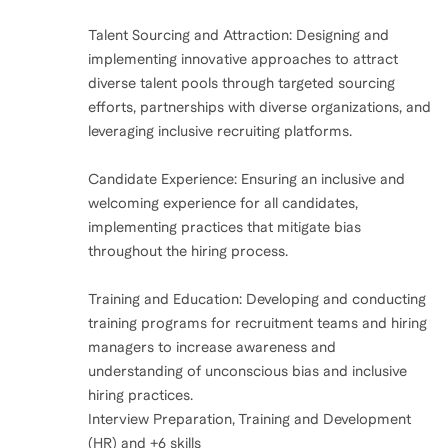
Talent Sourcing and Attraction: Designing and
implementing innovative approaches to attract
diverse talent pools through targeted sourcing
efforts, partnerships with diverse organizations, and
leveraging inclusive recruiting platforms.
Candidate Experience: Ensuring an inclusive and
welcoming experience for all candidates,
implementing practices that mitigate bias
throughout the hiring process.
Training and Education: Developing and conducting
training programs for recruitment teams and hiring
managers to increase awareness and
understanding of unconscious bias and inclusive
hiring practices.
Interview Preparation, Training and Development
(HR) and +6 skills