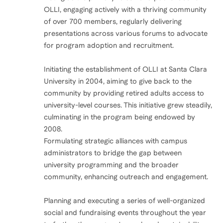
OLLI, engaging actively with a thriving community
of over 700 members, regularly delivering
presentations across various forums to advocate
for program adoption and recruitment.
Initiating the establishment of OLLI at Santa Clara
University in 2004, aiming to give back to the
community by providing retired adults access to
university-level courses. This initiative grew steadily,
culminating in the program being endowed by
2008.
Formulating strategic alliances with campus
administrators to bridge the gap between
university programming and the broader
community, enhancing outreach and engagement.
Planning and executing a series of well-organized
social and fundraising events throughout the year