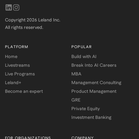
Copyright
2026
Leland Inc.
All rights reserved.
PLATFORM
POPULAR
Home
Build with AI
Livestreams
Break Into AI Careers
Live Programs
MBA
Leland+
Management Consulting
Become an expert
Product Management
GRE
Private Equity
Investment Banking
FOR ORGANIZATIONS
COMPANY