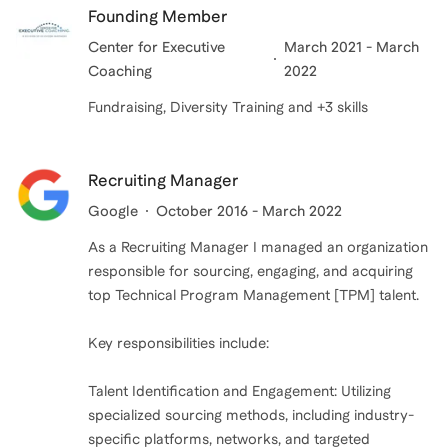
Founding Member
Center for Executive
March 2021 - March
Coaching
2022
Fundraising, Diversity Training and +3 skills
Recruiting Manager
Google
October 2016 - March 2022
As a Recruiting Manager I managed an organization
responsible for sourcing, engaging, and acquiring
top Technical Program Management [TPM] talent.
Key responsibilities include:
Talent Identification and Engagement: Utilizing
specialized sourcing methods, including industry-
specific platforms, networks, and targeted