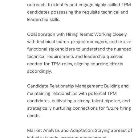
outreach, to identify and engage highly skilled TPM
candidates possessing the requisite technical and
leadership skills.
Collaboration with Hiring Teams: Working closely
with technical teams, project managers, and cross-
functional stakeholders to understand the nuanced
technical requirements and leadership qualities
needed for TPM roles, aligning sourcing efforts
accordingly.
Candidate Relationship Management: Building and
maintaining relationships with potential TPM
candidates, cultivating a strong talent pipeline, and
strategically nurturing connections for future hiring
needs.
Market Analysis and Adaptation: Staying abreast of
industry trends, program management