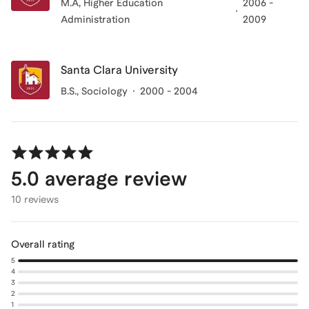
M.A, Higher Education
2006 -
Administration
2009
Santa Clara University
B.S., Sociology
2000 - 2004
5.0
average review
10 reviews
Overall rating
5
4
3
2
1