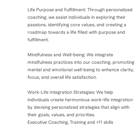
Life Purpose and Fulfillment: Through personalized
coaching, we assist individuals in exploring their
passions, identifying core values, and creating a
roadmap towards a life filled with purpose and
fulfillment.
Mindfulness and Well-being: We integrate
mindfulness practices into our coaching, promoting
mental and emotional well-being to enhance clarity,
focus, and overall life satisfaction.
Work-Life Integration Strategies: We help
individuals create harmonious work-life integration
by devising personalized strategies that align with
their goals, values, and priorities.
Executive Coaching, Training and +11 skills