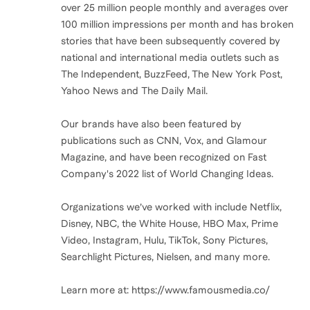
over 25 million people monthly and averages over
100 million impressions per month and has broken
stories that have been subsequently covered by
national and international media outlets such as
The Independent, BuzzFeed, The New York Post,
Yahoo News and The Daily Mail.
Our brands have also been featured by
publications such as CNN, Vox, and Glamour
Magazine, and have been recognized on Fast
Company's 2022 list of World Changing Ideas.
Organizations we’ve worked with include Netflix,
Disney, NBC, the White House, HBO Max, Prime
Video, Instagram, Hulu, TikTok, Sony Pictures,
Searchlight Pictures, Nielsen, and many more.
Learn more at: https://www.famousmedia.co/