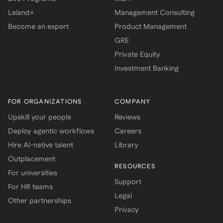
Leland+
Management Consulting
Become an expert
Product Management
GRE
Private Equity
Investment Banking
FOR ORGANIZATIONS
COMPANY
Upskill your people
Reviews
Deploy agentic workflows
Careers
Hire AI-native talent
Library
Outplacement
RESOURCES
For universities
Support
For HR teams
Legal
Other partnerships
Privacy