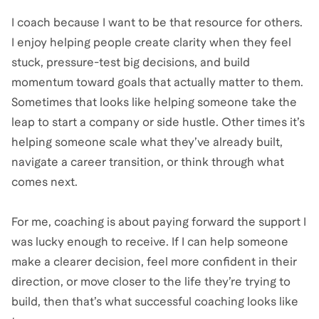
I coach because I want to be that resource for others.
I enjoy helping people create clarity when they feel
stuck, pressure-test big decisions, and build
momentum toward goals that actually matter to them.
Sometimes that looks like helping someone take the
leap to start a company or side hustle. Other times it’s
helping someone scale what they’ve already built,
navigate a career transition, or think through what
comes next.
For me, coaching is about paying forward the support I
was lucky enough to receive. If I can help someone
make a clearer decision, feel more confident in their
direction, or move closer to the life they’re trying to
build, then that’s what successful coaching looks like