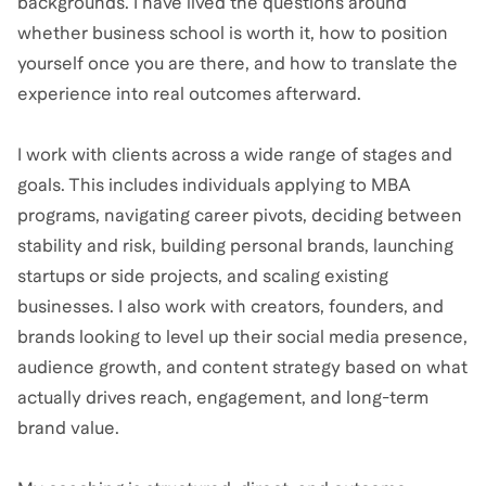
backgrounds. I have lived the questions around
whether business school is worth it, how to position
yourself once you are there, and how to translate the
experience into real outcomes afterward.
I work with clients across a wide range of stages and
goals. This includes individuals applying to MBA
programs, navigating career pivots, deciding between
stability and risk, building personal brands, launching
startups or side projects, and scaling existing
businesses. I also work with creators, founders, and
brands looking to level up their social media presence,
audience growth, and content strategy based on what
actually drives reach, engagement, and long-term
brand value.