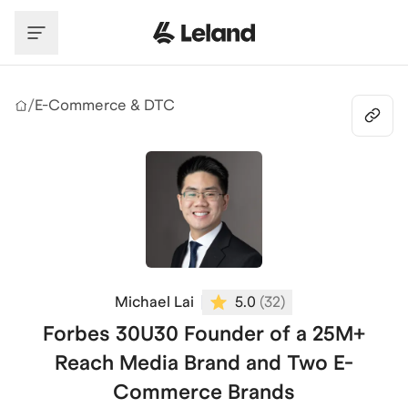
Skip to main content
/
E-Commerce & DTC
Michael Lai
5.0
(
32
)
Forbes 30U30 Founder of a 25M+
Reach Media Brand and Two E-
Commerce Brands