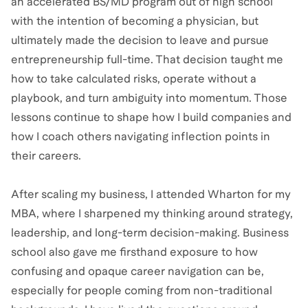
an accelerated BS/MD program out of high school
with the intention of becoming a physician, but
ultimately made the decision to leave and pursue
entrepreneurship full-time. That decision taught me
how to take calculated risks, operate without a
playbook, and turn ambiguity into momentum. Those
lessons continue to shape how I build companies and
how I coach others navigating inflection points in
their careers.
After scaling my business, I attended Wharton for my
MBA, where I sharpened my thinking around strategy,
leadership, and long-term decision-making. Business
school also gave me firsthand exposure to how
confusing and opaque career navigation can be,
especially for people coming from non-traditional