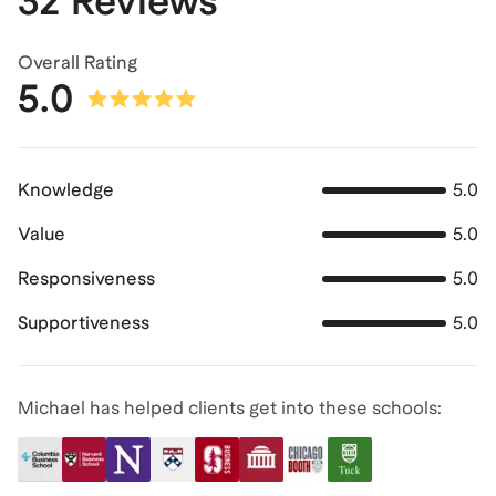
32 Reviews
Overall Rating
5.0
Knowledge
5.0
Value
5.0
Responsiveness
5.0
Supportiveness
5.0
Michael has helped clients get into these schools: