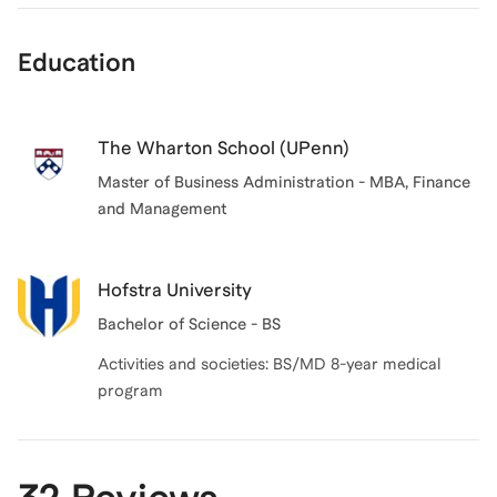
Education
The Wharton School (UPenn)
Master of Business Administration - MBA, Finance
and Management
Hofstra University
Bachelor of Science - BS
Activities and societies: BS/MD 8-year medical
program