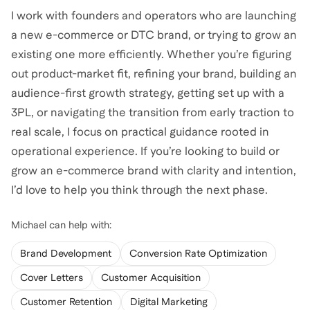
I work with founders and operators who are launching
a new e-commerce or DTC brand, or trying to grow an
existing one more efficiently. Whether you’re figuring
out product-market fit, refining your brand, building an
audience-first growth strategy, getting set up with a
3PL, or navigating the transition from early traction to
real scale, I focus on practical guidance rooted in
operational experience. If you’re looking to build or
grow an e-commerce brand with clarity and intention,
Michael
can help with:
Brand Development
Conversion Rate Optimization
Cover Letters
Customer Acquisition
Customer Retention
Digital Marketing