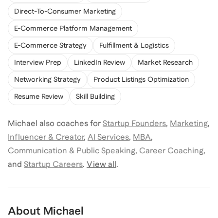
Direct-To-Consumer Marketing
E-Commerce Platform Management
E-Commerce Strategy
Fulfillment & Logistics
Interview Prep
LinkedIn Review
Market Research
Networking Strategy
Product Listings Optimization
Resume Review
Skill Building
Michael
also coaches for
Startup Founders
,
Marketing
,
Influencer & Creator
,
AI Services
,
MBA
,
Communication & Public Speaking
,
Career Coaching
,
and
Startup Careers
.
View all
.
About
Michael