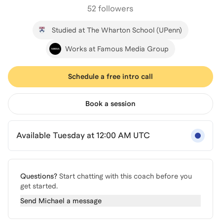
52 followers
Studied at The Wharton School (UPenn)
Works at Famous Media Group
Schedule a free intro call
Book a session
Available Tuesday at 12:00 AM UTC
Questions?
Start chatting with this coach before you
get started.
Send
Michael
a message