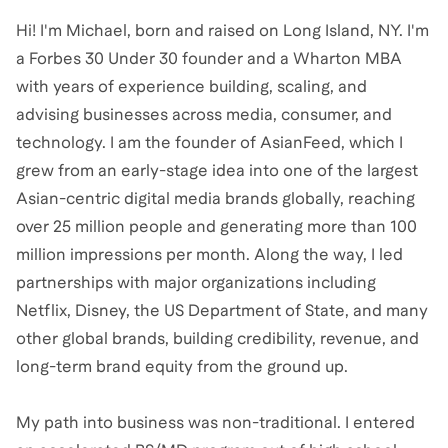
Hi! I'm Michael, born and raised on Long Island, NY. I'm
a Forbes 30 Under 30 founder and a Wharton MBA
with years of experience building, scaling, and
advising businesses across media, consumer, and
technology. I am the founder of AsianFeed, which I
grew from an early-stage idea into one of the largest
Asian-centric digital media brands globally, reaching
over 25 million people and generating more than 100
million impressions per month. Along the way, I led
partnerships with major organizations including
Netflix, Disney, the US Department of State, and many
other global brands, building credibility, revenue, and
long-term brand equity from the ground up.
My path into business was non-traditional. I entered