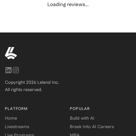
Loading reviews...
Copyright
2026
Leland Inc.
All rights reserved.
PLATFORM
POPULAR
Home
Build with AI
Livestreams
Break Into AI Careers
Live Programs
MBA