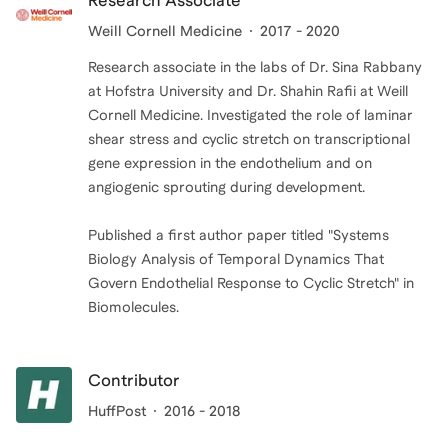
Research Associate
Weill Cornell Medicine
2017 - 2020
Research associate in the labs of Dr. Sina Rabbany
at Hofstra University and Dr. Shahin Rafii at Weill
Cornell Medicine. Investigated the role of laminar
shear stress and cyclic stretch on transcriptional
gene expression in the endothelium and on
angiogenic sprouting during development.
Published a first author paper titled "Systems
Biology Analysis of Temporal Dynamics That
Govern Endothelial Response to Cyclic Stretch" in
Biomolecules.
Contributor
HuffPost
2016 - 2018