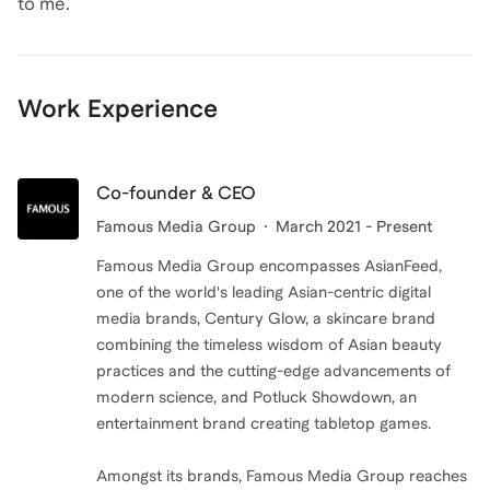
Work Experience
Co-founder & CEO
Famous Media Group
March 2021 - Present
Famous Media Group encompasses AsianFeed,
one of the world's leading Asian-centric digital
media brands, Century Glow, a skincare brand
combining the timeless wisdom of Asian beauty
practices and the cutting-edge advancements of
modern science, and Potluck Showdown, an
entertainment brand creating tabletop games.
Amongst its brands, Famous Media Group reaches