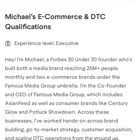
Michael
’s
E-Commerce & DTC
Qualifications
Experience level: Executive
Hey! I’m Michael, a Forbes 30 Under 30 founder who’s
built both a media brand reaching 25M+ people
monthly and two e-commerce brands under the
Famous Media Group umbrella. I’m the Co-Founder
and CEO of Famous Media Group, which includes
AsianFeed as well as consumer brands like Century
Glow and Potluck Showdown. Across these
businesses, I’ve worked hands-on across brand
building, go-to-market strategy, customer acquisition,
and scaling DTC operations from the ground up.