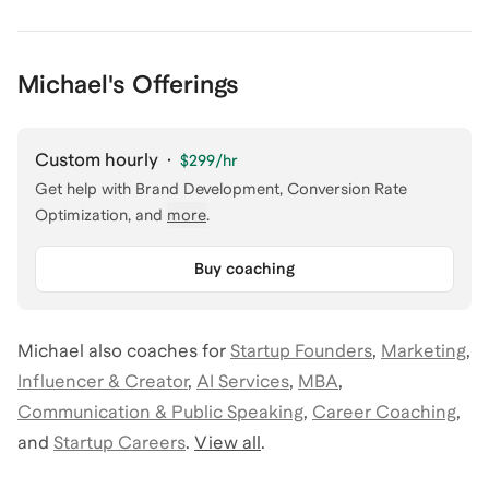
Michael's Offerings
Custom hourly
·
$299
/hr
Get help with
Brand Development, Conversion Rate
Optimization
, and
more
.
Buy coaching
Michael
also coaches for
Startup Founders
,
Marketing
,
Influencer & Creator
,
AI Services
,
MBA
,
Communication & Public Speaking
,
Career Coaching
,
and
Startup Careers
.
View all
.