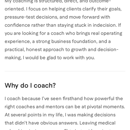
My coaching is structured, direct, and outcome-
oriented. I focus on helping clients clarify their goals,
pressure-test decisions, and move forward with
confidence rather than staying stuck in indecision. If
you are looking for a coach who brings real operating
experience, a strong business foundation, and a
practical, honest approach to growth and decision-
Why do I coach?
I coach because I’ve seen firsthand how powerful the
right coaches and mentors can be at pivotal moments.
At several points in my life, I was making decisions
that didn’t have obvious answers. Leaving medical