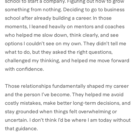
school to start a company. Figuring out how to grow
something from nothing. Deciding to go to business
school after already building a career. In those
moments, I leaned heavily on mentors and coaches
who helped me slow down, think clearly, and see
options I couldn’t see on my own. They didn’t tell me
what to do, but they asked the right questions,
challenged my thinking, and helped me move forward
with confidence.
Those relationships fundamentally shaped my career
and the person I’ve become. They helped me avoid
costly mistakes, make better long-term decisions, and
stay grounded when things felt overwhelming or
uncertain. I don’t think I’d be where I am today without
that guidance.