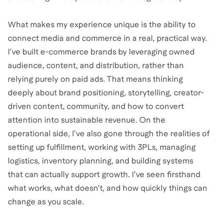
What makes my experience unique is the ability to
connect media and commerce in a real, practical way.
I’ve built e-commerce brands by leveraging owned
audience, content, and distribution, rather than
relying purely on paid ads. That means thinking
deeply about brand positioning, storytelling, creator-
driven content, community, and how to convert
attention into sustainable revenue. On the
operational side, I’ve also gone through the realities of
setting up fulfillment, working with 3PLs, managing
logistics, inventory planning, and building systems
that can actually support growth. I’ve seen firsthand
what works, what doesn’t, and how quickly things can
change as you scale.