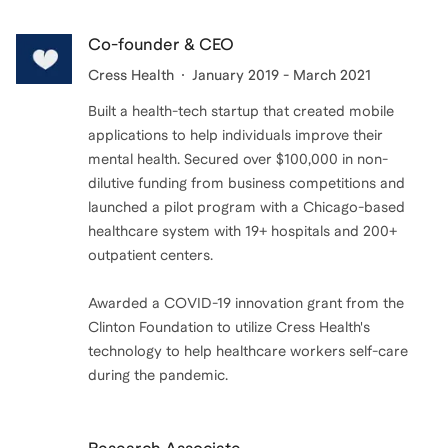
Co-founder & CEO
Cress Health
January 2019 - March 2021
Built a health-tech startup that created mobile
applications to help individuals improve their
mental health. Secured over $100,000 in non-
dilutive funding from business competitions and
launched a pilot program with a Chicago-based
healthcare system with 19+ hospitals and 200+
outpatient centers.
Awarded a COVID-19 innovation grant from the
Clinton Foundation to utilize Cress Health's
technology to help healthcare workers self-care
during the pandemic.