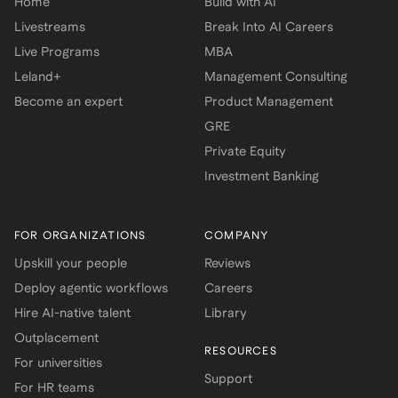
Home
Build with AI
Livestreams
Break Into AI Careers
Live Programs
MBA
Leland+
Management Consulting
Become an expert
Product Management
GRE
Private Equity
Investment Banking
FOR ORGANIZATIONS
COMPANY
Upskill your people
Reviews
Deploy agentic workflows
Careers
Hire AI-native talent
Library
Outplacement
RESOURCES
For universities
Support
For HR teams