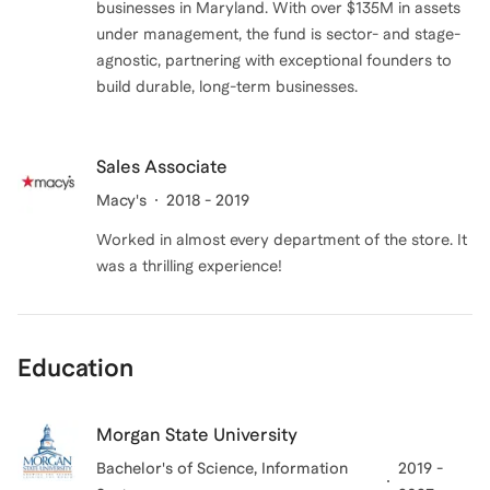
businesses in Maryland. With over $135M in assets
under management, the fund is sector- and stage-
agnostic, partnering with exceptional founders to
build durable, long-term businesses.
Sales Associate
Macy's
2018 - 2019
Worked in almost every department of the store. It
was a thrilling experience!
Education
Morgan State University
Bachelor's of Science
, Information
2019 -