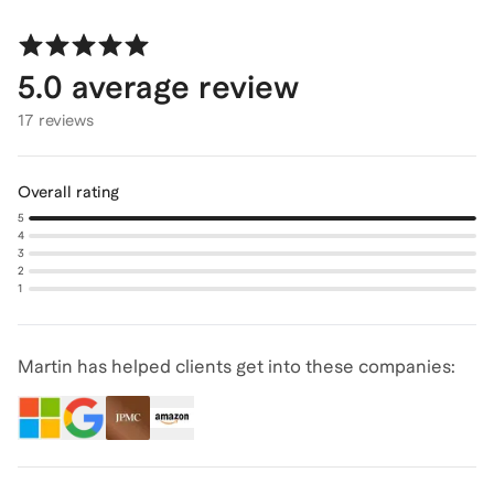
5.0
average review
17 reviews
Overall rating
5
4
3
2
1
Martin has helped clients get into these companies: