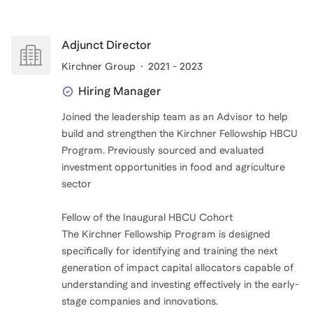
Adjunct Director
Kirchner Group
2021 - 2023
Hiring Manager
Joined the leadership team as an Advisor to help
build and strengthen the Kirchner Fellowship HBCU
Program. Previously sourced and evaluated
investment opportunities in food and agriculture
sector
Fellow of the Inaugural HBCU Cohort
The Kirchner Fellowship Program is designed
specifically for identifying and training the next
generation of impact capital allocators capable of
understanding and investing effectively in the early-
stage companies and innovations.