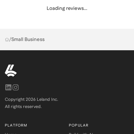
Loading reviews...
/
Small Business
Copyright
2026
Leland Inc.
All rights reserved.
PLATFORM
POPULAR