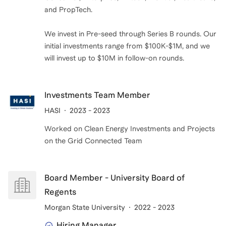
and PropTech.
We invest in Pre-seed through Series B rounds. Our
initial investments range from $100K-$1M, and we
will invest up to $10M in follow-on rounds.
Investments Team Member
HASI
2023 - 2023
Worked on Clean Energy Investments and Projects
on the Grid Connected Team
Board Member - University Board of
Regents
Morgan State University
2022 - 2023
Hiring Manager