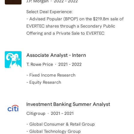
J.P. Morgan
2022 - 2022
Select Deal Experience:
- Advised Popular (BPOP) on the $219.8m sale of
EVERTEC shares through a Secondary Public
Offering and a Private Sale to EVERTEC
Associate Analyst - Intern
T. Rowe Price
2021 - 2022
- Fixed Income Research
- Equity Research
Investment Banking Summer Analyst
Citigroup
2021 - 2021
- Global Consumer & Retail Group
- Global Technology Group