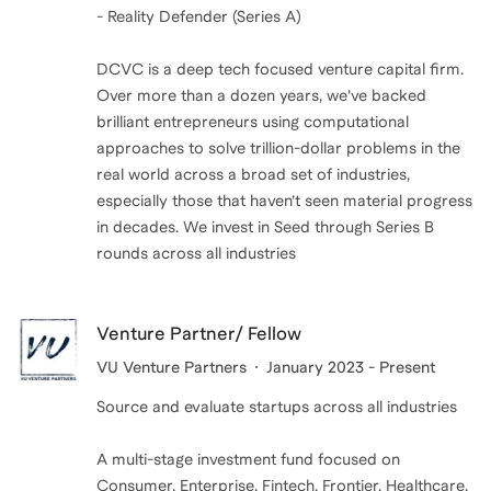
- Reality Defender (Series A)
DCVC is a deep tech focused venture capital firm.
Over more than a dozen years, we’ve backed
brilliant entre­pre­neurs using compu­ta­tional
approaches to solve trillion-dollar problems in the
real world across a broad set of industries,
especially those that haven’t seen material progress
in decades. We invest in Seed through Series B
rounds across all industries
Venture Partner/ Fellow
VU Venture Partners
January 2023 - Present
Source and evaluate startups across all industries
A multi-stage investment fund focused on
Consumer, Enterprise, Fintech, Frontier, Healthcare,