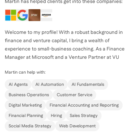
Martin has helped clients get into these companies:
Welcome to my profile! With a robust background in
finance and venture capital, I bring a wealth of
experience to small-business coaching. As a Finance
Manager at Microsoft and a Venture Partner at VU
Venture Partners, I've honed my skills in strategic
Martin
can help with:
investments and startup evaluation across various
industries. My journey includes impactful roles at J.P.
AI Agents
AI Automation
AI Fundamentals
Morgan, T. Rowe Price, and Citigroup, where I gained
Business Operations
Customer Service
deep insights into investment banking and corporate
Digital Marketing
Financial Accounting and Reporting
development. I've also served as an advisor for the
Kirchner Fellowship HBCU Program, focusing on
Financial Planning
Hiring
Sales Strategy
nurturing the next generation of impact capital
Social Media Strategy
Web Development
allocators. Whether you're looking to refine your