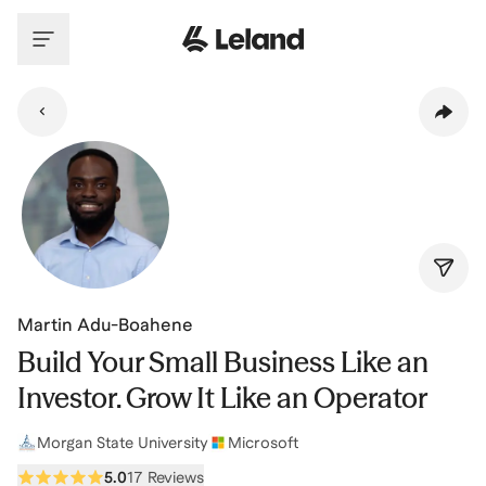
Skip to main content
Martin Adu-Boahene
Build Your Small Business Like an
Investor. Grow It Like an Operator
Morgan State University
Microsoft
5.0
17 Reviews