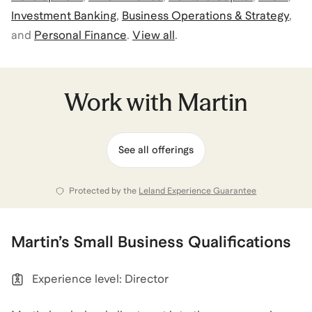
Investment Banking
,
Business Operations & Strategy
,
and
Personal Finance
.
View all
.
Work with
Martin
See all offerings
Protected by the
Leland Experience Guarantee
Martin
’s
Small Business
Qualifications
Experience level: Director