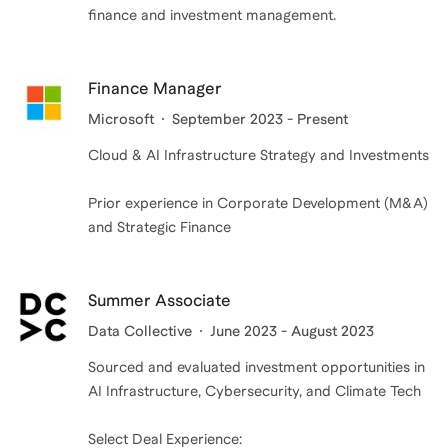
finance and investment management.
Finance Manager
Microsoft
September 2023 - Present
Cloud & AI Infrastructure Strategy and Investments
Prior experience in Corporate Development (M&A)
and Strategic Finance
Summer Associate
Data Collective
June 2023 - August 2023
Sourced and evaluated investment opportunities in
AI Infrastructure, Cybersecurity, and Climate Tech
Select Deal Experience: