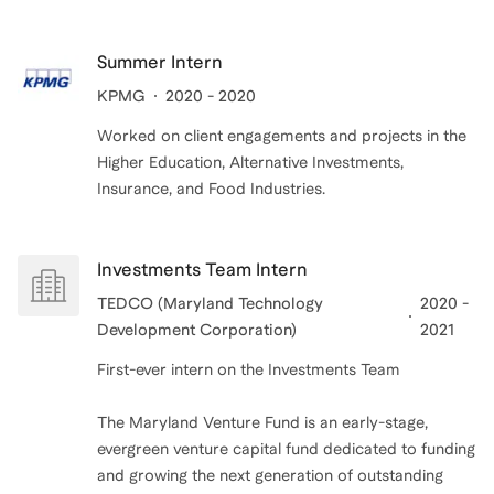
Summer Intern
KPMG
2020 - 2020
Worked on client engagements and projects in the
Higher Education, Alternative Investments,
Insurance, and Food Industries.
Investments Team Intern
TEDCO (Maryland Technology
2020 -
Development Corporation)
2021
First-ever intern on the Investments Team
The Maryland Venture Fund is an early-stage,
evergreen venture capital fund dedicated to funding
and growing the next generation of outstanding