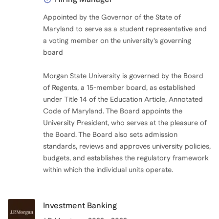
Appointed by the Governor of the State of
Maryland to serve as a student representative and
a voting member on the university’s governing
board
Morgan State University is governed by the Board
of Regents, a 15-member board, as established
under Title 14 of the Education Article, Annotated
Code of Maryland. The Board appoints the
University President, who serves at the pleasure of
the Board. The Board also sets admission
standards, reviews and approves university policies,
budgets, and establishes the regulatory framework
within which the individual units operate.
Investment Banking