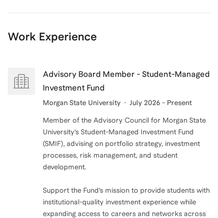
business strategy or navigate the complexities of
investment, I'm here to help you succeed. Let's
Work Experience
connect and take your business to the next level!
Advisory Board Member - Student-Managed
Investment Fund
Morgan State University
July 2026 - Present
Member of the Advisory Council for Morgan State
University’s Student-Managed Investment Fund
(SMIF), advising on portfolio strategy, investment
processes, risk management, and student
development.
Support the Fund’s mission to provide students with
institutional-quality investment experience while
expanding access to careers and networks across