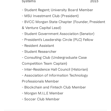
Systems
2023
- Student Regent; University Board Member
- MSU Investment Club (President)
- BVCC Morgan State Chapter (Founder, President
& Venture Capital Lead)
- Student Government Association (Senator)
- President’s Leadership Circle (PLC) Fellow
- Resident Assistant
- Student Researcher
- Consulting Club (Undergraduate Case
Competition Team Captain)
- Inter-Residence Hall Council (Historian)
- Association of Information Technology
Professionals Member
- Blockchain and Fintech Club Member
- Morgan M.I.L.E Member
- Soccer Club Member