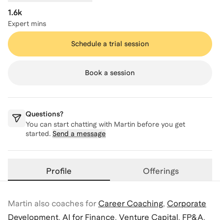
1.6k
Expert mins
Schedule a trial session
Book a session
Questions?
You can start chatting with
Martin
before you get
started.
Send a message
Profile
Offerings
Martin
also coaches for
Career Coaching
,
Corporate
Development
,
AI for Finance
,
Venture Capital
,
FP&A
,