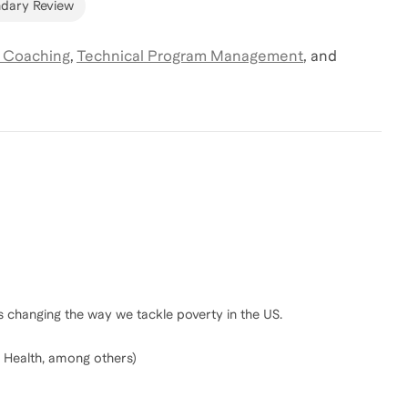
dary Review
 Coaching
,
Technical Program Management
,
and
 changing the way we tackle poverty in the US.
 Health, among others)