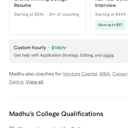
Resume
Interview
Starting at $296
2h+ of coaching
Starting at $444
Save up to $37
Custom hourly
·
$148
/hr
Get help with
Application Strategy, Editing
, and
more
.
Madhu
also coaches for
Venture Capital
,
MBA
,
Career
Dating
.
View all
.
Madhu
’s
College
Qualifications