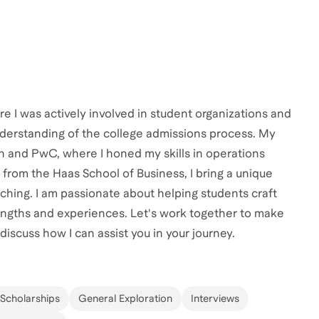
e I was actively involved in student organizations and
derstanding of the college admissions process. My
on and PwC, where I honed my skills in operations
rom the Haas School of Business, I bring a unique
ching. I am passionate about helping students craft
rengths and experiences. Let's work together to make
 discuss how I can assist you in your journey.
 Scholarships
General Exploration
Interviews