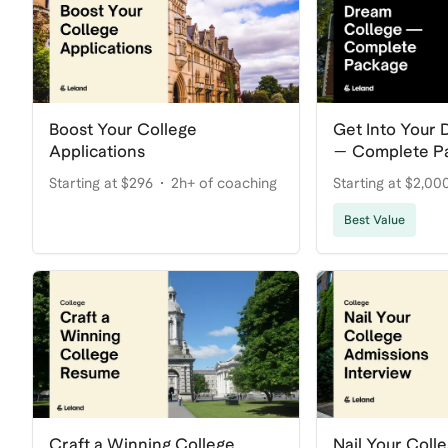
Boost Your College
Get Into Your
Applications
— Complete P
Starting at $296
2h+ of coaching
Starting at $2,00
coaching
Best Value
Craft a Winning College
Nail Your Coll