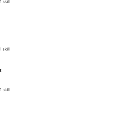
skill
skill
t
skill