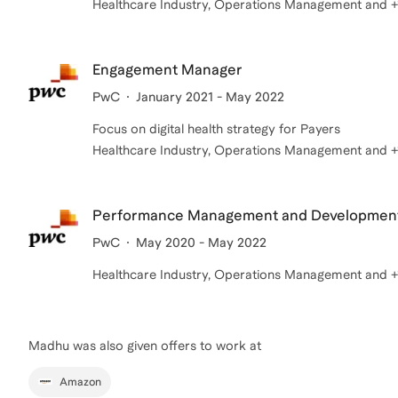
Healthcare Industry, Operations Management and +1 
Engagement Manager
PwC
January 2021 - May 2022
Focus on digital health strategy for Payers
Healthcare Industry, Operations Management and +1 
Performance Management and Developmen
PwC
May 2020 - May 2022
Healthcare Industry, Operations Management and +1 
Madhu
was also given offers to work at
Amazon