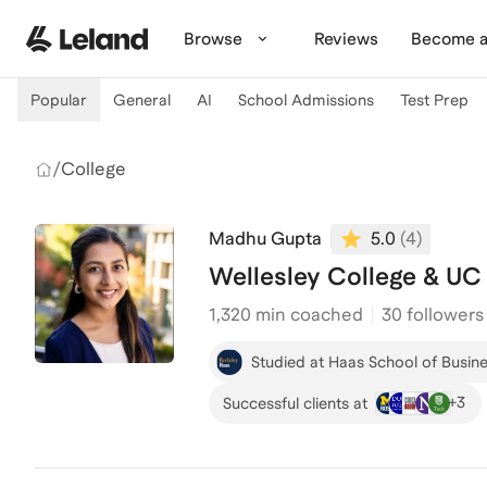
Skip to main content
Browse
Reviews
Become a
Popular
General
AI
School Admissions
Test Prep
/
College
Madhu Gupta
5.0
(
4
)
Wellesley College & UC
1,320
min coached
30 followers
Studied at Haas School of Busine
+
3
Successful clients at