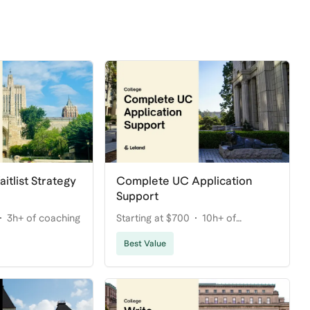
itlist Strategy
Complete UC Application
Support
3h+ of coaching
Starting at $700
10h+ of
coaching
Best Value