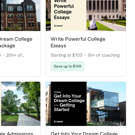
 Dream College
Write Powerful College
ackage
Essays
0
20h+ of
Starting at $703
5h+ of coaching
Save up to $148
ege Admissions
Get Into Your Dream College