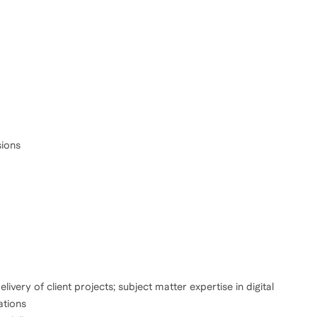
sions
ivery of client projects; subject matter expertise in digital
ations