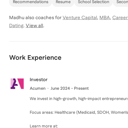
Recommendations
Resume
School Selection
Secon
Madhu
also coaches for
Venture Capital
,
MBA
,
Career
Dating
.
View all
.
Work Experience
Investor
Acumen
June 2024 - Present
We invest in high-growth, high-impact entrepreneurs
Focus areas: Healthcare (Medicaid, SDOH, Women’s
Learn more at: