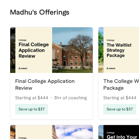
Madhu's Offerings
Final College Application
The College Wa
Review
Package
Starting at $444
3h+ of coaching
Starting at $444
Save up to $37
Save up to $37