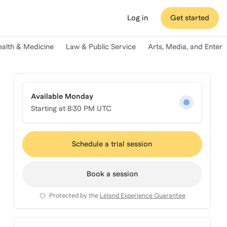
Log in
Get started
ealth & Medicine
Law & Public Service
Arts, Media, and Enter
Available Monday
Starting at
8:30 PM UTC
Schedule a trial session
Book a session
Protected by the
Leland Experience Guarantee