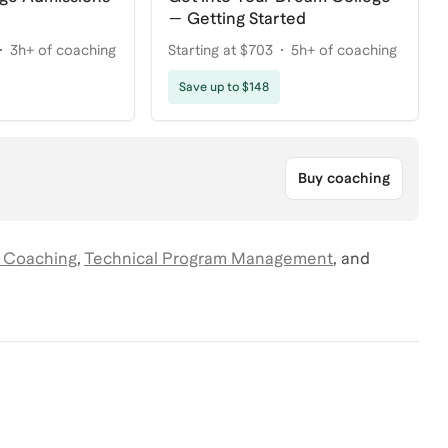
— Getting Started
3h+ of coaching
Starting at $703
5h+ of coaching
Save up to $148
Buy coaching
 Coaching
,
Technical Program Management
,
and