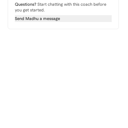
Questions?
Start chatting with this coach before
you get started.
Send
Madhu
a message