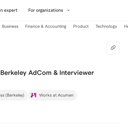
n expert
For organizations
Business
Finance & Accounting
Product
Technology
H
 Berkeley AdCom & Interviewer
ss (Berkeley)
Works at Acumen