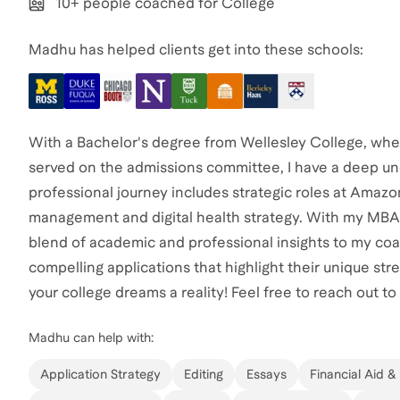
10+ people coached for College
Madhu has helped clients get into these schools:
With a Bachelor's degree from Wellesley College, wher
served on the admissions committee, I have a deep un
professional journey includes strategic roles at Amaz
management and digital health strategy. With my MBA f
blend of academic and professional insights to my coa
compelling applications that highlight their unique st
your college dreams a reality! Feel free to reach out to
Madhu
can help with:
Application Strategy
Editing
Essays
Financial Aid &