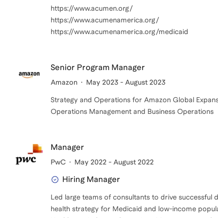
https://www.acumen.org/
https://www.acumenamerica.org/
https://www.acumenamerica.org/medicaid
Senior Program Manager
Amazon
May 2023 - August 2023
Strategy and Operations for Amazon Global Expan
Operations Management and Business Operations
Manager
PwC
May 2022 - August 2022
Hiring Manager
Led large teams of consultants to drive successful del
health strategy for Medicaid and low-income popul