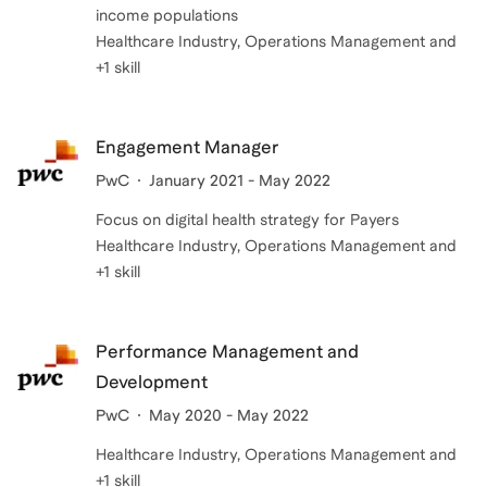
income populations
Healthcare Industry, Operations Management and
+1 skill
Engagement Manager
PwC
January 2021 - May 2022
Focus on digital health strategy for Payers
Healthcare Industry, Operations Management and
+1 skill
Performance Management and
Development
PwC
May 2020 - May 2022
Healthcare Industry, Operations Management and
+1 skill