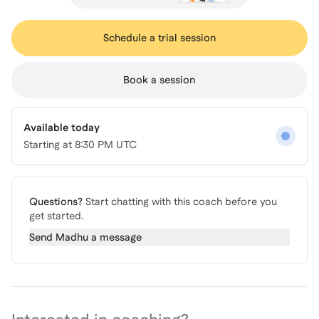
Schedule a trial session
Book a session
Available today
Starting at
8:30 PM UTC
Questions?
Start chatting with this coach before you
get started.
Send
Madhu
a message