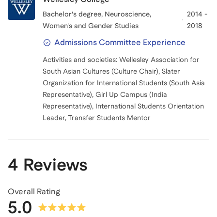
Bachelor's degree
, Neuroscience,
2014 -
Women's and Gender Studies
2018
Admissions Committee Experience
Activities and societies: Wellesley Association for
South Asian Cultures (Culture Chair), Slater
Organization for International Students (South Asia
Representative), Girl Up Campus (India
Representative), International Students Orientation
Leader, Transfer Students Mentor
4 Reviews
Overall Rating
5.0