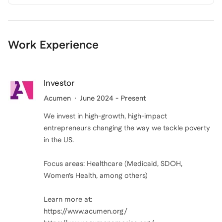
Work Experience
Investor
Acumen
June 2024 - Present
We invest in high-growth, high-impact
entrepreneurs changing the way we tackle poverty
in the US.
Focus areas: Healthcare (Medicaid, SDOH,
Women’s Health, among others)
Learn more at:
https://www.acumen.org/