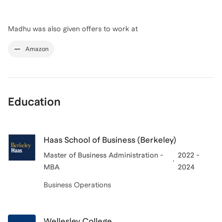
Madhu
was also given offers to work at
Amazon
Education
Haas School of Business (Berkeley)
Master of Business Administration -
2022 -
MBA
2024
Business Operations
Wellesley College