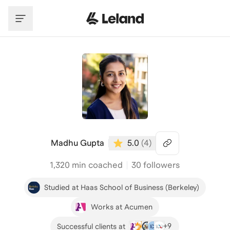
Skip to main content
Madhu Gupta
5.0
(
4
)
1,320
min coached
30 followers
Studied at Haas School of Business (Berkeley)
Works at Acumen
+
9
Successful clients at