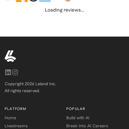
Loading reviews...
Copyright
2026
Leland Inc.
All rights reserved.
PLATFORM
POPULAR
Home
Build with AI
Livestreams
Break Into AI Careers