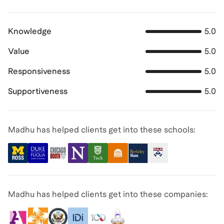
Knowledge
5.0
Value
5.0
Responsiveness
5.0
Supportiveness
5.0
Madhu has helped clients get into these schools:
Madhu has helped clients get into these companies: