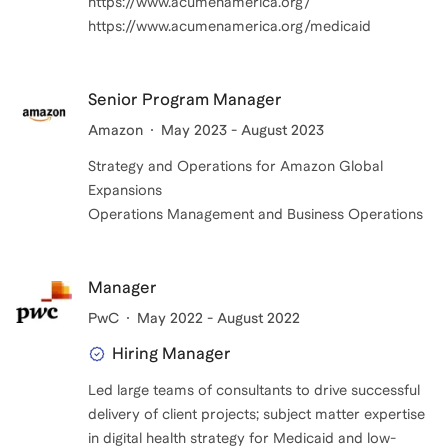
https://www.acumenamerica.org/
https://www.acumenamerica.org/medicaid
Senior Program Manager
Amazon
May 2023 - August 2023
Strategy and Operations for Amazon Global
Expansions
Operations Management and Business Operations
Manager
PwC
May 2022 - August 2022
Hiring Manager
Led large teams of consultants to drive successful
delivery of client projects; subject matter expertise
in digital health strategy for Medicaid and low-