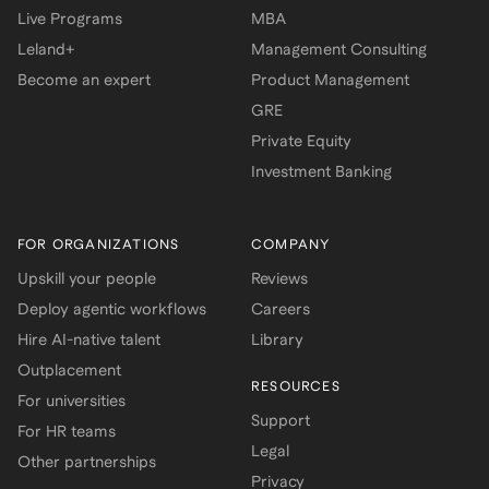
Live Programs
MBA
Leland+
Management Consulting
Become an expert
Product Management
GRE
Private Equity
Investment Banking
FOR ORGANIZATIONS
COMPANY
Upskill your people
Reviews
Deploy agentic workflows
Careers
Hire AI-native talent
Library
Outplacement
RESOURCES
For universities
Support
For HR teams
Legal
Other partnerships
Privacy