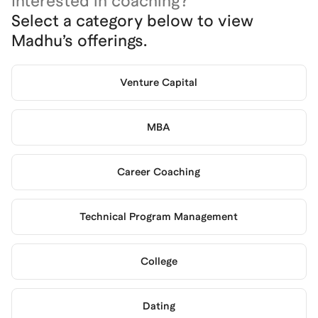
Interested in coaching?
Select a category below to view
Madhu
’s offerings.
Venture Capital
MBA
Career Coaching
Technical Program Management
College
Dating