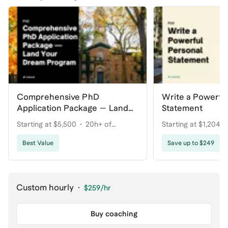
Comprehensive PhD
Write a Powerfu
Application Package — Land
Statement
Your Dream Program
Starting at $5,500
20h+ of
Starting at $1,204
coaching
Best Value
Save up to $249
Custom hourly
·
$259
/hr
Buy coaching