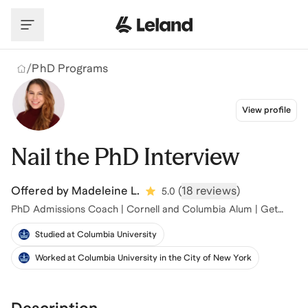
Skip to main content
/
PhD Programs
View profile
Nail the PhD Interview
Offered by
Madeleine L.
(
18 reviews
)
5.0
PhD Admissions Coach | Cornell and Columbia Alum | Get
Into Top Programs
Studied at Columbia University
Worked at Columbia University in the City of New York