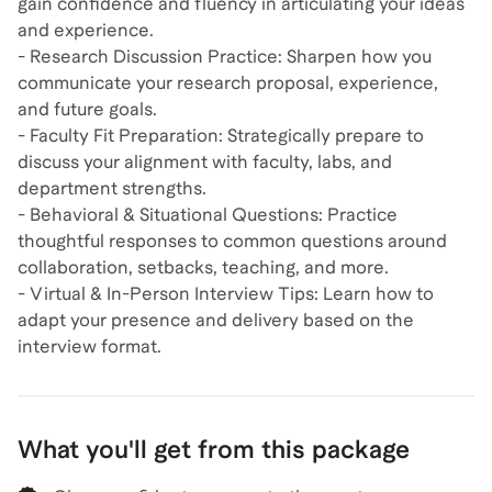
gain confidence and fluency in articulating your ideas
and experience.
- Research Discussion Practice: Sharpen how you
communicate your research proposal, experience,
and future goals.
- Faculty Fit Preparation: Strategically prepare to
discuss your alignment with faculty, labs, and
department strengths.
- Behavioral & Situational Questions: Practice
thoughtful responses to common questions around
collaboration, setbacks, teaching, and more.
- Virtual & In-Person Interview Tips: Learn how to
adapt your presence and delivery based on the
interview format.
What you'll get from this package