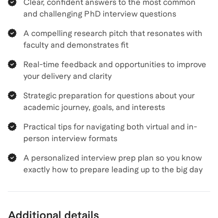
Clear, confident answers to the most common
and challenging PhD interview questions
A compelling research pitch that resonates with
faculty and demonstrates fit
Real-time feedback and opportunities to improve
your delivery and clarity
Strategic preparation for questions about your
academic journey, goals, and interests
Practical tips for navigating both virtual and in-
person interview formats
A personalized interview prep plan so you know
exactly how to prepare leading up to the big day
Additional details