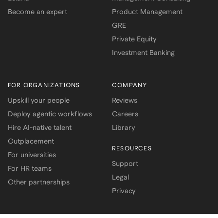
Become an expert
Product Management
GRE
Private Equity
Investment Banking
FOR ORGANIZATIONS
COMPANY
Upskill your people
Reviews
Deploy agentic workflows
Careers
Hire AI-native talent
Library
Outplacement
RESOURCES
For universities
Support
For HR teams
Legal
Other partnerships
Privacy