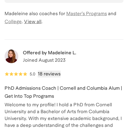
Madeleine
also coaches for
Master’s Programs
and
College
.
View all
.
Offered by
Madeleine L.
Joined
August 2023
18 reviews
5.0
PhD Admissions Coach | Cornell and Columbia Alum |
Get Into Top Programs
Welcome to my profile! I hold a PhD from Cornell
University and a Bachelor of Arts from Columbia
University. With my extensive academic background, I
have a deep understanding of the challenges and