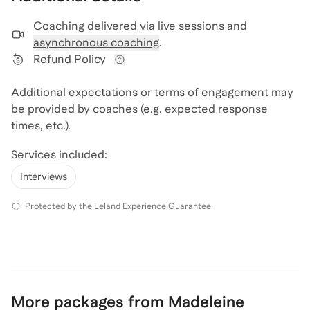
Coaching delivered via
live sessions and
asynchronous coaching
.
Refund Policy
View refund policy details
Additional expectations or terms of engagement may
be provided by coaches (e.g. expected response
times, etc.).
Services included:
Interviews
Protected by the
Leland Experience Guarantee
More packages from Madeleine