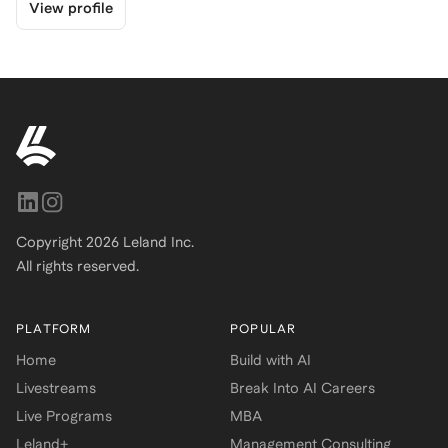
View profile
Copyright
2026
Leland Inc.
All rights reserved.
PLATFORM
POPULAR
Home
Build with AI
Livestreams
Break Into AI Careers
Live Programs
MBA
Leland+
Management Consulting