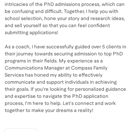
intricacies of the PhD admissions process, which can
be confusing and difficult. Together, I help you with
school selection, hone your story and research ideas,
and sell yourself so that you can feel confident
submitting applications!
As a coach, I have successfully guided over 5 clients in
their journey towards securing admission to top PhD
programs in their fields. My experience as a
Communications Manager at Compass Family
Services has honed my ability to effectively
communicate and support individuals in achieving
their goals. If you're looking for personalized guidance
and expertise to navigate the PhD application
process, I'm here to help. Let's connect and work
together to make your dreams a reality!