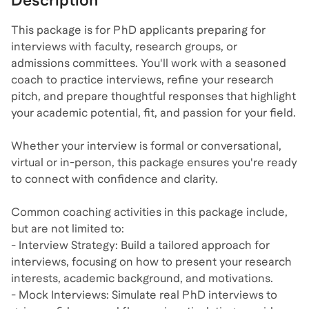
Description
This package is for PhD applicants preparing for
interviews with faculty, research groups, or
admissions committees. You'll work with a seasoned
coach to practice interviews, refine your research
pitch, and prepare thoughtful responses that highlight
your academic potential, fit, and passion for your field.
Whether your interview is formal or conversational,
virtual or in-person, this package ensures you're ready
to connect with confidence and clarity.
Common coaching activities in this package include,
but are not limited to:
- Interview Strategy: Build a tailored approach for
interviews, focusing on how to present your research
interests, academic background, and motivations.
- Mock Interviews: Simulate real PhD interviews to