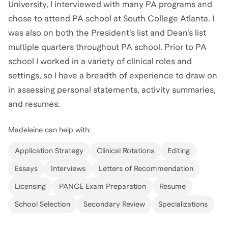
University, I interviewed with many PA programs and
chose to attend PA school at South College Atlanta. I
was also on both the President’s list and Dean’s list
multiple quarters throughout PA school. Prior to PA
school I worked in a variety of clinical roles and
settings, so I have a breadth of experience to draw on
in assessing personal statements, activity summaries,
and resumes.
Madeleine
can help with:
Application Strategy
Clinical Rotations
Editing
Essays
Interviews
Letters of Recommendation
Licensing
PANCE Exam Preparation
Resume
School Selection
Secondary Review
Specializations