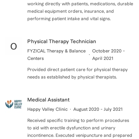
working directly with patients, medications, durable
medical equipment orders, insurance, and
performing patient intake and vital signs.
Physical Therapy Technician
FYZICAL Therapy & Balance
October 2020 -
Centers
April 2021
Provided direct patient care for physical therapy
needs as established by physical therapists.
Medical Assistant
Happy Valley Clinic
August 2020 - July 2021
Received specific training to perform procedures
to aid with erectile dysfunction and urinary
incontinence. Executed venipuncture and prepared