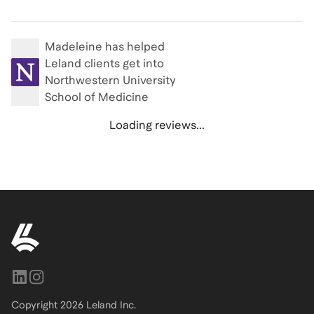
Madeleine
has helped
Leland clients get into
Northwestern University
School of Medicine
Loading reviews...
Copyright
2026
Leland Inc.