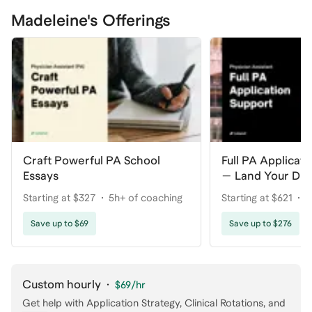
Madeleine's Offerings
Craft Powerful PA School
Full PA Applicat
Essays
— Land Your Dr
Starting at $327
5h+ of coaching
Starting at $621
1
Save up to $69
Save up to $276
Custom hourly
·
$69
/hr
Get help with
Application Strategy, Clinical Rotations
, and