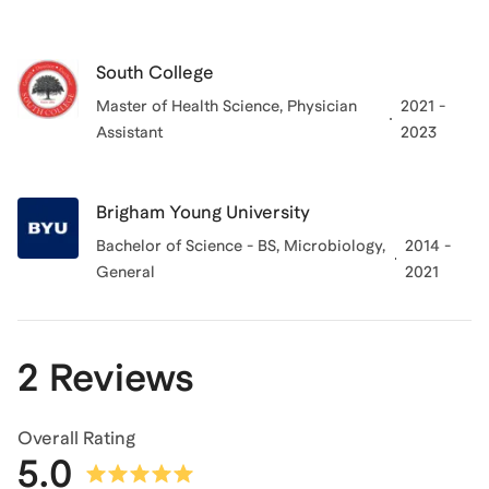
South College
Master of Health Science, Physician
2021 -
Assistant
2023
Brigham Young University
Bachelor of Science - BS, Microbiology,
2014 -
General
2021
2 Reviews
Overall Rating
5.0