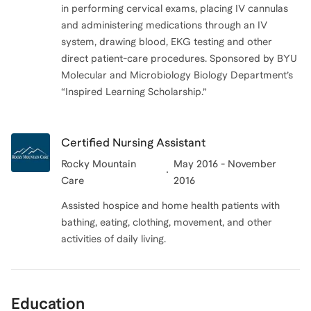
in performing cervical exams, placing IV cannulas
and administering medications through an IV
system, drawing blood, EKG testing and other
direct patient-care procedures. Sponsored by BYU
Molecular and Microbiology Biology Department’s
“Inspired Learning Scholarship.”
Certified Nursing Assistant
Rocky Mountain
May 2016 - November
Care
2016
Assisted hospice and home health patients with
bathing, eating, clothing, movement, and other
activities of daily living.
Education