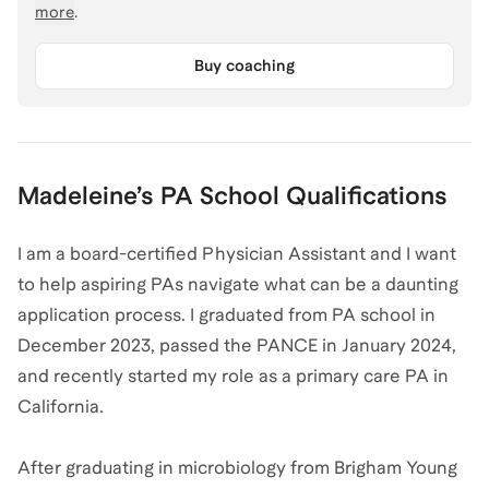
more
.
Buy coaching
Madeleine
’s
PA School
Qualifications
I am a board-certified Physician Assistant and I want
to help aspiring PAs navigate what can be a daunting
application process. I graduated from PA school in
December 2023, passed the PANCE in January 2024,
and recently started my role as a primary care PA in
California.
After graduating in microbiology from Brigham Young