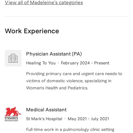
View all of
Madeleine
’s categories
Work Experience
Physician Assistant (PA)
Healing To You
February 2024 - Present
Providing primary care and urgent care needs to
victims of domestic violence, specializing in
Women's Health and Pediatrics.
Medical Assistant
St Mark's Hospital
May 2021 - July 2021
Full-time work in a pulmonology clinic setting