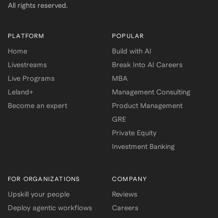
All rights reserved.
PLATFORM
POPULAR
Home
Build with AI
Livestreams
Break Into AI Careers
Live Programs
MBA
Leland+
Management Consulting
Become an expert
Product Management
GRE
Private Equity
Investment Banking
FOR ORGANIZATIONS
COMPANY
Upskill your people
Reviews
Deploy agentic workflows
Careers