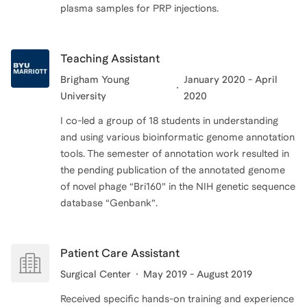
plasma samples for PRP injections.
Teaching Assistant
Brigham Young
January 2020 - April
University
2020
I co-led a group of 18 students in understanding
and using various bioinformatic genome annotation
tools. The semester of annotation work resulted in
the pending publication of the annotated genome
of novel phage “Bri160” in the NIH genetic sequence
database “Genbank”.
Patient Care Assistant
Surgical Center
May 2019 - August 2019
Received specific hands-on training and experience