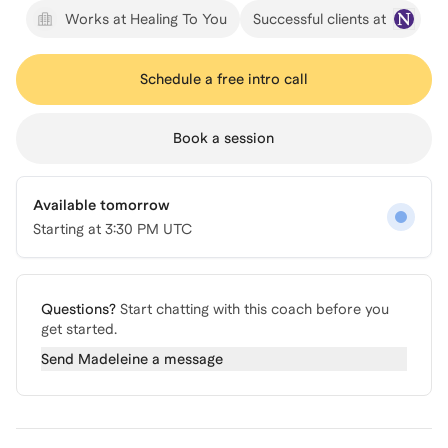
Works at Healing To You
Successful clients at
Schedule a free intro call
Book a session
Available tomorrow
Starting at
3:30 PM UTC
Questions?
Start chatting with this coach before you
get started.
Send
Madeleine
a message