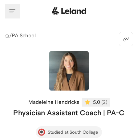
Skip to main content
/
PA School
Madeleine Hendricks
5.0
(
2
)
Physician Assistant Coach | PA-C
Studied at South College