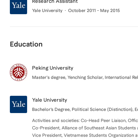
Research Assistant
Yale University
October 2011 - May 2015
Education
Peking University
Master's degree, Yenching Scholar, International Re
Yale University
Bachelor’s Degree, Political Science (Distinction), 
Activities and societies: Co-Head Peer Liaison, Offic
Co-President, Alliance of Southeast Asian Students 
Vice President, Vietnamese Students Organization at