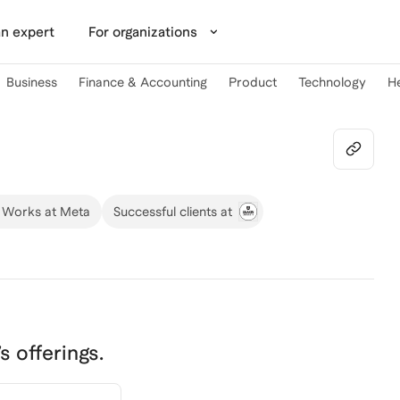
n expert
For organizations
Business
Finance & Accounting
Product
Technology
H
Works at Meta
Successful clients at
’s offerings.