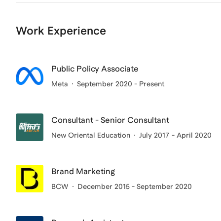
Work Experience
Public Policy Associate
Meta
September 2020 - Present
Consultant - Senior Consultant
New Oriental Education
July 2017 - April 2020
Brand Marketing
BCW
December 2015 - September 2020