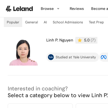
Skip to main content
Browse
Reviews
Become a
Popular
General
AI
School Admissions
Test Prep
Linh P. Nguyen
5.0
(
7
)
Studied at Yale University
Interested in coaching?
Select a category below to view
Linh P.