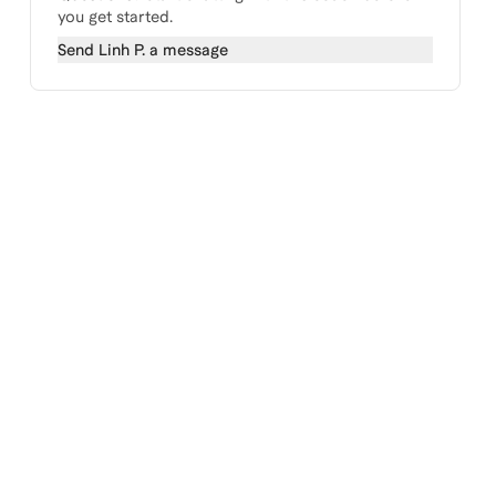
you get started.
Send
Linh P.
a message