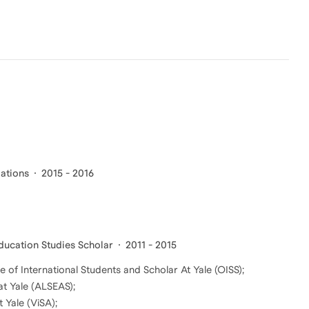
lations
2015 - 2016
Education Studies Scholar
2011 - 2015
e of International Students and Scholar At Yale (OISS);
at Yale (ALSEAS);
 Yale (ViSA);