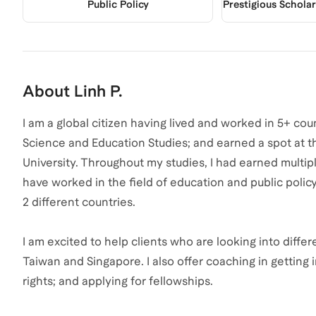
Public Policy
Prestigious Schola
About
Linh P.
I am a global citizen having lived and worked in 5+ coun
Science and Education Studies; and earned a spot at t
University. Throughout my studies, I had earned multipl
have worked in the field of education and public policy
2 different countries.
I am excited to help clients who are looking into diffe
Taiwan and Singapore. I also offer coaching in getting 
rights; and applying for fellowships.