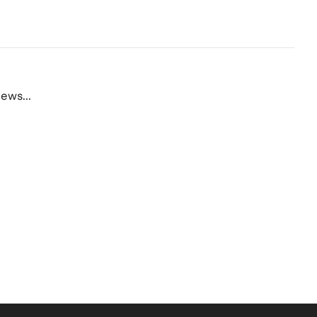
ews...