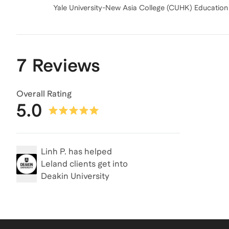
7 Reviews
Overall Rating
5.0
Linh P.
has helped
Leland clients get into
Deakin University