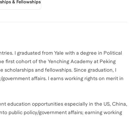
rships & Fellowships
tries. I graduated from Yale with a degree in Political
he first cohort of the Yenching Academy at Peking
e scholarships and fellowships. Since graduation, I
/government affairs. I earns working rights on merit in
rent education opportunities especially in the US, China,
into public policy/government affairs; earning working