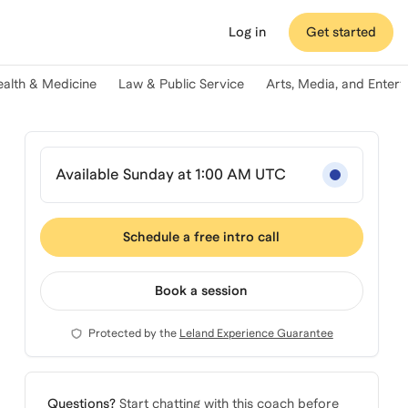
Log in
Get started
ealth & Medicine
Law & Public Service
Arts, Media, and Enter
Available Sunday at 1:00 AM UTC
Schedule a free intro call
Book a session
Protected by the
Leland Experience Guarantee
Questions?
Start chatting with this coach before