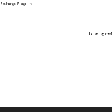
Loading revi