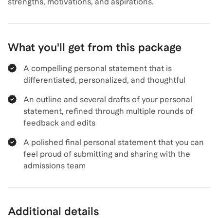
strengths, motivations, and aspirations.
What you'll get from this package
A compelling personal statement that is
differentiated, personalized, and thoughtful
An outline and several drafts of your personal
statement, refined through multiple rounds of
feedback and edits
A polished final personal statement that you can
feel proud of submitting and sharing with the
admissions team
Additional details