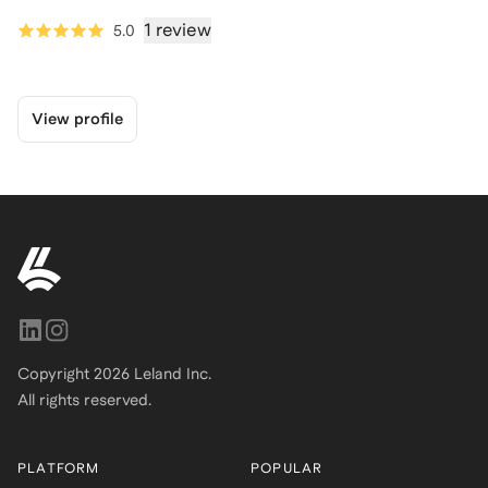
1 review
5.0
View profile
Copyright
2026
Leland Inc.
All rights reserved.
PLATFORM
POPULAR