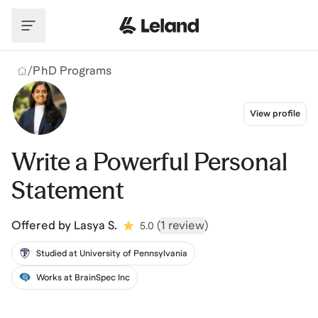
Skip to main content
/
PhD Programs
View profile
Write a Powerful Personal
Statement
Offered by
Lasya S.
(
1 review
)
5.0
Studied at University of Pennsylvania
Works at BrainSpec Inc