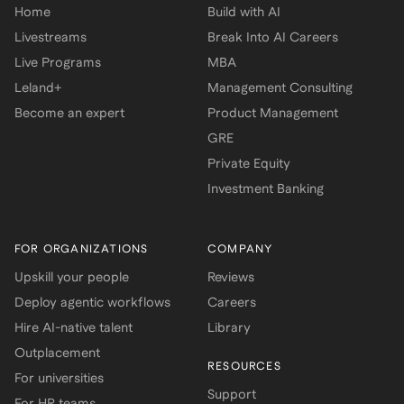
Home
Build with AI
Livestreams
Break Into AI Careers
Live Programs
MBA
Leland+
Management Consulting
Become an expert
Product Management
GRE
Private Equity
Investment Banking
FOR ORGANIZATIONS
COMPANY
Upskill your people
Reviews
Deploy agentic workflows
Careers
Hire AI-native talent
Library
Outplacement
RESOURCES
For universities
Support
For HR teams