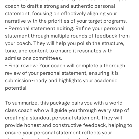
coach to draft a strong and authentic personal
statement, focusing on effectively aligning your
narrative with the priorities of your target programs.
- Personal statement editing: Refine your personal
statement through multiple rounds of feedback from
your coach. They will help you polish the structure,
tone, and content to ensure it resonates with
admissions committees.
- Final review: Your coach will complete a thorough
review of your personal statement, ensuring it is
submission-ready and highlights your academic
potential.
To summarize, this package pairs you with a world-
class coach who will guide you through every step of
creating a standout personal statement. They will
provide honest and constructive feedback, helping to
ensure your personal statement reflects your