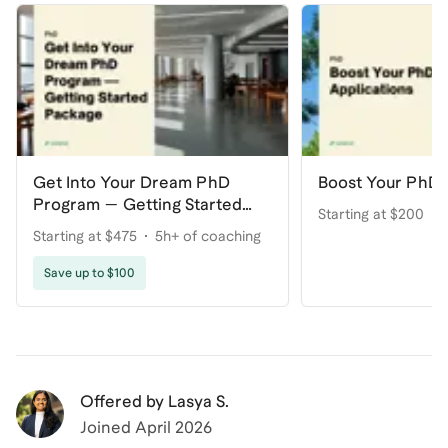
Get Into Your Dream PhD
Boost Your PhD 
Program — Getting Started
Starting at $200
Package
Starting at $475
5h+ of coaching
Save up to $100
Offered by
Lasya S.
Joined
April 2026