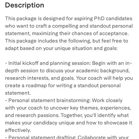
Description
This package is designed for aspiring PhD candidates
who want to craft a compelling and standout personal
statement, maximizing their chances of acceptance.
This package includes the following, but feel free to
adapt based on your unique situation and goals:
- Initial kickoff and planning session: Begin with an in-
depth session to discuss your academic background,
research interests, and goals. Your coach will help you
create a roadmap for writing a standout personal
statement.
- Personal statement brainstorming: Work closely
with your coach to uncover key themes, experiences,
and research passions. Together, you'll identify what
makes your candidacy unique and how to showcase it
effectively.
- Personal statement drafting: Collaborate with your