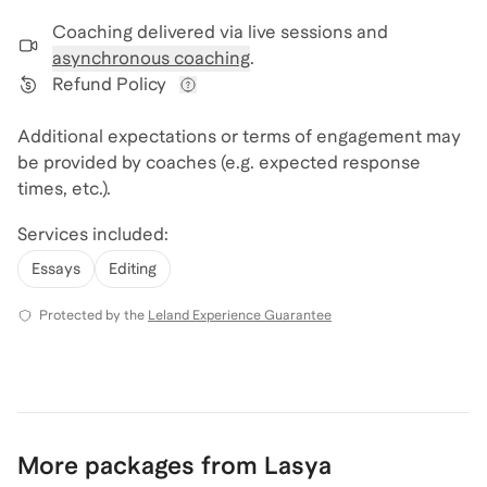
Coaching delivered via
live sessions and
asynchronous coaching
.
Refund Policy
View refund policy details
Additional expectations or terms of engagement may
be provided by coaches (e.g. expected response
times, etc.).
Services included:
Essays
Editing
Protected by the
Leland Experience Guarantee
More packages from Lasya