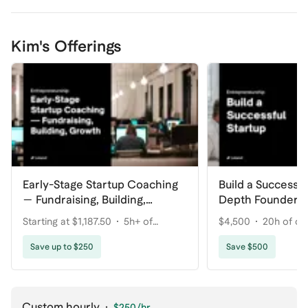
Kim's Offerings
Early-Stage Startup Coaching
Build a Successfu
— Fundraising, Building,
Depth Founder S
Growth
Starting at $1,187.50
5h+ of
$4,500
20h of co
coaching
Save up to $250
Save $500
Custom hourly
·
$250
/hr