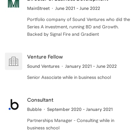
MainStreet
June 2021 - June 2022
Portfolio company of Sound Ventures who did the
Series A investment, running BD and Growth.
Backed by Signal Fire and Gradient
Venture Fellow
Sound Ventures
January 2021 - June 2022
Senior Associate while in business school
Consultant
Bubble
September 2020 - January 2021
Partnerships Manager - Consulting while in
business school