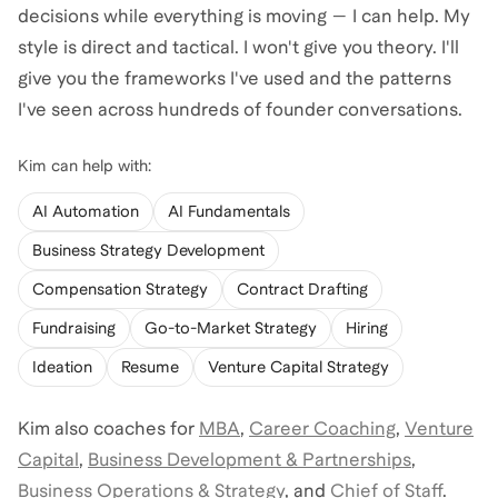
decisions while everything is moving — I can help. My
style is direct and tactical. I won't give you theory. I'll
give you the frameworks I've used and the patterns
I've seen across hundreds of founder conversations.
Kim
can help with:
AI Automation
AI Fundamentals
Business Strategy Development
Compensation Strategy
Contract Drafting
Fundraising
Go-to-Market Strategy
Hiring
Ideation
Resume
Venture Capital Strategy
Kim
also coaches for
MBA
,
Career Coaching
,
Venture
Capital
,
Business Development & Partnerships
,
Business Operations & Strategy
,
and
Chief of Staff
.