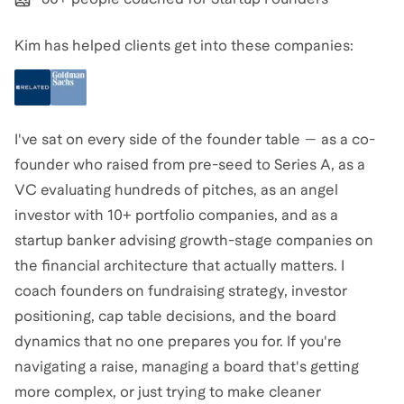
Kim has helped clients get into these companies:
I've sat on every side of the founder table — as a co-
founder who raised from pre-seed to Series A, as a
VC evaluating hundreds of pitches, as an angel
investor with 10+ portfolio companies, and as a
startup banker advising growth-stage companies on
the financial architecture that actually matters. I
coach founders on fundraising strategy, investor
positioning, cap table decisions, and the board
dynamics that no one prepares you for. If you're
navigating a raise, managing a board that's getting
more complex, or just trying to make cleaner