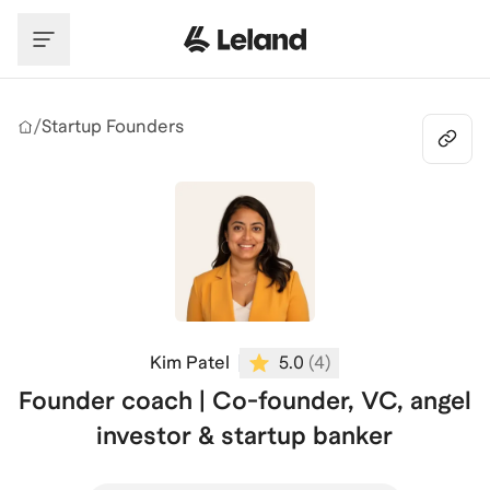
Skip to main content
/
Startup Founders
Kim Patel
5.0
(
4
)
Founder coach | Co-founder, VC, angel
investor & startup banker