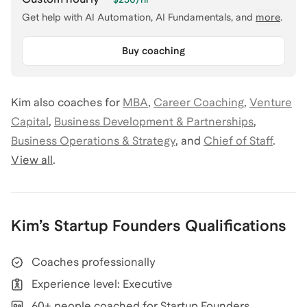
Get help with
AI Automation, AI Fundamentals
, and
more
.
Buy coaching
Kim
also coaches for
MBA
,
Career Coaching
,
Venture
Capital
,
Business Development & Partnerships
,
Business Operations & Strategy
,
and
Chief of Staff
.
View all
.
Kim
’s
Startup Founders
Qualifications
Coaches professionally
Experience level: Executive
60+ people coached for Startup Founders