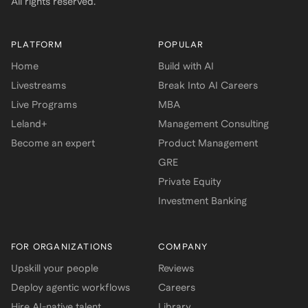
All rights reserved.
PLATFORM
POPULAR
Home
Build with AI
Livestreams
Break Into AI Careers
Live Programs
MBA
Leland+
Management Consulting
Become an expert
Product Management
GRE
Private Equity
Investment Banking
FOR ORGANIZATIONS
COMPANY
Upskill your people
Reviews
Deploy agentic workflows
Careers
Hire AI-native talent
Library