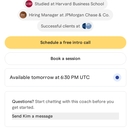
Studied at Harvard Business School
Hiring Manager at JPMorgan Chase & Co.
Successful clients at
Schedule a free intro call
Book a session
Available tomorrow at 6:30 PM UTC
Questions?
Start chatting with this coach before you
get started.
Send
Kim
a message