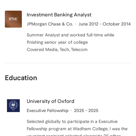
Investment Banking Analyst
JPMorgan Chase & Co.
June 2012 - October 2014
Summer Analyst and worked full-time while
finishing senior year of college
Covered Media, Tech, Telecom
Education
University of Oxford
Executive Fellowship
2025 - 2025
Selected globally to participate in a Executive
Fellowship program at Wadham College, I was the