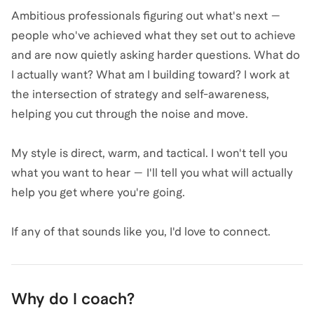
Ambitious professionals figuring out what's next —
people who've achieved what they set out to achieve
and are now quietly asking harder questions. What do
I actually want? What am I building toward? I work at
the intersection of strategy and self-awareness,
helping you cut through the noise and move.
My style is direct, warm, and tactical. I won't tell you
what you want to hear — I'll tell you what will actually
help you get where you're going.
If any of that sounds like you, I'd love to connect.
Why do I coach?