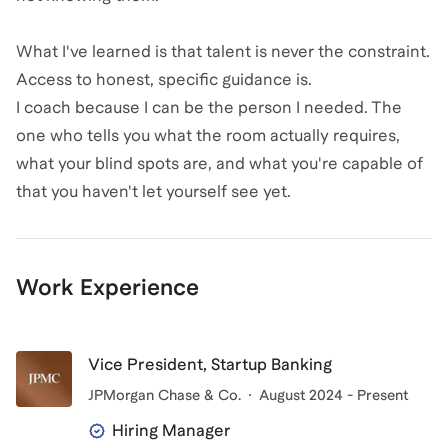
What I've learned is that talent is never the constraint.
Access to honest, specific guidance is.
I coach because I can be the person I needed. The
one who tells you what the room actually requires,
what your blind spots are, and what you're capable of
that you haven't let yourself see yet.
Work Experience
Vice President, Startup Banking
JPMorgan Chase & Co.
August 2024 - Present
Hiring Manager