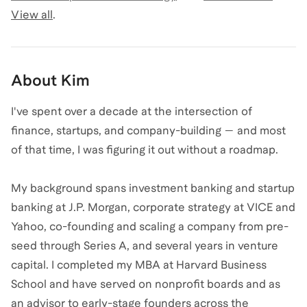
View all
.
About
Kim
I've spent over a decade at the intersection of
finance, startups, and company-building — and most
of that time, I was figuring it out without a roadmap.
My background spans investment banking and startup
banking at J.P. Morgan, corporate strategy at VICE and
Yahoo, co-founding and scaling a company from pre-
seed through Series A, and several years in venture
capital. I completed my MBA at Harvard Business
School and have served on nonprofit boards and as
an advisor to early-stage founders across the