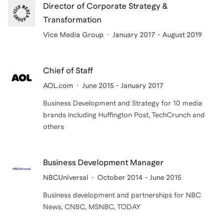
Director of Corporate Strategy &
Transformation
Vice Media Group
January 2017 - August 2019
Chief of Staff
AOL.com
June 2015 - January 2017
Business Development and Strategy for 10 media
brands including Huffington Post, TechCrunch and
others
Business Development Manager
NBCUniversal
October 2014 - June 2015
Business development and partnerships for NBC
News, CNBC, MSNBC, TODAY