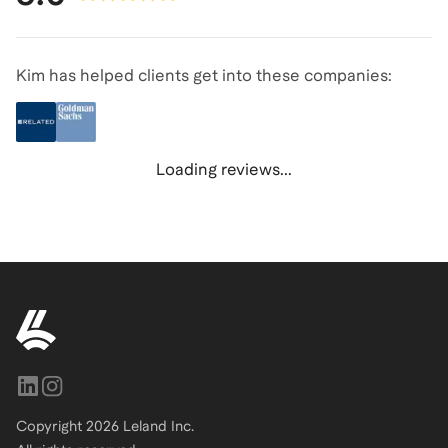
Kim has helped clients get into these companies:
Loading reviews...
Copyright
2026
Leland Inc.