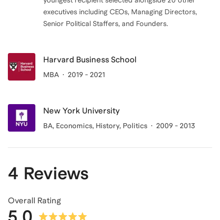
youngest recipient selected alongside 20 other
executives including CEOs, Managing Directors,
Senior Political Staffers, and Founders.
Harvard Business School
MBA
2019 - 2021
New York University
BA
, Economics, History, Politics
2009 - 2013
4 Reviews
Overall Rating
5.0