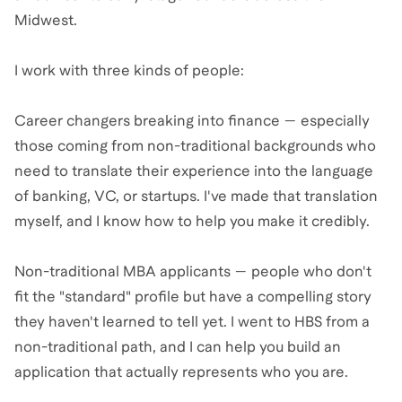
Midwest.
I work with three kinds of people:
Career changers breaking into finance — especially
those coming from non-traditional backgrounds who
need to translate their experience into the language
of banking, VC, or startups. I've made that translation
myself, and I know how to help you make it credibly.
Non-traditional MBA applicants — people who don't
fit the "standard" profile but have a compelling story
they haven't learned to tell yet. I went to HBS from a
non-traditional path, and I can help you build an
application that actually represents who you are.