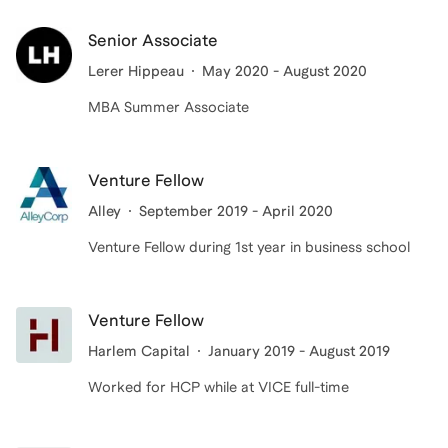
Senior Associate
Lerer Hippeau
May 2020 - August 2020
MBA Summer Associate
Venture Fellow
Alley
September 2019 - April 2020
Venture Fellow during 1st year in business school
Venture Fellow
Harlem Capital
January 2019 - August 2019
Worked for HCP while at VICE full-time