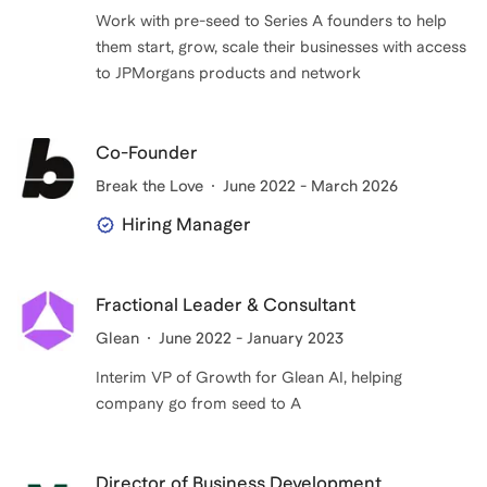
Work with pre-seed to Series A founders to help
them start, grow, scale their businesses with access
to JPMorgans products and network
Co-Founder
Break the Love
June 2022 - March 2026
Hiring Manager
Fractional Leader & Consultant
Glean
June 2022 - January 2023
Interim VP of Growth for Glean AI, helping
company go from seed to A
Director of Business Development