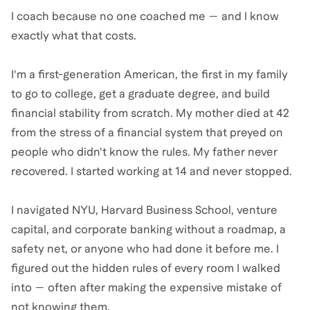
I coach because no one coached me — and I know
exactly what that costs.
I'm a first-generation American, the first in my family
to go to college, get a graduate degree, and build
financial stability from scratch. My mother died at 42
from the stress of a financial system that preyed on
people who didn't know the rules. My father never
recovered. I started working at 14 and never stopped.
I navigated NYU, Harvard Business School, venture
capital, and corporate banking without a roadmap, a
safety net, or anyone who had done it before me. I
figured out the hidden rules of every room I walked
into — often after making the expensive mistake of
not knowing them.