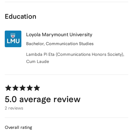
Education
Loyola Marymount University
Bachelor, Communication Studies
Lambda Pi Eta (Communications Honors Society),
Cum Laude
5.0
average review
2 reviews
Overall rating