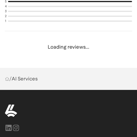
5
4
3
2
1
Loading reviews...
/
AI Services