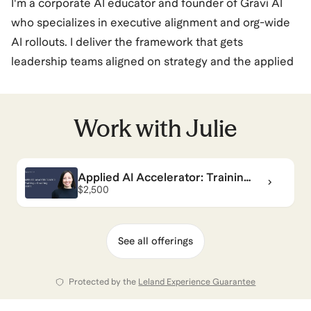
I'm a corporate AI educator and founder of Gravi AI
who specializes in executive alignment and org-wide
AI rollouts. I deliver the framework that gets
leadership teams aligned on strategy and the applied
training that helps entire organizations adopt AI
confidently and responsibly.
Work with
Julie
As former co-founder of Pasito (YC-backed) using AI
for employee benefits, and former marketing leader at
Applied AI Accelerator: Training
MyCase (legal tech division of public company
+ Coaching
$2,500
AppFolio), I learned to translate complex concepts
into clear, actionable guidance for everyone from
entry-level employees to C-suite executives. I've built
See all offerings
operations at zero-to-one startups and scaled
systems from small teams to enterprise-level rollouts.
Protected by the
Leland Experience Guarantee