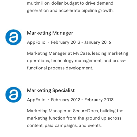
multimillion-dollar budget to drive demand
generation and accelerate pipeline growth.
Marketing Manager
AppFolio
February 2013 - January 2016
Marketing Manager at MyCase, leading marketing
operations, technology management, and cross-
functional process development.
Marketing Specialist
AppFolio
February 2012 - February 2013
Marketing Manager at SecureDocs, building the
marketing function from the ground up across
content, paid campaigns, and events.