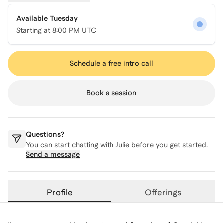
Available Tuesday
Starting at
8:00 PM UTC
Schedule a free intro call
Book a session
Questions?
You can start chatting with
Julie
before you get started.
Send a message
Profile
Offerings