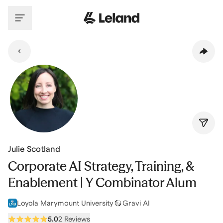
Skip to main content
Julie Scotland
Corporate AI Strategy, Training, &
Enablement | Y Combinator Alum
Loyola Marymount University
Gravi AI
5.0
2 Reviews