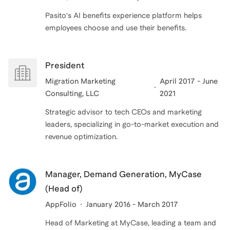
Pasito's AI benefits experience platform helps
employees choose and use their benefits.
President
Migration Marketing
April 2017 - June
Consulting, LLC
2021
Strategic advisor to tech CEOs and marketing
leaders, specializing in go-to-market execution and
revenue optimization.
Manager, Demand Generation, MyCase
(Head of)
AppFolio
January 2016 - March 2017
Head of Marketing at MyCase, leading a team and