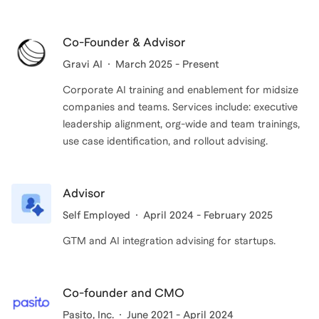
to lead from the top and understand what your teams
Watching colleagues go from 'AI feels overwhelming
are building.
and impossible' to ''I can see exactly how this
Co-Founder & Advisor
changes our entire business approach'' in under an
My clients build sustainable capabilities that drive
Gravi AI
March 2025 - Present
hour is something I will never get tired of. That
measurable productivity gains and ROI while
Corporate AI training and enablement for midsize
confidence shift and the opportunities it unlocks is
maintaining safety and quality standards. My goal is
companies and teams. Services include: executive
why I do this work.
to leave you with the knowledge and frameworks to
leadership alignment, org-wide and team trainings,
make confident AI decisions that move your business
use case identification, and rollout advising.
I believe in the 'teach a person to fish' methodology. I
or career forward.
want you empowered with the frameworks and
Advisor
mindset to navigate AI's evolution confidently.
Self Employed
April 2024 - February 2025
GTM and AI integration advising for startups.
Co-founder and CMO
Pasito, Inc.
June 2021 - April 2024