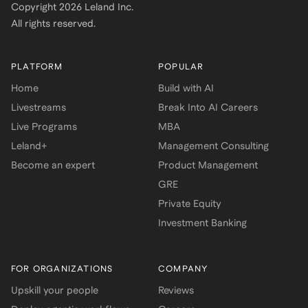
Copyright
2026
Leland Inc.
All rights reserved.
PLATFORM
POPULAR
Home
Build with AI
Livestreams
Break Into AI Careers
Live Programs
MBA
Leland+
Management Consulting
Become an expert
Product Management
GRE
Private Equity
Investment Banking
FOR ORGANIZATIONS
COMPANY
Upskill your people
Reviews