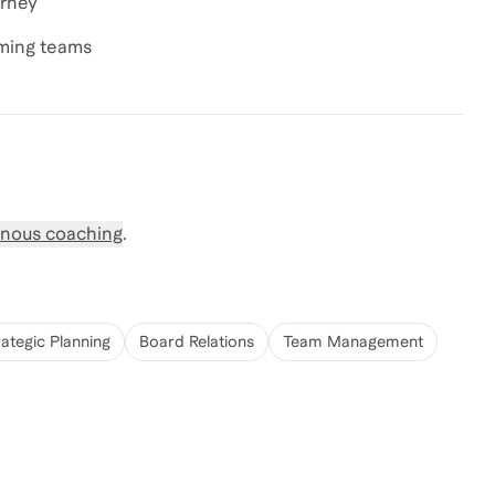
urney
rming teams
nous coaching
.
rategic Planning
Board Relations
Team Management