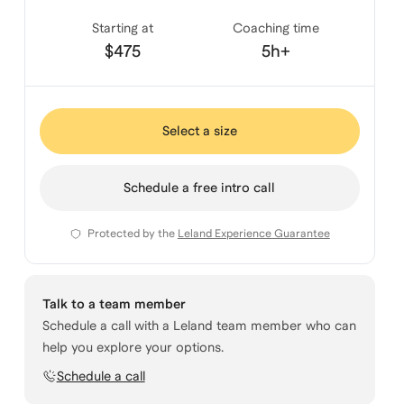
Starting at
Coaching time
$475
5h+
Select a size
Schedule a free intro call
Protected by the
Leland Experience Guarantee
Talk to a team member
Schedule a call with a Leland team member who can
help you explore your options.
Schedule a call