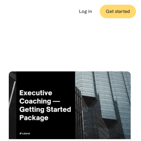
Log in
Get started