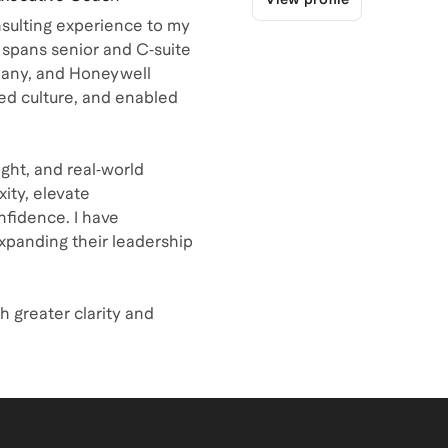
nsulting experience to my
spans senior and C‑suite
pany, and Honeywell
ed culture, and enabled
ght, and real‑world
ity, elevate
nfidence. I have
xpanding their leadership
h greater clarity and