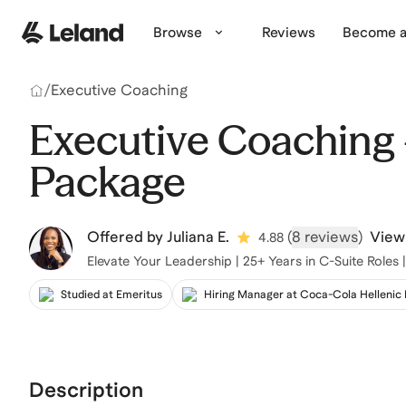
Skip to main content
Browse
Reviews
Become a
/
Executive Coaching
Executive Coaching 
Package
Offered by
Juliana E.
(
8 reviews
)
View 
4.88
Elevate Your Leadership | 25+ Years in C-Suite Roles
Studied at Emeritus
Hiring Manager at Coca-Cola Hellenic
Description