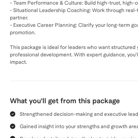
- Team Performance & Culture: Build high-trust, high-o
- Situational Leadership Coaching: Work through real-
partner.
- Executive Career Planning: Clarify your long-term goal
promotion.
This package is ideal for leaders who want structured 
professional development. With expert guidance, you'l
impact.
What you'll get from this package
Strengthened decision-making and executive leade
Gained insight into your strengths and growth are