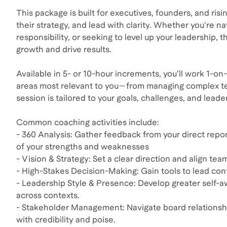
This package is built for executives, founders, and ris
their strategy, and lead with clarity. Whether you're n
responsibility, or seeking to level up your leadership,
growth and drive results.
Available in 5- or 10-hour increments, you’ll work 1-o
areas most relevant to you—from managing complex tea
session is tailored to your goals, challenges, and leade
Common coaching activities include:
- 360 Analysis: Gather feedback from your direct report
of your strengths and weaknesses
- Vision & Strategy: Set a clear direction and align tea
- High-Stakes Decision-Making: Gain tools to lead con
- Leadership Style & Presence: Develop greater self-a
across contexts.
- Stakeholder Management: Navigate board relationships
with credibility and poise.