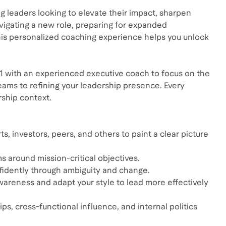
ing leaders looking to elevate their impact, sharpen
avigating a new role, preparing for expanded
 this personalized coaching experience helps you unlock
n-1 with an experienced executive coach to focus on the
ms to refining your leadership presence. Every
rship context.
s, investors, peers, and others to paint a clear picture
ms around mission-critical objectives.
fidently through ambiguity and change.
wareness and adapt your style to lead more effectively
, cross-functional influence, and internal politics