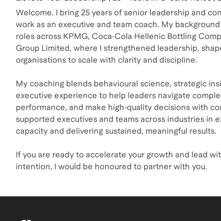
Welcome. I bring 25 years of senior leadership and co
work as an executive and team coach. My background 
roles across KPMG, Coca‑Cola Hellenic Bottling Com
Group Limited, where I strengthened leadership, shap
organisations to scale with clarity and discipline.
My coaching blends behavioural science, strategic insi
executive experience to help leaders navigate complex
performance, and make high‑quality decisions with co
supported executives and teams across industries in e
capacity and delivering sustained, meaningful results.
If you are ready to accelerate your growth and lead wit