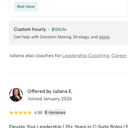
Best Value
Custom hourly
·
$100
/hr
Get help with
Decision Making, Strategy
, and
more
.
Juliana
also coaches for
Leadership Coaching
,
Career
Offered by
Juliana E.
Joined
January 2026
8 reviews
4.88
Elevate Your Leadership | 25+ Years in C-Suite Roles |