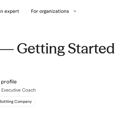
n expert
For organizations
— Getting Started
profile
 | Executive Coach
 Bottling Company