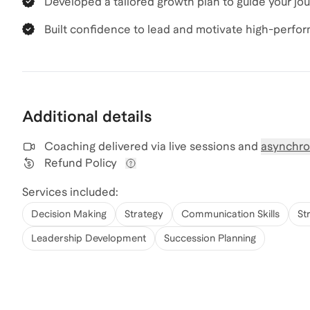
Developed a tailored growth plan to guide your jo
Built confidence to lead and motivate high-perfo
Additional details
Coaching delivered via
live sessions and
asynchro
Refund Policy
View refund policy details
Services included:
Decision Making
Strategy
Communication Skills
St
Leadership Development
Succession Planning