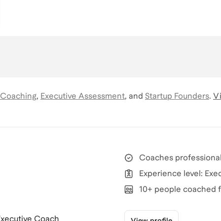
 Coaching
,
Executive Assessment
,
and
Startup Founders
.
Vi
Coaches professional
Experience level: Exe
10+ people coached f
 Executive Coach
View profile