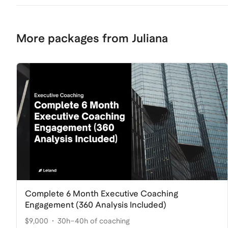
More packages from Juliana
Complete 6 Month Executive Coaching
Engagement (360 Analysis Included)
$9,000
30h–40h of coaching