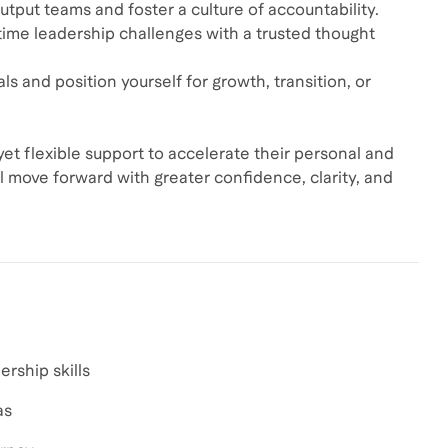
utput teams and foster a culture of accountability.
time leadership challenges with a trusted thought
s and position yourself for growth, transition, or
yet flexible support to accelerate their personal and
l move forward with greater confidence, clarity, and
rship skills
as