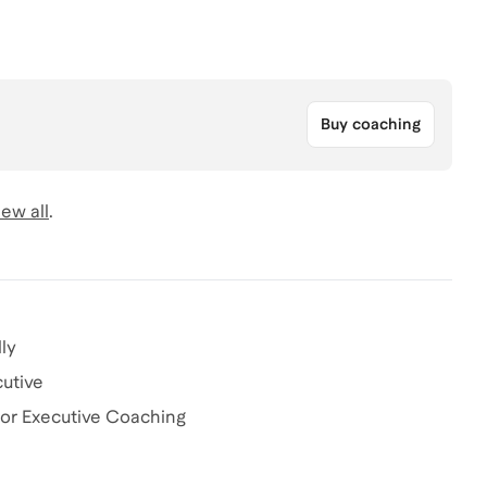
Buy coaching
ew all
.
ly
cutive
or Executive Coaching