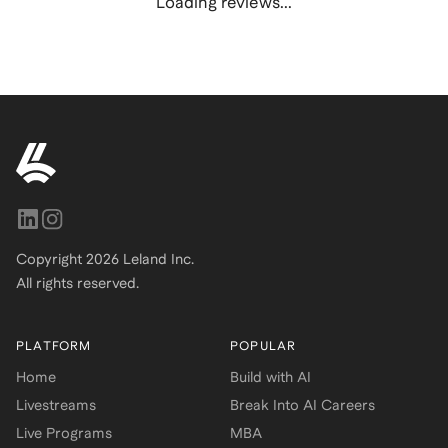
Loading reviews...
Copyright
2026
Leland Inc.
All rights reserved.
PLATFORM
POPULAR
Home
Build with AI
Livestreams
Break Into AI Careers
Live Programs
MBA