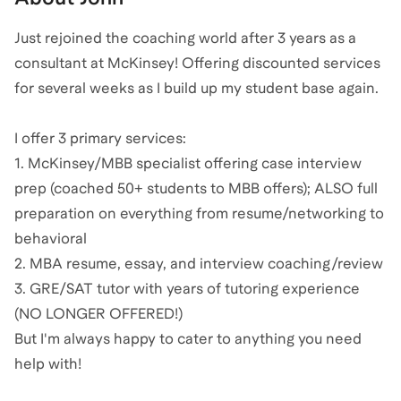
Just rejoined the coaching world after 3 years as a
consultant at McKinsey! Offering discounted services
for several weeks as I build up my student base again.
I offer 3 primary services:
1. McKinsey/MBB specialist offering case interview
prep (coached 50+ students to MBB offers); ALSO full
preparation on everything from resume/networking to
behavioral
2. MBA resume, essay, and interview coaching/review
3. GRE/SAT tutor with years of tutoring experience
(NO LONGER OFFERED!)
But I'm always happy to cater to anything you need
help with!