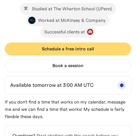
Studied at The Wharton School (UPenn)
Worked at McKinsey & Company
Successful clients at
Schedule a free intro call
Book a session
Available tomorrow at 3:00 AM UTC
If you don't find a time that works on my calendar, message
me and we can find a time that works! My schedule is fairly
flexible these days.
Questions?
Start chatting with this coach before you