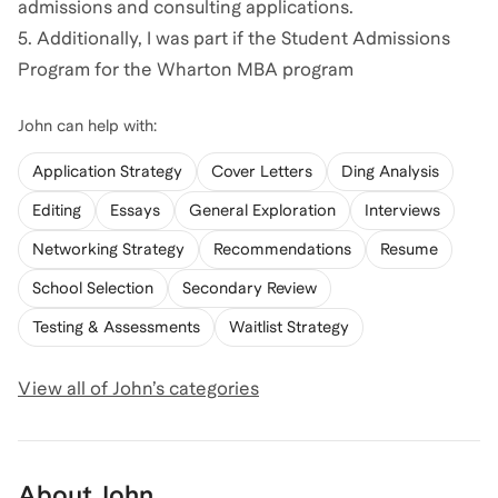
admissions and consulting applications.
5. Additionally, I was part if the Student Admissions
Program for the Wharton MBA program
John
can help with:
Application Strategy
Cover Letters
Ding Analysis
Editing
Essays
General Exploration
Interviews
Networking Strategy
Recommendations
Resume
School Selection
Secondary Review
Testing & Assessments
Waitlist Strategy
View all of
John
’s categories
About
John