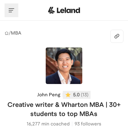
Skip to main content
/
MBA
John Peng
5.0
(
13
)
Creative writer & Wharton MBA | 30+
students to top MBAs
16,277
min coached
93 followers