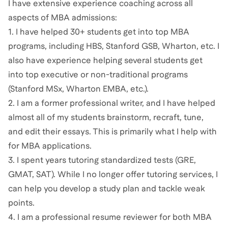
I have extensive experience coaching across all
aspects of MBA admissions:
1. I have helped 30+ students get into top MBA
programs, including HBS, Stanford GSB, Wharton, etc. I
also have experience helping several students get
into top executive or non-traditional programs
(Stanford MSx, Wharton EMBA, etc.).
2. I am a former professional writer, and I have helped
almost all of my students brainstorm, recraft, tune,
and edit their essays. This is primarily what I help with
for MBA applications.
3. I spent years tutoring standardized tests (GRE,
GMAT, SAT). While I no longer offer tutoring services, I
can help you develop a study plan and tackle weak
points.
4. I am a professional resume reviewer for both MBA