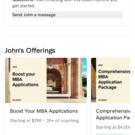
get started.
Send
John
a message
John's Offerings
Boost Your MBA Applications
Comprehensive
Application Pac
Starting at $398
2h+ of coaching
Your Dream Pro
Starting at $4,000
coaching