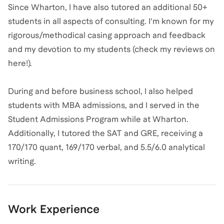
Since Wharton, I have also tutored an additional 50+
students in all aspects of consulting. I'm known for my
rigorous/methodical casing approach and feedback
and my devotion to my students (check my reviews on
here!).
During and before business school, I also helped
students with MBA admissions, and I served in the
Student Admissions Program while at Wharton.
Additionally, I tutored the SAT and GRE, receiving a
170/170 quant, 169/170 verbal, and 5.5/6.0 analytical
writing.
Work Experience