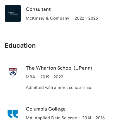
Consultant
McKinsey & Company
2022 - 2025
Education
The Wharton School (UPenn)
MBA
2019 - 2022
Admitted with a merit scholarship
Columbia College
MA
, Applied Data Science
2014 - 2016