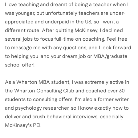
I love teaching and dreamt of being a teacher when I
was younger, but unfortunately teachers are under-
appreciated and underpaid in the US, so I went a
different route. After quitting McKinsey, I declined
several jobs to focus full-time on coaching. Feel free
to message me with any questions, and I look forward
to helping you land your dream job or MBA/graduate
school offer!
As a Wharton MBA student, I was extremely active in
the Wharton Consulting Club and coached over 30
students to consulting offers. I'm also a former writer
and psychology researcher, so I know exactly how to
deliver and crush behavioral interviews, especially
McKinsey's PEI.