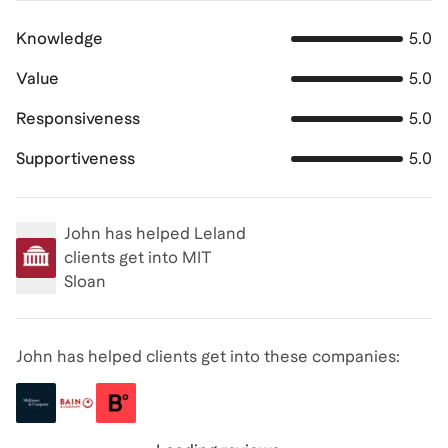
Knowledge
5.0
Value
5.0
Responsiveness
5.0
Supportiveness
5.0
John
has helped Leland
clients get into
MIT
Sloan
John has helped clients get into these companies: