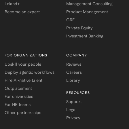
Leland+
Management Consulting
Become an expert
Product Management
GRE
Private Equity
Investment Banking
FOR ORGANIZATIONS
COMPANY
Upskill your people
Reviews
Deploy agentic workflows
Careers
Hire AI-native talent
Library
Outplacement
RESOURCES
For universities
Support
For HR teams
Legal
Other partnerships
Privacy