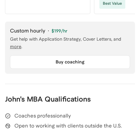
Best Value
Custom hourly
·
$199
/hr
Get help with
Application Strategy, Cover Letters
, and
more
.
Buy coaching
John
’s
MBA
Qualifications
Coaches professionally
Open to working with clients outside the U.S.