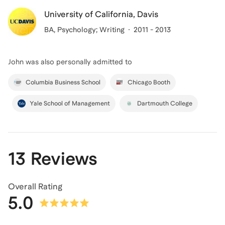
University of California, Davis
BA
, Psychology; Writing
2011 - 2013
John
was also personally admitted to
Columbia Business School
Chicago Booth
Yale School of Management
Dartmouth College
13 Reviews
Overall Rating
5.0