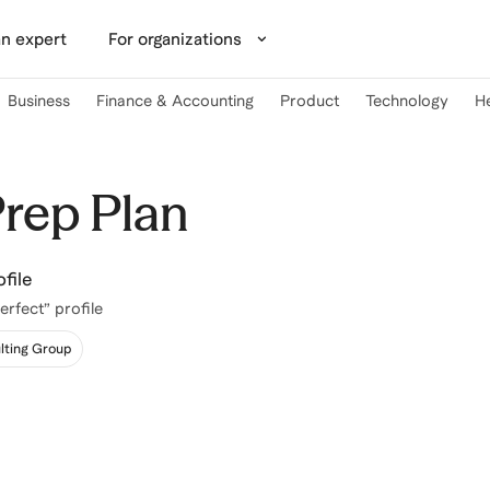
n expert
For organizations
Business
Finance & Accounting
Product
Technology
H
Prep Plan
file
erfect” profile
lting Group