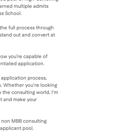
earned multiple admits
ss School.
the full process through
stand out and convert at
know you’re capable of
entiated application.
 application process,
s. Whether you're looking
o the consulting world, I'm
ct and make your
om non MBB consulting
applicant pool.