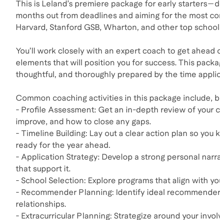
This is Leland’s premiere package for early starters—
months out from deadlines and aiming for the most co
Harvard, Stanford GSB, Wharton, and other top school
You’ll work closely with an expert coach to get ahead 
elements that will position you for success. This packa
thoughtful, and thoroughly prepared by the time applic
Common coaching activities in this package include, bu
- Profile Assessment: Get an in-depth review of your
improve, and how to close any gaps.
- Timeline Building: Lay out a clear action plan so yo
ready for the year ahead.
- Application Strategy: Develop a strong personal na
that support it.
- School Selection: Explore programs that align with your
- Recommender Planning: Identify ideal recommenders 
relationships.
- Extracurricular Planning: Strategize around your inv