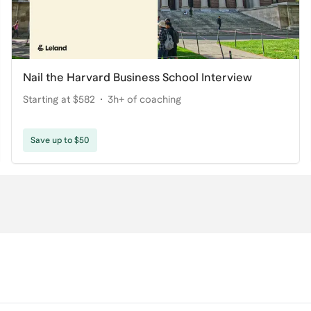
Nail the Harvard Business School Interview
Starting at $582
3h+ of coaching
Save up to $50