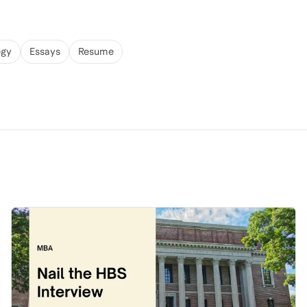
egy
Essays
Resume