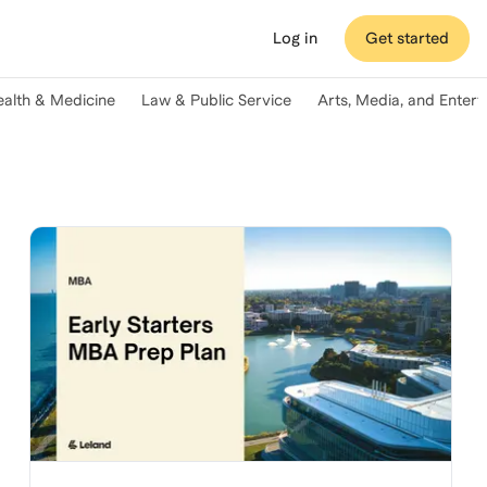
Log in
Get started
ealth & Medicine
Law & Public Service
Arts, Media, and Enter