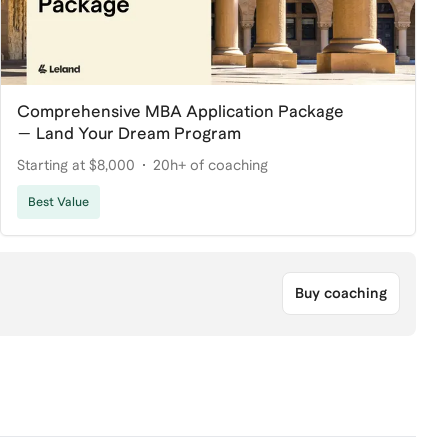
Comprehensive MBA Application Package
— Land Your Dream Program
Starting at $8,000
20h+ of coaching
Best Value
Buy coaching