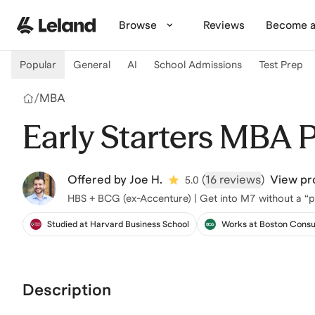
Skip to main content
Browse
Reviews
Become a
Popular
General
AI
School Admissions
Test Prep
/
MBA
Early Starters MBA 
Offered by
Joe H.
(
16 reviews
)
View pro
5.0
HBS + BCG (ex-Accenture) | Get into M7 without a “p
Studied at Harvard Business School
Works at Boston Consu
Description