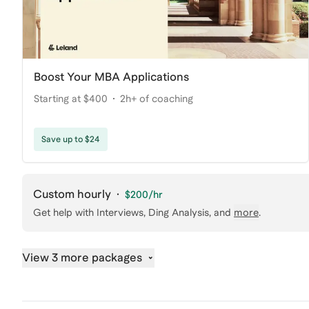
Boost Your MBA Applications
Starting at $400
2h+ of coaching
Save up to $24
Custom hourly
·
$200
/hr
Get help with
Interviews, Ding Analysis
, and
more
.
View 3 more packages