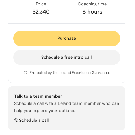
Price
Coaching time
$2,340
6 hours
Purchase
Schedule a free intro call
Protected by the
Leland Experience Guarantee
Talk to a team member
Schedule a call with a Leland team member who can
help you explore your options.
Schedule a call