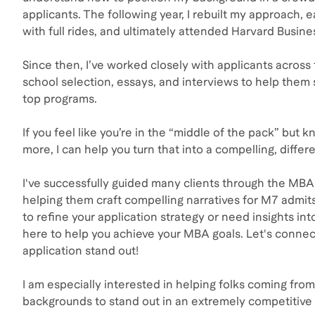
applicants. The following year, I rebuilt my approach, 
with full rides, and ultimately attended Harvard Busine
Since then, I’ve worked closely with applicants across 
school selection, essays, and interviews to help them 
top programs.
If you feel like you’re in the “middle of the pack” but 
more, I can help you turn that into a compelling, differ
I've successfully guided many clients through the MBA
helping them craft compelling narratives for M7 admit
to refine your application strategy or need insights int
here to help you achieve your MBA goals. Let's conne
application stand out!
I am especially interested in helping folks coming fr
backgrounds to stand out in an extremely competitive 