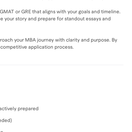
 GMAT or GRE that aligns with your goals and timeline.
pe your story and prepare for standout essays and
roach your MBA journey with clarity and purpose. By
nd competitive application process.
actively prepared
eeded)