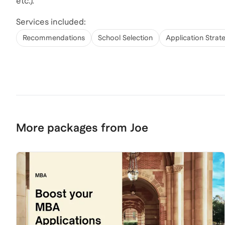
etc.).
Services included:
Recommendations
School Selection
Application Strat
More packages from Joe