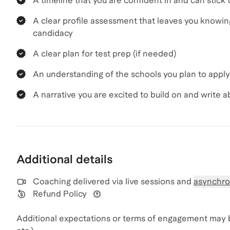
A timeline that you are confident in and can stick 
A clear profile assessment that leaves you knowi
candidacy
A clear plan for test prep (if needed)
An understanding of the schools you plan to apply
A narrative you are excited to build on and write a
Additional details
Coaching delivered via
live sessions and
asynchro
Refund Policy
View refund policy details
Additional expectations or terms of engagement may 