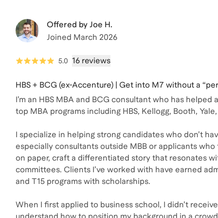
Offered by
Joe H.
Joined
March 2026
16 reviews
5.0
HBS + BCG (ex-Accenture) | Get into M7 without a “per
I’m an HBS MBA and BCG consultant who has helped ap
top MBA programs including HBS, Kellogg, Booth, Yale,
I specialize in helping strong candidates who don’t hav
especially consultants outside MBB or applicants who 
on paper, craft a differentiated story that resonates w
committees. Clients I’ve worked with have earned adm
and T15 programs with scholarships.
When I first applied to business school, I didn’t receive 
understand how to position my background in a crowd