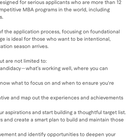
designed for serious applicants who are more than 12
mpetitive MBA programs in the world, including
s.
of the application process, focusing on foundational
ge is ideal for those who want to be intentional,
ation season arrives.
t are not limited to:
 candidacy—what’s working well, where you can
u know what to focus on and when to ensure you're
rrative and map out the experiences and achievements
 aspirations and start building a thoughtful target list.
and create a smart plan to build and maintain those
olvement and identify opportunities to deepen your