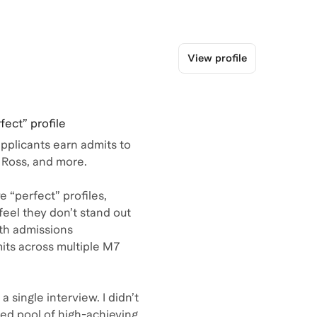
View profile
fect” profile
plicants earn admits to
 Ross, and more.
e “perfect” profiles,
feel they don’t stand out
ith admissions
its across multiple M7
a single interview. I didn’t
ed pool of high-achieving