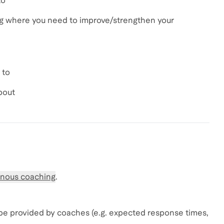
to
ng where you need to improve/strengthen your
 to
bout
nous coaching
.
be provided by coaches (e.g. expected response times,