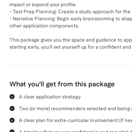
impact or expand your profile.
- Test Prep Planning: Create a study approach for the
- Narrative Planning: Begin early brainstorming to sha
other application components.
This package gives you the space and guidance to app
starting early, you’ll set yourself up for a confident a
What you'll get from this package
A clear application strategy
Two (or more) recommenders selected and being 
A clear plan for extra-curricular involvement (if n