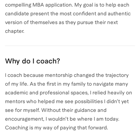
compelling MBA application. My goal is to help each
candidate present the most confident and authentic
version of themselves as they pursue their next
chapter.
Why do I coach?
I coach because mentorship changed the trajectory
of my life. As the first in my family to navigate many
academic and professional spaces, I relied heavily on
mentors who helped me see possibilities I didn’t yet
see for myself. Without their guidance and
encouragement, I wouldn’t be where I am today.
Coaching is my way of paying that forward.