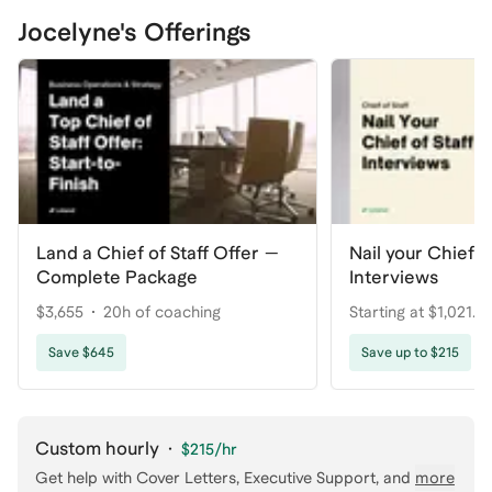
Jocelyne's Offerings
Land a Chief of Staff Offer —
Nail your Chief of
Complete Package
Interviews
$3,655
20h of coaching
Starting at $1,021.2
coaching
Save $645
Save up to $215
Custom hourly
·
$215
/hr
Get help with
Cover Letters, Executive Support
, and
more