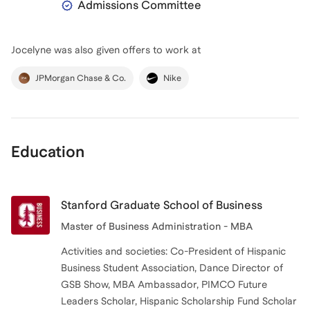
Admissions Committee
Jocelyne
was also given offers to work at
JPMorgan Chase & Co.
Nike
Education
Stanford Graduate School of Business
Master of Business Administration - MBA
Activities and societies: Co-President of Hispanic
Business Student Association, Dance Director of
GSB Show, MBA Ambassador, PIMCO Future