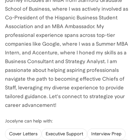
journey includes an MBA from Stanford Graduate
School of Business, where I was actively involved as
Co-President of the Hispanic Business Student
Association and an MBA Ambassador. My
professional experience spans across top-tier
companies like Google, where I was a Summer MBA
Intern, and Accenture, where I honed my skills as a
Business Consultant and Strategy Analyst. I am
passionate about helping aspiring professionals
navigate the path to becoming effective Chiefs of
Staff, leveraging my diverse experience to provide
tailored guidance. Let's connect to strategize your
career advancement!
Jocelyne
can help with:
Cover Letters
Executive Support
Interview Prep