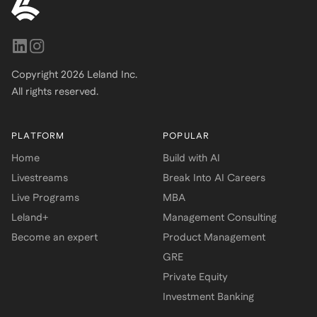
Copyright
2026
Leland Inc.
All rights reserved.
PLATFORM
POPULAR
Home
Build with AI
Livestreams
Break Into AI Careers
Live Programs
MBA
Leland+
Management Consulting
Become an expert
Product Management
GRE
Private Equity
Investment Banking