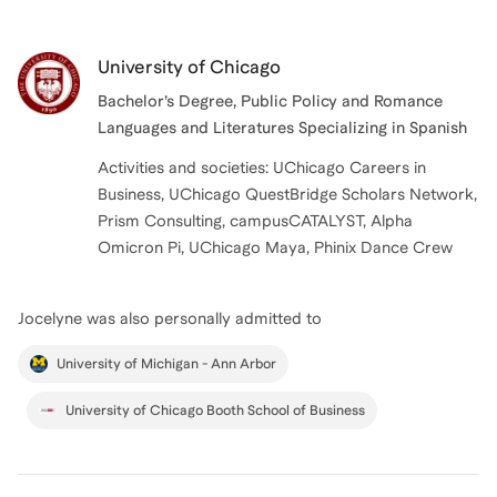
University of Chicago
Bachelor’s Degree, Public Policy and Romance
Languages and Literatures Specializing in Spanish
Activities and societies: UChicago Careers in
Business, UChicago QuestBridge Scholars Network,
Prism Consulting, campusCATALYST, Alpha
Omicron Pi, UChicago Maya, Phinix Dance Crew
Jocelyne
was also personally admitted to
University of Michigan - Ann Arbor
University of Chicago Booth School of Business