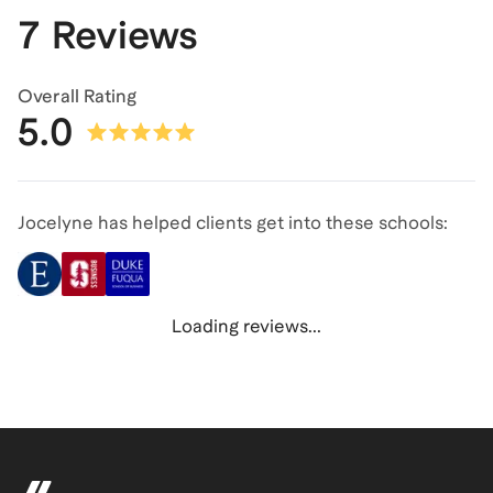
7 Reviews
Overall Rating
5.0
Jocelyne has helped clients get into these schools:
Loading reviews...