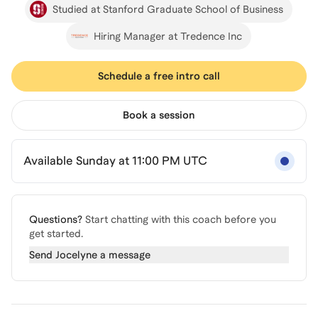
Studied at Stanford Graduate School of Business
Hiring Manager at Tredence Inc
Schedule a free intro call
Book a session
Available Sunday at 11:00 PM UTC
Questions?
Start chatting with this coach before you
get started.
Send
Jocelyne
a message