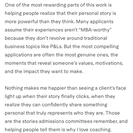
One of the most rewarding parts of this work is
helping people realize that their personal story is
more powerful than they think. Many applicants
assume their experiences aren’t “MBA-worthy”
because they don’t revolve around traditional
business topics like P&Ls. But the most compelling
applications are often the most genuine ones, the
moments that reveal someone’s values, motivations,
and the impact they want to make.
Nothing makes me happier than seeing a client’s face
light up when their story finally clicks, when they
realize they can confidently share something
personal that truly represents who they are. Those
are the stories admissions committees remember, and
helping people tell them is why I love coaching.