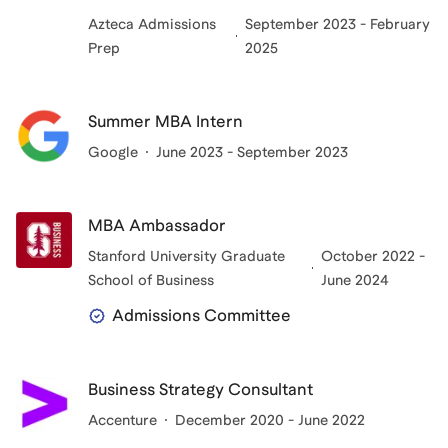
Azteca Admissions
September 2023 - February
Prep
2025
Summer MBA Intern
Google
June 2023 - September 2023
MBA Ambassador
Stanford University Graduate
October 2022 -
School of Business
June 2024
Admissions Committee
Business Strategy Consultant
Accenture
December 2020 - June 2022