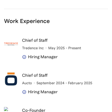
Work Experience
Chief of Staff
Tredence Inc
May 2025 - Present
Hiring Manager
Chief of Staff
Aucto
September 2024 - February 2025
Hiring Manager
Co-Founder