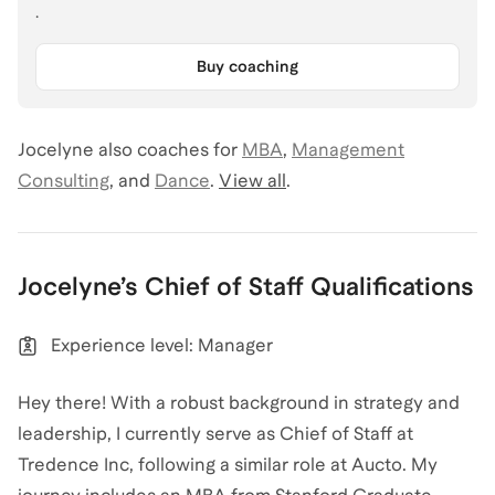
.
Buy coaching
Jocelyne
also coaches for
MBA
,
Management
Consulting
,
and
Dance
.
View all
.
Jocelyne
’s
Chief of Staff
Qualifications
Experience level: Manager
Hey there! With a robust background in strategy and
leadership, I currently serve as Chief of Staff at
Tredence Inc, following a similar role at Aucto. My