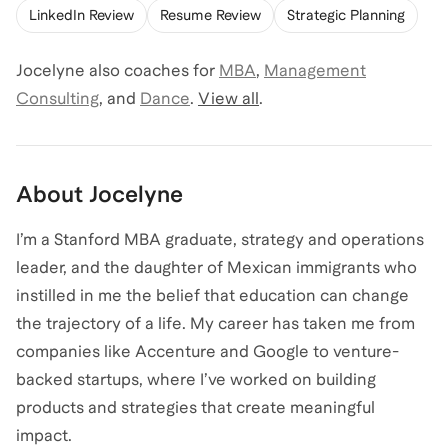
LinkedIn Review
Resume Review
Strategic Planning
Jocelyne
also coaches for
MBA
,
Management
Consulting
,
and
Dance
.
View all
.
About
Jocelyne
I’m a Stanford MBA graduate, strategy and operations
leader, and the daughter of Mexican immigrants who
instilled in me the belief that education can change
the trajectory of a life. My career has taken me from
companies like Accenture and Google to venture-
backed startups, where I’ve worked on building
products and strategies that create meaningful
impact.