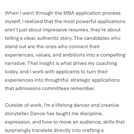
When I went through the MBA application process
myself, I realized that the most powerful applications
aren’t just about impressive resumes, they’re about
telling a clear, authentic story. The candidates who
stand out are the ones who connect their
experiences, values, and ambitions into a compelling
narrative. That insight is what drives my coaching
today, and I work with applicants to turn their
experiences into thoughtful, strategic applications
that admissions committees remember.
Outside of work, I’m a lifelong dancer and creative
storyteller. Dance has taught me discipline,
expression, and how to move an audience, skills that
surprisingly translate directly into crafting a