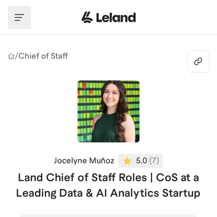
Skip to main content
/
Chief of Staff
Jocelyne Muñoz
5.0
(
7
)
Land Chief of Staff Roles | CoS at a
Leading Data & AI Analytics Startup