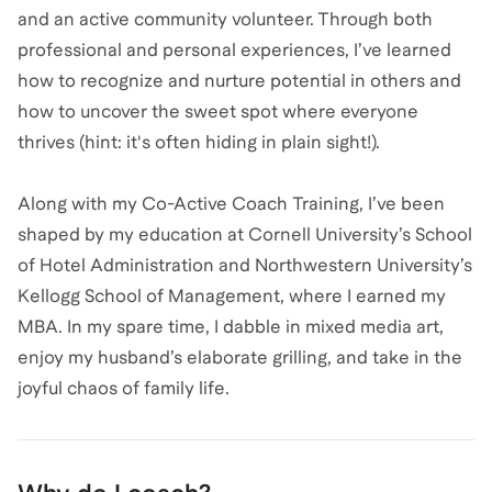
and an active community volunteer. Through both
professional and personal experiences, I’ve learned
how to recognize and nurture potential in others and
how to uncover the sweet spot where everyone
thrives (hint: it's often hiding in plain sight!).
Along with my Co-Active Coach Training, I’ve been
shaped by my education at Cornell University’s School
of Hotel Administration and Northwestern University’s
Kellogg School of Management, where I earned my
MBA. In my spare time, I dabble in mixed media art,
enjoy my husband’s elaborate grilling, and take in the
joyful chaos of family life.