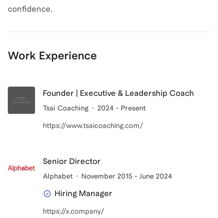
confidence.
Work Experience
Founder | Executive & Leadership Coach
Tsai Coaching
2024 - Present
https://www.tsaicoaching.com/
Senior Director
Alphabet
November 2015 - June 2024
Hiring Manager