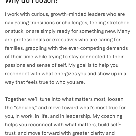
Why do I coach?
I work with curious, growth-minded leaders who are
navigating transitions or challenges, feeling stretched
or stuck, or are simply ready for something new. Many
are professionals or executives who are caring for
families, grappling with the ever-competing demands
of their time while trying to stay connected to their
passions and sense of self. My goal is to help you
reconnect with what energizes you and show up in a
way that feels true to who you are.
Together, we’ll tune into what matters most, loosen
the “shoulds,” and move toward what’s most true for
you, in work, in life, and in leadership. My coaching
helps you reconnect with what matters, build self-
trust, and move forward with greater clarity and