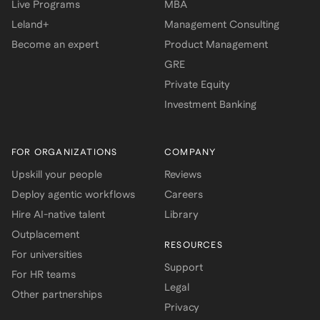
Live Programs
MBA
Leland+
Management Consulting
Become an expert
Product Management
GRE
Private Equity
Investment Banking
FOR ORGANIZATIONS
COMPANY
Upskill your people
Reviews
Deploy agentic workflows
Careers
Hire AI-native talent
Library
Outplacement
RESOURCES
For universities
Support
For HR teams
Legal
Other partnerships
Privacy