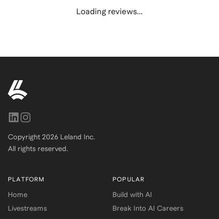
Loading reviews...
Copyright
2026
Leland Inc.
All rights reserved.
PLATFORM
POPULAR
Home
Build with AI
Livestreams
Break Into AI Careers