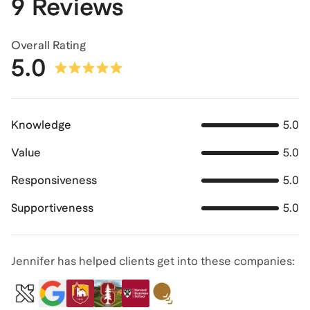
9 Reviews
Overall Rating
5.0
Knowledge
5.0
Value
5.0
Responsiveness
5.0
Supportiveness
5.0
Jennifer has helped clients get into these companies: