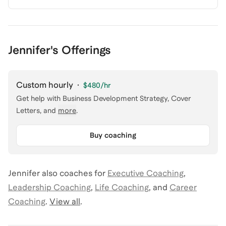
Jennifer's Offerings
Custom hourly
·
$480
/hr
Get help with
Business Development Strategy, Cover
Letters
, and
more
.
Buy coaching
Jennifer
also coaches for
Executive Coaching
,
Leadership Coaching
,
Life Coaching
,
and
Career
Coaching
.
View all
.