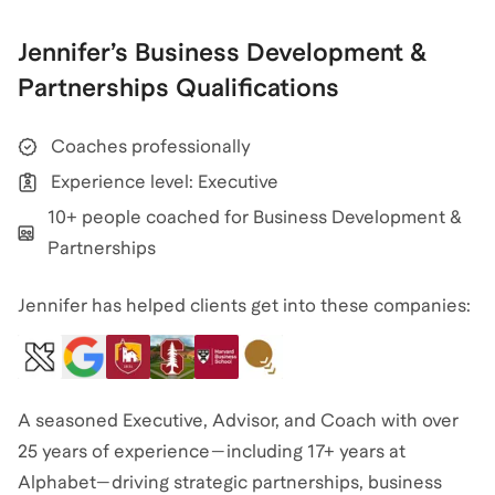
Jennifer
’s
Business Development &
Partnerships
Qualifications
Coaches professionally
Experience level: Executive
10+ people coached for Business Development &
Partnerships
Jennifer has helped clients get into these companies:
A seasoned Executive, Advisor, and Coach with over
25 years of experience—including 17+ years at
Alphabet—driving strategic partnerships, business