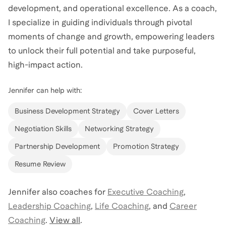
development, and operational excellence. As a coach,
I specialize in guiding individuals through pivotal
moments of change and growth, empowering leaders
to unlock their full potential and take purposeful,
high-impact action.
Jennifer
can help with:
Business Development Strategy
Cover Letters
Negotiation Skills
Networking Strategy
Partnership Development
Promotion Strategy
Resume Review
Jennifer
also coaches for
Executive Coaching
,
Leadership Coaching
,
Life Coaching
,
and
Career
Coaching
.
View all
.