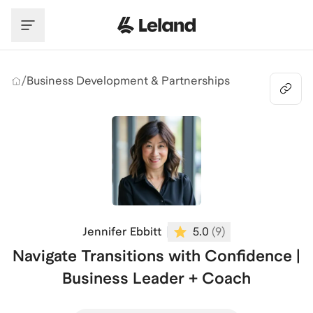
Skip to main content
/
Business Development & Partnerships
Jennifer Ebbitt
5.0
(
9
)
Navigate Transitions with Confidence |
Business Leader + Coach