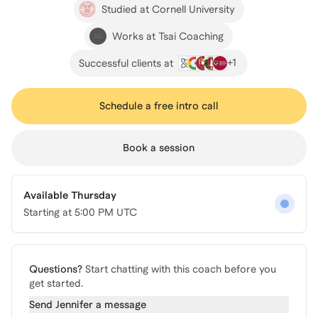
Studied at Cornell University
Works at Tsai Coaching
+
1
Successful clients at
Schedule a free intro call
Book a session
Available Thursday
Starting at
5:00 PM UTC
Questions?
Start chatting with this coach before you
get started.
Send
Jennifer
a message