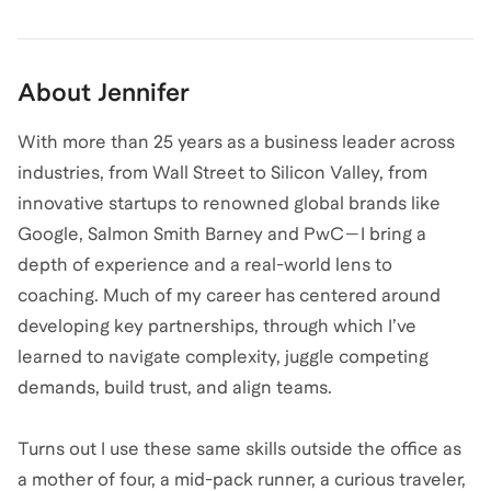
About
Jennifer
With more than 25 years as a business leader across
industries, from Wall Street to Silicon Valley, from
innovative startups to renowned global brands like
Google, Salmon Smith Barney and PwC—I bring a
depth of experience and a real-world lens to
coaching. Much of my career has centered around
developing key partnerships, through which I’ve
learned to navigate complexity, juggle competing
demands, build trust, and align teams.
Turns out I use these same skills outside the office as
a mother of four, a mid-pack runner, a curious traveler,