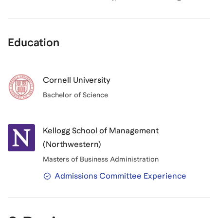
Education
Cornell University
Bachelor of Science
Kellogg School of Management
(Northwestern)
Masters of Business Administration
Admissions Committee Experience