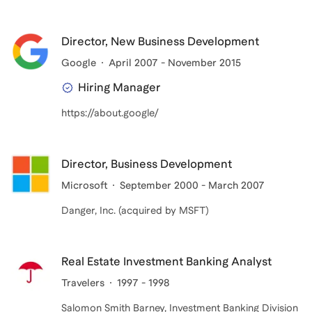
Director, New Business Development
Google
April 2007 - November 2015
Hiring Manager
https://about.google/
Director, Business Development
Microsoft
September 2000 - March 2007
Danger, Inc. (acquired by MSFT)
Real Estate Investment Banking Analyst
Travelers
1997 - 1998
Salomon Smith Barney, Investment Banking Division