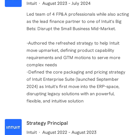
Intuit
August 2023 - July 2024
Led team of 4 FP&A professionals while also acting
as the lead finance partner to one of Intuit's Big
Bets: Disrupt the Small Business Mid-Market.
-Authored the refreshed strategy to help Intuit
move upmarket, defining product capability
requirements and GTM motions to serve more
complex needs
-Defined the core packaging and pricing strategy
of Intuit Enterprise Suite (launched September
2024) as Intuit's first move into the ERP-space,
disrupting legacy solutions with an powerful,
flexible, and intuitive solution
Strategy Principal
Intuit
August 2022 - August 2023