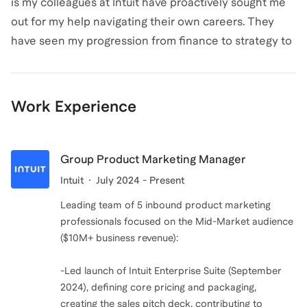
is my colleagues at Intuit have proactively sought me
out for my help navigating their own careers. They
have seen my progression from finance to strategy to
product marketing and want help understanding how
they can make similar transitions. The second reason
is I don't believe you need another certificate, degree,
Work Experience
or course to pivot your career and I want to help
people avoid losing time and money if they don't have
to. With the right approach, you can pivot your career
Group Product Marketing Manager
within the company you work and better align your
Intuit
July 2024 - Present
passions and values to your day to day job.
Leading team of 5 inbound product marketing
professionals focused on the Mid-Market audience
($10M+ business revenue):
-Led launch of Intuit Enterprise Suite (September
2024), defining core pricing and packaging,
creating the sales pitch deck, contributing to