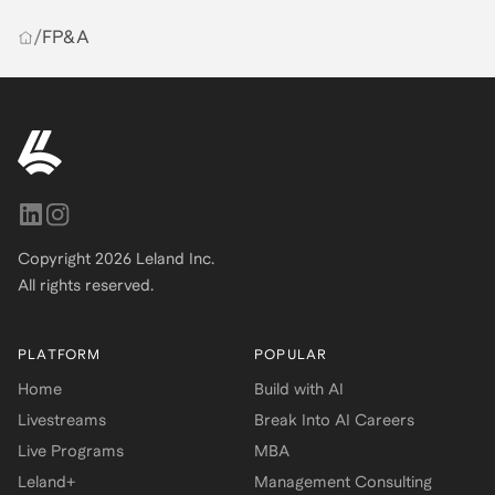
/
FP&A
Copyright
2026
Leland Inc.
All rights reserved.
PLATFORM
POPULAR
Home
Build with AI
Livestreams
Break Into AI Careers
Live Programs
MBA
Leland+
Management Consulting