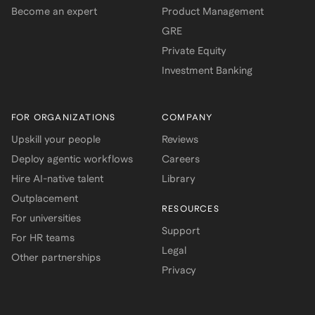
Become an expert
Product Management
GRE
Private Equity
Investment Banking
FOR ORGANIZATIONS
COMPANY
Upskill your people
Reviews
Deploy agentic workflows
Careers
Hire AI-native talent
Library
Outplacement
RESOURCES
For universities
Support
For HR teams
Legal
Other partnerships
Privacy