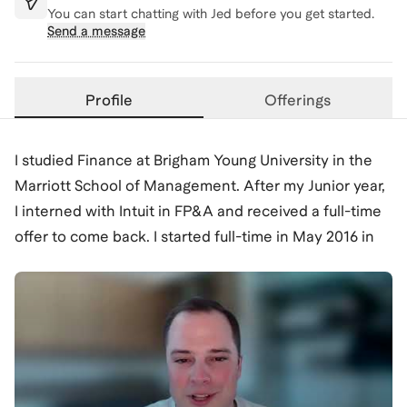
You can start chatting with
Jed
before you get started.
Send a message
Profile
Offerings
I studied Finance at Brigham Young University in the
Marriott School of Management. After my Junior year,
I interned with Intuit in FP&A and received a full-time
offer to come back. I started full-time in May 2016 in
FP&A, forecasting revenue for various offerings in the
QuickBooks franchise. After a few years, I realized
that I was more drawn to growth strategy and wanted
to get closer to our customer and our product. I began
to have conversations with my leaders and other
teams and was invited to join an internal strategy