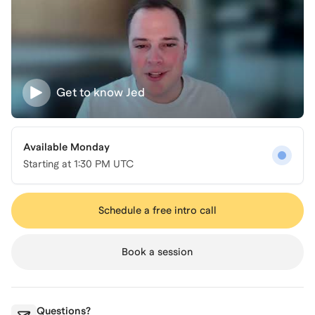
Get to know
Jed
Available Monday
Starting at
1:30 PM UTC
Schedule a free intro call
Book a session
Questions?