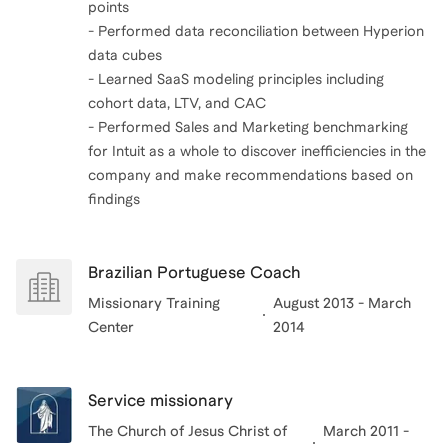
points
- Performed data reconciliation between Hyperion
data cubes
- Learned SaaS modeling principles including
cohort data, LTV, and CAC
- Performed Sales and Marketing benchmarking
for Intuit as a whole to discover inefficiencies in the
company and make recommendations based on
Brazilian Portuguese Coach
Missionary Training
August 2013 - March
Center
2014
Service missionary
The Church of Jesus Christ of
March 2011 -