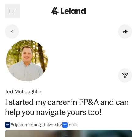
Skip to main content
Jed McLoughlin
I started my career in FP&A and can
help you navigate yours too!
Brigham Young University
Intuit