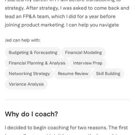
strategy. After strategy, I was asked to come back and
lead an FP&A team, which I did for a year before
joining product marketing. I can help you navigate
your career in FP&A.
Jed
can help with:
Budgeting & Forecasting
Financial Modeling
Financial Planning & Analysis
Interview Prep
Networking Strategy
Resume Review
Skill Building
Variance Analysis
Why do I coach?
I decided to begin coaching for two reasons. The first