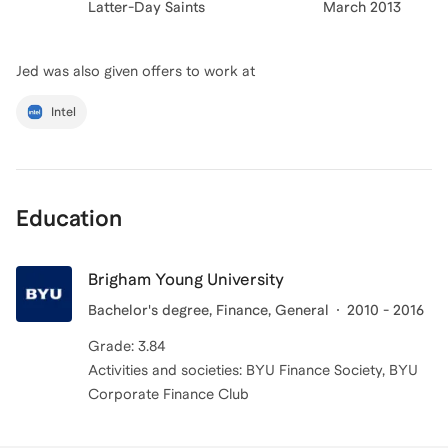
Latter-Day Saints
March 2013
Jed
was also given offers to work at
Intel
Education
Brigham Young University
Bachelor's degree, Finance, General
2010 - 2016
Grade: 3.84
Activities and societies: BYU Finance Society, BYU
Corporate Finance Club