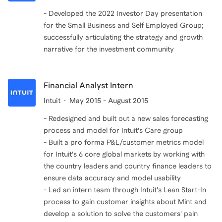
- Developed the 2022 Investor Day presentation
for the Small Business and Self Employed Group;
successfully articulating the strategy and growth
Financial Analyst Intern
Intuit
May 2015 - August 2015
- Redesigned and built out a new sales forecasting
process and model for Intuit's Care group
- Built a pro forma P&L/customer metrics model
for Intuit's 6 core global markets by working with
the country leaders and country finance leaders to
ensure data accuracy and model usability
- Led an intern team through Intuit's Lean Start-In
process to gain customer insights about Mint and
develop a solution to solve the customers' pain