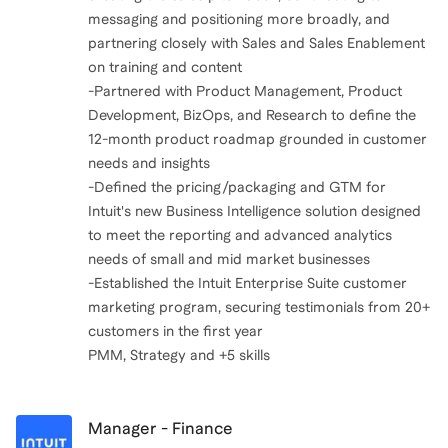
messaging and positioning more broadly, and
partnering closely with Sales and Sales Enablement
on training and content
-Partnered with Product Management, Product
Development, BizOps, and Research to define the
12-month product roadmap grounded in customer
needs and insights
-Defined the pricing/packaging and GTM for
Intuit's new Business Intelligence solution designed
to meet the reporting and advanced analytics
needs of small and mid market businesses
-Established the Intuit Enterprise Suite customer
marketing program, securing testimonials from 20+
customers in the first year
PMM, Strategy and +5 skills
Manager - Finance