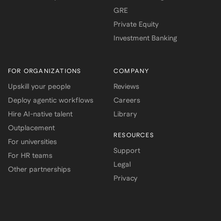
GRE
Private Equity
Investment Banking
FOR ORGANIZATIONS
COMPANY
Upskill your people
Reviews
Deploy agentic workflows
Careers
Hire AI-native talent
Library
Outplacement
RESOURCES
For universities
Support
For HR teams
Legal
Other partnerships
Privacy