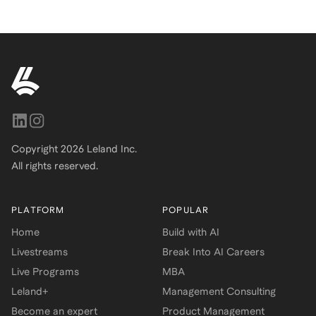
Copyright
2026
Leland Inc.
All rights reserved.
PLATFORM
POPULAR
Home
Build with AI
Livestreams
Break Into AI Careers
Live Programs
MBA
Leland+
Management Consulting
Become an expert
Product Management