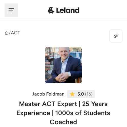
Skip to main content
/
ACT
Jacob Feldman
5.0
(
16
)
Master ACT Expert | 25 Years
Experience | 1000s of Students
Coached