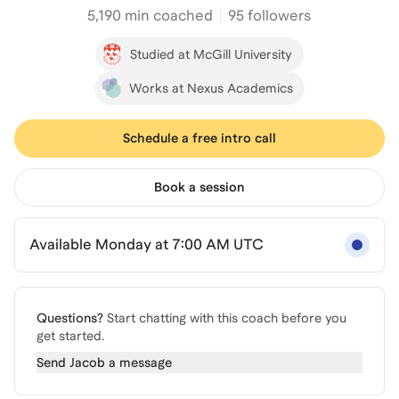
5,190
min coached
95 followers
Studied at McGill University
Works at Nexus Academics
Schedule a free intro call
Book a session
Available Monday at 7:00 AM UTC
Questions?
Start chatting with this coach before you
get started.
Send
Jacob
a message