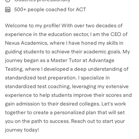
500+ people coached for ACT
Welcome to my profile! With over two decades of
experience in the education sector, I am the CEO of
Nexus Academics, where I have honed my skills in
guiding students to achieve their academic goals. My
journey began as a Master Tutor at Advantage
Testing, where I developed a deep understanding of
standardized test preparation. I specialize in
standardized test coaching, leveraging my extensive
experience to help students improve their scores and
gain admission to their desired colleges. Let's work
together to create a personalized plan that will set
you on the path to success. Reach out to start your
journey today!