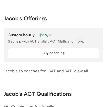
Jacob's Offerings
Custom hourly
·
$259
/hr
Get help with
ACT English, ACT Math
, and
more
.
Buy coaching
Jacob
also coaches for
LSAT
and
SAT
.
View all
.
Jacob
’s
ACT
Qualifications
Coaches professionally