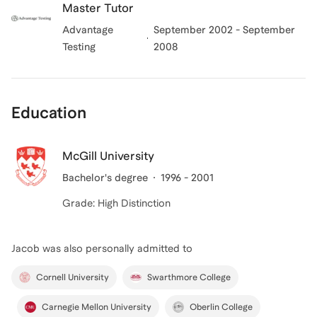
Master Tutor
Advantage
September 2002 - September
Testing
2008
Education
McGill University
Bachelor's degree
1996 - 2001
Grade: High Distinction
Jacob
was also personally admitted to
Cornell University
Swarthmore College
Carnegie Mellon University
Oberlin College