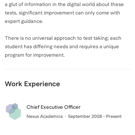
a glut of information in the digital world about these
tests, significant improvement can only come with
expert guidance.
There is no universal approach to test taking; each
student has differing needs and requires a unique
program for improvement.
Work Experience
Chief Executive Officer
Nexus Academics
September 2008 - Present