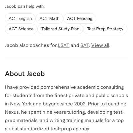
Jacob
can help with:
ACT English
ACT Math
ACT Reading
ACT Science
Tailored Study Plan
Test Prep Strategy
Jacob
also coaches for
LSAT
and
SAT
.
View all
.
About
Jacob
I have provided comprehensive academic consulting
for students from the finest private and public schools
in New York and beyond since 2002. Prior to founding
Nexus, he spent nine years tutoring, developing test-
prep materials, and writing training manuals for a top
global standardized test-prep agency.