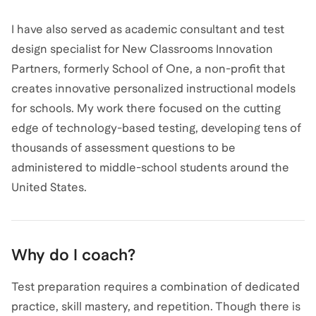
I have also served as academic consultant and test
design specialist for New Classrooms Innovation
Partners, formerly School of One, a non-profit that
creates innovative personalized instructional models
for schools. My work there focused on the cutting
edge of technology-based testing, developing tens of
thousands of assessment questions to be
administered to middle-school students around the
United States.
Why do I coach?
Test preparation requires a combination of dedicated
practice, skill mastery, and repetition. Though there is