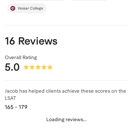
Vassar College
16 Reviews
Overall Rating
5.0
Jacob has helped clients achieve
these scores on the
LSAT
165 - 179
Loading reviews...