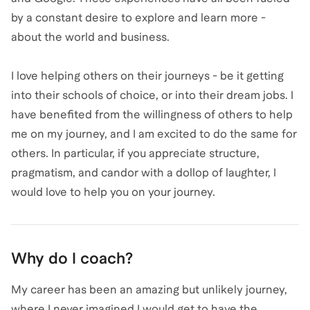
by a constant desire to explore and learn more -
about the world and business.
I love helping others on their journeys - be it getting
into their schools of choice, or into their dream jobs. I
have benefited from the willingness of others to help
me on my journey, and I am excited to do the same for
others. In particular, if you appreciate structure,
pragmatism, and candor with a dollop of laughter, I
would love to help you on your journey.
Why do I coach?
My career has been an amazing but unlikely journey,
where I never imagined I would get to have the