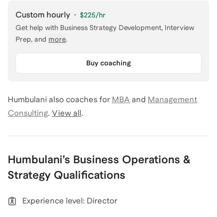
Custom hourly
·
$225
/hr
Get help with
Business Strategy Development, Interview
Prep
, and
more
.
Buy coaching
Humbulani
also coaches for
MBA
and
Management
Consulting
.
View all
.
Humbulani
’s
Business Operations &
Strategy
Qualifications
Experience level: Director