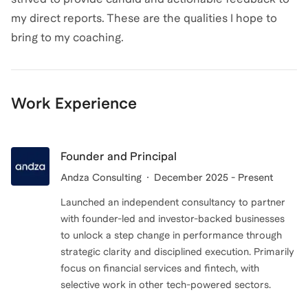
my direct reports. These are the qualities I hope to
bring to my coaching.
Work Experience
Founder and Principal
Andza Consulting
December 2025 - Present
Launched an independent consultancy to partner
with founder-led and investor-backed businesses
to unlock a step change in performance through
strategic clarity and disciplined execution. Primarily
focus on financial services and fintech, with
selective work in other tech-powered sectors.