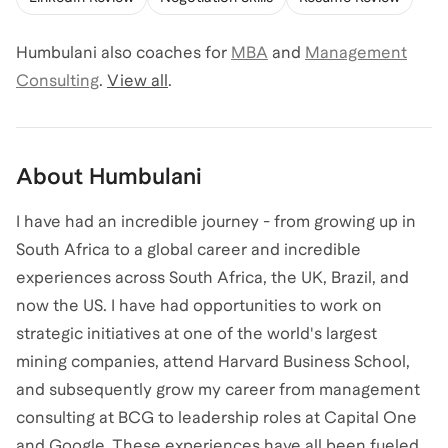
Humbulani
also coaches for
MBA
and
Management
Consulting
.
View all
.
About
Humbulani
I have had an incredible journey - from growing up in
South Africa to a global career and incredible
experiences across South Africa, the UK, Brazil, and
now the US. I have had opportunities to work on
strategic initiatives at one of the world's largest
mining companies, attend Harvard Business School,
and subsequently grow my career from management
consulting at BCG to leadership roles at Capital One
and Google. These experiences have all been fueled