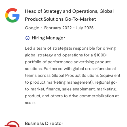
Head of Strategy and Operations, Global
Product Solutions Go-To-Market
Google
February 2022 - July 2025
Hiring Manager
Led a team of strategists responsible for driving
global strategy and operations for a $100B+
portfolio of performance advertising product
solutions. Partnered with global cross-functional
teams across Global Product Solutions (equivalent
to product marketing management), regional go-
to-market, finance, sales enablement, marketing,
product, and others to drive commercialization at
scale.
Business Director