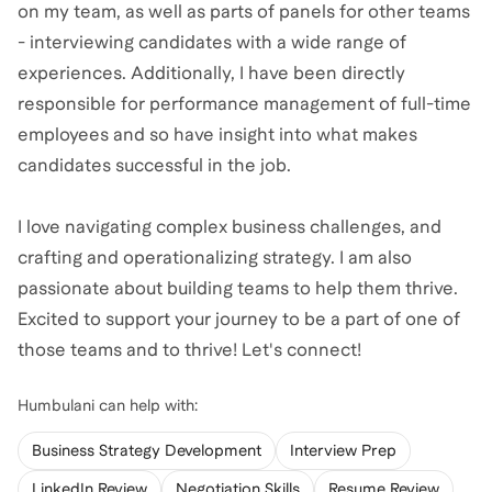
on my team, as well as parts of panels for other teams
- interviewing candidates with a wide range of
experiences. Additionally, I have been directly
responsible for performance management of full-time
employees and so have insight into what makes
candidates successful in the job.
I love navigating complex business challenges, and
crafting and operationalizing strategy. I am also
passionate about building teams to help them thrive.
Excited to support your journey to be a part of one of
those teams and to thrive! Let's connect!
Humbulani
can help with:
Business Strategy Development
Interview Prep
LinkedIn Review
Negotiation Skills
Resume Review