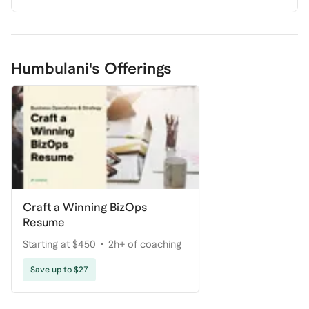
Humbulani's Offerings
Craft a Winning BizOps
Resume
Starting at $450
2h+ of coaching
Save up to $27