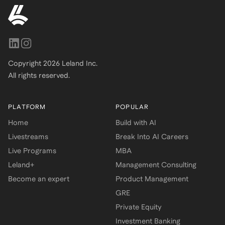
Copyright
2026
Leland Inc.
All rights reserved.
PLATFORM
POPULAR
Home
Build with AI
Livestreams
Break Into AI Careers
Live Programs
MBA
Leland+
Management Consulting
Become an expert
Product Management
GRE
Private Equity
Investment Banking