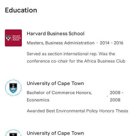
Education
Harvard Business School
Masters
, Business Administration
2014 - 2016
Served as section international rep. Was the
conference co-chair for the Africa Business Club
University of Cape Town
Bachelor of Commerce Honors
,
2008 -
Economics
2008
Awarded Best Environmental Policy Honors Thesis
University of Cape Town