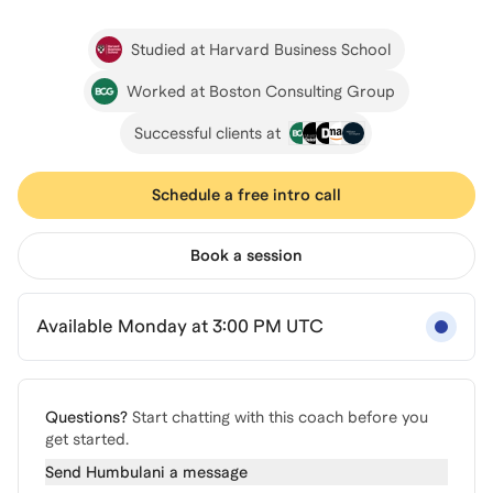
Studied at Harvard Business School
Worked at Boston Consulting Group
Successful clients at
Schedule a free intro call
Book a session
Available Monday at 3:00 PM UTC
Questions?
Start chatting with this coach before you
get started.
Send
Humbulani
a message