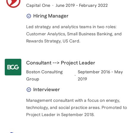
Capital One
June 2019 - February 2022
Hiring Manager
Led strategy and analytics teams in two roles:
Customer Analytics, Small Business Banking, and
Rewards Strategy, US Card.
Consultant --> Project Leader
Boston Consulting
September 2016 - May
Group
2019
Interviewer
Management consultant with a focus on energy,
technology, and social practice areas. Promoted to
Project Leader in September 2018.