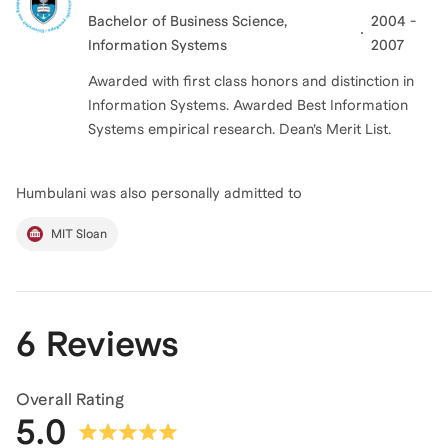
Bachelor of Business Science
,
2004 -
Information Systems
2007
Awarded with first class honors and distinction in
Information Systems. Awarded Best Information
Systems empirical research. Dean’s Merit List.
Humbulani
was also personally admitted to
MIT Sloan
6 Reviews
Overall Rating
5.0