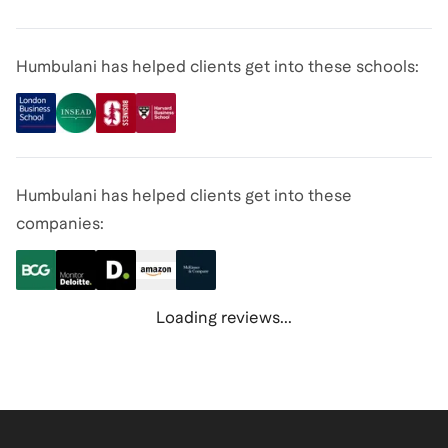
Humbulani has helped clients get into these schools:
Humbulani has helped clients get into these
companies:
Loading reviews...