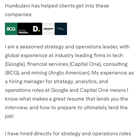
Humbulani has helped clients get into these
companies:
I am a seasoned strategy and operations leader, with
global experience at industry leading firms in tech
(Google), financial services (Capital One), consulting
(BCG), and mining (Anglo American). My experience as
a hiring manager for strategy, analytics, and
operations roles at Google and Capital One means I
know what makes a great resume that lands you the
interview, and how to prepare to ultimately land the
job!
I have hired directly for strategy and operations roles