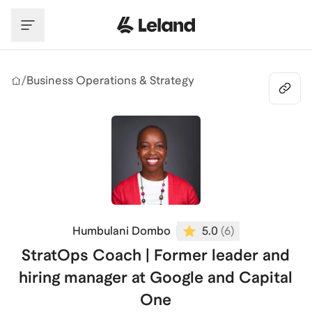
Skip to main content
/
Business Operations & Strategy
Humbulani Dombo
5.0
(
6
)
StratOps Coach | Former leader and
hiring manager at Google and Capital
One