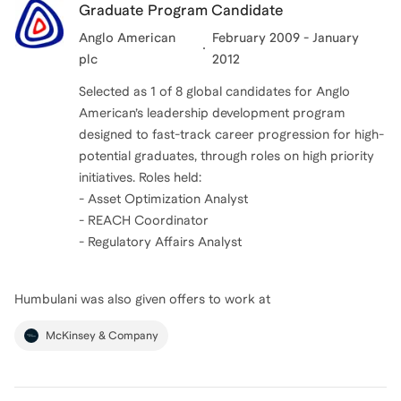
Graduate Program Candidate
Anglo American
February 2009 - January
plc
2012
Selected as 1 of 8 global candidates for Anglo
American’s leadership development program
designed to fast-track career progression for high-
potential graduates, through roles on high priority
initiatives. Roles held:
- Asset Optimization Analyst
- REACH Coordinator
- Regulatory Affairs Analyst
Humbulani
was also given offers to work at
McKinsey & Company