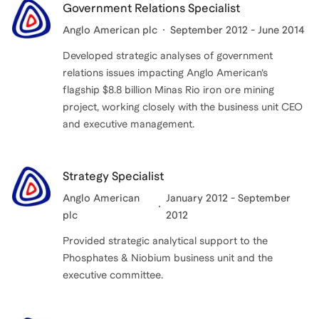
Government Relations Specialist
Anglo American plc
September 2012 - June 2014
Developed strategic analyses of government
relations issues impacting Anglo American’s
flagship $8.8 billion Minas Rio iron ore mining
project, working closely with the business unit CEO
and executive management.
Strategy Specialist
Anglo American
January 2012 - September
plc
2012
Provided strategic analytical support to the
Phosphates & Niobium business unit and the
executive committee.