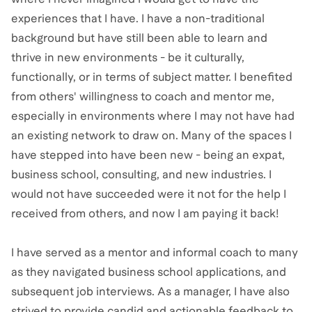
experiences that I have. I have a non-traditional
background but have still been able to learn and
thrive in new environments - be it culturally,
functionally, or in terms of subject matter. I benefited
from others' willingness to coach and mentor me,
especially in environments where I may not have had
an existing network to draw on. Many of the spaces I
have stepped into have been new - being an expat,
business school, consulting, and new industries. I
would not have succeeded were it not for the help I
received from others, and now I am paying it back!
I have served as a mentor and informal coach to many
as they navigated business school applications, and
subsequent job interviews. As a manager, I have also
strived to provide candid and actionable feedback to