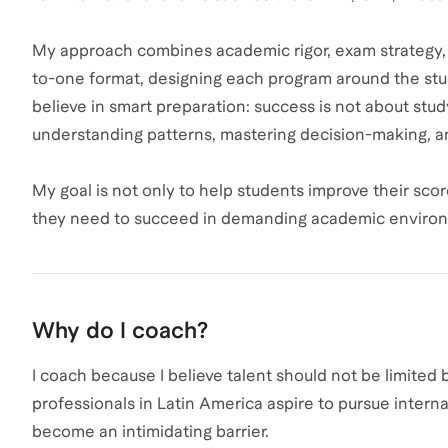
My approach combines academic rigor, exam strategy, a
to-one format, designing each program around the studen
believe in smart preparation: success is not about stu
understanding patterns, mastering decision-making, an
My goal is not only to help students improve their sco
they need to succeed in demanding academic enviro
Why do I coach?
I coach because I believe talent should not be limited
professionals in Latin America aspire to pursue intern
become an intimidating barrier.