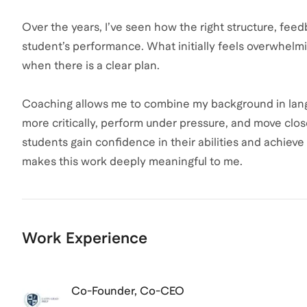
Over the years, I’ve seen how the right structure, fee
student’s performance. What initially feels overwh
when there is a clear plan.
Coaching allows me to combine my background in langu
more critically, perform under pressure, and move clos
students gain confidence in their abilities and achiev
makes this work deeply meaningful to me.
Work Experience
Co-Founder, Co-CEO