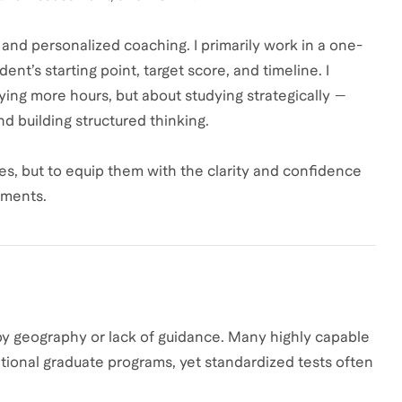
nd personalized coaching. I primarily work in a one-
t’s starting point, target score, and timeline. I
dying more hours, but about studying strategically —
d building structured thinking.
res, but to equip them with the clarity and confidence
nments.
 by geography or lack of guidance. Many highly capable
ational graduate programs, yet standardized tests often