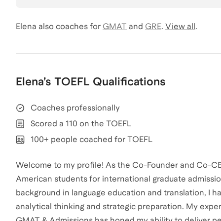
Elena
also coaches for
GMAT
and
GRE
.
View all
.
Elena
’s
TOEFL
Qualifications
Coaches professionally
Scored a 110 on the TOEFL
100+ people coached for TOEFL
Welcome to my profile! As the Co-Founder and Co-CEO 
American students for international graduate admissio
background in language education and translation, I 
analytical thinking and strategic preparation. My ex
GMAT & Admissions has honed my ability to deliver p