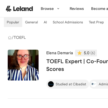
Skip to main content
Browse
Reviews
Become a
Popular
General
AI
School Admissions
Test Prep
/
TOEFL
Elena Demaria
5.0
(
6
)
TOEFL Expert | Co-Foun
Scores
Studied at Cibadist
Admis