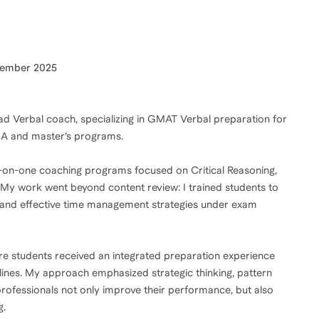
cember 2025
d Verbal coach, specializing in GMAT Verbal preparation for
MBA and master’s programs.
ne-on-one coaching programs focused on Critical Reasoning,
y work went beyond content review: I trained students to
ls, and effective time management strategies under exam
ure students received an integrated preparation experience
elines. My approach emphasized strategic thinking, pattern
professionals not only improve their performance, but also
g.