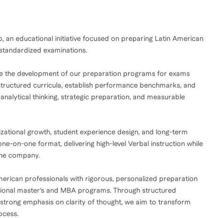
an educational initiative focused on preparing Latin American
 standardized examinations.
rsee the development of our preparation programs for exams
structured curricula, establish performance benchmarks, and
alytical thinking, strategic preparation, and measurable
izational growth, student experience design, and long-term
 one-on-one format, delivering high-level Verbal instruction while
the company.
merican professionals with rigorous, personalized preparation
tional master’s and MBA programs. Through structured
strong emphasis on clarity of thought, we aim to transform
ocess.