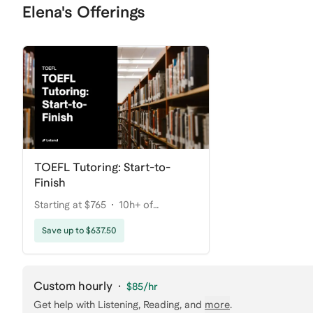
Elena's Offerings
TOEFL Tutoring: Start-to-
Finish
Starting at $765
10h+ of
coaching
Save up to $637.50
Custom hourly
·
$85
/hr
Get help with
Listening, Reading
, and
more
.