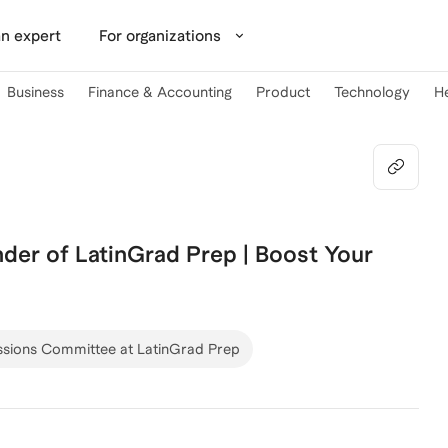
n expert
For organizations
Business
Finance & Accounting
Product
Technology
H
der of LatinGrad Prep | Boost Your
sions Committee at LatinGrad Prep