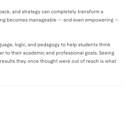
dback, and strategy can completely transform a
elming becomes manageable — and even empowering —
age, logic, and pedagogy to help students think
er to their academic and professional goals. Seeing
e results they once thought were out of reach is what