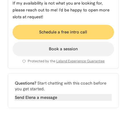
If my availability is not what you are looking for,
please reach out to me! I'd be happy to open more
slots at request!
Schedule a free intro call
Book a session
Protected by the
Leland Experience Guarantee
Questions?
Start chatting with this coach before
you get started.
Send
Elena
a message