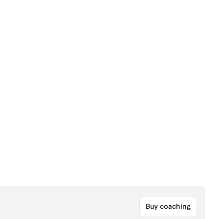
Buy coaching