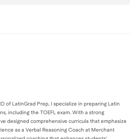
of LatinGrad Prep, I specialize in preparing Latin
ns, including the TOEFL exam. With a strong
have designed comprehensive curricula that emphasize
perience as a Verbal Reasoning Coach at Merchant
ersonalized coaching that enhances students'