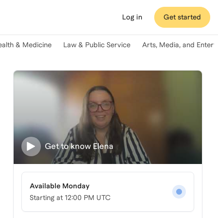
Log in
Get started
ealth & Medicine
Law & Public Service
Arts, Media, and Enter
Get to know
Elena
Available Monday
Starting at
12:00 PM UTC