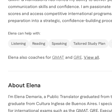
communication skills and confidence. I am passionate
scores and access competitive international programs
preparation into a strategic, confidence-building proce
Elena
can help with:
Listening
Reading
Speaking
Tailored Study Plan
Elena
also coaches for
GMAT
and
GRE
.
View all
.
About
Elena
I’m Elena Demaria, a Public Translator graduated from 
graduate from Cultura Inglesa de Buenos Aires. I speci
for international exams such as the GMAT, GRE, Exec