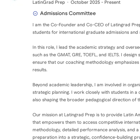
LatinGrad Prep
October 2025 - Present
Admissions Committee
I am the Co-Founder and Co-CEO of Latingrad Prep, 
students for international graduate admissions and
In this role, I lead the academic strategy and ove
such as the GMAT, GRE, TOEFL, and IELTS. I design 
ensure that our coaching methodology emphasizes an
results.
Beyond academic leadership, I am involved in organ
strategic planning. I work closely with students in a
also shaping the broader pedagogical direction of 
Our mission at Latingrad Prep is to provide Latin A
that empowers them to access competitive interna
methodology, detailed performance analysis, and a 
preparation into a strategic, confidence-building pr