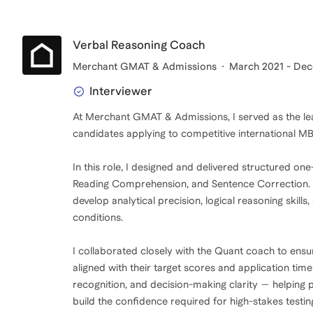
Verbal Reasoning Coach
Merchant GMAT & Admissions
March 2021 - De
Interviewer
At Merchant GMAT & Admissions, I served as the lea
candidates applying to competitive international 
In this role, I designed and delivered structured o
Reading Comprehension, and Sentence Correction. M
develop analytical precision, logical reasoning skil
conditions.
I collaborated closely with the Quant coach to ens
aligned with their target scores and application tim
recognition, and decision-making clarity — helping 
build the confidence required for high-stakes testin