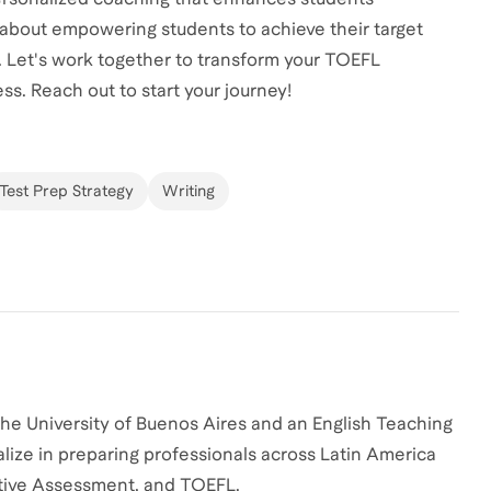
 about empowering students to achieve their target
. Let's work together to transform your TOEFL
ss. Reach out to start your journey!
Test Prep Strategy
Writing
the University of Buenos Aires and an English Teaching
alize in preparing professionals across Latin America
utive Assessment, and TOEFL.