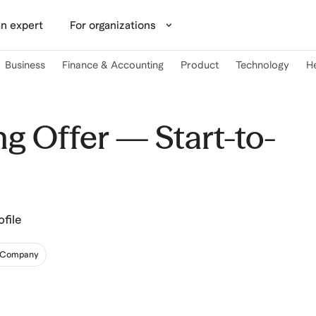
n expert
For organizations
Business
Finance & Accounting
Product
Technology
H
g Offer — Start-to-
file
& Company