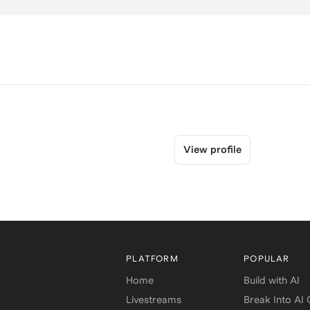
View profile
PLATFORM
POPULAR
Home
Build with AI
Livestreams
Break Into AI