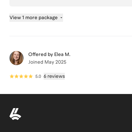
View 1 more package
Offered by
Elea M.
Joined
May 2025
6 reviews
5.0