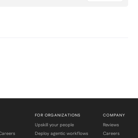
FOR ORGANIZATIONS
COMPANY
Upskill your people
Reviews
 Careers
Deploy agentic workflows
Careers