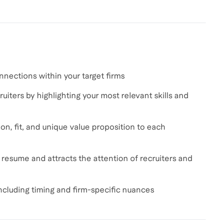
nnections within your target firms
uiters by highlighting your most relevant skills and
on, fit, and unique value proposition to each
r resume and attracts the attention of recruiters and
including timing and firm-specific nuances