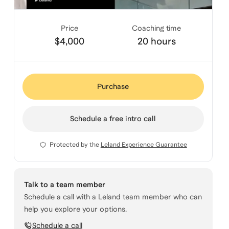
Price
Coaching time
$4,000
20 hours
Purchase
Schedule a free intro call
Protected by the
Leland Experience Guarantee
Talk to a team member
Schedule a call with a Leland team member who can
help you explore your options.
Schedule a call