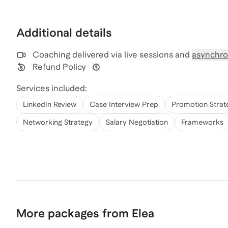
Additional details
Coaching delivered via
live sessions and
asynchro
Refund Policy
View refund policy details
Services included:
LinkedIn Review
Case Interview Prep
Promotion Strat
Networking Strategy
Salary Negotiation
Frameworks
More packages from Elea