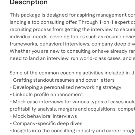
Description
This package is designed for aspiring management con
landing a top consulting offer. Through 1-on-1 expert c
recruiting process from getting the interview to securi
individual needs, covering topics such as resume revi
frameworks, behavioral interviews, company deep dives
Whether you are new to consulting or have already ran
need to land an interview, run world-class cases, and s
Some of the common coaching activities included in th
- Crafting standout resumes and cover letters
- Developing a personalized networking strategy
- LinkedIn profile enhancement
- Mock case interviews for various types of cases incl
profitability analysis, mergers and acquisitions, compe
- Mock behavioral interviews
- Company-specific deep dives