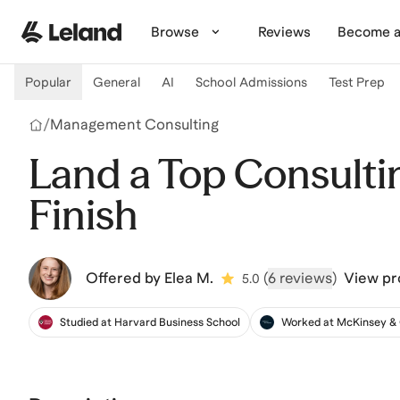
Skip to main content
Browse
Reviews
Become a
Popular
General
AI
School Admissions
Test Prep
/
Management Consulting
Land a Top Consultin
Finish
Offered by
Elea M.
(
6 reviews
)
View pro
5.0
Studied at Harvard Business School
Worked at McKinsey 