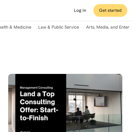
Log in
Get started
ealth & Medicine
Law & Public Service
Arts, Media, and Enter