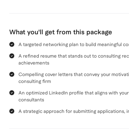
What you'll get from this package
A targeted networking plan to build meaningful co
A refined resume that stands out to consulting recr
achievements
Compelling cover letters that convey your motivati
consulting firm
An optimized LinkedIn profile that aligns with you
consultants
A strategic approach for submitting applications, 