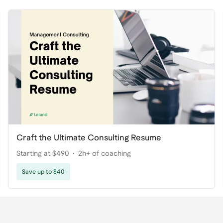
Craft the Ultimate Consulting Resume
Starting at $490
2h+ of coaching
Save up to $40