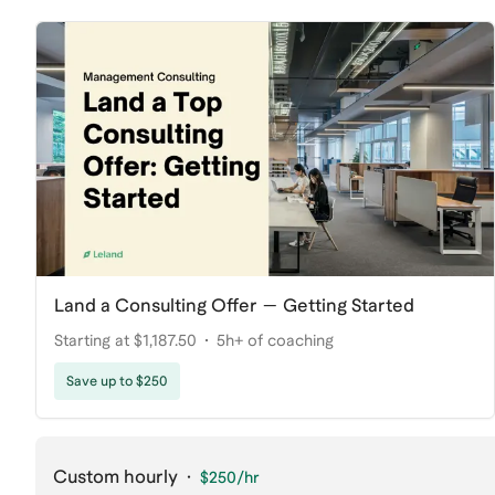
Land a Consulting Offer — Getting Started
Starting at $1,187.50
5h+ of coaching
Save up to $250
Custom hourly
·
$250
/hr