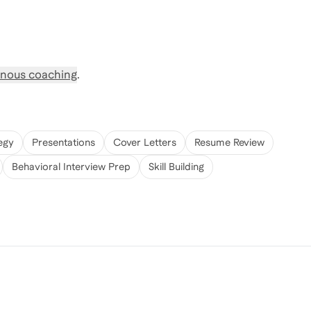
nous coaching
.
egy
Presentations
Cover Letters
Resume Review
Behavioral Interview Prep
Skill Building