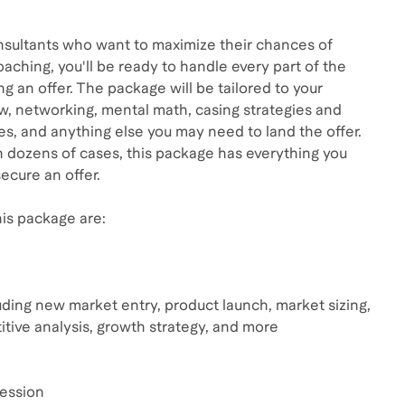
sultants who want to maximize their chances of
oaching, you'll be ready to handle every part of the
ng an offer. The package will be tailored to your
ew, networking, mental math, casing strategies and
, and anything else you may need to land the offer.
 dozens of cases, this package has everything you
ecure an offer.
is package are:
uding new market entry, product launch, market sizing,
titive analysis, growth strategy, and more