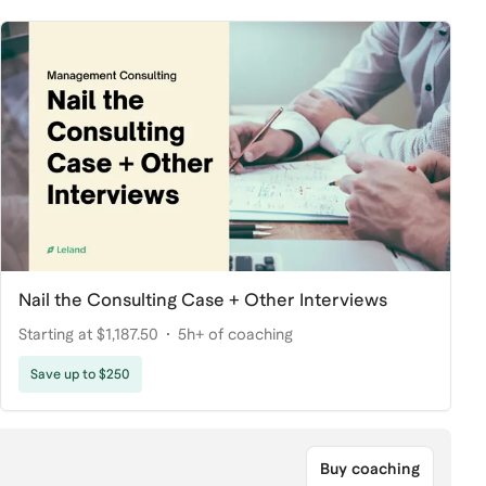
Nail the Consulting Case + Other Interviews
Starting at $1,187.50
5h+ of coaching
Save up to $250
Buy coaching