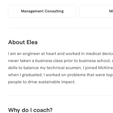
Management Consulting
M
About
Elea
I am an engineer at heart and worked in medical devic
never taken a business class prior to business school,
skills to balance my technical acumen. I joined McKins
when I graduated. I worked on problems that were top
people to drive sustainable impact.
Why do I coach?