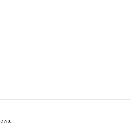
ews...