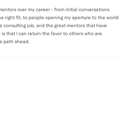
entors over my career - from initial conversations
 right fit, to people opening my aperture to the world
e consulting job, and the great mentors that have
is that I can return the favor to others who are
e path ahead.