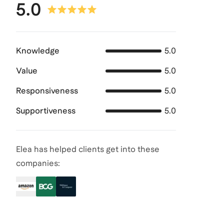
5.0
Knowledge
5.0
Value
5.0
Responsiveness
5.0
Supportiveness
5.0
Elea has helped clients get into these
companies: