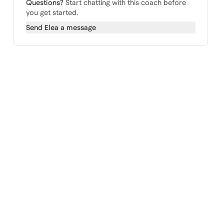
Questions?
Start chatting with this coach before
you get started.
Send
Elea
a message