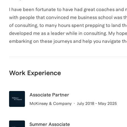
I have been fortunate to have had great coaches and m
with people that convinced me business school was the
of consulting, to many hours spent prepping to land th
developed me as a leader while in consulting. My hope 
embarking on these journeys and help you navigate th
Work Experience
Associate Partner
McKinsey & Company
July 2018 - May 2025
Summer Associate