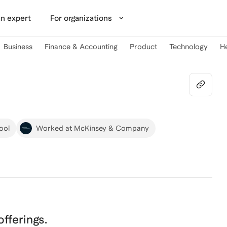
n expert
For organizations
Business
Finance & Accounting
Product
Technology
H
ool
Worked at McKinsey & Company
 offerings.