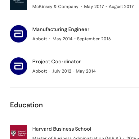
McKinsey & Company
May 2017 - August 2017
Manufacturing Engineer
Abbott
May 2014 - September 2016
Project Coordinator
Abbott
July 2012 - May 2014
Education
Harvard Business School
Master of Business Administration (M.B.A.)
2016 