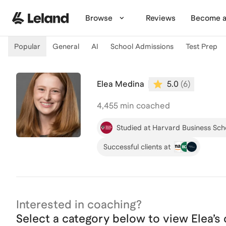
Skip to main content
Browse
Reviews
Become a
Popular
General
AI
School Admissions
Test Prep
Elea Medina
5.0
(
6
)
4,455
min coached
Studied at Harvard Business Sch
Successful clients at
Interested in coaching?
Select a category below to view
Elea
’s