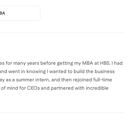
BA
es for many years before getting my MBA at HBS. I had
 and went in knowing I wanted to build the business
ey as a summer intern, and then rejoined full-time
 of mind for CEOs and partnered with incredible