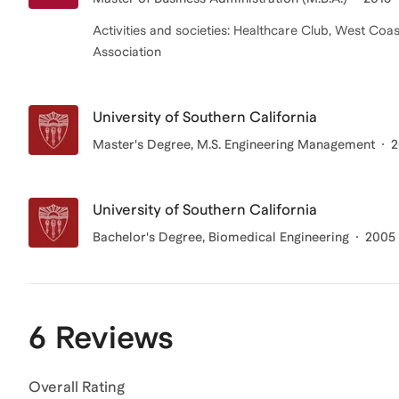
Activities and societies: Healthcare Club, West C
Association
University of Southern California
Master's Degree, M.S. Engineering Management
2
University of Southern California
Bachelor's Degree
, Biomedical Engineering
2005 
6 Reviews
Overall Rating