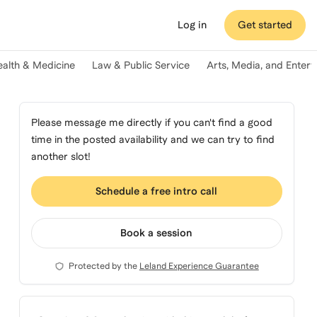
Log in
Get started
ealth & Medicine
Law & Public Service
Arts, Media, and Enter
Please message me directly if you can't find a good
time in the posted availability and we can try to find
another slot!
Schedule a free intro call
Book a session
Protected by the
Leland Experience Guarantee