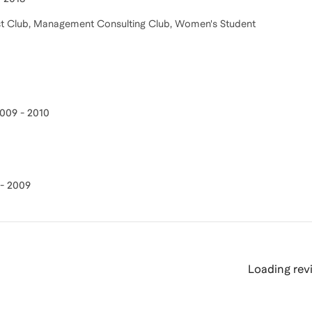
oast Club, Management Consulting Club, Women's Student
009 - 2010
- 2009
Loading revi