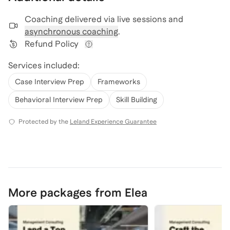
Coaching delivered via
live sessions and
asynchronous coaching
.
Refund Policy
View refund policy details
Services included:
Case Interview Prep
Frameworks
Behavioral Interview Prep
Skill Building
Protected by the
Leland Experience Guarantee
More packages from Elea