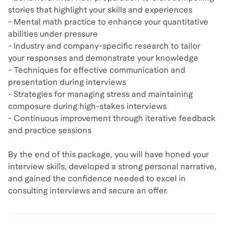
stories that highlight your skills and experiences
- Mental math practice to enhance your quantitative
abilities under pressure
- Industry and company-specific research to tailor
your responses and demonstrate your knowledge
- Techniques for effective communication and
presentation during interviews
- Strategies for managing stress and maintaining
composure during high-stakes interviews
- Continuous improvement through iterative feedback
and practice sessions
By the end of this package, you will have honed your
interview skills, developed a strong personal narrative,
and gained the confidence needed to excel in
consulting interviews and secure an offer.