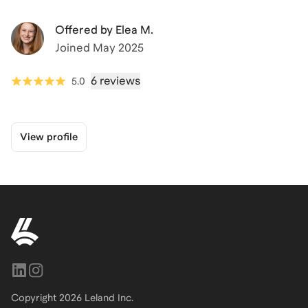
Offered by
Elea M.
Joined
May 2025
6 reviews
5.0
View profile
Copyright
2026
Leland Inc.