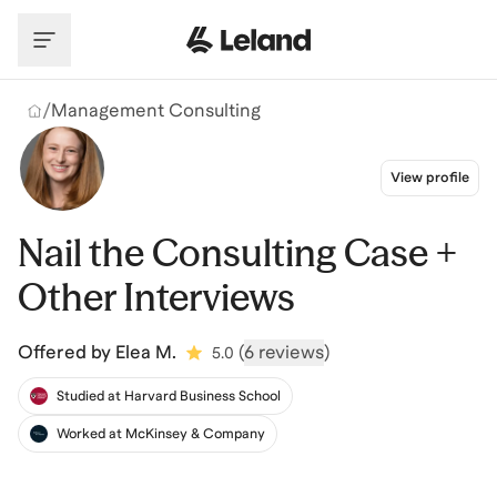
Skip to main content
/
Management Consulting
View profile
Nail the Consulting Case +
Other Interviews
Offered by
Elea M.
(
6 reviews
)
5.0
Studied at Harvard Business School
Worked at McKinsey & Company