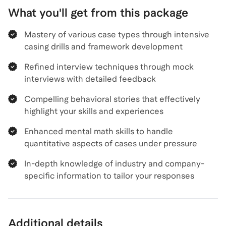
What you'll get from this package
Mastery of various case types through intensive
casing drills and framework development
Refined interview techniques through mock
interviews with detailed feedback
Compelling behavioral stories that effectively
highlight your skills and experiences
Enhanced mental math skills to handle
quantitative aspects of cases under pressure
In-depth knowledge of industry and company-
specific information to tailor your responses
Additional details