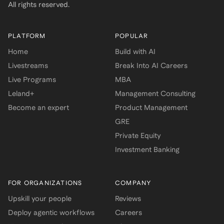
All rights reserved.
PLATFORM
POPULAR
Home
Build with AI
Livestreams
Break Into AI Careers
Live Programs
MBA
Leland+
Management Consulting
Become an expert
Product Management
GRE
Private Equity
Investment Banking
FOR ORGANIZATIONS
COMPANY
Upskill your people
Reviews
Deploy agentic workflows
Careers