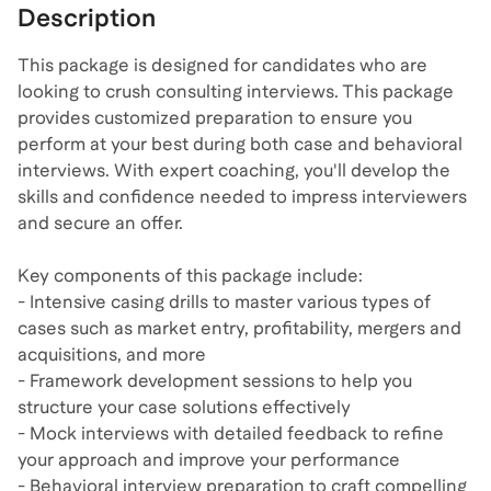
Description
This package is designed for candidates who are
looking to crush consulting interviews. This package
provides customized preparation to ensure you
perform at your best during both case and behavioral
interviews. With expert coaching, you'll develop the
skills and confidence needed to impress interviewers
and secure an offer.
Key components of this package include:
- Intensive casing drills to master various types of
cases such as market entry, profitability, mergers and
acquisitions, and more
- Framework development sessions to help you
structure your case solutions effectively
- Mock interviews with detailed feedback to refine
your approach and improve your performance
- Behavioral interview preparation to craft compelling