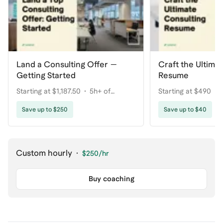
Land a Consulting Offer —
Craft the Ultima
Getting Started
Resume
Starting at $1,187.50
5h+ of
Starting at $490
coaching
Save up to $250
Save up to $40
Custom hourly
·
$250
/hr
Buy coaching